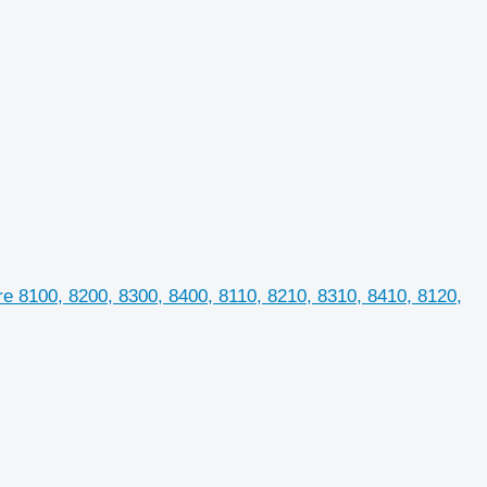
e 8100, 8200, 8300, 8400, 8110, 8210, 8310, 8410, 8120,