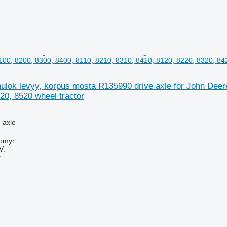
100, 8200, 8300, 8400, 8110, 8210, 8310, 8410, 8120, 8220, 8320, 842
lok levyy, korpus mosta R135990 drive axle for John Deere
20, 8520 wheel tractor
e axle
tomyr
V.
r