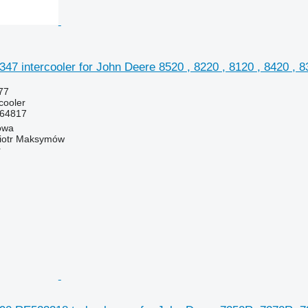
 intercooler for John Deere 8520 , 8220 , 8120 , 8420 , 83
77
rcooler
64817
owa
iotr Maksymów
r