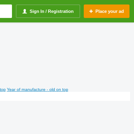
Sign In / Registration
Place your ad
top
Year of manufacture - old on top