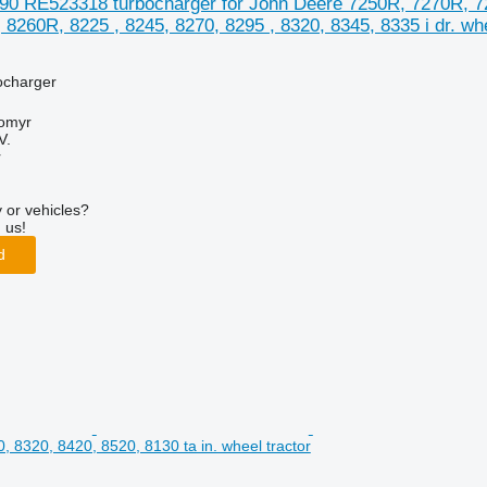
90 RE523318 turbocharger for John Deere 7250R, 7270R, 72
8260R, 8225 , 8245, 8270, 8295 , 8320, 8345, 8335 i dr. whe
ocharger
tomyr
V.
r
 or vehicles?
 us!
d
, 8320, 8420, 8520, 8130 ta in. wheel tractor