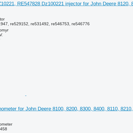
0221, RE547828 Dz100221 injector for John Deere 8120, 822
tor
947, re529152, re531492, re546753, re546776
tomyr
V.
r
meter for John Deere 8100, 8200, 8300, 8400, 8110, 8210, 
hometer
3458