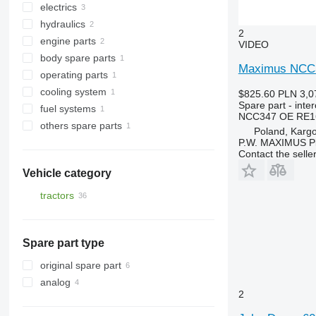
electrics
final drives
drive axles
rubber tracks
hydraulics
steering knuckles
gearbox gears
monitors
2
engine parts
half-axles
drive shafts
tachometers
hydraulic distributors
VIDEO
body spare parts
other suspension spare parts
diff gears
headlights
hydraulic hoses
intercoolers
Maximus NCC347
operating parts
other transmission spare parts
turbochargers
other spare body parts
cooling system
other operating parts
$825.60
PLN 3,0
Spare part - inte
fuel systems
engine cooling radiators
NCC347 OE RE1
others spare parts
injectors
Poland, Karg
P.W. MAXIMUS P
spare parts
Contact the selle
Vehicle category
tractors
crawler tractors
wheel tractors
Spare part type
original spare part
analog
2