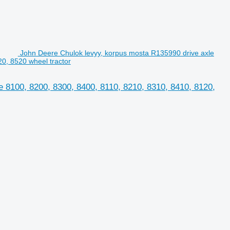
John Deere Chulok levyy, korpus mosta R135990 drive axle
0, 8520 wheel tractor
 8100, 8200, 8300, 8400, 8110, 8210, 8310, 8410, 8120,