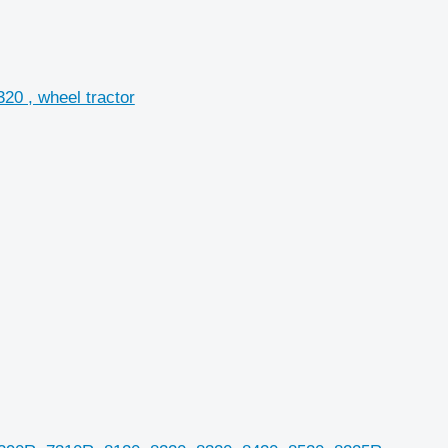
20 , wheel tractor