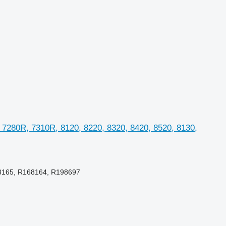
 7280R, 7310R, 8120, 8220, 8320, 8420, 8520, 8130,
8165, R168164, R198697