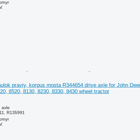
tomyr
V.
r
lok praviy, korpus mosta R344654 drive axle for John Deer
20, 8520, 8130, 8230, 8330, 8430 wheel tractor
e axle
11, R135991
tomyr
V.
r