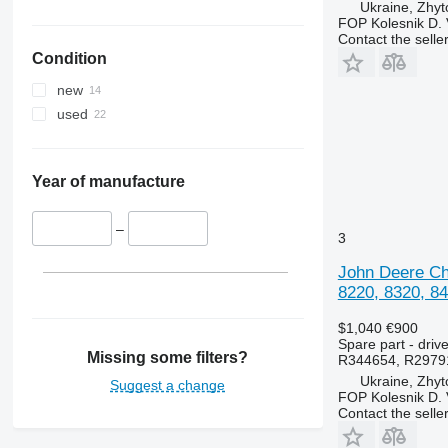
Ukraine, Zhy
Luxxum
3040
3640
FOP Kolesnik D. 
MX
3045 R
3645
Contact the selle
Condition
MXM
3050
4235
MXU
3130
4245
new
Magnum
3140
4255
used
Maxxum
3200
4345
Optum
3320
4355
Puma
3340
5425
Year of manufacture
Quadtrac
3350
5435
STX
3400
5440
–
3
Steiger
3415
5445
John Deere Chu
3420
5450
8220, 8320, 84
3640
5455
3650
5460
$1,040
€900
Spare part - driv
3720
5465
Missing some filters?
R344654, R2979
3800
5610
Ukraine, Zhy
Suggest a change
FOP Kolesnik D. 
4040
5611
Contact the selle
4055
5612
4650
5711