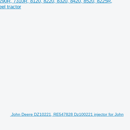
90R, 7310R, 8120, 8220, 8320, 8420, 8520, 8225R,
el tractor
John Deere DZ10221, RE547828 Dz100221 injector for John