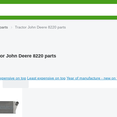
parts
Tractor John Deere 8220 parts
tor John Deere 8220 parts
xpensive on top
Least expensive on top
Year of manufacture - new on 