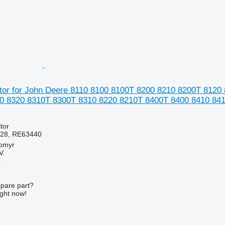
or for John Deere 8110 8100 8100T 8200 8210 8200T 8120
0 8320 8310T 8300T 8310 8220 8210T 8400T 8400 8410 8410
tor
28, RE63440
tomyr
V.
r
spare part?
ight now!