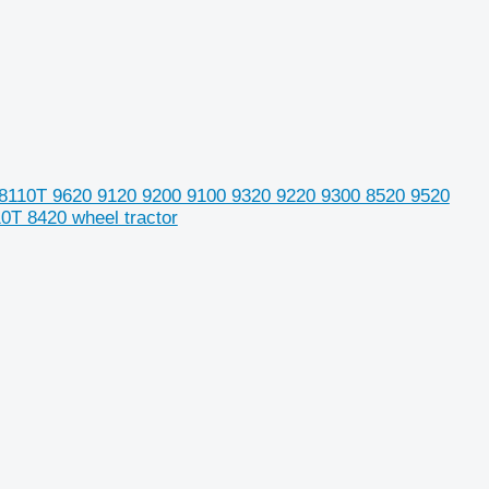
 8110T 9620 9120 9200 9100 9320 9220 9300 8520 9520
T 8420 wheel tractor