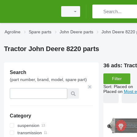
Agroline
Spare parts
John Deere parts
John Deere 8220 
Tractor John Deere 8220 parts
36 ads:
Trac
Search
Filter
(part number, brand, model, spare part)
Sort
:
Placed on
Placed on
Most e
Category
suspension
transmission
tracks