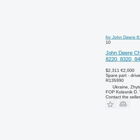
6230
7720
6250
7722
6300
7724
6310
7726
6320
8110
for John Deere 8
6330
8140
10
6400
8150
John Deere Chu
6410
8220
8220, 8320, 84
6420 S
8240
$2,311
€2,000
6430 Premium
8250
Spare part - driv
6506
8280
R135990
6510
8480
Ukraine, Zhy
FOP Kolesnik D. 
6520
8650
Contact the selle
6530
8660
6600
8670
6610
8690
6620
8737
6630
6710