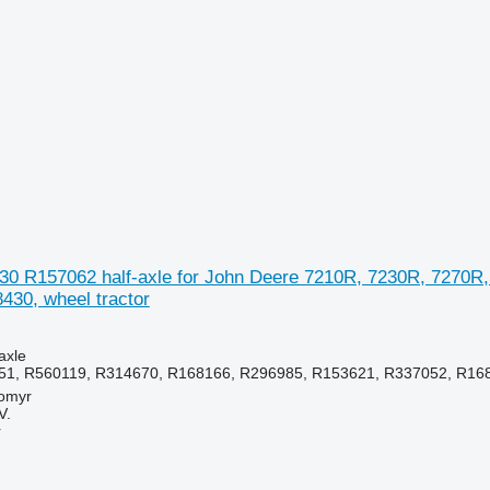
30 R157062 half-axle for John Deere 7210R, 7230R, 7270R,
430, wheel tractor
axle
51, R560119, R314670, R168166, R296985, R153621, R337052, R16
tomyr
V.
r