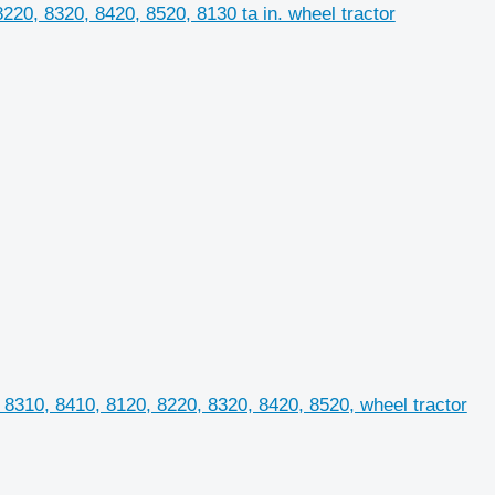
0, 8320, 8420, 8520, 8130 ta in. wheel tractor
8310, 8410, 8120, 8220, 8320, 8420, 8520, wheel tractor