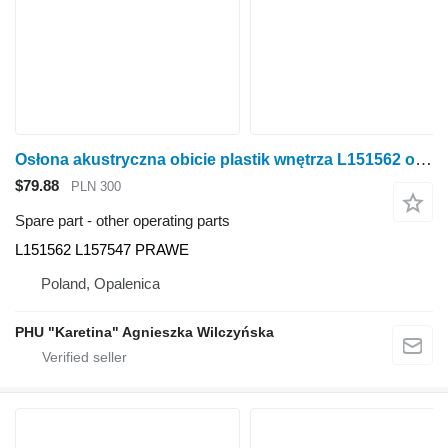
Osłona akustryczna obicie plastik wnętrza L151562 other operating parts for John Deere 6920S wheel tractor
$79.88
PLN 300
Spare part - other operating parts
L151562 L157547 PRAWE
Poland, Opalenica
PHU "Karetina" Agnieszka Wilczyńska