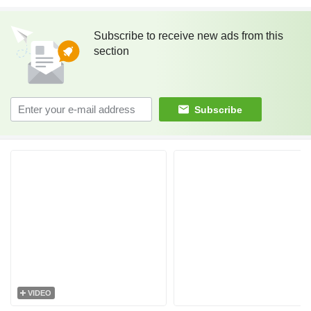
Subscribe to receive new ads from this
section
Subscribe
VIDEO