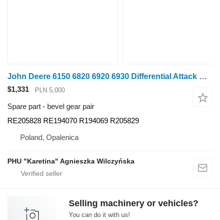
John Deere 6150 6820 6920 6930 Differential Attack RE205828 RE194070 R bevel gear pair for John Deere 6150, 6820, 6920 ,6930 wheel tractor
$1,331
PLN 5,000
Spare part - bevel gear pair
RE205828 RE194070 R194069 R205829
Poland, Opalenica
PHU "Karetina" Agnieszka Wilczyńska
Selling machinery or vehicles?
You can do it with us!