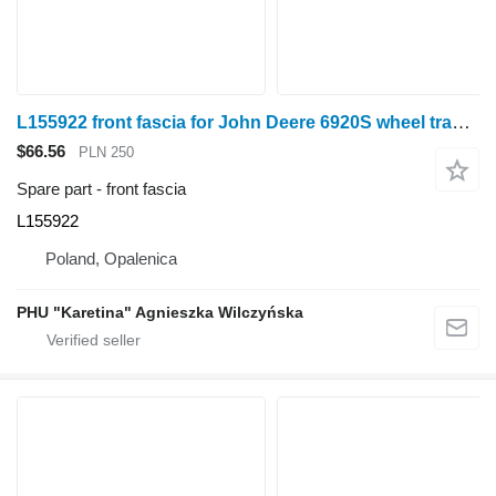
L155922 front fascia for John Deere 6920S wheel tractor
$66.56
PLN 250
Spare part - front fascia
L155922
Poland, Opalenica
PHU "Karetina" Agnieszka Wilczyńska