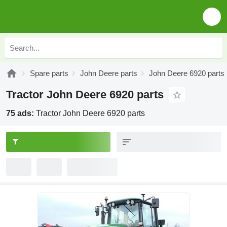
Spare parts
John Deere parts
John Deere 6920 parts
Tractor John Deere 6920 parts
75 ads:
Tractor John Deere 6920 parts