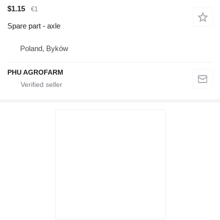
$1.15
€1
Spare part - axle
Poland, Byków
PHU AGROFARM