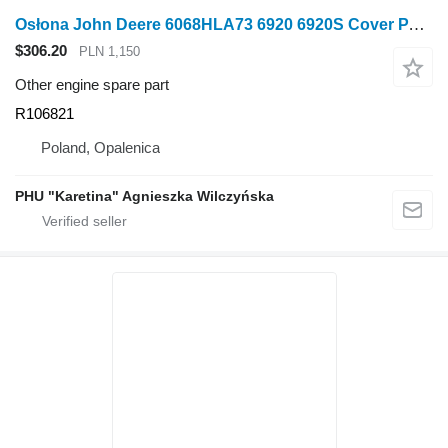
Osłona John Deere 6068HLA73 6920 6920S Cover PARTS R106821 for John Deere 6920, 6920S wheel tractor
$306.20
PLN 1,150
Other engine spare part
R106821
Poland, Opalenica
PHU "Karetina" Agnieszka Wilczyńska