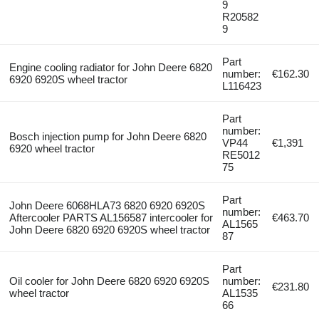
9
R20582
9
Part
Engine cooling radiator for John Deere 6820
number:
€162.30
6920 6920S wheel tractor
L116423
Part
number:
Bosch injection pump for John Deere 6820
VP44
€1,391
6920 wheel tractor
RE5012
75
Part
John Deere 6068HLA73 6820 6920 6920S
number:
Aftercooler PARTS AL156587 intercooler for
€463.70
AL1565
John Deere 6820 6920 6920S wheel tractor
87
Part
Oil cooler for John Deere 6820 6920 6920S
number:
€231.80
wheel tractor
AL1535
66