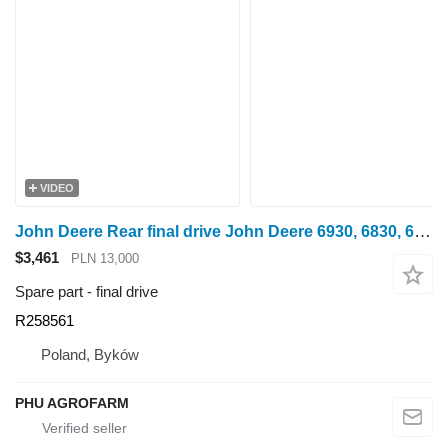
VIDEO
John Deere Rear final drive John Deere 6930, 6830, 6820, 6920 R258561 for wheel tractor
$3,461
PLN 13,000
Spare part - final drive
R258561
Poland, Byków
PHU AGROFARM