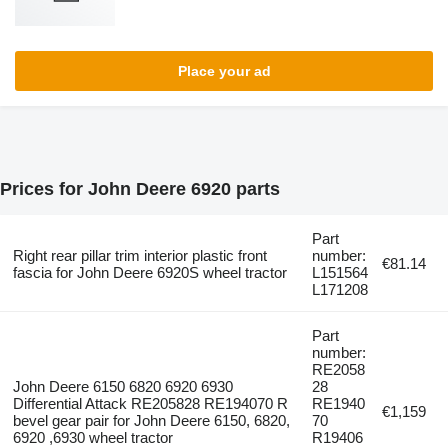
Place your ad
Prices for John Deere 6920 parts
Part
Right rear pillar trim interior plastic front
number:
€81.14
fascia for John Deere 6920S wheel tractor
L151564
L171208
Part
number:
RE2058
John Deere 6150 6820 6920 6930
28
Differential Attack RE205828 RE194070 R
RE1940
€1,159
bevel gear pair for John Deere 6150, 6820,
70
6920 ,6930 wheel tractor
R19406