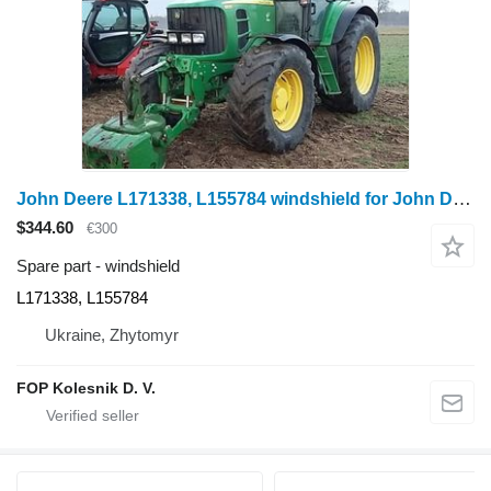
John Deere L171338, L155784 windshield for John Deere 6020: 6020, 6120, 6220, 6320, 6420, 6420S, 6520, 6620, 6820, 6920, 6920S; SE 6020, 6120, 6220, 6320, 6420, 6520, 6620, 6920, 6030: 6130, 6230, 6330, 6430, 6530, 6630, 6830, 6930, 7030: 7330, 7430, 7530 wheel tractor
$344.60
€300
Spare part - windshield
L171338, L155784
Ukraine, Zhytomyr
FOP Kolesnik D. V.