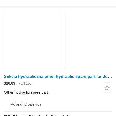
Sekcja hydrauliczna other hydraulic spare part for John Deere 6920 wheel tractor
$26.63
PLN 100
Other hydraulic spare part
Poland, Opalenica