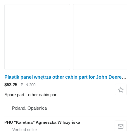
Plastik panel wnętrza other cabin part for John Deere 6920S wheel tractor
$53.25
PLN 200
Spare part - other cabin part
Poland, Opalenica
PHU "Karetina" Agnieszka Wilczyńska