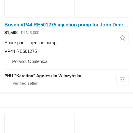
Bosch VP44 RE501275 injection pump for John Deere 6820 6920 wheel tractor
$1,598
PLN 6,000
Spare part - injection pump
VP44 RE501275
Poland, Opalenica
PHU "Karetina" Agnieszka Wilczyńska