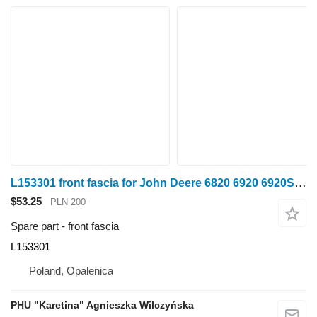
L153301 front fascia for John Deere 6820 6920 6920S wheel tractor
$53.25
PLN 200
Spare part - front fascia
L153301
Poland, Opalenica
PHU "Karetina" Agnieszka Wilczyńska