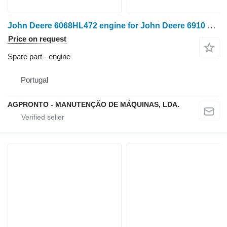
John Deere 6068HL472 engine for John Deere 6910 e 6920 wheel tractor for parts
Price on request
Spare part - engine
Portugal
AGPRONTO - MANUTENÇÃO DE MÁQUINAS, LDA.