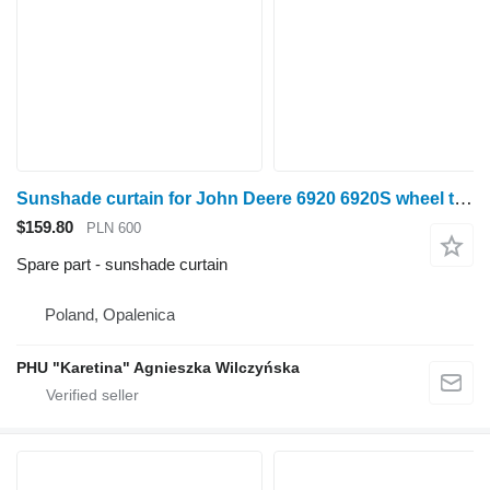
Sunshade curtain for John Deere 6920 6920S wheel tractor
$159.80
PLN 600
Spare part - sunshade curtain
Poland, Opalenica
PHU "Karetina" Agnieszka Wilczyńska