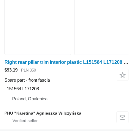
Right rear pillar trim interior plastic L151564 L171208 front fascia for John Deere 6920S wheel tractor
$93.19
PLN 350
Spare part - front fascia
L151564 L171208
Poland, Opalenica
PHU "Karetina" Agnieszka Wilczyńska