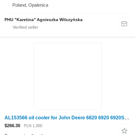
Poland, Opalenica
PHU "Karetina" Agnieszka Wilczyńska
AL153566 oil cooler for John Deere 6820 6920 6920S wheel tractor
$266.30
PLN 1,000