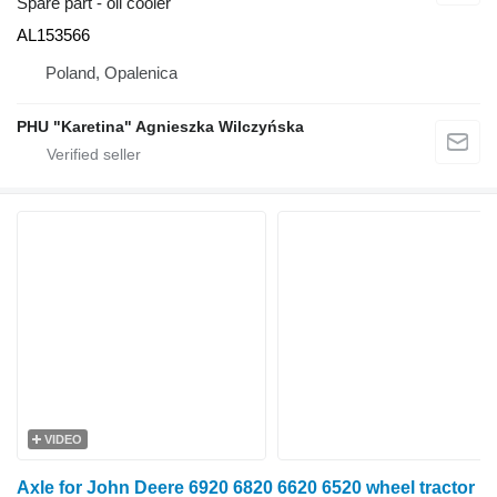
Spare part - oil cooler
AL153566
Poland, Opalenica
PHU "Karetina" Agnieszka Wilczyńska
VIDEO
Axle for John Deere 6920 6820 6620 6520 wheel tractor