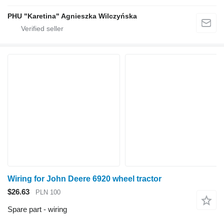
PHU "Karetina" Agnieszka Wilczyńska
Wiring for John Deere 6920 wheel tractor
$26.63
PLN 100
Spare part - wiring