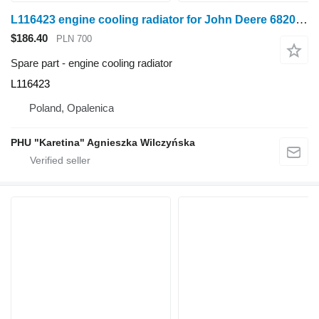
L116423 engine cooling radiator for John Deere 6820 6920 6920S wheel tractor
$186.40
PLN 700
Spare part - engine cooling radiator
L116423
Poland, Opalenica
PHU "Karetina" Agnieszka Wilczyńska