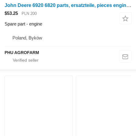
John Deere 6920 6820 parts, ersatzteile, pieces engine for John Deere 6920 6820 wheel tractor
$53.25
PLN 200
Spare part - engine
Poland, Byków
PHU AGROFARM