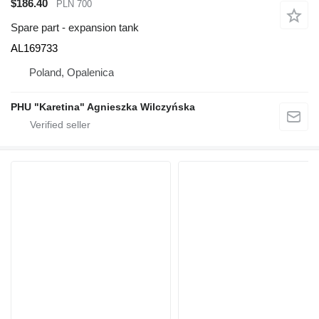
$186.40
PLN 700
Spare part - expansion tank
AL169733
Poland, Opalenica
PHU "Karetina" Agnieszka Wilczyńska