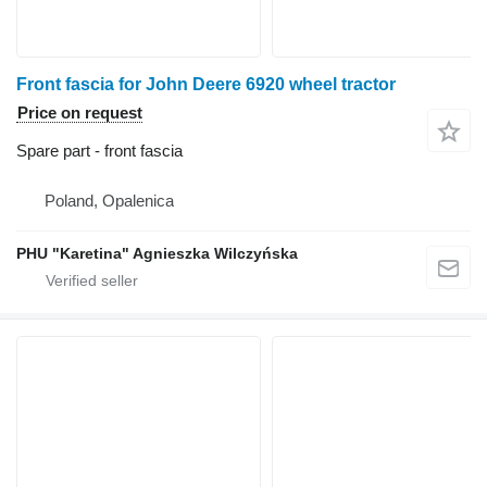
Front fascia for John Deere 6920 wheel tractor
Price on request
Spare part - front fascia
Poland, Opalenica
PHU "Karetina" Agnieszka Wilczyńska