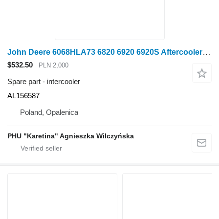
John Deere 6068HLA73 6820 6920 6920S Aftercooler PARTS AL156587 intercooler for John Deere 6820 6920 6920S wheel tractor
$532.50
PLN 2,000
Spare part - intercooler
AL156587
Poland, Opalenica
PHU "Karetina" Agnieszka Wilczyńska