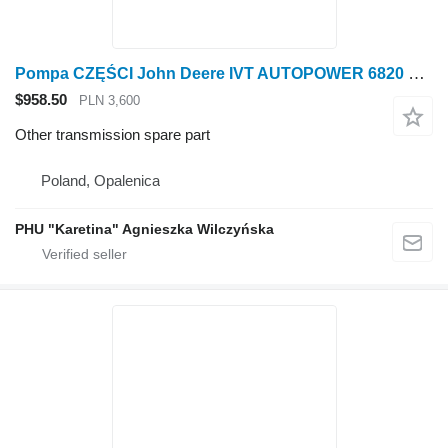
Pompa CZĘŚCI John Deere IVT AUTOPOWER 6820 6920 6920S Pump PARTS AL231660 for John Deere 6820 6920 6920S wheel tractor
$958.50
PLN 3,600
Other transmission spare part
Poland, Opalenica
PHU "Karetina" Agnieszka Wilczyńska