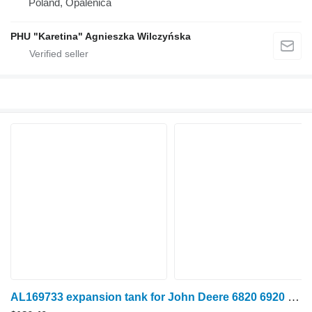
Poland, Opalenica
PHU "Karetina" Agnieszka Wilczyńska
AL169733 expansion tank for John Deere 6820 6920 6920S wheel tractor