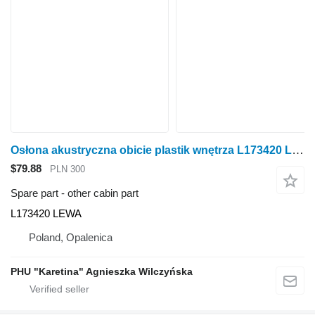
Osłona akustryczna obicie plastik wnętrza L173420 LEWA other cabin part for John Deere 6920S wheel tractor
$79.88
PLN 300
Spare part - other cabin part
L173420 LEWA
Poland, Opalenica
PHU "Karetina" Agnieszka Wilczyńska