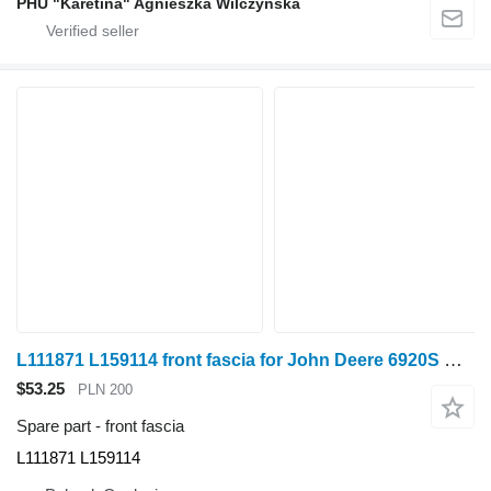
PHU "Karetina" Agnieszka Wilczyńska
L111871 L159114 front fascia for John Deere 6920S wheel tractor
$53.25
PLN 200
Spare part - front fascia
L111871 L159114