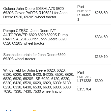
Part
Osłona John Deere 6068HLA73 6920
number:
6920S Cover PARTS R106821 for John
€266.60
R10682
Deere 6920, 6920S wheel tractor
1
Pompa CZĘŚCI John Deere IVT
AUTOPOWER 6820 6920 6920S Pump
€834.60
PARTS AL231660 for John Deere 6820
6920 6920S wheel tractor
Sunshade curtain for John Deere 6920
€139.10
6920S wheel tractor
Windshield for John Deere 6020: 6020,
Part
6120, 6220, 6320, 6420, 6420S, 6520, 6620,
number:
6820, 6920, 6920S; SE 6020, 6120, 6220,
L171338
€300
6320, 6420, 6520, 6620, 6920, 6030: 6130,
,
6230, 6330, 6430, 6530, 6630, 6830, 6930,
L155784
7030: 7330, 7430, 7530 wheel tractor