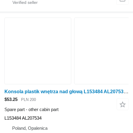
Konsola plastik wnętrza nad głową L153484 AL207534 other cabin part for John Deere 6920S wheel tractor
$53.25
PLN 200
Spare part - other cabin part
L153484 AL207534
Poland, Opalenica