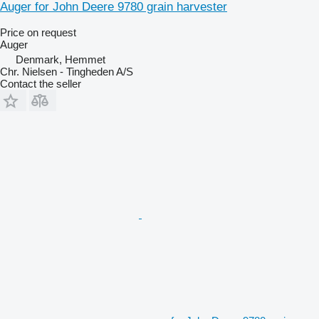
Auger for John Deere 9780 grain harvester
Price on request
Auger
Denmark, Hemmet
Chr. Nielsen - Tingheden A/S
Contact the seller