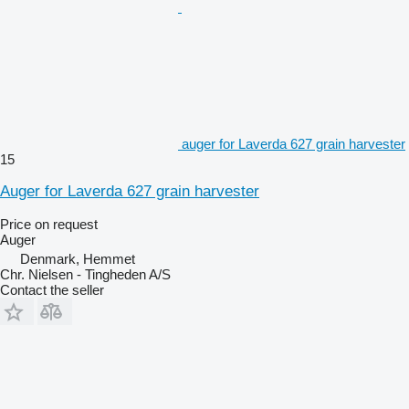
auger for Laverda 627 grain harvester
15
Auger for Laverda 627 grain harvester
Price on request
Auger
Denmark, Hemmet
Chr. Nielsen - Tingheden A/S
Contact the seller