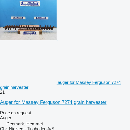
auger for Massey Ferguson 7274
grain harvester
21
Auger for Massey Ferguson 7274 grain harvester
Price on request
Auger
Denmark, Hemmet
Chr. Nielsen - Tingheden A/S