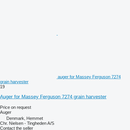
auger for Massey Ferguson 7274
grain harvester
19
Auger for Massey Ferguson 7274 grain harvester
Price on request
Auger
Denmark, Hemmet
Chr. Nielsen - Tingheden A/S
Contact the seller