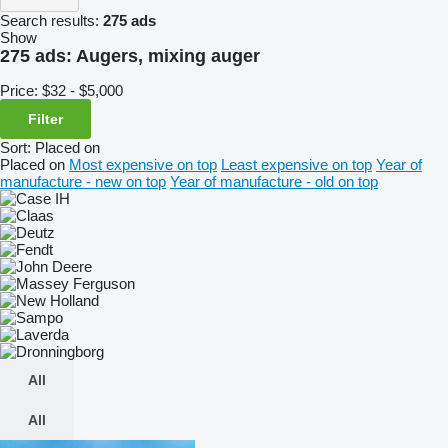
Search results:
275 ads
Show
275 ads:
Augers, mixing auger
Price:
$32 - $5,000
Filter
Sort
:
Placed on
Placed on
Most expensive on top
Least expensive on top
Year of
manufacture - new on top
Year of manufacture - old on top
All
All