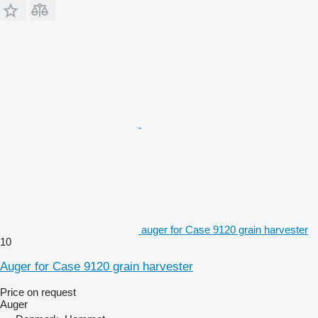
auger for Case 9120 grain harvester
10
Auger for Case 9120 grain harvester
Price on request
Auger