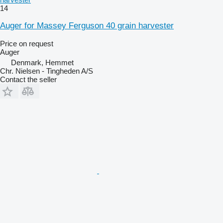
14
Auger for Massey Ferguson 40 grain harvester
Price on request
Auger
Denmark, Hemmet
Chr. Nielsen - Tingheden A/S
Contact the seller