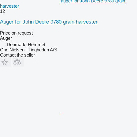
auger for John Deere 9780 grain
harvester
12
Auger for John Deere 9780 grain harvester
Price on request
Auger
Denmark, Hemmet
Chr. Nielsen - Tingheden A/S
Contact the seller