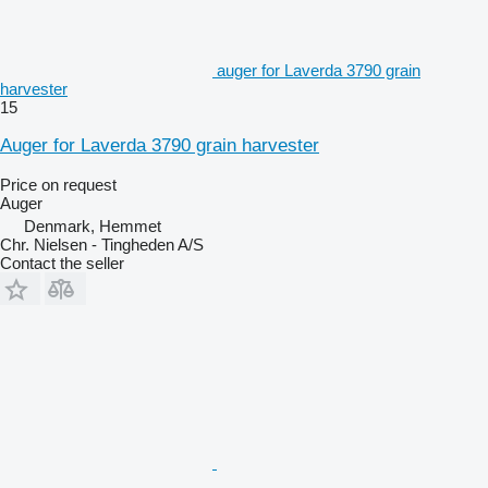
auger for Laverda 3790 grain
harvester
15
Auger for Laverda 3790 grain harvester
Price on request
Auger
Denmark, Hemmet
Chr. Nielsen - Tingheden A/S
Contact the seller