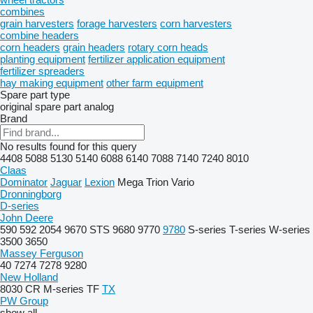
combines
grain harvesters
forage harvesters
corn harvesters
combine headers
corn headers
grain headers
rotary corn heads
planting equipment
fertilizer application equipment
fertilizer spreaders
hay making equipment
other farm equipment
Spare part type
original spare part
analog
Brand
No results found for this query
4408
5088
5130
5140
6088
6140
7088
7140
7240
8010
Claas
Dominator
Jaguar
Lexion
Mega
Trion
Vario
Dronningborg
D-series
John Deere
590
592
2054
9670 STS
9680
9770
9780
S-series
T-series
W-series
3500
3650
Massey Ferguson
40
7274
7278
9280
New Holland
8030
CR
M-series
TF
TX
PW Group
show all