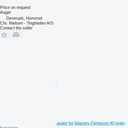
Price on request
Auger
Denmark, Hemmet
Chr. Nielsen - Tingheden A/S
Contact the seller
auger for Massey Ferguson 40 grain
harvester