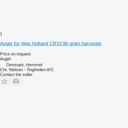
1
Auger for New Holland CR10.90 grain harvester
Price on request
Auger
Denmark, Hemmet
Chr. Nielsen - Tingheden A/S
Contact the seller