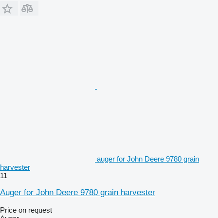
auger for John Deere 9780 grain
harvester
11
Auger for John Deere 9780 grain harvester
Price on request