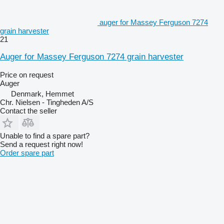
auger for Massey Ferguson 7274
grain harvester
21
Auger for Massey Ferguson 7274 grain harvester
Price on request
Auger
Denmark, Hemmet
Chr. Nielsen - Tingheden A/S
Contact the seller
Unable to find a spare part?
Send a request right now!
Order spare part