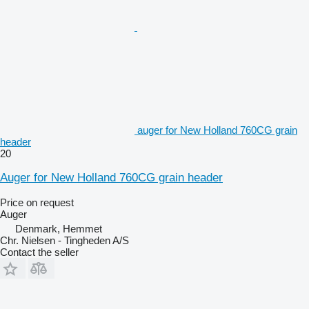
auger for New Holland 760CG grain
header
20
Auger for New Holland 760CG grain header
Price on request
Auger
Denmark, Hemmet
Chr. Nielsen - Tingheden A/S
Contact the seller