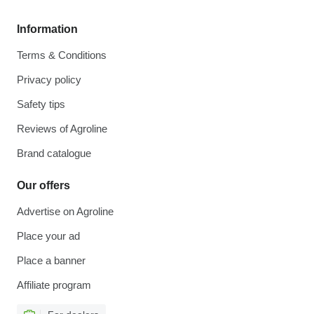
Information
Terms & Conditions
Privacy policy
Safety tips
Reviews of Agroline
Brand catalogue
Our offers
Advertise on Agroline
Place your ad
Place a banner
Affiliate program