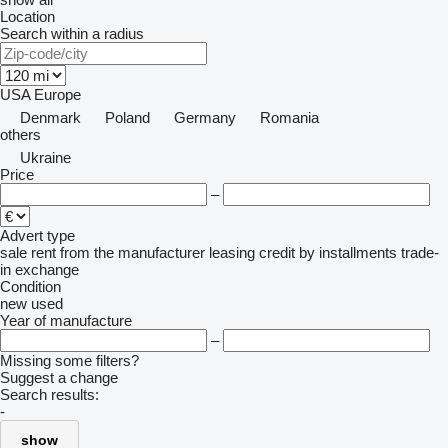
Location
Search within a radius
USA
Europe
Denmark
Poland
Germany
Romania
others
Ukraine
Price
–
Advert type
sale
rent
from the manufacturer
leasing
credit
by installments
trade-
in
exchange
Condition
new
used
Year of manufacture
–
Missing some filters?
Suggest a change
Search results:
-
show