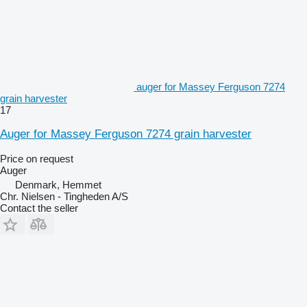
auger for Massey Ferguson 7274
grain harvester
17
Auger for Massey Ferguson 7274 grain harvester
Price on request
Auger
Denmark, Hemmet
Chr. Nielsen - Tingheden A/S
Contact the seller