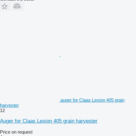
auger for Claas Lexion 405 grain
harvester
12
Auger for Claas Lexion 405 grain harvester
Price on request