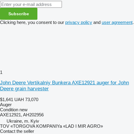
Subscribe
Clicking here, you consent to our
privacy policy
and
user agreement
.
1
John Deere Vertikalniy Bunkera AXE12921 auger for John
Deere grain harvester
$1,641
UAH 73,070
Auger
Condition
new
AXE12921, AH202956
Ukraine, m. Kyiv
TOV «TORGOVA KOMPANIYa «LAD I MIR AGRO»
Contact the seller