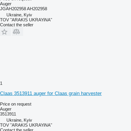
Auger
JGAH202958 AH202958
Ukraine, Kyiv
TOV "ARAKIS UKRAYiNA"
Contact the seller
1
Claas 3513911 auger for Claas grain harvester
Price on request
Auger
3513911
Ukraine, Kyiv
TOV "ARAKIS UKRAYiNA"
Contact the seller