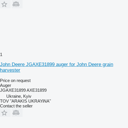
1
John Deere JGAXE31899 auger for John Deere grain
harvester
Price on request
Auger
JGAXE31899 AXE31899
Ukraine, Kyiv
TOV "ARAKIS UKRAYiNA"
Contact the seller