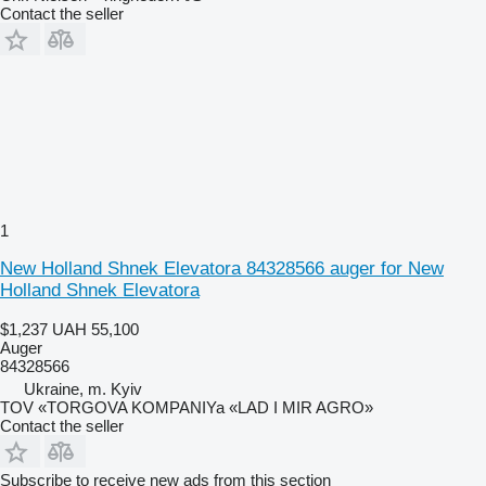
Contact the seller
1
New Holland Shnek Elevatora 84328566 auger for New
Holland Shnek Elevatora
$1,237
UAH 55,100
Auger
84328566
Ukraine, m. Kyiv
TOV «TORGOVA KOMPANIYa «LAD I MIR AGRO»
Contact the seller
Subscribe to receive new ads from this section