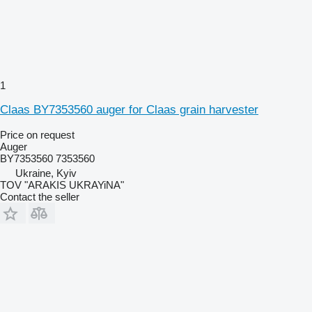
1
Claas BY7353560 auger for Claas grain harvester
Price on request
Auger
BY7353560 7353560
Ukraine, Kyiv
TOV "ARAKIS UKRAYiNA"
Contact the seller