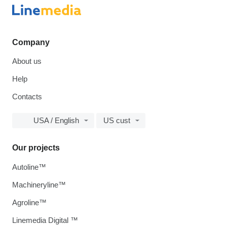
Company
About us
Help
Contacts
USA / English
US cust
Our projects
Autoline™
Machineryline™
Agroline™
Linemedia Digital ™