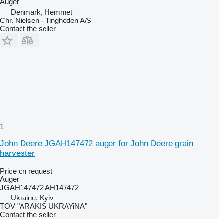
Auger
Denmark, Hemmet
Chr. Nielsen - Tingheden A/S
Contact the seller
1
John Deere JGAH147472 auger for John Deere grain
harvester
Price on request
Auger
JGAH147472 AH147472
Ukraine, Kyiv
TOV "ARAKIS UKRAYiNA"
Contact the seller