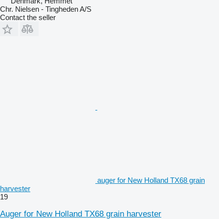
Denmark, Hemmet
Chr. Nielsen - Tingheden A/S
Contact the seller
auger for New Holland TX68 grain
harvester
19
Auger for New Holland TX68 grain harvester