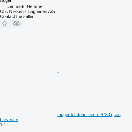
Auger
Denmark, Hemmet
Chr. Nielsen - Tingheden A/S
Contact the seller
auger for John Deere 9780 grain
harvester
12