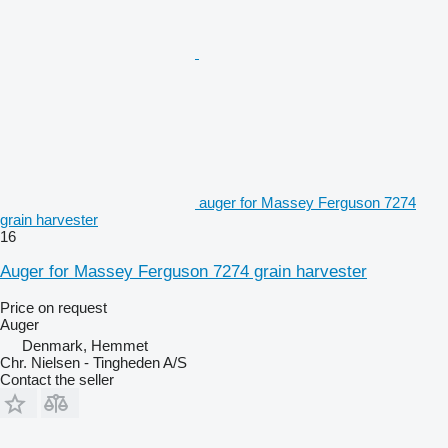
auger for Massey Ferguson 7274
grain harvester
16
Auger for Massey Ferguson 7274 grain harvester
Price on request
Auger
Denmark, Hemmet
Chr. Nielsen - Tingheden A/S
Contact the seller