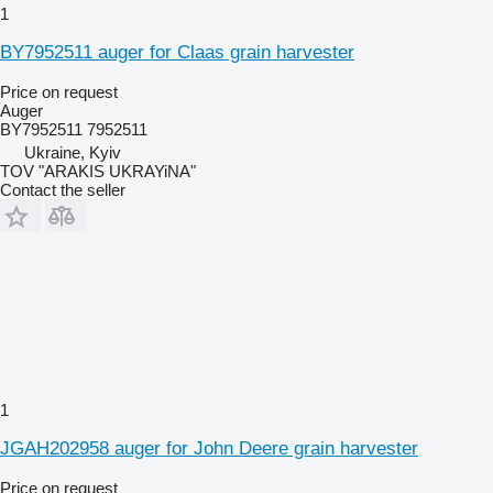
1
BY7952511 auger for Claas grain harvester
Price on request
Auger
BY7952511 7952511
Ukraine, Kyiv
TOV "ARAKIS UKRAYiNA"
Contact the seller
1
JGAH202958 auger for John Deere grain harvester
Price on request