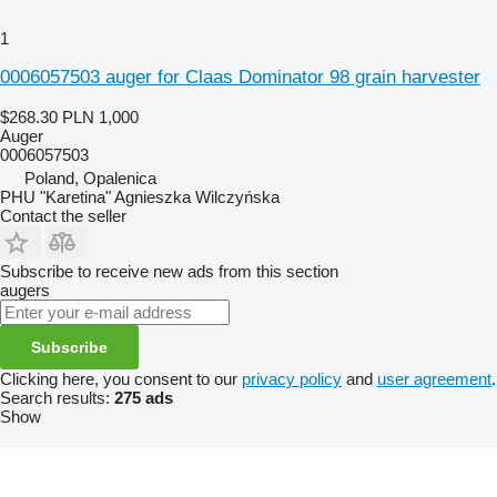
1
0006057503 auger for Claas Dominator 98 grain harvester
$268.30
PLN 1,000
Auger
0006057503
Poland, Opalenica
PHU "Karetina" Agnieszka Wilczyńska
Contact the seller
Subscribe to receive new ads from this section
augers
Subscribe
Clicking here, you consent to our
privacy policy
and
user agreement
.
Search results:
275 ads
Show