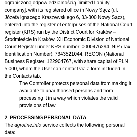
ograniczoną odpowiedzialnością [limited liability
company], with its registered office in Nowy Sącz (ul.
Józefa Ignacego Kraszewskiego 6, 33-300 Nowy Sącz),
entered into the register of enterprises of the National Court
register (KRS) run by the District Court for Kraków –
Śródmieście in Kraków, XII Economic Division of National
Court Register under KRS number: 0000476294, NIP (Tax
Identification Number): 7343521044, REGON (National
Business Register: 122904767, with share capital of PLN
5,000, whom the User can contact via a form included in
the Contacts tab.
The Controller protects personal data from making it
available to
unauthorised
persons and from
processing it in
a
way which violates the valid
provisions of law.
2. PROCESSING PERSONAL DATA
The
agroline.info
service collects the following personal
data: