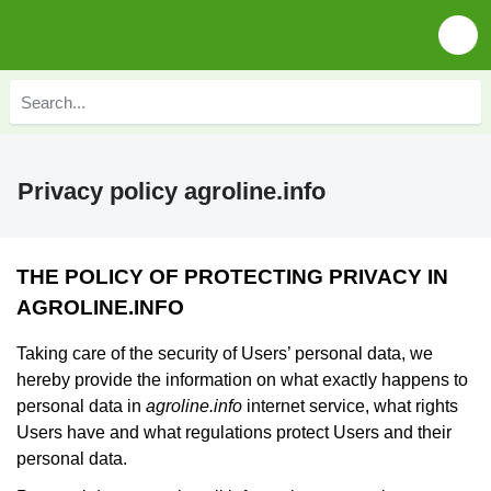
Privacy policy agroline.info
THE POLICY OF PROTECTING PRIVACY IN
AGROLINE.INFO
Taking care of the security of Users’ personal data, we
hereby provide the information on what exactly happens to
personal data in
agroline.info
internet service, what rights
Users have and what regulations protect Users and their
personal data.