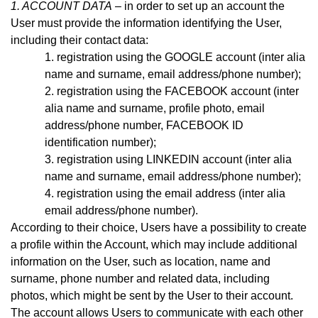
1. ACCOUNT DATA
– in order to set up an account the
User must provide the information identifying the User,
including their contact data:
registration using the GOOGLE account (inter alia
name and surname, email address
/phone number)
;
registration using the FACEBOOK account (inter
alia name and surname, profile photo, email
address
/phone number,
FACEBOOK ID
identification number);
registration using LINKEDIN account (inter alia
name and surname, email address/phone number);
registration using the email address (inter alia
email address
/phone number)
.
According to their choice, Users have a possibility to create
a profile within the Account, which may include additional
information on the User, such as location, name and
surname, phone number and related data, including
photos, which might be sent by the User to their account.
The account allows Users to communicate with each other