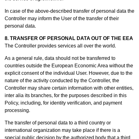
In case of the above-described transfer of personal data the
Controller may inform the User of the transfer of their
personal data.
8. TRANSFER OF PERSONAL DATA OUT OF THE EEA
The Controller provides services all over the world.
As a general rule, data should not be transferred to
countries outside the European Economic Area without the
explicit consent of the individual User. However, due to the
nature of the activity conducted by the Controller, the
Controller may share certain information with other entities,
inter alia its branches, for the purposes described in this
Policy, including, for identity verification, and payment
processing.
The transfer of personal data to a third country or
international organization may take place if there is a
special public decision by the authorized body that a third