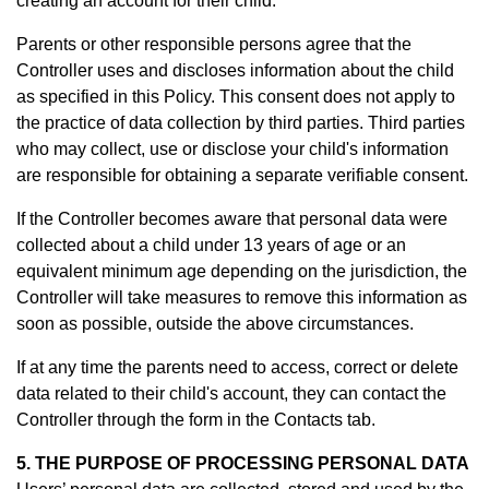
creating an account for their child.
Parents or other responsible persons agree that the
Controller uses and discloses information about the child
as specified in this Policy. This consent does not apply to
the practice of data collection by third parties. Third parties
who may collect, use or disclose your child's information
are responsible for obtaining a separate verifiable consent.
If the Controller becomes aware that personal data were
collected about a child under 13 years of age or an
equivalent minimum age depending on the jurisdiction, the
Controller will take measures to remove this information as
soon as possible, outside the above circumstances.
If at any time the parents need to access, correct or delete
data related to their child's account, they can contact the
Controller through the form in th
e Contacts tab.
5. THE PURPOSE OF PROCESSING PERSONAL DATA