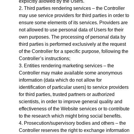
explicitly allowed by the Users.
Third parties rendering services – the Controller
may use service providers for third parties in order to
ensure some elements of its services. Providers are
not allowed to use personal data of Users for their
own purposes. The processing of personal data by
third parties is performed exclusively at the request
of the Controller for a specific purpose, following the
Controller’s instructions;
Entities rendering marketing services – the
Controller may make available some anonymous
information (data which do not allow for
identification of particular users) to service providers
for third parties, trusted partners or authorized
scientists, in order to improve general quality and
effectiveness of the Website services or to contribute
to the research which might bring social benefits.
Prosecution/supervisory bodies and others – the
Controller reserves the right to exchange information