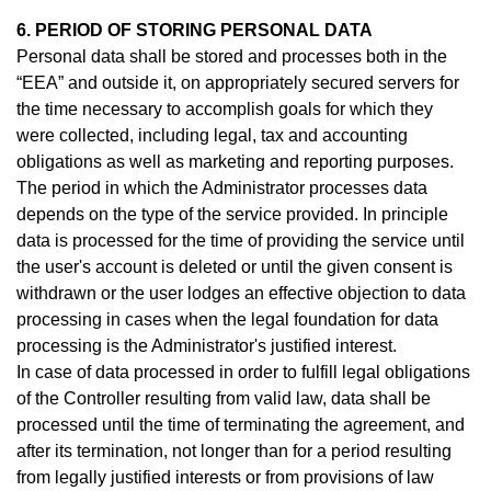
6. PERIOD OF STORING PERSONAL DATA
Personal data shall be stored and processes both in the
“EEA” and outside it, on appropriately secured servers for
the time necessary to accomplish goals for which they
were collected, including legal, tax and accounting
obligations as well as marketing and reporting purposes.
The period in which the Administrator processes data
depends on the type of the service provided. In principle
data is processed for the time of providing the service until
the user's account is deleted or until the given consent is
withdrawn or the user lodges an effective objection to data
processing in cases when the legal foundation for data
processing is the Administrator's justified interest.
In case of data processed in order to fulfill legal obligations
of the Controller resulting from valid law, data shall be
processed until the time of terminating the agreement, and
after its termination, not longer than for a period resulting
from legally justified interests or from provisions of law