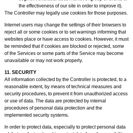
the effectiveness of our site in order to improve it).
The Controller may legally use cookies for those purposes.
Internet users may change the settings of their browsers to
reject all or some cookies or to set warnings informing that
websites place or have access to cookies. However, it must
be reminded that if cookies are blocked or rejected, some
of the Services or some parts of the Service may become
unavailable or may not work properly.
11. SECURITY
All information collected by the Controller is protected, to a
reasonable extent, by means of technical measures and
security procedures, to prevent it from unauthorized access
or use of data. The data are protected by internal
procedures of personal data protection and the
implemented security systems.
In order to protect data, especially to protect personal data