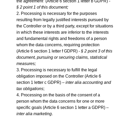
the agreement” (Article 6 section 1 letter b GDPR)
-
§ 2 point 1 of this document;
Processing is necessary for the purposes
resulting from legally justified interests pursued by
the Controller or by a third party, except for situations
in which these interests are inferior to the interests
and fundamental rights and freedoms of a person
whom the data concerns, requiring protection
(Article 6 section 1 letter f GDPR) -
§ 2 point 3 of this
document, pursuing or securing claims, statistical
measures;
Processing is necessary to fulfill the legal
obligation imposed on the Controller (Article 6
section 1 letter c GDPR) –
inter alia accounting and
tax obligations
;
Processing on the basis of the consent of a
person whom the data concerns for one or more
specific goals (Article 6 section 1 letter a GDPR) –
inter alia marketing
.