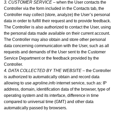
3. CUSTOMER SERVICE –
when the User contacts the
Controller via the form included in
the Contacts tab
, the
Controller may collect (store, analyze) the User’s personal
data in order to fulfill their request and to provide feedback.
The Controller is also authorized to contact the User, using
the personal data made available on their current account.
The Controller may also obtain and store other personal
data concerning communication with the User, such as all
requests and demands of the User sent to the Customer
Service Department or the feedback provided by the
Controller.
4. DATA COLLECTED BY THE WEBSITE –
the Controller
is authorized to automatically obtain and record data
allowing to use
agroline.info
internet service, such as: IP
address, domain, identification data of the browser, type of
operating system and its interface, difference in time
compared to universal time (GMT) and other data
automatically passed by browsers.