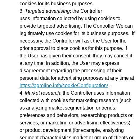
cookies for its business purposes.
Targeted advertising
: the Controller
uses
information collected by using cookies to
provide targeted advertising. The Controller We can
legitimately use cookies for its business purposes. If
necessary, the Controller will ask the User for the
prior approval to place cookies for this purpose. If
the User has given their consent, they may cancel it
at any time. In addition, the User may express
disagreement regarding the processing of their
personal data for advertising purposes at any time at
https://agroline.info/cookieConfiguration/
.
Market research
: the Controller uses information
collected with cookies for marketing research (such
as analyzing market segmentation or trends,
preferences and behaviors, researching products or
services, or marketing or advertising effectiveness)
or product development (for example, analyzing
segment characteristics market or group of clients or