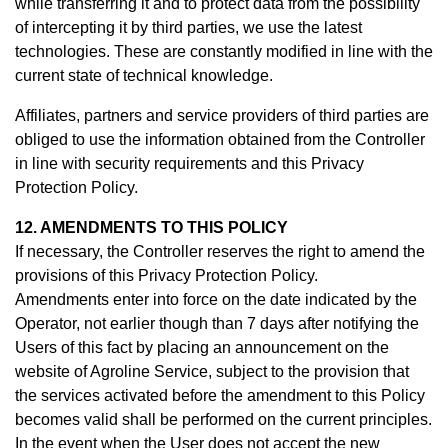
while transferring it and to protect data from the possibility
of intercepting it by third parties, we use the latest
technologies. These are constantly modified in line with the
current state of technical knowledge.
Affiliates, partners and service providers of third parties are
obliged to use the information obtained from the Controller
in line with security requirements and this Privacy
Protection Policy.
12. AMENDMENTS TO THIS POLICY
If necessary, the Controller reserves the right to amend the
provisions of this Privacy Protection Policy.
Amendments enter into force on the date indicated by the
Operator, not earlier though than 7 days after notifying the
Users of this fact by placing an announcement on the
website of Agroline Service, subject to the provision that
the services activated before the amendment to this Policy
becomes valid shall be performed on the current principles.
In the event when the User does not accept the new