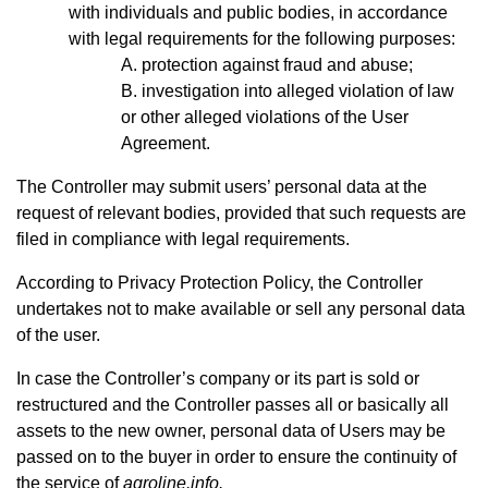
with individuals and public bodies, in accordance
with legal requirements for the following purposes:
protection against fraud and abuse;
investigation into alleged violation of law
or other alleged violations of the User
Agreement.
The Controller may submit users’ personal data at the
request of relevant bodies, provided that such requests are
filed in compliance with legal requirements.
According to Privacy Protection Policy, the Controller
undertakes not to make available or sell any personal data
of the user.
In case the Controller’s company or its part is sold or
restructured and the Controller passes all or basically all
assets to the new owner, personal data of Users may be
passed on to the buyer in order to ensure the continuity of
the service of
agroline.info.