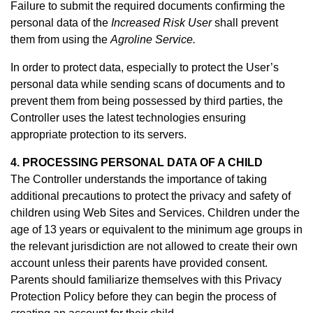
Failure to submit the required documents confirming the
personal data of the
Increased Risk User
shall prevent
them from using the
Agroline Service.
In order to protect data, especially to protect the User’s
personal data while sending scans of documents and to
prevent them from being possessed by third parties, the
Controller uses the latest technologies ensuring
appropriate protection to its servers.
4. PROCESSING PERSONAL DATA OF A CHILD
The Controller understands the importance of taking
additional precautions to protect the privacy and safety of
children using Web Sites and Services. Children under the
age of 13 years or equivalent to the minimum age groups in
the relevant jurisdiction are not allowed to create their own
account unless their parents have provided consent.
Parents should familiarize themselves with this Privacy
Protection Policy before they can begin the process of