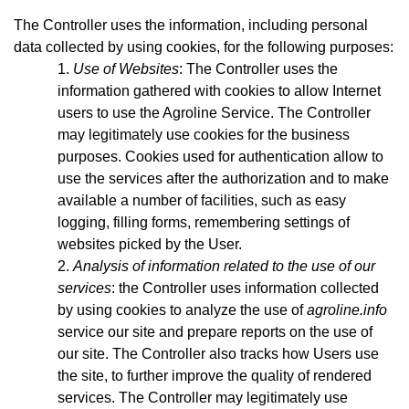
The Controller uses the information, including personal
data collected by using cookies, for the following purposes:
Use of Websites
: The Controller uses the
information gathered with cookies to allow Internet
users to use the Agroline Service. The Controller
may legitimately use cookies for the business
purposes. Cookies used for authentication allow to
use the services after the authorization and to make
available a number of facilities, such as easy
logging, filling forms, remembering settings of
websites picked by the User.
Analysis of information related to the use of our
services
: the Controller uses information collected
by using cookies to analyze the use of
agroline.info
service our site and prepare reports on the use of
our site. The Controller also tracks how Users use
the site, to further improve the quality of rendered
services. The Controller may legitimately use