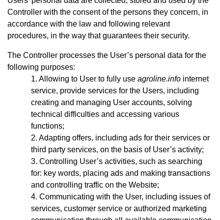
Users’ personal data are collected, stored and used by the
Controller with the consent of the persons they concern, in
accordance with the law and following relevant
procedures, in the way that guarantees their security.
The Controller processes the User’s personal data for the
following purposes:
Allowing to User to fully use
agroline.info
internet
service, provide services for the Users, including
creating and managing User accounts, solving
technical difficulties and accessing various
functions;
Adapting offers, including ads for their services or
third party services, on the basis of User’s activity;
Controlling User’s activities, such as searching
for: key words, placing ads and making transactions
and controlling traffic on the Website;
Communicating with the User, including issues of
services, customer service or authorized marketing