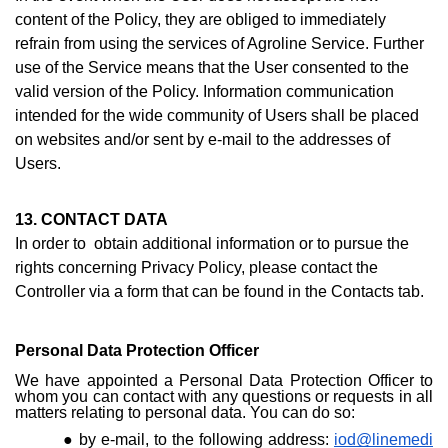
content of the Policy, they are obliged to immediately
refrain from using the services of Agroline Service. Further
use of the Service means that the User consented to the
valid version of the Policy. Information communication
intended for the wide community of Users shall be placed
on websites and/or sent by e-mail to the addresses of
Users.
13. CONTACT DATA
In order to obtain additional information or to pursue the
rights concerning Privacy Policy, please contact the
Controller via a form that can be found i
n the Contacts ta
b.
Personal Data Protection Officer
We have appointed a Personal Data Protection Officer to
whom you can contact with any questions or requests in all
matters relating to personal data. You can do so:
by e-mail, to the following address:
iod@linemedi