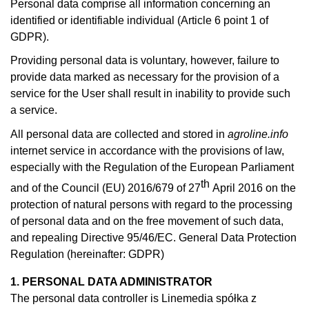
Personal data comprise all information concerning an
identified or identifiable individual (Article 6 point 1 of
GDPR).
Providing personal data is voluntary, however, failure to
provide data marked as necessary for the provision of a
service for the User shall result in inability to provide such
a service.
All personal data are collected and stored in
agroline.info
internet service in accordance with the provisions of law,
especially with the Regulation of the European Parliament
th
and of the Council (EU) 2016/679 of 27
April 2016 on the
protection of natural persons with regard to the processing
of personal data and on the free movement of such data,
and repealing Directive 95/46/EC. General Data Protection
Regulation (hereinafter: GDPR)
1. PERSONAL DATA ADMINISTRATOR
The personal data controller is Linemedia spółka z