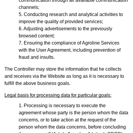
communication through all available communication
channels;
Conducting research and analytical activities to
improve the quality of provided services;
Adjusting advertisements to the previously
browsed content;
Ensuring the compliance of Agroline Services
with the User Agreement, including prevention of
fraud and insults.
The Controller may store the information that he collects
and receives via the Website as long as it is necessary to
fulfill the above business goals.
Legal basis for processing data for particular goals:
Processing is necessary to execute the
agreement whose party is the person whom the data
concerns, or to take action at the request of the
person whom the data concerns, before concluding