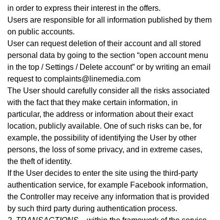
in order to express their interest in the offers.
Users are responsible for all information published by them
on public accounts.
User can request deletion of their account and all stored
personal data by going to the section “open account menu
in the top / Settings / Delete account” or by writing an email
request to complaints@linemedia.com
The User should carefully consider all the risks associated
with the fact that they make certain information, in
particular, the address or information about their exact
location, publicly available. One of such risks can be, for
example, the possibility of identifying the User by other
persons, the loss of some privacy, and in extreme cases,
the theft of identity.
If the User decides to enter the site using the third-party
authentication service, for example Facebook information,
the Controller may receive any information that is provided
by such third party during authentication process
.