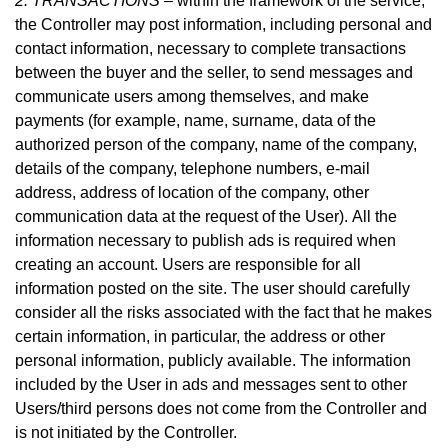
2. TRANSACTIONS –
within the framework of the service,
the Controller may post information, including personal and
contact information, necessary to complete transactions
between the buyer and the seller, to send messages and
communicate users among themselves, and make
payme
nts (for example, name, surname, data of the
authorized person of the company, name of the company,
details of the company, telephone numbers, e-mail
address, address of location of the company, other
communication data at the request of the User).
All the
information necessary to publish ads is required when
creating an account. Users are responsible for all
information posted on the site. The user should carefully
consider all the risks associated with the fact that he makes
certain information, in particular, the address or other
personal information, publicly available. The information
included by the User in ads and messages sent to other
Users/third persons does not come from the Controller and
is not initiated by the Controller.