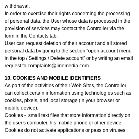
withdrawal.
In order to exercise their rights concerning the processing
of personal data, the User whose data is processed in the
provision of services may contact th
e Controller
via the
form in the Contacts tab.
User can request deletion of their account and all stored
personal data by going to the section “open account menu
in the top / Settings / Delete account” or by writing an email
request to complaints@linemedia.com
10. COOKIES AND MOBILE IDENTIFIERS
As part of the activities of their Web Sites, the Controller
can collect certain information using technologies such as
cookies, pixels, and local storage (in your browser or
mobile device).
Cookies - small text files that store information directly on
the user's computer, his mobile phone or other device.
Cookies do not activate applications or pass on viruses