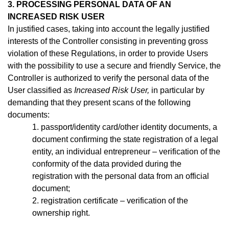
3. PROCESSING PERSONAL DATA OF AN
INCREASED RISK USER
In justified cases, taking into account the legally justified
interests of the Controller consisting in preventing gross
violation of these Regulations, in order to provide Users
with the possibility to use a secure and friendly Service, the
Controller is authorized to verify the personal data of the
User classified as
Increased Risk User,
in particular by
demanding that they present scans of the following
documents:
1. passport/identity
card/other identity documents, a
document confirming the state registration of a legal
entity, an individual entrepreneur –
verification of the
conformity of the data provided during the
registration with the personal data from an official
document;
2. registration certificate – verification of the
ownership right.