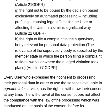
(Article 21GDPR);
the right not to be bound by the decision based
exclusively on automated processing – including
profiling – causing legal effects for the User or
affecting the User in a similar, significant way
(Article 22 GDPR);
the right to file a complaint to the supervisory
body relevant for personal data protection (The
relevance of the supervisory body is specified by the
member state in which the person filing a complaint
resides, works or where the alleged violation took
place) (Article 77 GDPR)
Every User who expressed their consent to processing
their personal data in order to use the services available in
agroline.info
service, has the right to withdraw their consent
at any time. The withdrawal of the consent does not affect
the compliance with the law of the processing which was
conducted on the basis of the consent before its