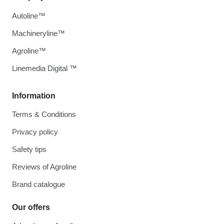
Autoline™
Machineryline™
Agroline™
Linemedia Digital ™
Information
Terms & Conditions
Privacy policy
Safety tips
Reviews of Agroline
Brand catalogue
Our offers