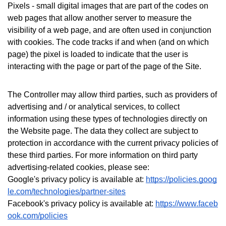
Pixels - small digital images that are part of the codes on
web pages that allow another server to measure the
visibility of a web page, and are often used in conjunction
with cookies. The code tracks if and when (and on which
page) the pixel is loaded to indicate that the user is
interacting with the page or part of the page of the Site.
The Controller may allow third parties, such as providers of
advertising and / or analytical services, to collect
information using these types of technologies directly on
the Website page. The data they collect are subject to
protection in accordance with the current privacy policies of
these third parties.
For more information on third party
advertising-related cookies, please see:
Google's privacy policy is available at:
https://policies.goog
le.com/technologies/partner-sites
Facebook's privacy policy is available at:
https://www.faceb
ook.com/policies