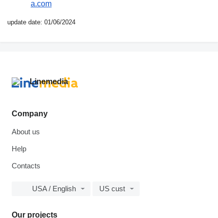
a.com
update date: 01/06/2024
Company
About us
Help
Contacts
USA / English
US cust
Our projects