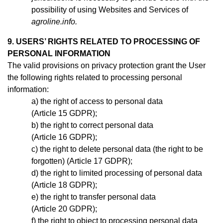
possibility of using Websites and Services of
agroline.info.
9. USERS’ RIGHTS RELATED TO PROCESSING OF
PERSONAL INFORMATION
The valid provisions on privacy protection grant the User
the following rights related to processing personal
information:
the right of access to personal data
(Article 15 GDPR);
the right to correct personal data
(Article 16 GDPR);
the right to delete personal data (the right to be
forgotten) (Article 17 GDPR);
the right to limited processing of personal data
(Article 18 GDPR);
the right to transfer personal data
(Article 20 GDPR);
the right to object to processing personal data