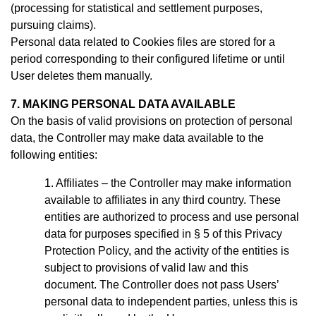
(processing for statistical and settlement purposes,
pursuing claims).
Personal data related to Cookies files are stored for a
period
corresponding to their configured lifetime or until
User deletes them manually
.
7. MAKING PERSONAL DATA AVAILABLE
On the basis of valid provisions on protection of personal
data, the Controller may make data available to the
following entities:
Affiliates – the Controller may make information
available to affiliates in any third country. These
entities are authorized to process and use personal
data for purposes specified in § 5 of this Privacy
Protection Policy, and the activity of the entities is
subject to provisions of valid law and this
document.
The Controller does not pass Users’
personal data to independent parties, unless this is