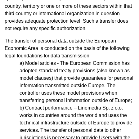
country, territory or one or more of these sectors within that
third country or international organization in question
provides adequate protection level. Such a transfer does
not require any specific authorization.
The transfer of personal data outside the European
Economic Area is conducted on the basis of the following
legal foundations for data transmission:
Model articles - The European Commission has
adopted standard treaty provisions (also known as
model clauses) that provide guarantees for personal
information transmitted outside Europe. The
controller uses these model provisions when
transferring personal information outside of Europe;
Contract performance – Linemedia Sp. z o.o.
works in countries around the world and uses the
technical infrastructure outside of Europe to provide
services. The transfer of personal data to other
jurisdictions is necessary to provide Users with the