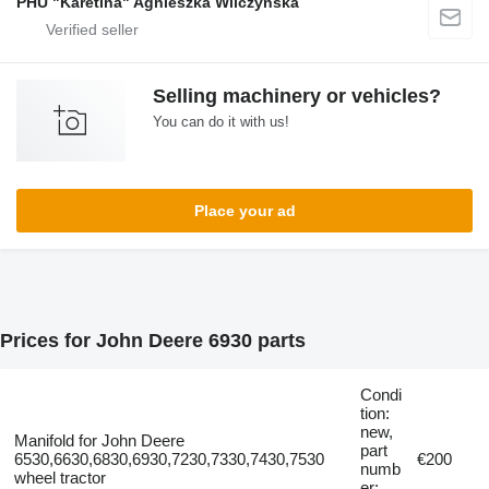
PHU "Karetina" Agnieszka Wilczyńska
Selling machinery or vehicles?
You can do it with us!
Place your ad
Prices for John Deere 6930 parts
Condi
tion:
new,
Manifold for John Deere
part
6530,6630,6830,6930,7230,7330,7430,7530
€200
numb
wheel tractor
er: