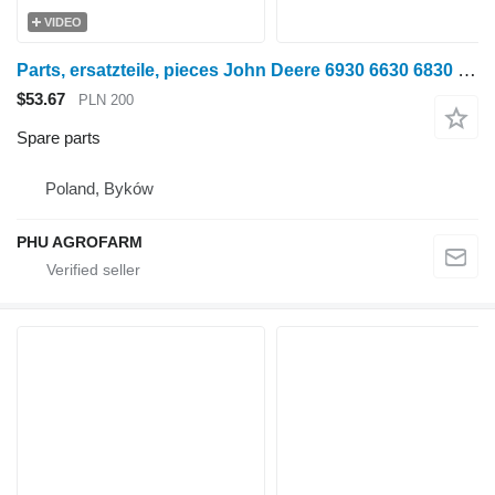
VIDEO
Parts, ersatzteile, pieces John Deere 6930 6630 6830 parts, spare parts, pieces for John Deere 6930 6630 6830 wheel tractor
$53.67
PLN 200
Spare parts
Poland, Byków
PHU AGROFARM