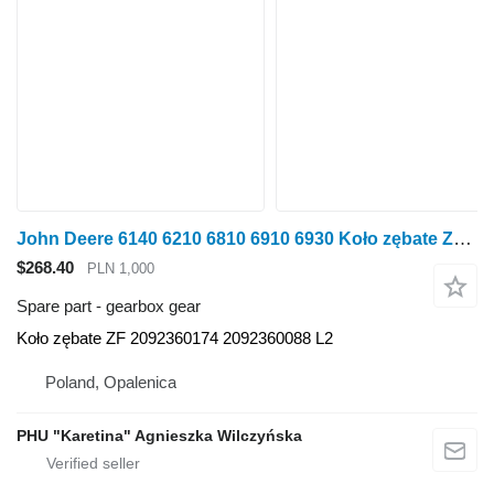
John Deere 6140 6210 6810 6910 6930 Koło zębate ZF 2092360174 2092360088 L2 gearbox gear for John Deere 6140 6210 6810 6910 6930 wheel tractor
$268.40
PLN 1,000
Spare part - gearbox gear
Koło zębate ZF 2092360174 2092360088 L2
Poland, Opalenica
PHU "Karetina" Agnieszka Wilczyńska