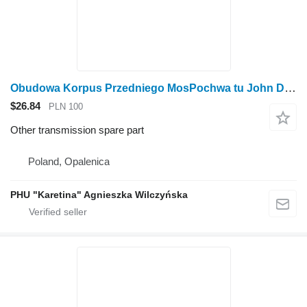
Obudowa Korpus Przedniego MosPochwa tu John Deere 6930 Front Axle Housing Case AL175332 for John Deere 6930 wheel tractor
$26.84
PLN 100
Other transmission spare part
Poland, Opalenica
PHU "Karetina" Agnieszka Wilczyńska