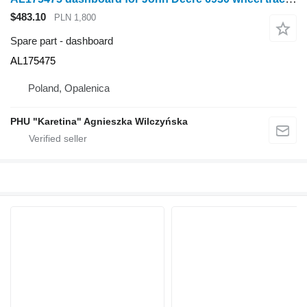
$483.10
PLN 1,800
Spare part - dashboard
AL175475
Poland, Opalenica
PHU "Karetina" Agnieszka Wilczyńska