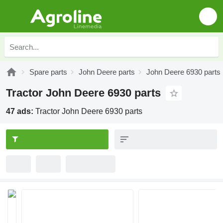
Spare parts
John Deere parts
John Deere 6930 parts
Tractor John Deere 6930 parts
47 ads:
Tractor John Deere 6930 parts