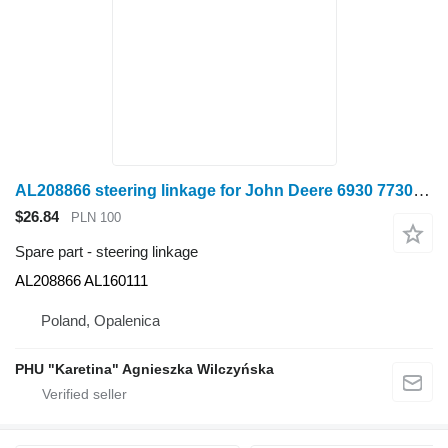
AL208866 steering linkage for John Deere 6930 7730 wheel tractor
$26.84
PLN 100
Spare part - steering linkage
AL208866 AL160111
Poland, Opalenica
PHU "Karetina" Agnieszka Wilczyńska