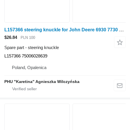
L157366 steering knuckle for John Deere 6930 7730 wheel tractor
$26.84
PLN 100
Spare part - steering knuckle
L157366 75006028639
Poland, Opalenica
PHU "Karetina" Agnieszka Wilczyńska