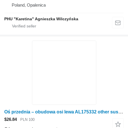
Poland, Opalenica
PHU "Karetina" Agnieszka Wilczyńska
Oś przednia – obudowa osi lewa AL175332 other suspension spare part for John Deere 6930 7730 wheel tractor
$26.84
PLN 100