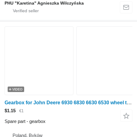
PHU "Karetina" Agnieszka Wilczyńska
VIDEO
Gearbox for John Deere 6930 6830 6630 6530 wheel tractor
$1.15
€1
Spare part - gearbox
Poland, Byków