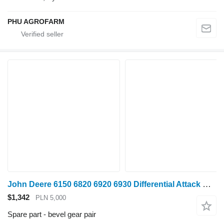
PHU AGROFARM
John Deere 6150 6820 6920 6930 Differential Attack RE205828 RE194070 R bevel gear pair for John Deere 6150, 6820, 6920 ,6930 wheel tractor
$1,342
PLN 5,000
Spare part - bevel gear pair