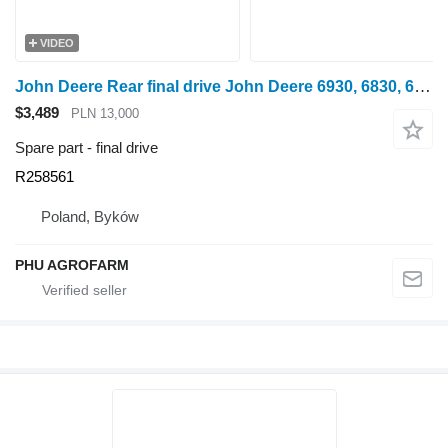
VIDEO
John Deere Rear final drive John Deere 6930, 6830, 6820, 6920 R258561 for wheel tractor
$3,489
PLN 13,000
Spare part - final drive
R258561
Poland, Byków
PHU AGROFARM