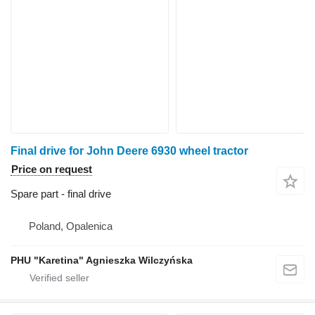
Final drive for John Deere 6930 wheel tractor
Price on request
Spare part - final drive
Poland, Opalenica
PHU "Karetina" Agnieszka Wilczyńska