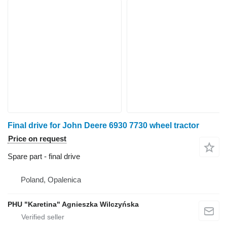
Final drive for John Deere 6930 7730 wheel tractor
Price on request
Spare part - final drive
Poland, Opalenica
PHU "Karetina" Agnieszka Wilczyńska