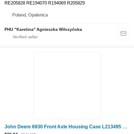
RE205828 RE194070 R194069 R205829
Poland, Opalenica
PHU "Karetina" Agnieszka Wilczyńska
John Deere 6930 Front Axle Housing Case L213495 L206438 L213 for John Deere 6930 wheel tractor