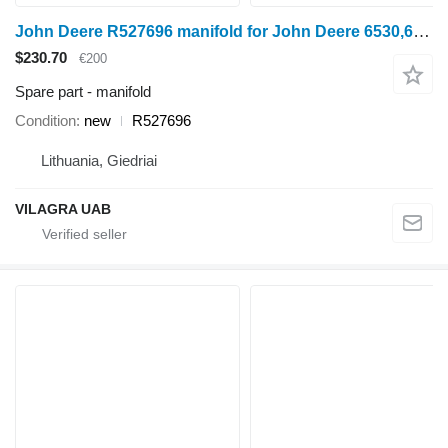
John Deere R527696 manifold for John Deere 6530,6630,6830,6930,7230,7330,7430,7530 wheel tractor
$230.70
€200
Spare part - manifold
Condition
new
R527696
Lithuania, Giedriai
VILAGRA UAB