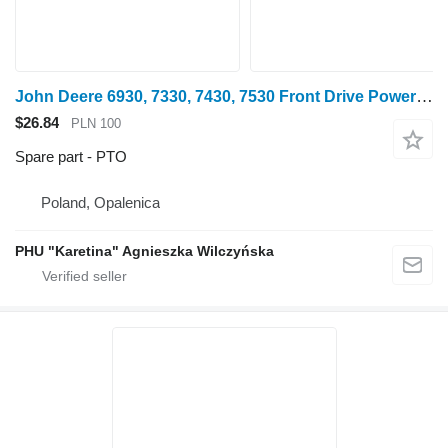
John Deere 6930, 7330, 7430, 7530 Front Drive Power Take-Off R243376 AL21 PTO for John Deere 6930 wheel tractor
$26.84
PLN 100
Spare part - PTO
Poland, Opalenica
PHU "Karetina" Agnieszka Wilczyńska