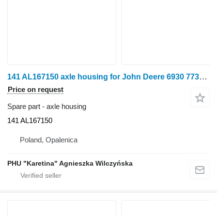
141 AL167150 axle housing for John Deere 6930 7730 tractor
Price on request
Spare part - axle housing
141 AL167150
Poland, Opalenica
PHU "Karetina" Agnieszka Wilczyńska