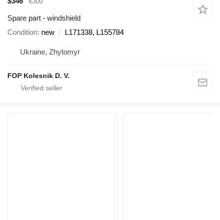
$346
€300
Spare part - windshield
Condition
new
L171338, L155784
Ukraine, Zhytomyr
FOP Kolesnik D. V.