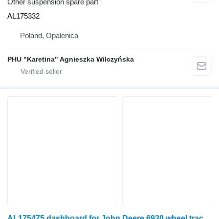
Other suspension spare part
AL175332
Poland, Opalenica
PHU "Karetina" Agnieszka Wilczyńska
AL175475 dashboard for John Deere 6930 wheel tractor