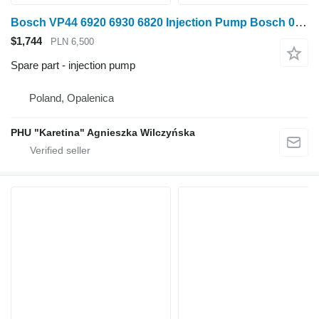
Bosch VP44 6920 6930 6820 Injection Pump Bosch 0470506018 RE501275 for John Deere 6920 6930 6820 wheel tractor
$1,744
PLN 6,500
Spare part - injection pump
Poland, Opalenica
PHU "Karetina" Agnieszka Wilczyńska