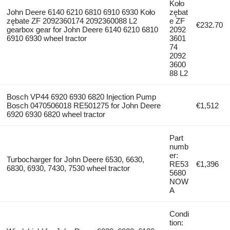
Koło
John Deere 6140 6210 6810 6910 6930 Koło
zębat
zębate ZF 2092360174 2092360088 L2
e ZF
€232.70
gearbox gear for John Deere 6140 6210 6810
2092
6910 6930 wheel tractor
3601
74
2092
3600
88 L2
Bosch VP44 6920 6930 6820 Injection Pump
Bosch 0470506018 RE501275 for John Deere
€1,512
6920 6930 6820 wheel tractor
Part
numb
er:
Turbocharger for John Deere 6530, 6630,
RE53
€1,396
6830, 6930, 7430, 7530 wheel tractor
5680
NOW
A
Condi
tion: