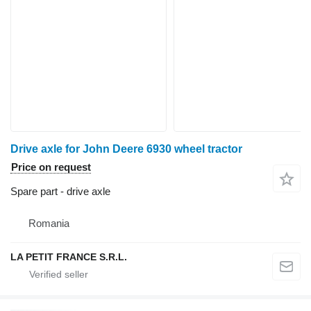
Drive axle for John Deere 6930 wheel tractor
Price on request
Spare part - drive axle
Romania
LA PETIT FRANCE S.R.L.