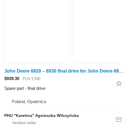
John Deere 6820 – 6930 final drive for John Deere 6820,6930 wheel tractor
$939.30
PLN 3,500
Spare part - final drive
Poland, Opalenica
PHU "Karetina" Agnieszka Wilczyńska