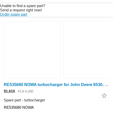
Unable to find a spare part?
Send a request right now!
Order spare part
RE535680 NOWA turbocharger for John Deere 6530, 6630, 6830, 6930, 7430, 7530 wheel tractor
$1,610
PLN 6,000
Spare part - turbocharger
RE535680 NOWA