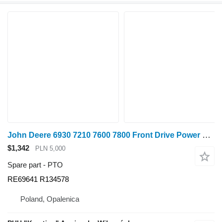
John Deere 6930 7210 7600 7800 Front Drive Power Take-Off RE69641 R134578 PTO for John Deere 6930 7210 7600 7800 wheel tractor
$1,342
PLN 5,000
Spare part - PTO
RE69641 R134578
Poland, Opalenica