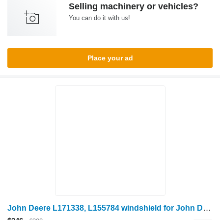
Selling machinery or vehicles?
You can do it with us!
Place your ad
John Deere L171338, L155784 windshield for John Deere 6020: 6020, 6120, 6220, 6320, 6420, 6420S, 6520, 6620, 6820, 6920, 6920S; SE 6020, 6120, 6220, 6320, 6420, 6520, 6620, 6920, 6030: 6130, 6230, 6330, 6430, 6530, 6630, 6830, 6930, 7030: 7330, 7430, 7530 wheel tractor