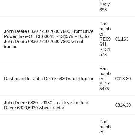
R527
696
Part
numb
John Deere 6930 7210 7600 7800 Front Drive
er:
Power Take-Off RE69641 R134578 PTO for
RE69
€1,163
John Deere 6930 7210 7600 7800 wheel
641
tractor
R134
578
Part
numb
Dashboard for John Deere 6930 wheel tractor
er:
€418.80
AL17
5475
John Deere 6820 – 6930 final drive for John
€814.30
Deere 6820,6930 wheel tractor
Part
numb
er: