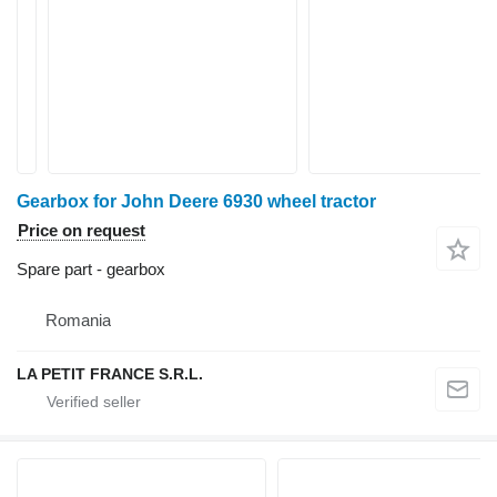
Gearbox for John Deere 6930 wheel tractor
Price on request
Spare part - gearbox
Romania
LA PETIT FRANCE S.R.L.