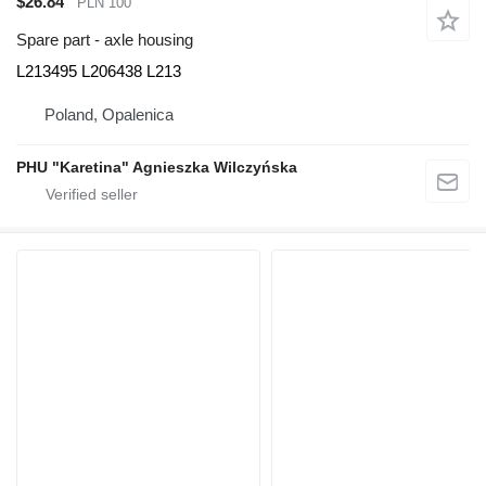
$26.84
PLN 100
Spare part - axle housing
L213495 L206438 L213
Poland, Opalenica
PHU "Karetina" Agnieszka Wilczyńska