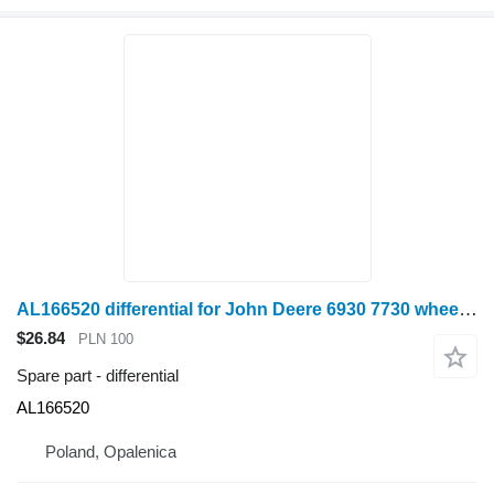
AL166520 differential for John Deere 6930 7730 wheel tractor
$26.84
PLN 100
Spare part - differential
AL166520
Poland, Opalenica