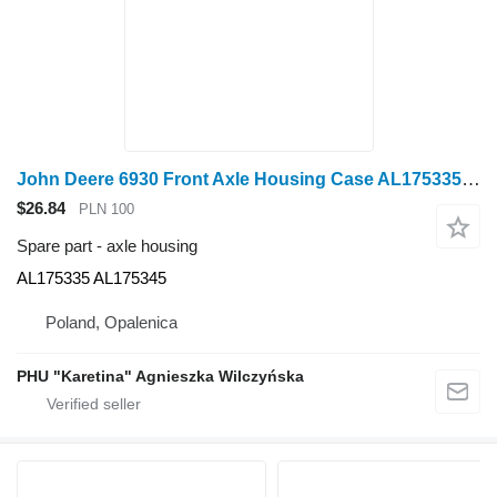
John Deere 6930 Front Axle Housing Case AL175335 AL175345 for John Deere 6930 wheel tractor
$26.84
PLN 100
Spare part - axle housing
AL175335 AL175345
Poland, Opalenica
PHU "Karetina" Agnieszka Wilczyńska