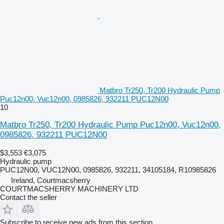
Matbro Tr250, Tr200 Hydraulic Pump
Puc12n00, Vuc12n00, 0985826, 932211 PUC12N00
10
Matbro Tr250, Tr200 Hydraulic Pump Puc12n00, Vuc12n00,
0985826, 932211 PUC12N00
$3,553
€3,075
Hydraulic pump
PUC12N00, VUC12N00, 0985826, 932211, 34105184, R10985826
Ireland, Courtmacsherry
COURTMACSHERRY MACHINERY LTD
Contact the seller
Subscribe to receive new ads from this section