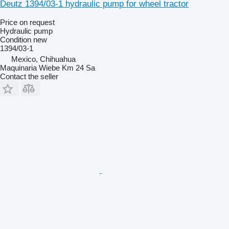
Deutz 1394/03-1 hydraulic pump for wheel tractor
Price on request
Hydraulic pump
Condition
new
1394/03-1
Mexico, Chihuahua
Maquinaria Wiebe Km 24 Sa
Contact the seller