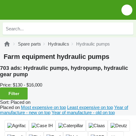
Spare parts
Hydraulics
Hydraulic pumps
Farm equipment hydraulic pumps
703 ads:
Hydraulic pumps, hydropump, hydraulic
gear pump
Price:
$130 - $16,000
Filter
Sort
:
Placed on
Placed on
Most expensive on top
Least expensive on top
Year of
manufacture - new on top
Year of manufacture - old on top