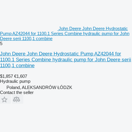
John Deere John Deere Hydrostatic
Pump AZ42044 for 1100.1 Series Combine hydraulic pump for John
Deere serii 1100,1 combine
5
John Deere John Deere Hydrostatic Pump AZ42044 for
1100.1 Series Combine hydraulic pump for John Deere serii
1100,1 combine
$1,857
€1,607
Hydraulic pump
Poland, ALEKSANDRÓW ŁÓDZK
Contact the seller