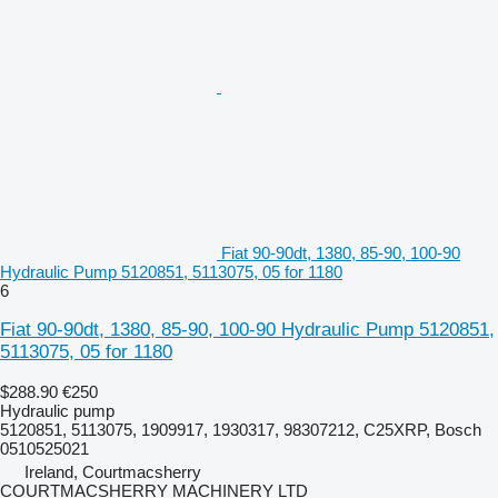
Fiat 90-90dt, 1380, 85-90, 100-90
Hydraulic Pump 5120851, 5113075, 05 for 1180
6
Fiat 90-90dt, 1380, 85-90, 100-90 Hydraulic Pump 5120851,
5113075, 05 for 1180
$288.90
€250
Hydraulic pump
5120851, 5113075, 1909917, 1930317, 98307212, C25XRP, Bosch
0510525021
Ireland, Courtmacsherry
COURTMACSHERRY MACHINERY LTD