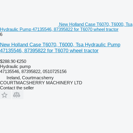
New Holland Case T6070, T6000, Tsa
Hydraulic Pump 47135546, 87395822 for T6070 wheel tractor
6
New Holland Case T6070, T6000, Tsa Hydraulic Pump
47135546, 87395822 for T6070 wheel tractor
$288.90
€250
Hydraulic pump
47135546, 87395822, 0510725156
Ireland, Courtmacsherry
COURTMACSHERRY MACHINERY LTD
Contact the seller