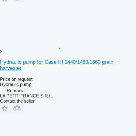
2
Hydraulic pump for Case IH 1440/1460/1660 grain
harvester
Price on request
Hydraulic pump
Romania
LA PETIT FRANCE S.R.L.
Contact the seller