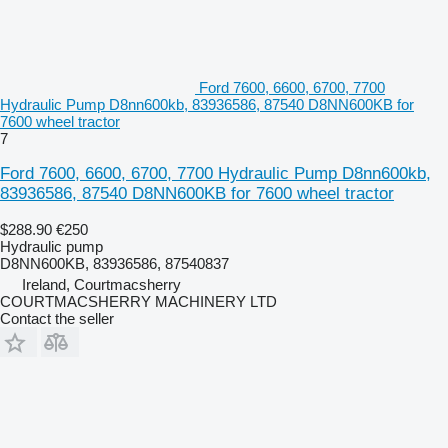
Ford 7600, 6600, 6700, 7700
Hydraulic Pump D8nn600kb, 83936586, 87540 D8NN600KB for
7600 wheel tractor
7
Ford 7600, 6600, 6700, 7700 Hydraulic Pump D8nn600kb,
83936586, 87540 D8NN600KB for 7600 wheel tractor
$288.90
€250
Hydraulic pump
D8NN600KB, 83936586, 87540837
Ireland, Courtmacsherry
COURTMACSHERRY MACHINERY LTD
Contact the seller