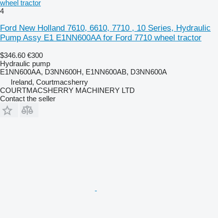
wheel tractor
4
Ford New Holland 7610, 6610, 7710 , 10 Series, Hydraulic
Pump Assy E1 E1NN600AA for Ford 7710 wheel tractor
$346.60
€300
Hydraulic pump
E1NN600AA, D3NN600H, E1NN600AB, D3NN600A
Ireland, Courtmacsherry
COURTMACSHERRY MACHINERY LTD
Contact the seller