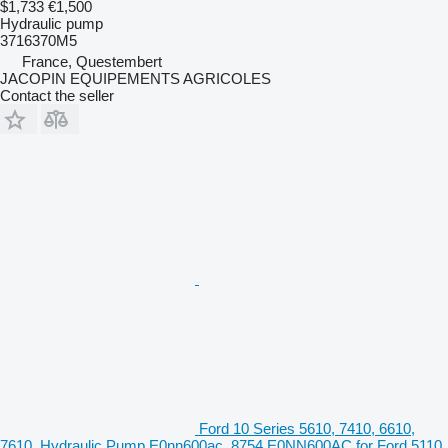
$1,733
€1,500
Hydraulic pump
3716370M5
France, Questembert
JACOPIN EQUIPEMENTS AGRICOLES
Contact the seller
Ford 10 Series 5610, 7410, 6610,
7610, Hydraulic Pump E0nn600ac, 8754 E0NN600AC for Ford 5110,