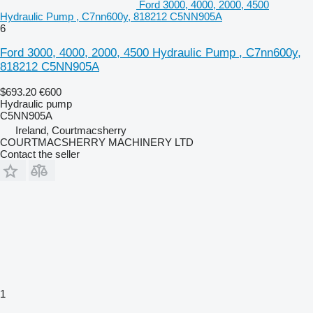
Ford 3000, 4000, 2000, 4500
Hydraulic Pump , C7nn600y, 818212 C5NN905A
6
Ford 3000, 4000, 2000, 4500 Hydraulic Pump , C7nn600y,
818212 C5NN905A
$693.20
€600
Hydraulic pump
C5NN905A
Ireland, Courtmacsherry
COURTMACSHERRY MACHINERY LTD
Contact the seller
1