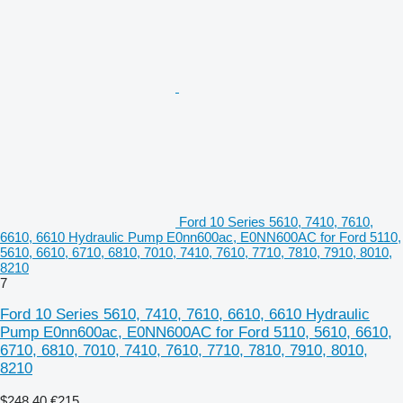
Ford 10 Series 5610, 7410, 7610,
6610, 6610 Hydraulic Pump E0nn600ac, E0NN600AC for Ford 5110,
5610, 6610, 6710, 6810, 7010, 7410, 7610, 7710, 7810, 7910, 8010,
8210
7
Ford 10 Series 5610, 7410, 7610, 6610, 6610 Hydraulic
Pump E0nn600ac, E0NN600AC for Ford 5110, 5610, 6610,
6710, 6810, 7010, 7410, 7610, 7710, 7810, 7910, 8010,
8210
$248.40
€215