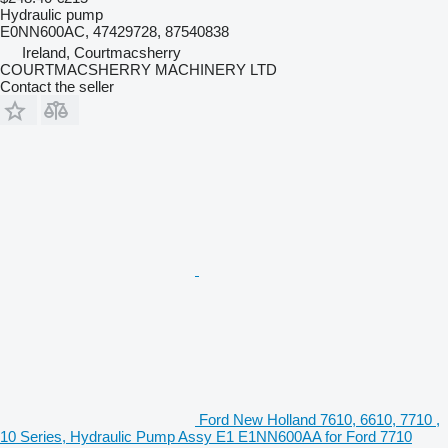
Hydraulic pump
E0NN600AC, 47429728, 87540838
Ireland, Courtmacsherry
COURTMACSHERRY MACHINERY LTD
Contact the seller
Ford New Holland 7610, 6610, 7710 ,
10 Series, Hydraulic Pump Assy E1 E1NN600AA for Ford 7710