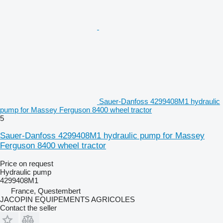
Sauer-Danfoss 4299408M1 hydraulic
pump for Massey Ferguson 8400 wheel tractor
5
Sauer-Danfoss 4299408M1 hydraulic pump for Massey
Ferguson 8400 wheel tractor
Price on request
Hydraulic pump
4299408M1
France, Questembert
JACOPIN EQUIPEMENTS AGRICOLES
Contact the seller