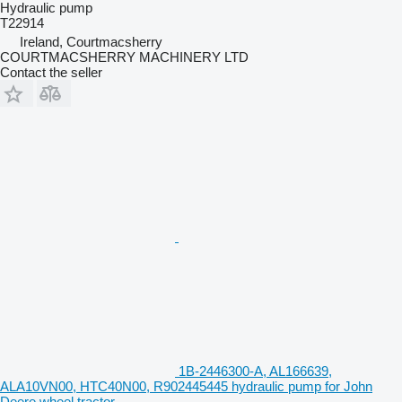
Hydraulic pump
T22914
Ireland, Courtmacsherry
COURTMACSHERRY MACHINERY LTD
Contact the seller
1B-2446300-A, AL166639,
ALA10VN00, HTC40N00, R902445445 hydraulic pump for John
Deere wheel tractor