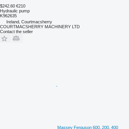
$242.60
€210
Hydraulic pump
K962635
Ireland, Courtmacsherry
COURTMACSHERRY MACHINERY LTD
Contact the seller
Massey Ferguson 600, 200, 400