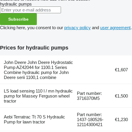
hydraulic pumps
Subscribe
Clicking here, you consent to our
privacy policy
and
user agreement
.
Prices for hydraulic pumps
John Deere John Deere Hydrostatic
Pump AZ42044 for 1100.1 Series
€1,607
Combine hydraulic pump for John
Deere serii 1100,1 combine
LS load sensing 110 l / mn hydraulic
Part number:
pump for Massey Ferguson wheel
€1,500
3716370M5
tractor
Part number:
Aebi Terratrac Tt 70 S Hydraulic
1437-180526-
€1,230
Pump for lawn tractor
12114300421