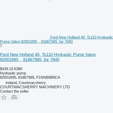
Ford New Holland 40, Ts110 Hydraulic
Pump Valve 82001895, , 81867985, for 7840
7
Ford New Holland 40, Ts110 Hydraulic Pump Valve
82001895, , 81867985, for 7840
$439.10
€380
Hydraulic pump
82001895, 81867985, F1NNB889CA
Ireland, Courtmacsherry
COURTMACSHERRY MACHINERY LTD
Contact the seller