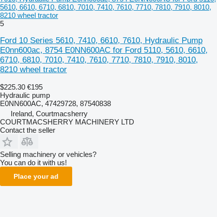
5610, 6610, 6710, 6810, 7010, 7410, 7610, 7710, 7810, 7910, 8010,
8210 wheel tractor
5
Ford 10 Series 5610, 7410, 6610, 7610, Hydraulic Pump
E0nn600ac, 8754 E0NN600AC for Ford 5110, 5610, 6610,
6710, 6810, 7010, 7410, 7610, 7710, 7810, 7910, 8010,
8210 wheel tractor
$225.30
€195
Hydraulic pump
E0NN600AC, 47429728, 87540838
Ireland, Courtmacsherry
COURTMACSHERRY MACHINERY LTD
Contact the seller
Selling machinery or vehicles?
You can do it with us!
Place your ad