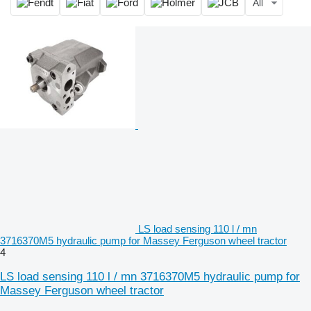
All
LS load sensing 110 l / mn
3716370M5 hydraulic pump for Massey Ferguson wheel tractor
4
LS load sensing 110 l / mn 3716370M5 hydraulic pump for
Massey Ferguson wheel tractor