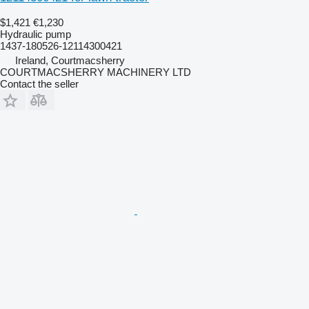
$1,421
€1,230
Hydraulic pump
1437-180526-12114300421
Ireland, Courtmacsherry
COURTMACSHERRY MACHINERY LTD
Contact the seller