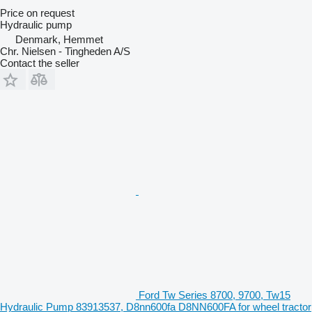
Price on request
Hydraulic pump
Denmark, Hemmet
Chr. Nielsen - Tingheden A/S
Contact the seller
Ford Tw Series 8700, 9700, Tw15
Hydraulic Pump 83913537, D8nn600fa D8NN600FA for wheel tractor