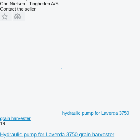
Chr. Nielsen - Tingheden A/S
Contact the seller
hydraulic pump for Laverda 3750
grain harvester
19
Hydraulic pump for Laverda 3750 grain harvester