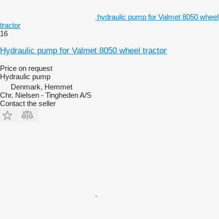
hydraulic pump for Valmet 8050 wheel
tractor
16
Hydraulic pump for Valmet 8050 wheel tractor
Price on request
Hydraulic pump
Denmark, Hemmet
Chr. Nielsen - Tingheden A/S
Contact the seller