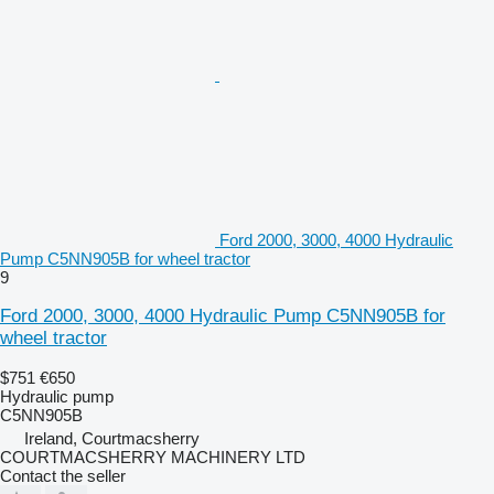
Ford 2000, 3000, 4000 Hydraulic
Pump C5NN905B for wheel tractor
9
Ford 2000, 3000, 4000 Hydraulic Pump C5NN905B for
wheel tractor
$751
€650
Hydraulic pump
C5NN905B
Ireland, Courtmacsherry
COURTMACSHERRY MACHINERY LTD
Contact the seller