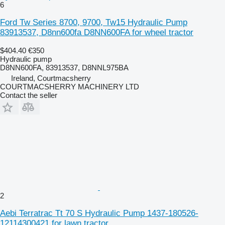
6
Ford Tw Series 8700, 9700, Tw15 Hydraulic Pump
83913537, D8nn600fa D8NN600FA for wheel tractor
$404.40
€350
Hydraulic pump
D8NN600FA, 83913537, D8NNL975BA
Ireland, Courtmacsherry
COURTMACSHERRY MACHINERY LTD
Contact the seller
2
Aebi Terratrac Tt 70 S Hydraulic Pump 1437-180526-
12114300421 for lawn tractor