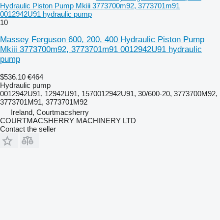
Hydraulic Piston Pump Mkiii 3773700m92, 3773701m91
0012942U91 hydraulic pump
10
Massey Ferguson 600, 200, 400 Hydraulic Piston Pump
Mkiii 3773700m92, 3773701m91 0012942U91 hydraulic
pump
$536.10
€464
Hydraulic pump
0012942U91, 12942U91, 1570012942U91, 30/600-20, 3773700M92,
3773701M91, 3773701M92
Ireland, Courtmacsherry
COURTMACSHERRY MACHINERY LTD
Contact the seller