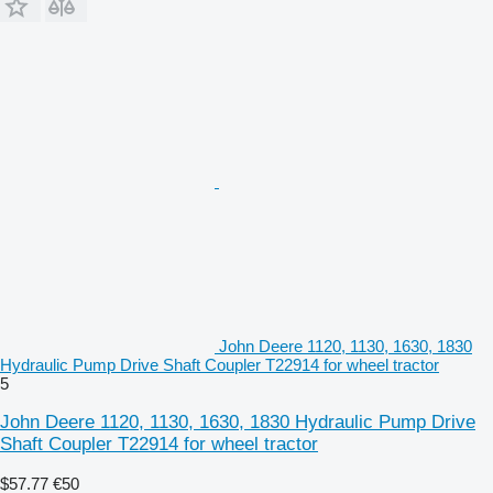
John Deere 1120, 1130, 1630, 1830
Hydraulic Pump Drive Shaft Coupler T22914 for wheel tractor
5
John Deere 1120, 1130, 1630, 1830 Hydraulic Pump Drive
Shaft Coupler T22914 for wheel tractor
$57.77
€50