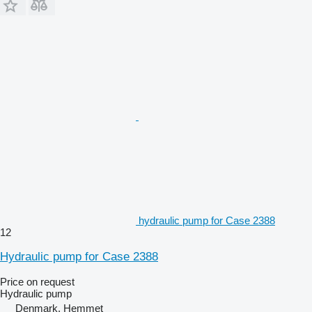
hydraulic pump for Case 2388
12
Hydraulic pump for Case 2388
Price on request
Hydraulic pump
Denmark, Hemmet