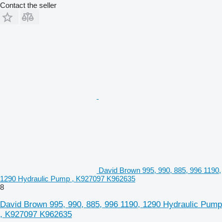
Contact the seller
David Brown 995, 990, 885, 996 1190,
1290 Hydraulic Pump , K927097 K962635
8
David Brown 995, 990, 885, 996 1190, 1290 Hydraulic Pump
, K927097 K962635