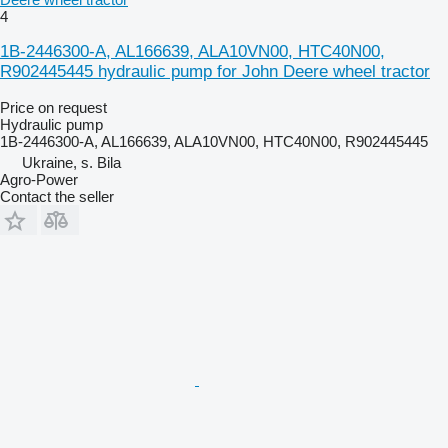
4
1B-2446300-A, AL166639, ALA10VN00, HTC40N00,
R902445445 hydraulic pump for John Deere wheel tractor
Price on request
Hydraulic pump
1B-2446300-A, AL166639, ALA10VN00, HTC40N00, R902445445
Ukraine, s. Bila
Agro-Power
Contact the seller