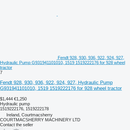
Fendt 928, 930, 936, 922, 924, 927,
Hydraulic Pump G931941101010, 1519 1519222176 for 928 wheel
tractor
7
Fendt 928, 930, 936, 922, 924, 927, Hydraulic Pump
G931941101010, 1519 1519222176 for 928 wheel tractor
$1,444
€1,250
Hydraulic pump
1519222176, 1519222178
Ireland, Courtmacsherry
COURTMACSHERRY MACHINERY LTD
Contact the seller