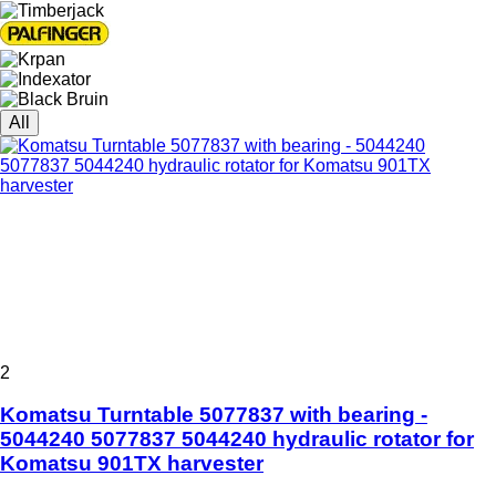
All
2
Komatsu Turntable 5077837 with bearing -
5044240 5077837 5044240 hydraulic rotator for
Komatsu 901TX harvester