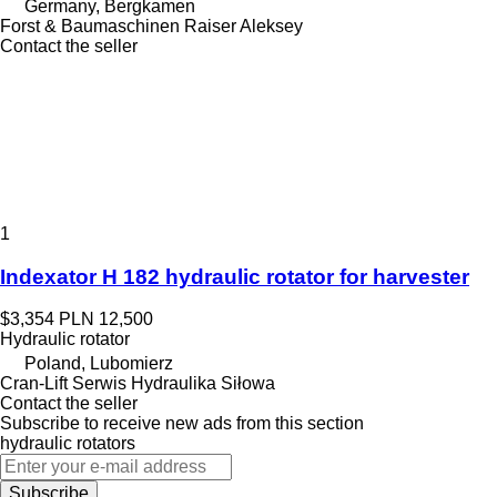
Germany, Bergkamen
Forst & Baumaschinen Raiser Aleksey
Contact the seller
1
Indexator H 182 hydraulic rotator for harvester
$3,354
PLN 12,500
Hydraulic rotator
Poland, Lubomierz
Cran-Lift Serwis Hydraulika Siłowa
Contact the seller
Subscribe to receive new ads from this section
hydraulic rotators
Subscribe