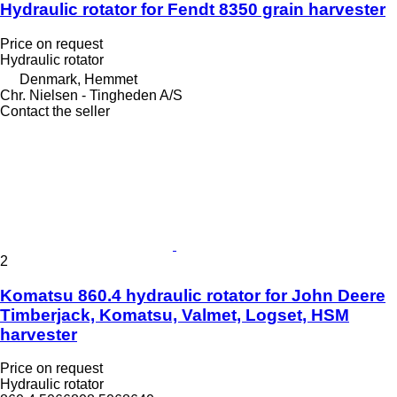
Hydraulic rotator for Fendt 8350 grain harvester
Price on request
Hydraulic rotator
Denmark, Hemmet
Chr. Nielsen - Tingheden A/S
Contact the seller
2
Komatsu 860.4 hydraulic rotator for John Deere
Timberjack, Komatsu, Valmet, Logset, HSM
harvester
Price on request
Hydraulic rotator