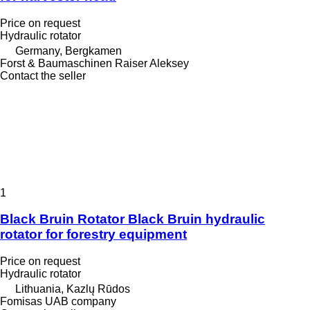
Price on request
Hydraulic rotator
Germany, Bergkamen
Forst & Baumaschinen Raiser Aleksey
Contact the seller
1
Black Bruin Rotator Black Bruin hydraulic
rotator for forestry equipment
Price on request
Hydraulic rotator
Lithuania, Kazlų Rūdos
Fomisas UAB company