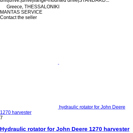
unit|drive.|drive|flange-mounted drive|STANDARD...
Greece, THESSALONIKI
MANTAS SERVICE
Contact the seller
hydraulic rotator for John Deere
1270 harvester
7
Hydraulic rotator for John Deere 1270 harvester