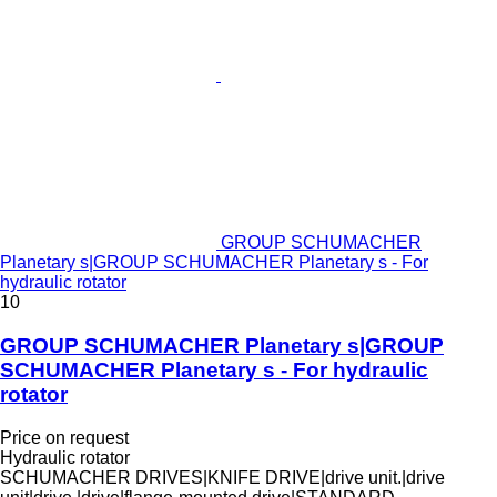
GROUP SCHUMACHER
Planetary s|GROUP SCHUMACHER Planetary s - For
hydraulic rotator
10
GROUP SCHUMACHER Planetary s|GROUP
SCHUMACHER Planetary s - For hydraulic
rotator
Price on request
Hydraulic rotator
SCHUMACHER DRIVES|KNIFE DRIVE|drive unit.|drive