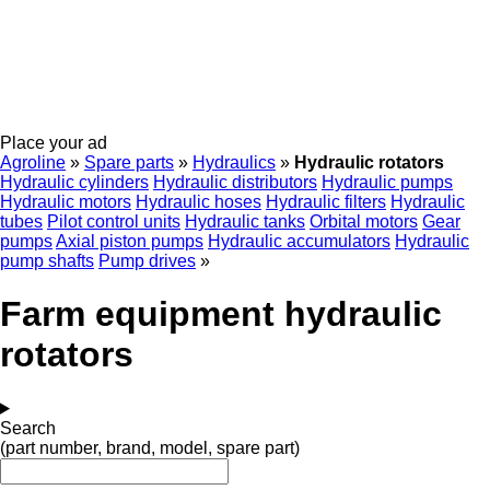
Place your ad
Agroline
»
Spare parts
»
Hydraulics
»
Hydraulic rotators
Hydraulic cylinders
Hydraulic distributors
Hydraulic pumps
Hydraulic motors
Hydraulic hoses
Hydraulic filters
Hydraulic
tubes
Pilot control units
Hydraulic tanks
Orbital motors
Gear
pumps
Axial piston pumps
Hydraulic accumulators
Hydraulic
pump shafts
Pump drives
»
Farm equipment hydraulic
rotators
Search
(part number, brand, model, spare part)