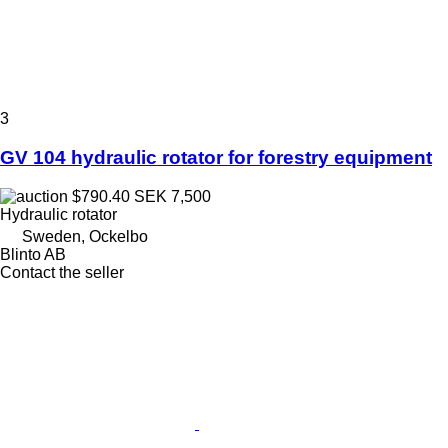
3
GV 104 hydraulic rotator for forestry equipment
$790.40
SEK 7,500
Hydraulic rotator
Sweden, Ockelbo
Blinto AB
Contact the seller