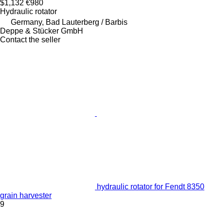
$1,132
€980
Hydraulic rotator
Germany, Bad Lauterberg / Barbis
Deppe & Stücker GmbH
Contact the seller
hydraulic rotator for Fendt 8350
grain harvester
9