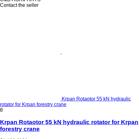
Contact the seller
Krpan Rotaotor 55 kN hydraulic
rotator for Krpan forestry crane
8
Krpan Rotaotor 55 kN hydraulic rotator for Krpan
forestry crane