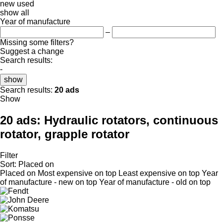
new
used
show all
Year of manufacture
–
Missing some filters?
Suggest a change
Search results:
-
show
Search results:
20 ads
Show
20 ads:
Hydraulic rotators, continuous
rotator, grapple rotator
Filter
Sort
:
Placed on
Placed on
Most expensive on top
Least expensive on top
Year
of manufacture - new on top
Year of manufacture - old on top