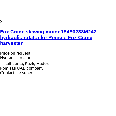
2
Fox Crane slewing motor 154F6238M242
hydraulic rotator for Ponsse Fox Crane
harvester
Price on request
Hydraulic rotator
Lithuania, Kazlų Rūdos
Fomisas UAB company
Contact the seller