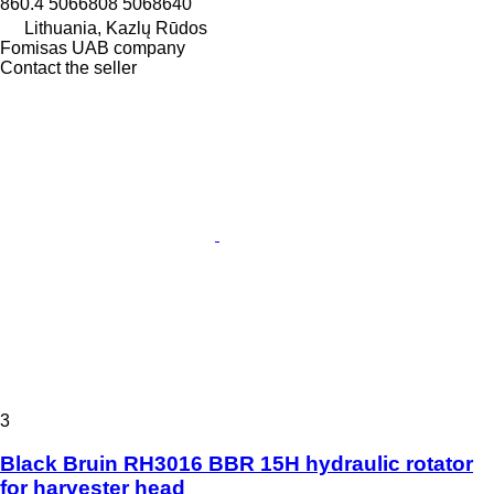
860.4 5066808 5068640
Lithuania, Kazlų Rūdos
Fomisas UAB company
Contact the seller
3
Black Bruin RH3016 BBR 15H hydraulic rotator
for harvester head