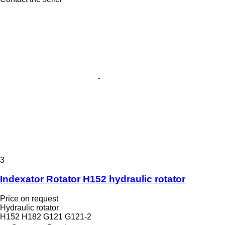
3
Indexator Rotator H152 hydraulic rotator
Price on request
Hydraulic rotator
H152 H182 G121 G121-2