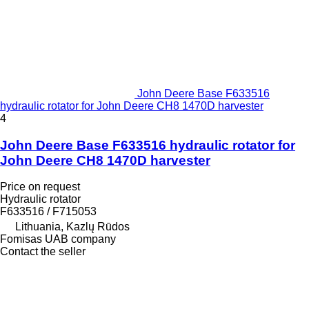
John Deere Base F633516
hydraulic rotator for John Deere CH8 1470D harvester
4
John Deere Base F633516 hydraulic rotator for
John Deere CH8 1470D harvester
Price on request
Hydraulic rotator
F633516 / F715053
Lithuania, Kazlų Rūdos
Fomisas UAB company
Contact the seller