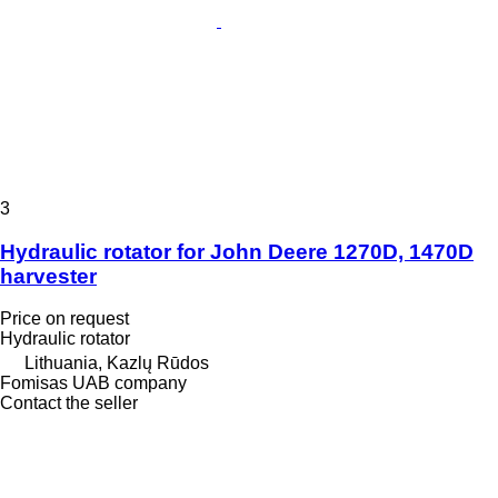
3
Hydraulic rotator for John Deere 1270D, 1470D
harvester
Price on request
Hydraulic rotator
Lithuania, Kazlų Rūdos
Fomisas UAB company
Contact the seller