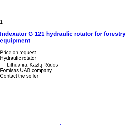
1
Indexator G 121 hydraulic rotator for forestry
equipment
Price on request
Hydraulic rotator
Lithuania, Kazlų Rūdos
Fomisas UAB company
Contact the seller