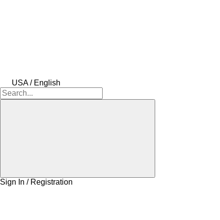
USA / English
Sign In / Registration