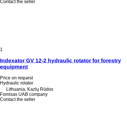
Contact the seller
1
Indexator GV 12-2 hydraulic rotator for forestry
equipment
Price on request
Hydraulic rotator
Lithuania, Kazlų Rūdos
Fomisas UAB company
Contact the seller