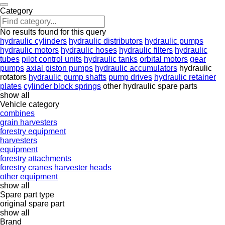
Category
No results found for this query
hydraulic cylinders
hydraulic distributors
hydraulic pumps
hydraulic motors
hydraulic hoses
hydraulic filters
hydraulic
tubes
pilot control units
hydraulic tanks
orbital motors
gear
pumps
axial piston pumps
hydraulic accumulators
hydraulic
rotators
hydraulic pump shafts
pump drives
hydraulic retainer
plates
cylinder block springs
other hydraulic spare parts
show all
Vehicle category
combines
grain harvesters
forestry equipment
harvesters
equipment
forestry attachments
forestry cranes
harvester heads
other equipment
show all
Spare part type
original spare part
show all
Brand