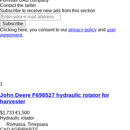
Fomisas UAB company
Contact the seller
Subscribe to receive new ads from this section
Subscribe
Clicking here, you consent to our
privacy policy
and
user
agreement
.
1
John Deere F698527 hydraulic rotator for
harvester
$1,733
€1,500
Hydraulic rotator
Romania, Timişoara
C&D AGRIPARTS