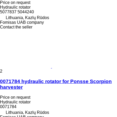
Price on request
Hydraulic rotator
5077837 5044240
Lithuania, Kazlų Rūdos
Fomisas UAB company
Contact the seller
2
0071784 hydraulic rotator for Ponsse Scorpion
harvester
Price on request
Hydraulic rotator
0071784
Lithuania, Kazlų Rūdos