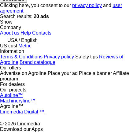
Clicking here, you consent to our
privacy policy
and
user
agreement
.
Search results:
20 ads
Show
Company
About us
Help
Contacts
USA / English
US cust
Metric
Information
Terms & Conditions
Privacy policy
Safety tips
Reviews of
Agroline
Brand catalogue
Our offers
Advertise on Agroline
Place your ad
Place a banner
Affiliate
program
For dealers
Our projects
Autoline™
Machineryline™
Agroline™
Linemedia Digital ™
© 2026 Linemedia
Download our Apps