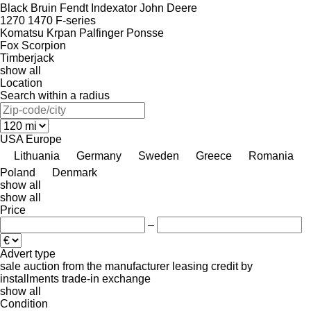
Black Bruin
Fendt
Indexator
John Deere
1270
1470
F-series
Komatsu
Krpan
Palfinger
Ponsse
Fox
Scorpion
Timberjack
show all
Location
Search within a radius
USA
Europe
Lithuania
Germany
Sweden
Greece
Romania
Poland
Denmark
show all
show all
Price
–
Advert type
sale
auction
from the manufacturer
leasing
credit
by
installments
trade-in
exchange
show all
Condition