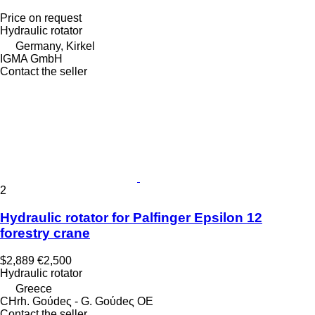
Price on request
Hydraulic rotator
Germany, Kirkel
IGMA GmbH
Contact the seller
2
Hydraulic rotator for Palfinger Epsilon 12
forestry crane
$2,889
€2,500
Hydraulic rotator
Greece
CHrh. Goύdeς - G. Goύdeς OE
Contact the seller