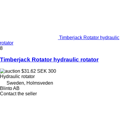
Timberjack Rotator hydraulic
rotator
8
Timberjack Rotator hydraulic rotator
$31.62
SEK 300
Hydraulic rotator
Sweden, Holmsveden
Blinto AB
Contact the seller