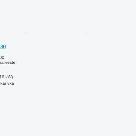
580
00
harvester
16 kW)
hkarivka
r