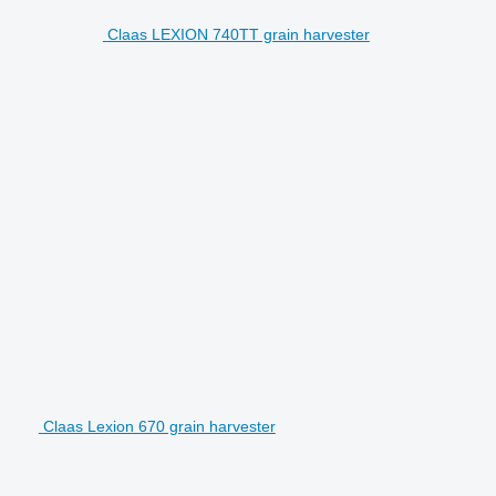
Claas LEXION 740TT grain harvester
Claas Lexion 670 grain harvester