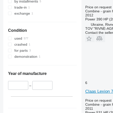
9640
Lexion 6700
by installments
9650
Lexion 6800
Price on request
trade-in
Combine - grain 
9660
Lexion 7500
exchange
2012
9670 STS
Lexion 7600
Power
390 HP (2
Ukraine, Rivn
9680
Lexion 7700
TOV "RIVNE-AG
Condition
9700
Lexion 8600
Contact the selle
9750
Lexion 8700
used
9760 STS
Lexion 8800
crashed
9770
for parts
9780
demonstration
9860 STS
9880
9900
Year of manufacture
C-series
6
F-series
–
Claas Lexion 
H-series
M-series
Price on request
S-series
Combine - grain 
2011
T-series
Power
531 HP (3