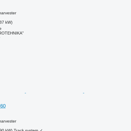
harvester
87 kW)
e
ROTEHNIKA"
r
760
harvester
90 kW)
Track system
✓