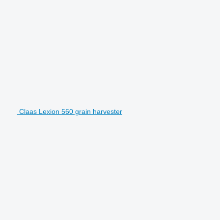
Claas Lexion 560 grain harvester