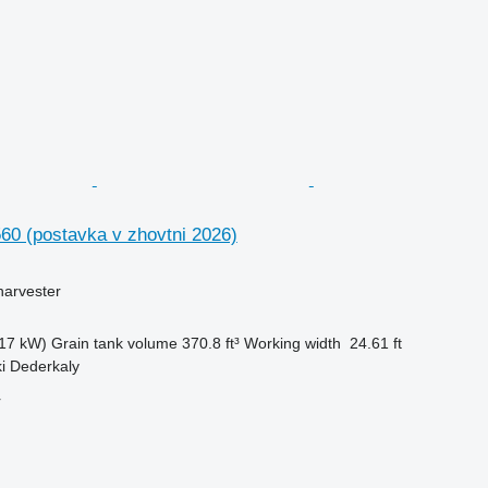
60 (postavka v zhovtni 2026)
harvester
17 kW)
Grain tank volume
370.8 ft³
Working width
24.61 ft
ki Dederkaly
r