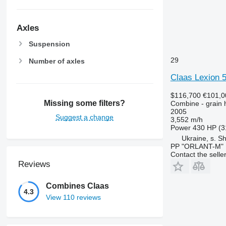
Axles
Suspension
29
Number of axles
Claas Lexion 
$116,700
€101,0
Missing some filters?
Combine - grain 
2005
Suggest a change
3,552 m/h
Power
430 HP (3
Ukraine, s. S
PP "ORLANT-M"
Contact the selle
Reviews
Combines Claas
4.3
View 110 reviews