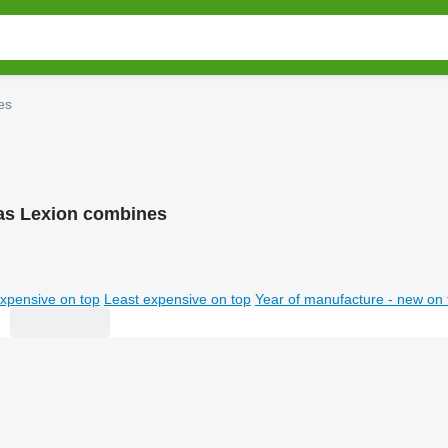
es
as Lexion combines
xpensive on top
Least expensive on top
Year of manufacture - new on 