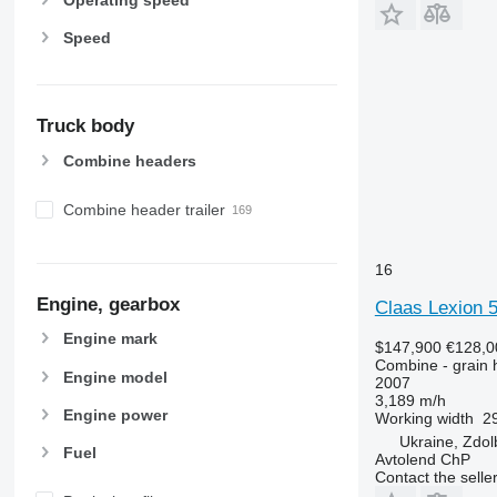
Speed
Truck body
Combine headers
Combine header trailer
16
Engine, gearbox
Claas Lexion 
Engine mark
$147,900
€128,0
Combine - grain 
Engine model
2007
3,189 m/h
Engine power
Working width
29
Ukraine, Zdol
Fuel
Avtolend ChP
Contact the selle