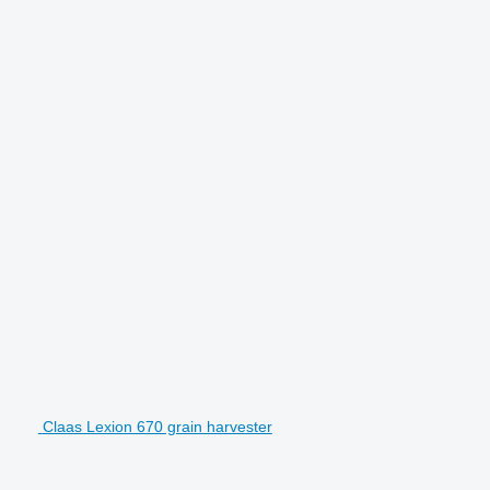
Claas Lexion 670 grain harvester