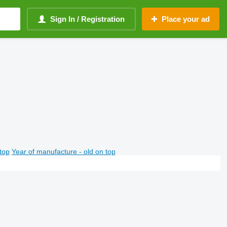
Sign In / Registration
Place your ad
top
Year of manufacture - old on top