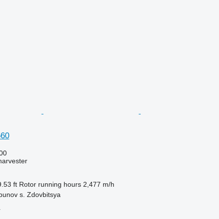
560
00
harvester
.53 ft
Rotor running hours
2,477 m/h
bunov s. Zdovbitsya
r