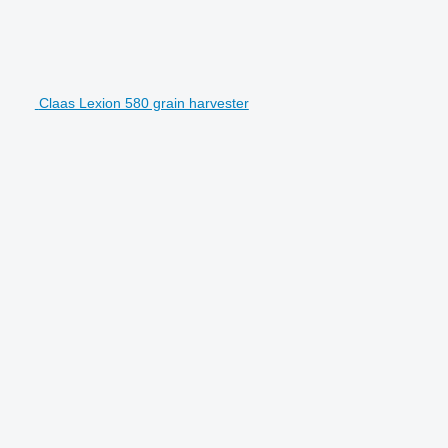
Claas Lexion 580 grain harvester