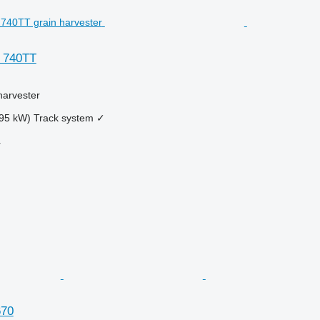
 740TT
harvester
95 kW)
Track system
✓
r
670