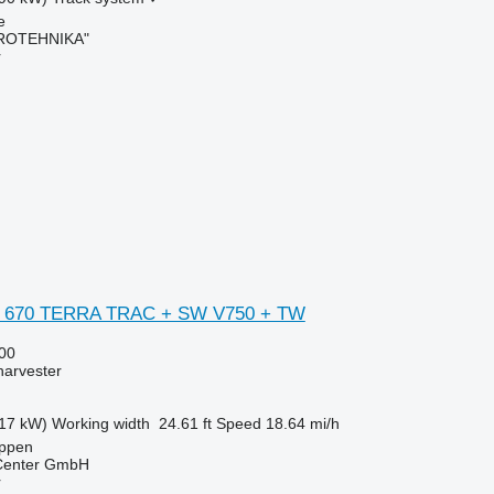
e
ROTEHNIKA"
r
N 670 TERRA TRAC + SW V750 + TW
00
harvester
17 kW)
Working width
24.61 ft
Speed
18.64 mi/h
ppen
 Center GmbH
r