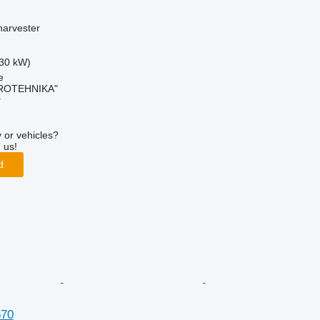
harvester
30 kW)
e
ROTEHNIKA"
r
 or vehicles?
 us!
d
670