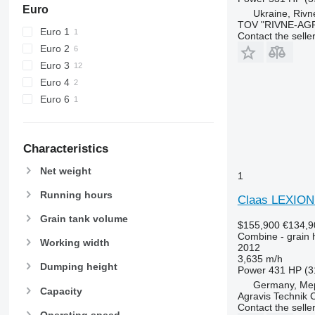
W-series
Euro
Ukraine, Rivn
X-series
TOV "RIVNE-AG
Euro 1
Contact the selle
Euro 2
Euro 3
Euro 4
Euro 6
Characteristics
Net weight
1
Running hours
Claas LEXIO
Grain tank volume
$155,900
€134,9
Combine - grain 
Working width
2012
3,635 m/h
Dumping height
Power
431 HP (3
Germany, Me
Capacity
Agravis Technik
Contact the selle
Operating speed