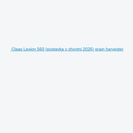
Claas Lexion 560 (postavka v zhovtni 2026) grain harvester