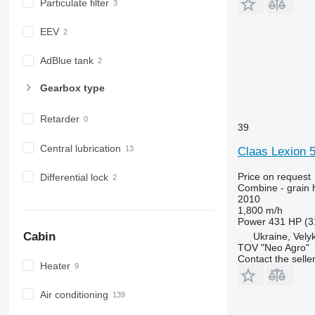
Particulate filter
EEV
AdBlue tank
Gearbox type
Retarder
39
Central lubrication
Claas Lexion 5
Price on request
Differential lock
Combine - grain 
2010
1,800 m/h
Power
431 HP (3
Cabin
Ukraine, Vely
TOV "Neo Agro"
Contact the selle
Heater
Air conditioning