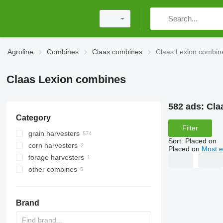
Agroline
Combines
Claas combines
Claas Lexion combin
Claas Lexion combines
582 ads:
Cla
Category
Filter
grain harvesters
Sort
:
Placed on
corn harvesters
Placed on
Most e
forage harvesters
other combines
Brand