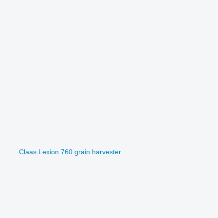
Claas Lexion 760 grain harvester