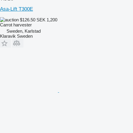
Asa-Lift T300E
$126.50
SEK 1,200
Carrot harvester
Sweden, Karlstad
Klaravik Sweden