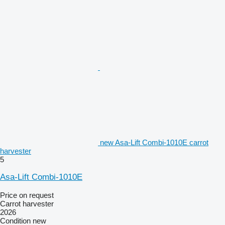
new Asa-Lift Combi-1010E carrot
harvester
5
Asa-Lift Combi-1010E
Price on request
Carrot harvester
2026
Condition
new