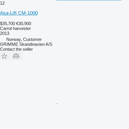
12
Asa-Lift CM-1000
$35,700
€30,900
Carrot harvester
2013
Norway, Customer
GRIMME Skandinavien A/S
Contact the seller