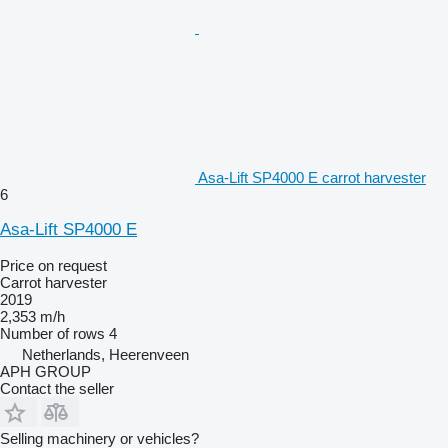
Asa-Lift SP4000 E carrot harvester
6
Asa-Lift SP4000 E
Price on request
Carrot harvester
2019
2,353 m/h
Number of rows
4
Netherlands, Heerenveen
APH GROUP
Contact the seller
Selling machinery or vehicles?