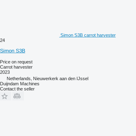
Simon S3B carrot harvester
24
Simon S3B
Price on request
Carrot harvester
2023
Netherlands, Nieuwerkerk aan den IJssel
Duijndam Machines
Contact the seller