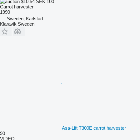
$10.54
SEK 100
Carrot harvester
1990
Sweden, Karlstad
Klaravik Sweden
Asa-Lift T300E carrot harvester
90
VIDEO