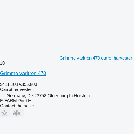
Grimme varitron 470 carrot harvester
10
Grimme varitron 470
$411,100
€355,800
Carrot harvester
Germany, De-23758 Oldenburg In Holstein
E-FARM GmbH
Contact the seller