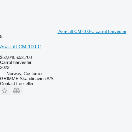
Asa-Lift CM-100-C carrot harvester
5
Asa-Lift CM-100-C
$62,040
€53,700
Carrot harvester
2022
Norway, Customer
GRIMME Skandinavien A/S
Contact the seller