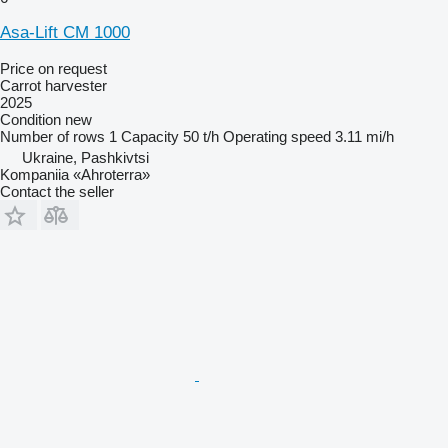
Asa-Lift CM 1000
Price on request
Carrot harvester
2025
Condition
new
Number of rows
1
Capacity
50 t/h
Operating speed
3.11 mi/h
Ukraine, Pashkivtsi
Kompaniia «Ahroterra»
Contact the seller