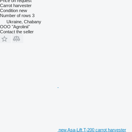
Price on request
Carrot harvester
Condition
new
Number of rows
3
Ukraine, Chabany
OOO "Agrolinii"
Contact the seller
new Asa-Lift T-200 carrot harvester