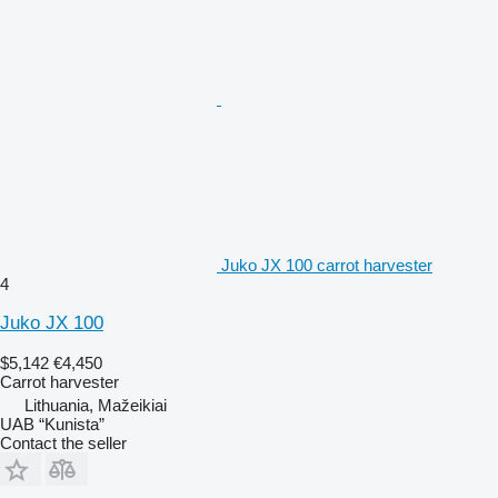
Juko JX 100 carrot harvester
4
Juko JX 100
$5,142
€4,450
Carrot harvester
Lithuania, Mažeikiai
UAB “Kunista”
Contact the seller