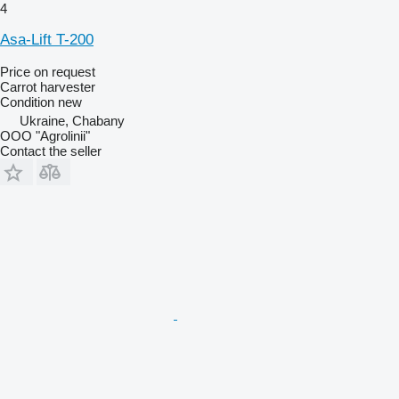
4
Asa-Lift T-200
Price on request
Carrot harvester
Condition
new
Ukraine, Chabany
OOO "Agrolinii"
Contact the seller