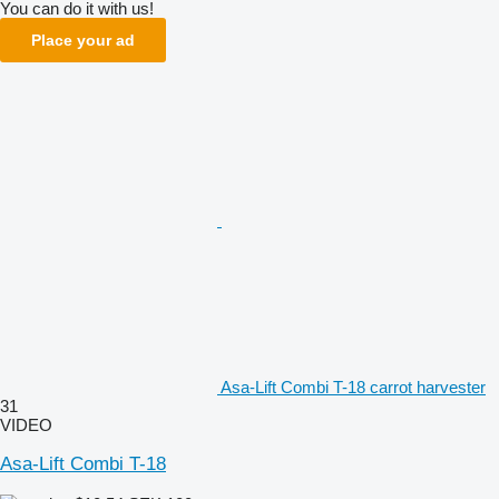
You can do it with us!
Place your ad
Asa-Lift Combi T-18 carrot harvester
31
VIDEO
Asa-Lift Combi T-18