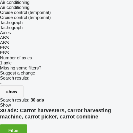
Air conditioning
Air conditioning
Cruise control (tempomat)
Cruise control (tempomat)
Tachograph
Tachograph
Axles
ABS
ABS
EBS
EBS
Number of axles
1 axle
Missing some filters?
Suggest a change
Search results:
-
show
Search results:
30 ads
Show
30 ads:
Carrot harvesters, carrot harvesting
machine, carrot picker, carrot combine
Filter