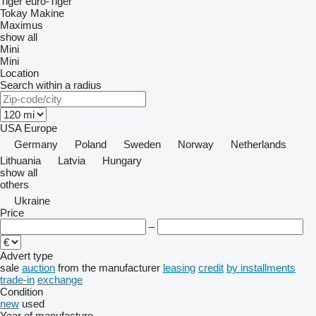
Tiger
euro-Tiger
Tokay Makine
Maximus
show all
Mini
Mini
Location
Search within a radius
USA
Europe
Germany
Poland
Sweden
Norway
Netherlands
Lithuania
Latvia
Hungary
show all
others
Ukraine
Price
–
Advert type
sale
auction
from the manufacturer
leasing
credit
by installments
trade-in
exchange
Condition
new
used
Year of manufacture