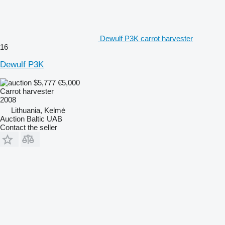
Dewulf P3K carrot harvester
16
Dewulf P3K
$5,777
€5,000
Carrot harvester
2008
Lithuania, Kelmė
Auction Baltic UAB
Contact the seller