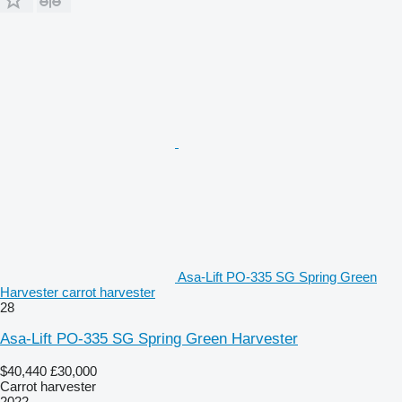
Asa-Lift PO-335 SG Spring Green
Harvester carrot harvester
28
Asa-Lift PO-335 SG Spring Green Harvester
$40,440
£30,000
Carrot harvester
2022