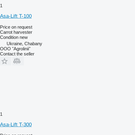
1
Asa-Lift T-100
Price on request
Carrot harvester
Condition
new
Ukraine, Chabany
OOO "Agrolinii"
Contact the seller
1
Asa-Lift T-300