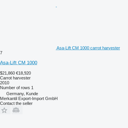
Asa-Lift CM 1000 carrot harvester
7
Asa-Lift CM 1000
$21,860
€18,920
Carrot harvester
2010
Number of rows
1
Germany, Kunde
Merkantil Export-Import GmbH
Contact the seller