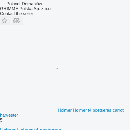
Poland, Domaniów
GRIMME Polska Sp. z o.o.
Contact the seller
Holmer Holmer t4 poetseras carrot
harvester
5