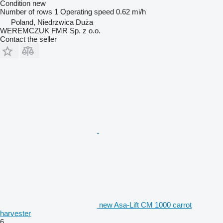
Condition
new
Number of rows
1
Operating speed
0.62 mi/h
Poland, Niedrzwica Duża
WEREMCZUK FMR Sp. z o.o.
Contact the seller
new Asa-Lift CM 1000 carrot
harvester
6