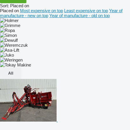
Sort
:
Placed on
Placed on
Most expensive on top
Least expensive on top
Year of
manufacture - new on top
Year of manufacture - old on top
All