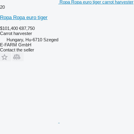
Ropa Ropa euro tiger carrot harvester
20
Ropa Ropa euro tiger
$101,400
€87,750
Carrot harvester
Hungary, Hu-6710 Szeged
E-FARM GmbH
Contact the seller