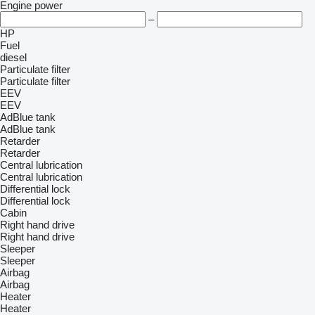
Engine power
–
HP
Fuel
diesel
Particulate filter
Particulate filter
EEV
EEV
AdBlue tank
AdBlue tank
Retarder
Retarder
Central lubrication
Central lubrication
Differential lock
Differential lock
Cabin
Right hand drive
Right hand drive
Sleeper
Sleeper
Airbag
Airbag
Heater
Heater