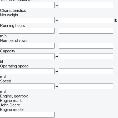
–
Characteristics
Net weight
–
lb
Running hours
–
m/h
Number of rows
–
Capacity
–
t/h
Operating speed
–
mi/h
Speed
–
mi/h
Engine, gearbox
Engine mark
John Deere
Engine model