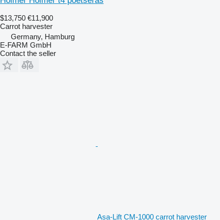
Holmer Holmer t4 poetseras
$13,750
€11,900
Carrot harvester
Germany, Hamburg
E-FARM GmbH
Contact the seller
Asa-Lift CM-1000 carrot harvester