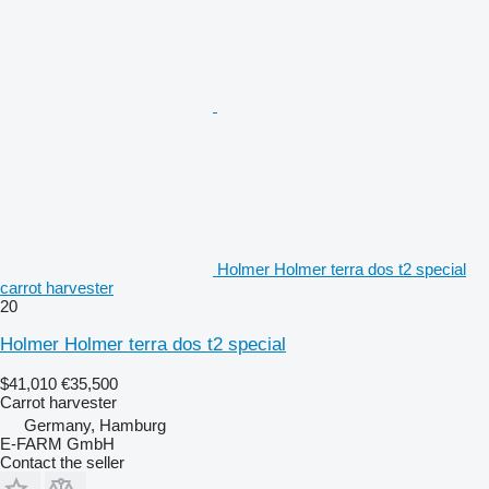
Holmer Holmer terra dos t2 special
carrot harvester
20
Holmer Holmer terra dos t2 special
$41,010
€35,500
Carrot harvester
Germany, Hamburg
E-FARM GmbH
Contact the seller