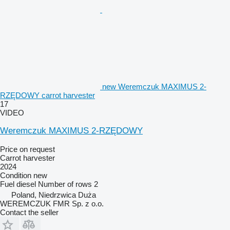
new Weremczuk MAXIMUS 2-
RZĘDOWY carrot harvester
17
VIDEO
Weremczuk MAXIMUS 2-RZĘDOWY
Price on request
Carrot harvester
2024
Condition
new
Fuel
diesel
Number of rows
2
Poland, Niedrzwica Duża
WEREMCZUK FMR Sp. z o.o.
Contact the seller