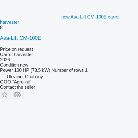
new Asa-Lift CM-100E carrot
harvester
8
Asa-Lift CM-100E
Price on request
Carrot harvester
2026
Condition
new
Power
100 HP (73.5 kW)
Number of rows
1
Ukraine, Chabany
OOO "Agrolinii"
Contact the seller