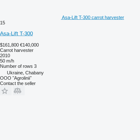
Asa-Lift T-300 carrot harvester
15
Asa-Lift T-300
$161,800
€140,000
Carrot harvester
2010
50 m/h
Number of rows
3
Ukraine, Chabany
OOO "Agrolinii"
Contact the seller