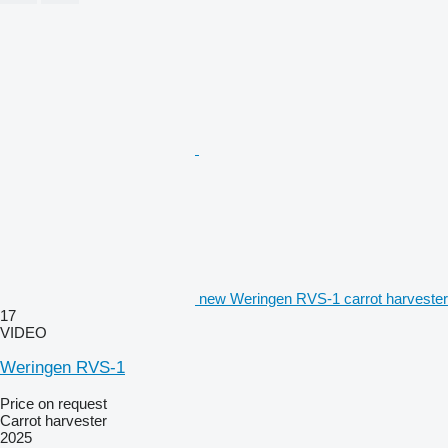
new Weringen RVS-1 carrot harvester
17
VIDEO
Weringen RVS-1
Price on request
Carrot harvester
2025