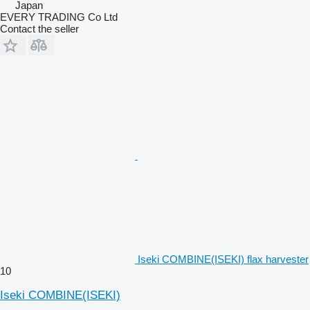
Japan
EVERY TRADING Co Ltd
Contact the seller
Iseki COMBINE(ISEKI) flax harvester
10
Iseki COMBINE(ISEKI)