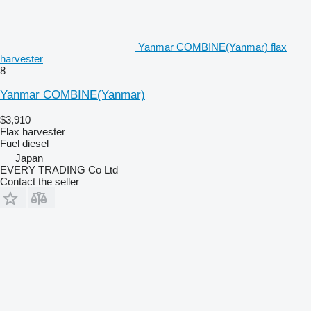
Yanmar COMBINE(Yanmar) flax
harvester
8
Yanmar COMBINE(Yanmar)
$3,910
Flax harvester
Fuel
diesel
Japan
EVERY TRADING Co Ltd
Contact the seller