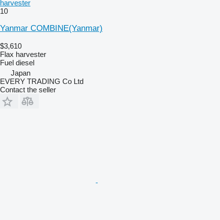
harvester
10
Yanmar COMBINE(Yanmar)
$3,610
Flax harvester
Fuel
diesel
Japan
EVERY TRADING Co Ltd
Contact the seller