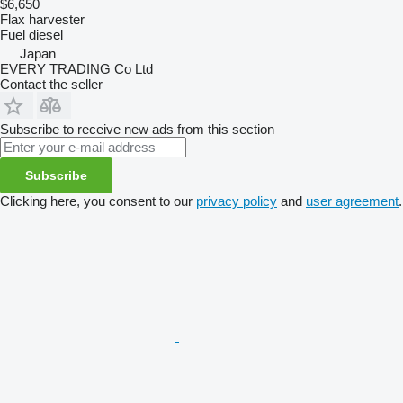
$6,650
Flax harvester
Fuel
diesel
Japan
EVERY TRADING Co Ltd
Contact the seller
Subscribe to receive new ads from this section
Subscribe
Clicking here, you consent to our
privacy policy
and
user agreement
.