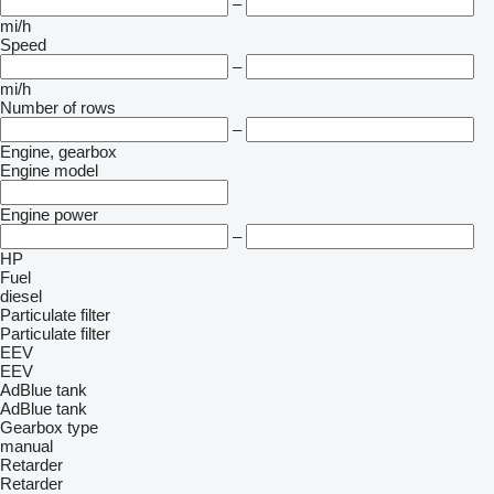
–
mi/h
Speed
–
mi/h
Number of rows
–
Engine, gearbox
Engine model
Engine power
–
HP
Fuel
diesel
Particulate filter
Particulate filter
EEV
EEV
AdBlue tank
AdBlue tank
Gearbox type
manual
Retarder
Retarder