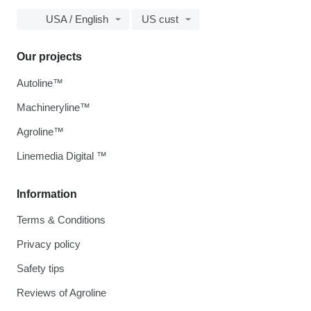
USA / English
US cust
Our projects
Autoline™
Machineryline™
Agroline™
Linemedia Digital ™
Information
Terms & Conditions
Privacy policy
Safety tips
Reviews of Agroline