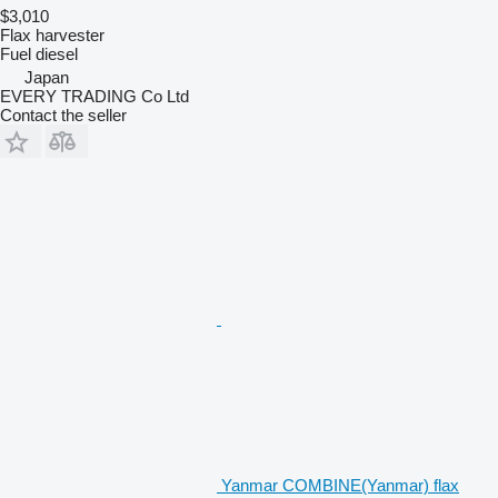
$3,010
Flax harvester
Fuel
diesel
Japan
EVERY TRADING Co Ltd
Contact the seller
Yanmar COMBINE(Yanmar) flax