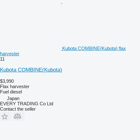
Kubota COMBINE(Kubota) flax
harvester
11
Kubota COMBINE(Kubota)
$3,990
Flax harvester
Fuel
diesel
Japan
EVERY TRADING Co Ltd
Contact the seller