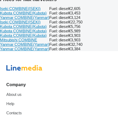
Iseki COMBINE(ISEKI)
Fuel: diesel
€2,605
Kubota COMBINE(Kubota)
Fuel: diesel
€3,453
Yanmar COMBINE(Yanmar)
Fuel: diesel
€3,124
Iseki COMBINE(ISEKI)
Fuel: diesel
€22,750
Kubota COMBINE(Kubota)
Fuel: diesel
€5,756
Kubota COMBINE(Kubota)
Fuel: diesel
€5,989
Kubota COMBINE(Kubota)
Fuel: diesel
€3,903
Mitsubishi COMBINE
Fuel: diesel
€3,903
Yanmar COMBINE(Yanmar)
Fuel: diesel
€32,740
Yanmar COMBINE(Yanmar)
Fuel: diesel
€3,384
Company
About us
Help
Contacts