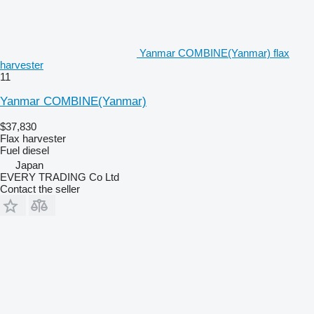
Yanmar COMBINE(Yanmar) flax
harvester
11
Yanmar COMBINE(Yanmar)
$37,830
Flax harvester
Fuel
diesel
Japan
EVERY TRADING Co Ltd
Contact the seller