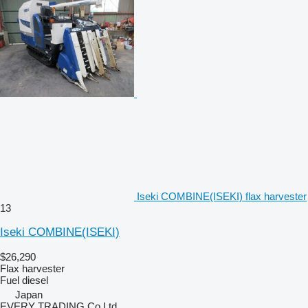
Iseki COMBINE(ISEKI) flax harvester
13
Iseki COMBINE(ISEKI)
$26,290
Flax harvester
Fuel
diesel
Japan
EVERY TRADING Co Ltd