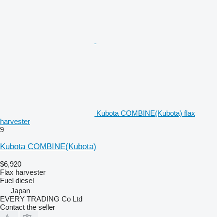
Kubota COMBINE(Kubota) flax
harvester
9
Kubota COMBINE(Kubota)
$6,920
Flax harvester
Fuel
diesel
Japan
EVERY TRADING Co Ltd
Contact the seller