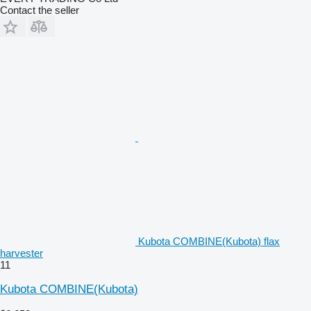
Contact the seller
Kubota COMBINE(Kubota) flax
harvester
11
Kubota COMBINE(Kubota)