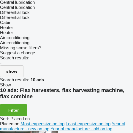
Central lubrication
Central lubrication
Differential lock
Differential lock
Cabin
Heater
Heater
Air conditioning
Air conditioning
Missing some filters?
Suggest a change
Search results:
-
show
Search results:
10 ads
Show
10 ads:
Flax harvesters, flax harvesting machine,
flax combine
Filter
Sort
:
Placed on
Placed on
Most expensive on top
Least expensive on top
Year of
manufacture - new on top
Year of manufacture - old on top