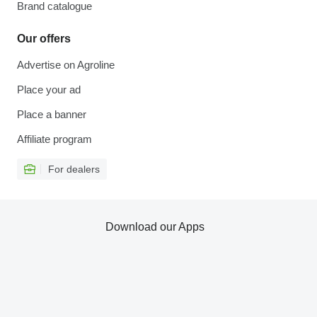
Brand catalogue
Our offers
Advertise on Agroline
Place your ad
Place a banner
Affiliate program
For dealers
Download our Apps