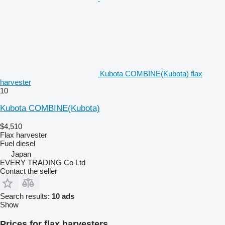
Kubota COMBINE(Kubota) flax
harvester
10
Kubota COMBINE(Kubota)
$4,510
Flax harvester
Fuel
diesel
Japan
EVERY TRADING Co Ltd
Contact the seller
Search results:
10 ads
Show
Prices for flax harvesters