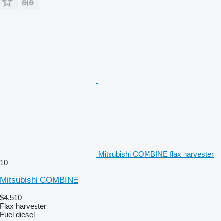
Mitsubishi COMBINE flax harvester
10
Mitsubishi COMBINE
$4,510
Flax harvester
Fuel
diesel