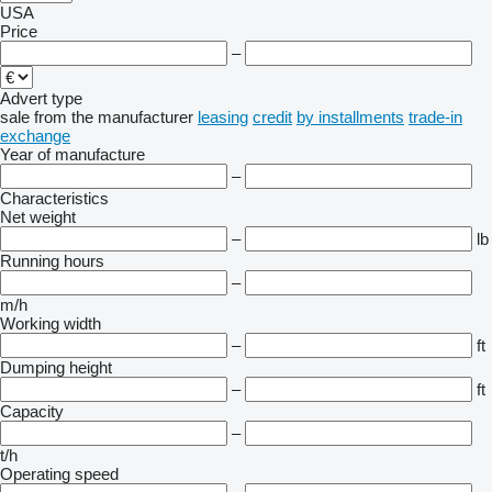
USA
Price
–
Advert type
sale
from the manufacturer
leasing
credit
by installments
trade-in
exchange
Year of manufacture
–
Characteristics
Net weight
–
lb
Running hours
–
m/h
Working width
–
ft
Dumping height
–
ft
Capacity
–
t/h
Operating speed