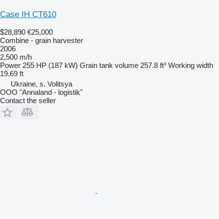
Case IH CT610
$28,890
€25,000
Combine - grain harvester
2006
2,500 m/h
Power
255 HP (187 kW)
Grain tank volume
257.8 ft³
Working width
19.69 ft
Ukraine, s. Volitsya
OOO "Annaland - logistik"
Contact the seller