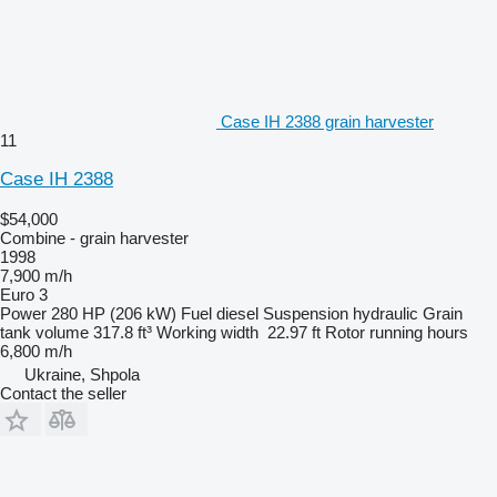
Case IH 2388 grain harvester
11
Case IH 2388
$54,000
Combine - grain harvester
1998
7,900 m/h
Euro 3
Power
280 HP (206 kW)
Fuel
diesel
Suspension
hydraulic
Grain
tank volume
317.8 ft³
Working width
22.97 ft
Rotor running hours
6,800 m/h
Ukraine, Shpola
Contact the seller