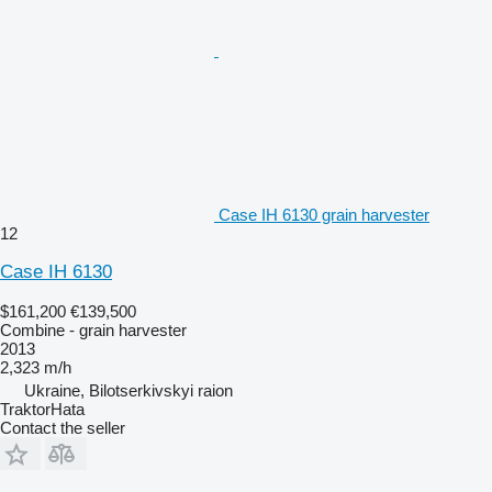
Case IH 6130 grain harvester
12
Case IH 6130
$161,200
€139,500
Combine - grain harvester
2013
2,323 m/h
Ukraine, Bilotserkivskyi raion
TraktorHata
Contact the seller