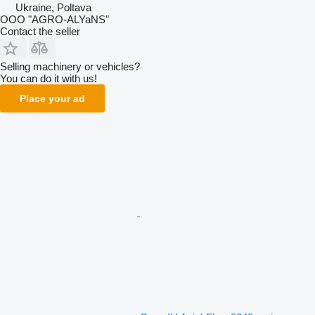
Ukraine, Poltava
OOO "AGRO-ALYaNS"
Contact the seller
Selling machinery or vehicles?
You can do it with us!
Place your ad