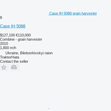
Case IH 5088 grain harvester
8
Case IH 5088
$127,100
€110,000
Combine - grain harvester
2010
1,800 m/h
Ukraine, Bilotserkivskyi raion
TraktorHata
Contact the seller