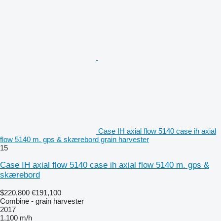
Case IH axial flow 5140 case ih axial
flow 5140 m. gps & skærebord grain harvester
15
Case IH axial flow 5140 case ih axial flow 5140 m. gps &
skærebord
$220,800
€191,100
Combine - grain harvester
2017
1,100 m/h