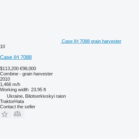
Case IH 7088 grain harvester
10
Case IH 7088
$113,200
€98,000
Combine - grain harvester
2010
1,466 m/h
Working width
23.95 ft
Ukraine, Bilotserkivskyi raion
TraktorHata
Contact the seller