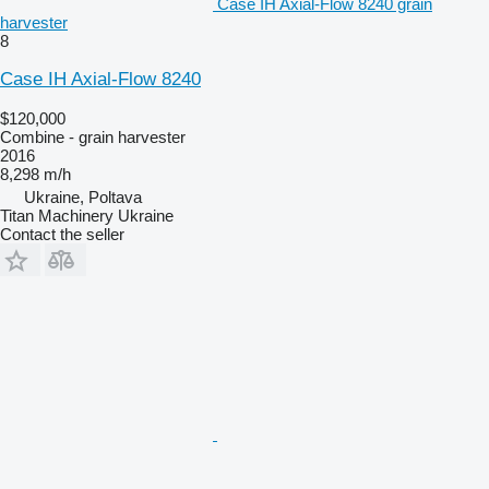
Case IH Axial-Flow 8240 grain
harvester
8
Case IH Axial-Flow 8240
$120,000
Combine - grain harvester
2016
8,298 m/h
Ukraine, Poltava
Titan Machinery Ukraine
Contact the seller