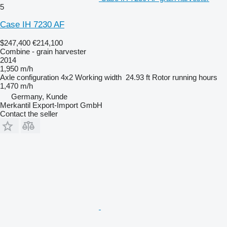
5
Case IH 7230 AF
$247,400
€214,100
Combine - grain harvester
2014
1,950 m/h
Axle configuration
4x2
Working width
24.93 ft
Rotor running hours
1,470 m/h
Germany, Kunde
Merkantil Export-Import GmbH
Contact the seller