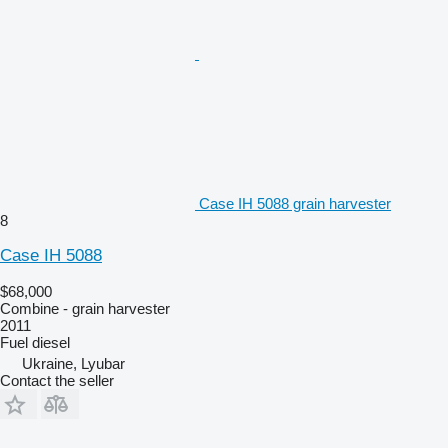
Case IH 5088 grain harvester
8
Case IH 5088
$68,000
Combine - grain harvester
2011
Fuel
diesel
Ukraine, Lyubar
Contact the seller