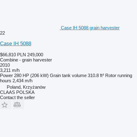
Case IH 5088 grain harvester
22
Case IH 5088
$66,810
PLN 249,000
Combine - grain harvester
2010
3,211 m/h
Power
280 HP (206 kW)
Grain tank volume
310.8 ft³
Rotor running
hours
2,434 m/h
Poland, Krzyżanów
CLAAS POLSKA
Contact the seller