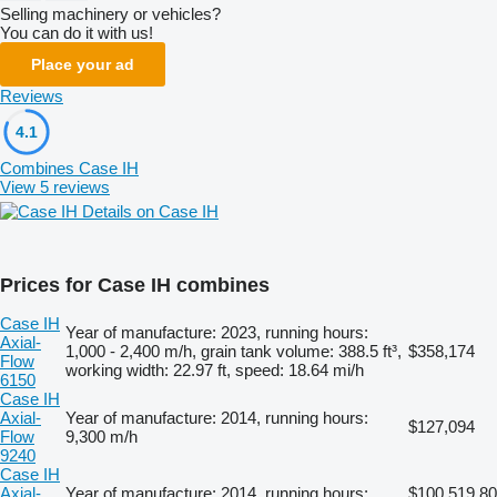
Selling machinery or vehicles?
You can do it with us!
Place your ad
Reviews
4.1
Combines Case IH
View 5 reviews
Details on Case IH
Prices for Case IH combines
Case IH
Year of manufacture: 2023, running hours:
Axial-
1,000 - 2,400 m/h, grain tank volume: 388.5 ft³,
$358,174
Flow
working width: 22.97 ft, speed: 18.64 mi/h
6150
Case IH
Axial-
Year of manufacture: 2014, running hours:
$127,094
Flow
9,300 m/h
9240
Case IH
Axial-
Year of manufacture: 2014, running hours:
$100,519.80