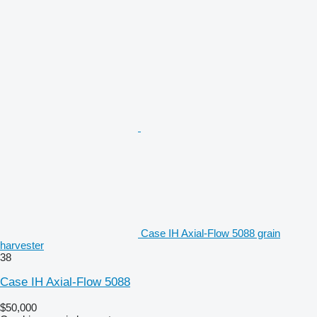
Case IH Axial-Flow 5088 grain
harvester
38
Case IH Axial-Flow 5088
$50,000