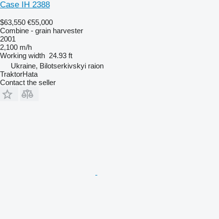
Case IH 2388
$63,550
€55,000
Combine - grain harvester
2001
2,100 m/h
Working width
24.93 ft
Ukraine, Bilotserkivskyi raion
TraktorHata
Contact the seller