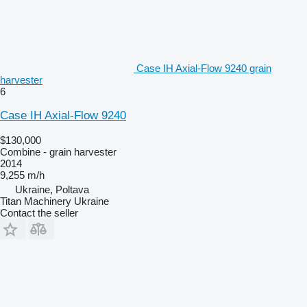
Case IH Axial-Flow 9240 grain
harvester
6
Case IH Axial-Flow 9240
$130,000
Combine - grain harvester
2014
9,255 m/h
Ukraine, Poltava
Titan Machinery Ukraine
Contact the seller