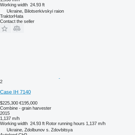
Working width
24.93 ft
Ukraine, Bilotserkivskyi raion
TraktorHata
Contact the seller
2
Case IH 7140
$225,300
€195,000
Combine - grain harvester
2015
1,137 m/h
Working width
24.93 ft
Rotor running hours
1,137 m/h
Ukraine, Zdolbunov s. Zdovbitsya
Avtolend ChP