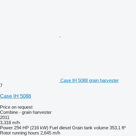
Case IH 5088 grain harvester
7
Case IH 5088
Price on request
Combine - grain harvester
2011
3,318 m/h
Power
294 HP (216 kW)
Fuel
diesel
Grain tank volume
353.1 ft³
Rotor running hours
2,645 m/h