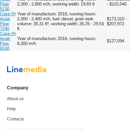
Flow
2,300 - 2,800 m/h, working width: 19.69 ft
- $115,540
5130
Case IH
Year of manufacture: 2018, running hours:
Axial-
2,300 - 2,400 m/h, fuel: diesel, grain tank
$173,310 -
Flow
volume: 35.31 ft³, working width: 26.25 - 29.53
$207,972
7240
ft
Case IH
Axial-
Year of manufacture: 2016, running hours:
$127,094
Flow
8,300 m/h
8240
Company
About us
Help
Contacts