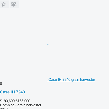
Case IH 7240 grain harvester
8
Case IH 7240
$190,600
€165,000
Combine - grain harvester