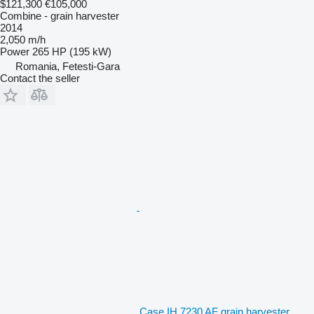
$121,300
€105,000
Combine - grain harvester
2014
2,050 m/h
Power
265 HP (195 kW)
Romania, Fetesti-Gara
Contact the seller
Case IH 7230 AF grain harvester