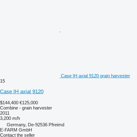
Case IH axial 9120 grain harvester
15
Case IH axial 9120
$144,400
€125,000
Combine - grain harvester
2011
3,200 m/h
Germany, De-92536 Pfreimd
E-FARM GmbH
Contact the seller