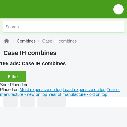
Combines
Case IH combines
Case IH combines
195 ads:
Case IH combines
Filter
Sort
:
Placed on
Placed on
Most expensive on top
Least expensive on top
Year of
manufacture - new on top
Year of manufacture - old on top