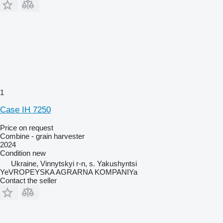
1
Case IH 7250
Price on request
Combine - grain harvester
2024
Condition
new
Ukraine, Vinnytskyi r-n, s. Yakushyntsi
YeVROPEYSKA AGRARNA KOMPANIYa
Contact the seller