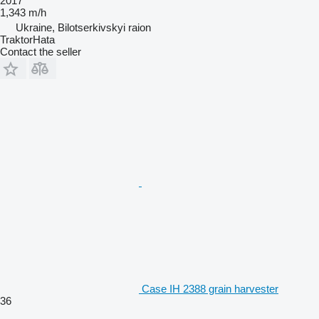
2017
1,343 m/h
Ukraine, Bilotserkivskyi raion
TraktorHata
Contact the seller
Case IH 2388 grain harvester
36