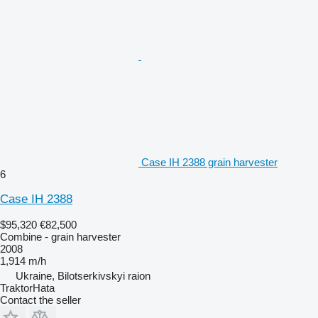
Case IH 2388 grain harvester
6
Case IH 2388
$95,320
€82,500
Combine - grain harvester
2008
1,914 m/h
Ukraine, Bilotserkivskyi raion
TraktorHata
Contact the seller