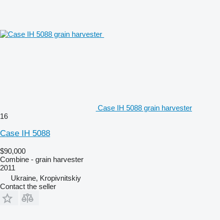
Case IH 5088 grain harvester
16
Case IH 5088
$90,000
Combine - grain harvester
2011
Ukraine, Kropivnitskiy
Contact the seller