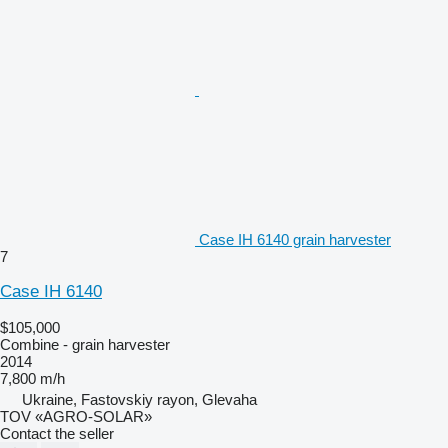
Case IH 6140 grain harvester
7
Case IH 6140
$105,000
Combine - grain harvester
2014
7,800 m/h
Ukraine, Fastovskiy rayon, Glevaha
TOV «AGRO-SOLAR»
Contact the seller