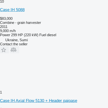
10
Case IH 5088
$83,000
Combine - grain harvester
2011
9,000 m/h
Power
299 HP (220 kW)
Fuel
diesel
Ukraine, Sumi
Contact the seller
1
Case IH Axial Flow 5130 + Header paioase