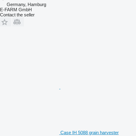
Germany, Hamburg
E-FARM GmbH
Contact the seller
Case IH 5088 grain harvester