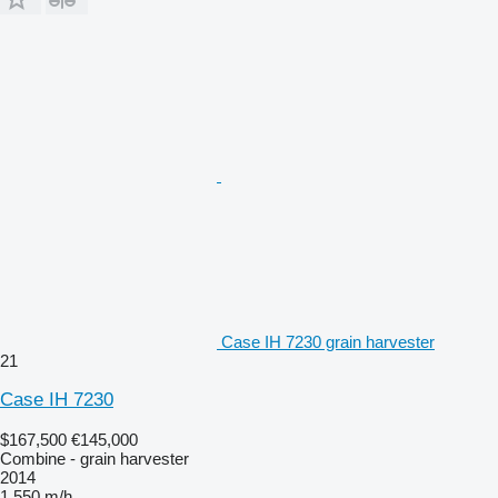
Case IH 7230 grain harvester
21
Case IH 7230
$167,500
€145,000
Combine - grain harvester
2014
1,550 m/h