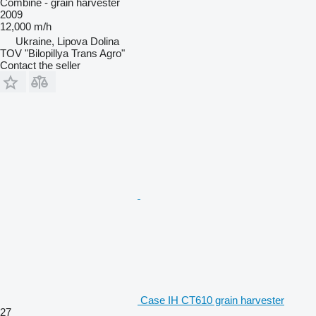
Combine - grain harvester
2009
12,000 m/h
Ukraine, Lipova Dolina
TOV "Bilopillya Trans Agro"
Contact the seller
Case IH CT610 grain harvester
27