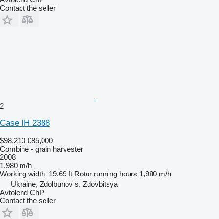
Contact the seller
2
Case IH 2388
$98,210
€85,000
Combine - grain harvester
2008
1,980 m/h
Working width
19.69 ft
Rotor running hours
1,980 m/h
Ukraine, Zdolbunov s. Zdovbitsya
Avtolend ChP
Contact the seller