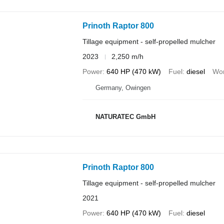
Prinoth Raptor 800
Tillage equipment - self-propelled mulcher
2023
2,250 m/h
Power
640 HP (470 kW)
Fuel
diesel
Wor
Germany, Owingen
NATURATEC GmbH
Prinoth Raptor 800
Tillage equipment - self-propelled mulcher
2021
Power
640 HP (470 kW)
Fuel
diesel