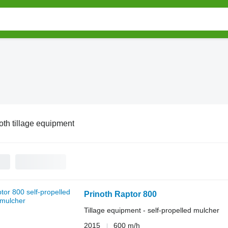
oth tillage equipment
Prinoth Raptor 800
Tillage equipment - self-propelled mulcher
2015
600 m/h