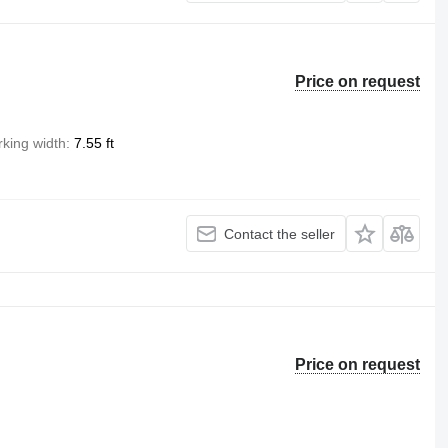
Price on request
king width
7.55 ft
Contact the seller
Price on request