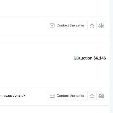
Contact the seller
$6,146
fymasauctions.dk
Contact the seller