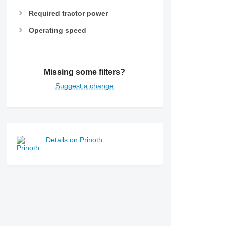
Required tractor power
Operating speed
Missing some filters?
Suggest a change
Details on Prinoth