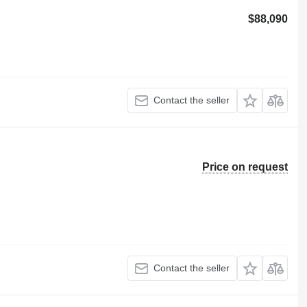
$88,090
Contact the seller
Price on request
Contact the seller