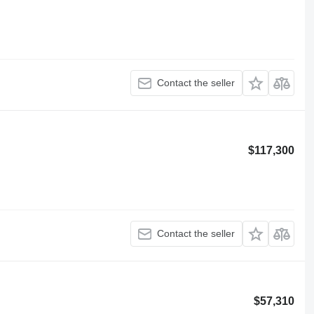
Contact the seller
$117,300
Contact the seller
$57,310