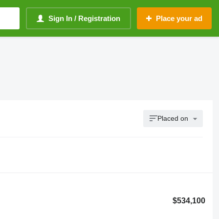
Sign In / Registration
Place your ad
Placed on
$534,100