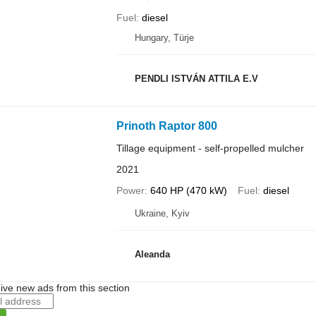
Fuel
diesel
Hungary, Türje
PENDLI ISTVÁN ATTILA E.V
Prinoth Raptor 800
Tillage equipment - self-propelled mulcher
2021
Power
640 HP (470 kW)
Fuel
diesel
Ukraine, Kyiv
Aleanda
ive new ads from this section