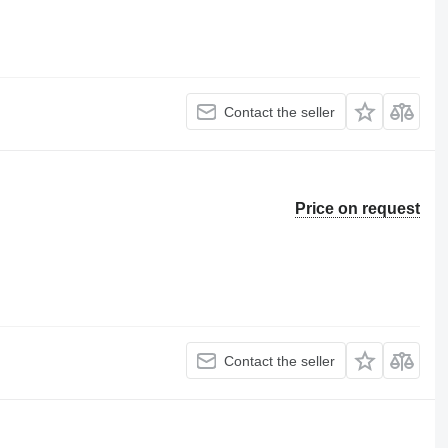
Contact the seller
Price on request
Contact the seller