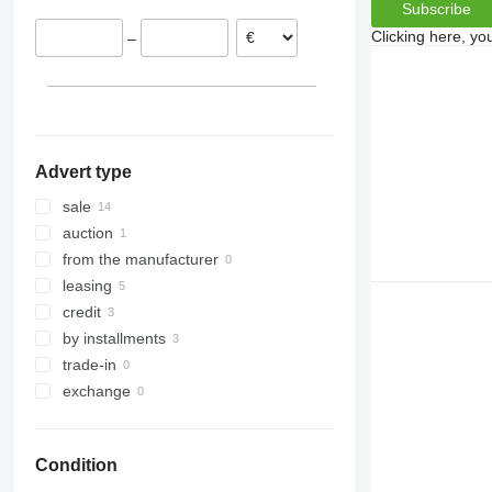
Subscribe
VariOpal
Clicking here, yo
–
VariTansanit
VariTitan
VarioPack
Zirkon
Advert type
sale
auction
from the manufacturer
leasing
credit
by installments
trade-in
exchange
Condition