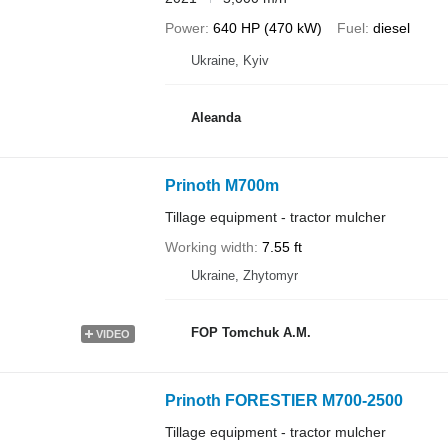
Power
640 HP (470 kW)
Fuel
diesel
Ukraine, Kyiv
Aleanda
Prinoth M700m
Tillage equipment - tractor mulcher
Working width
7.55 ft
Ukraine, Zhytomyr
FOP Tomchuk A.M.
VIDEO
Prinoth FORESTIER M700-2500
Tillage equipment - tractor mulcher