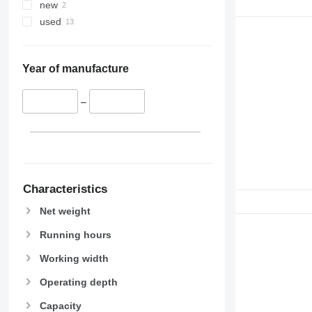
new
used
Year of manufacture
–
Characteristics
Net weight
Running hours
Working width
Operating depth
Capacity