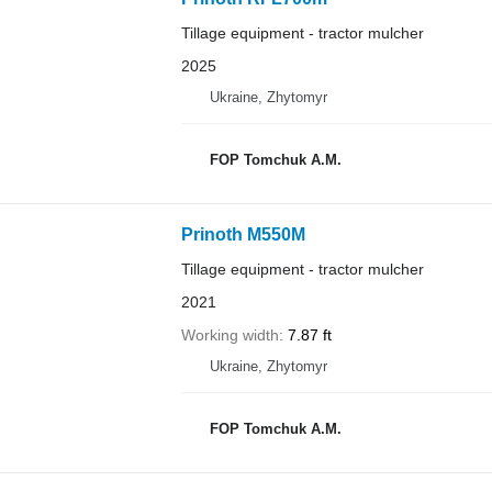
Tillage equipment - tractor mulcher
2025
Ukraine, Zhytomyr
FOP Tomchuk A.M.
Prinoth M550M
Tillage equipment - tractor mulcher
2021
Working width
7.87 ft
Ukraine, Zhytomyr
FOP Tomchuk A.M.