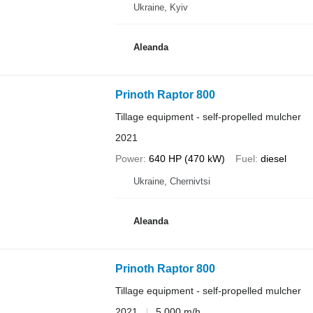
Ukraine, Kyiv
Aleanda
Prinoth Raptor 800
Tillage equipment - self-propelled mulcher
2021
Power
640 HP (470 kW)
Fuel
diesel
Ukraine, Chernivtsi
Aleanda
Prinoth Raptor 800
Tillage equipment - self-propelled mulcher
2021
5,000 m/h