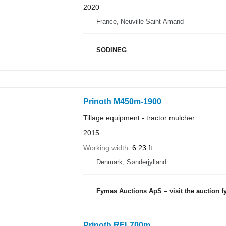
2020
France, Neuville-Saint-Amand
SODINEG
Prinoth M450m-1900
Tillage equipment - tractor mulcher
2015
Working width
6.23 ft
Denmark, Sønderjylland
Fymas Auctions ApS – visit the auction 
Prinoth RFL700m