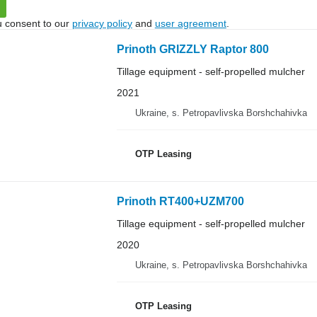
u consent to our
privacy policy
and
user agreement
.
Prinoth GRIZZLY Raptor 800
Tillage equipment - self-propelled mulcher
2021
Ukraine, s. Petropavlivska Borshchahivka
OTP Leasing
Prinoth RT400+UZM700
Tillage equipment - self-propelled mulcher
2020
Ukraine, s. Petropavlivska Borshchahivka
OTP Leasing