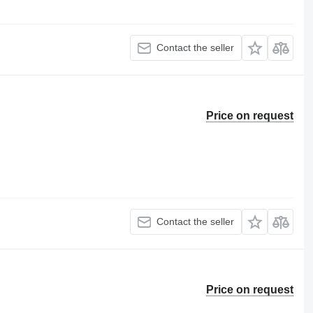
Contact the seller
Price on request
Contact the seller
Price on request