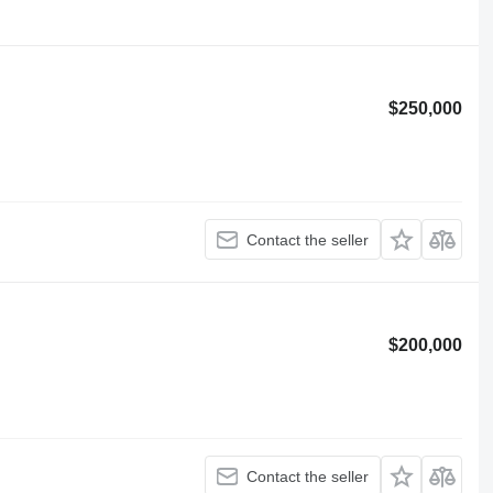
$250,000
Contact the seller
$200,000
Contact the seller