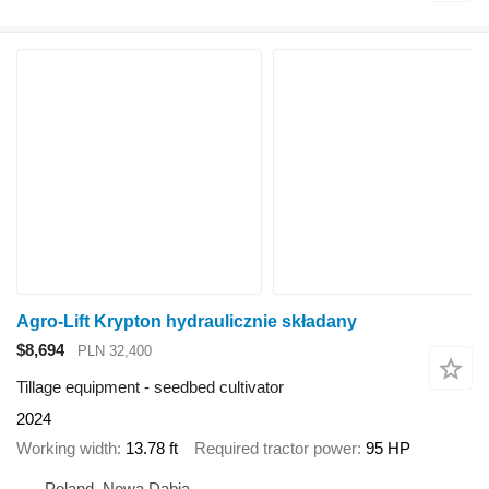
Agro-Lift Krypton hydraulicznie składany
$8,694
PLN 32,400
Tillage equipment - seedbed cultivator
2024
Working width
13.78 ft
Required tractor power
95 HP
Poland, Nowa Dąbia