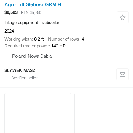
Agro-Lift Głębosz GRM-H
$9,593
PLN 35,750
Tillage equipment - subsoiler
2024
Working width
8.2 ft
Number of rows
4
Required tractor power
140 HP
Poland, Nowa Dąbia
SLAWEK-MASZ