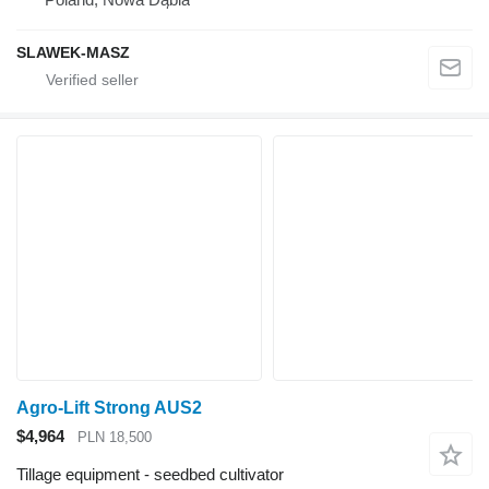
SLAWEK-MASZ
Agro-Lift Strong AUS2
$4,964
PLN 18,500
Tillage equipment - seedbed cultivator