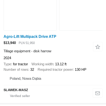
Agro-Lift Multipack Drive ATP
$13,940
PLN 51,950
Tillage equipment - disk harrow
2024
Type
for tractor
Working width
13.12 ft
Number of rows
32
Required tractor power
130 HP
Poland, Nowa Dąbia
SLAWEK-MASZ