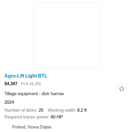
Agro-Lift Light BTL
$4,387
PLN 16,350
Tillage equipment - disk harrow
2024
Number of disks
20
Working width
8.2 ft
Required tractor power
80 HP
Poland, Nowa Dąbia