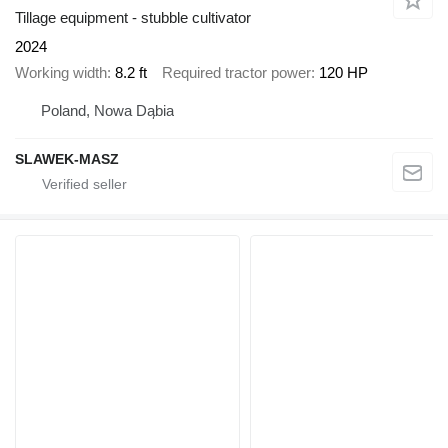
Tillage equipment - stubble cultivator
2024
Working width
8.2 ft
Required tractor power
120 HP
Poland, Nowa Dąbia
SLAWEK-MASZ