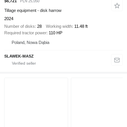
$6,721
PLN 25,050
Tillage equipment - disk harrow
2024
Number of disks
28
Working width
11.48 ft
Required tractor power
110 HP
Poland, Nowa Dąbia
SLAWEK-MASZ