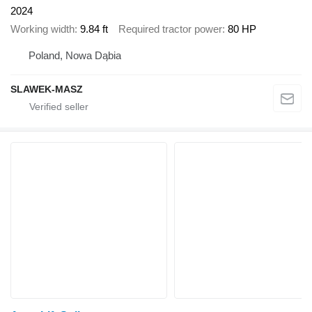
2024
Working width
9.84 ft
Required tractor power
80 HP
Poland, Nowa Dąbia
SLAWEK-MASZ