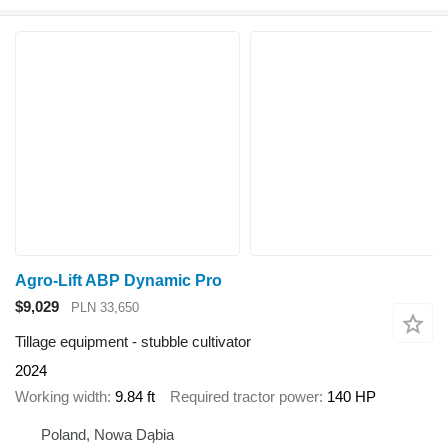
Agro-Lift ABP Dynamic Pro
$9,029
PLN 33,650
Tillage equipment - stubble cultivator
2024
Working width
9.84 ft
Required tractor power
140 HP
Poland, Nowa Dąbia