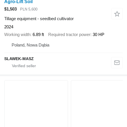
Agro-Lift Soil
$1,503
PLN 5,600
Tillage equipment - seedbed cultivator
2024
Working width
6.89 ft
Required tractor power
30 HP
Poland, Nowa Dąbia
SLAWEK-MASZ