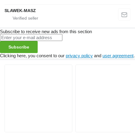
SLAWEK-MASZ
Subscribe to receive new ads from this section
Subscribe
Clicking here, you consent to our
privacy policy
and
user agreement
.