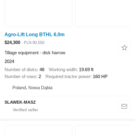
Agro-Lift Long BTHL 6,0m
$24,300
PLN 90,550
Tillage equipment - disk harrow
2024
Number of disks
48
Working width
19.69 ft
Number of rows
2
Required tractor power
160 HP
Poland, Nowa Dąbia
SLAWEK-MASZ