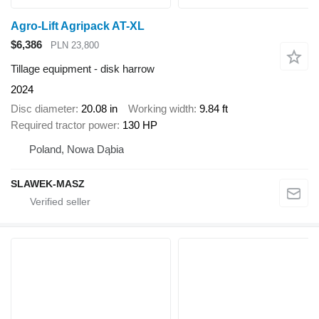
Agro-Lift Agripack AT-XL
$6,386
PLN 23,800
Tillage equipment - disk harrow
2024
Disc diameter
20.08 in
Working width
9.84 ft
Required tractor power
130 HP
Poland, Nowa Dąbia
SLAWEK-MASZ