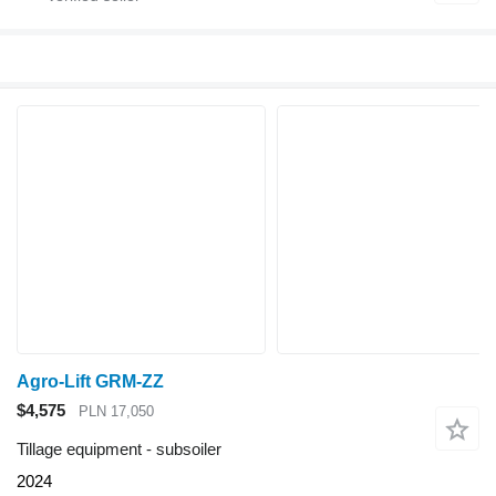
Agro-Lift GRM-ZZ
$4,575
PLN 17,050
Tillage equipment - subsoiler
2024