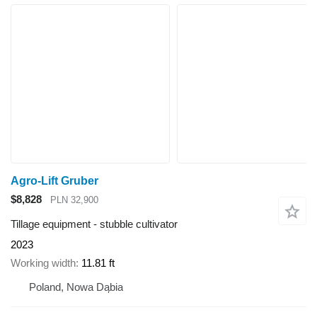
Agro-Lift Gruber
$8,828
PLN 32,900
Tillage equipment - stubble cultivator
2023
Working width
11.81 ft
Poland, Nowa Dąbia