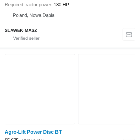
Required tractor power
130 HP
Poland, Nowa Dąbia
SLAWEK-MASZ
Agro-Lift Power Disc BT