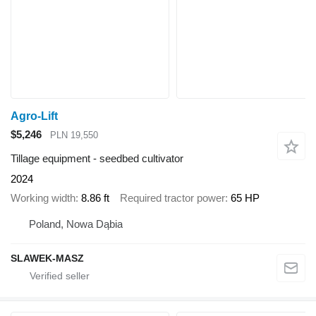
Agro-Lift
$5,246
PLN 19,550
Tillage equipment - seedbed cultivator
2024
Working width
8.86 ft
Required tractor power
65 HP
Poland, Nowa Dąbia
SLAWEK-MASZ