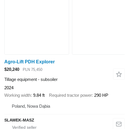
Agro-Lift PDH Explorer
$20,240
PLN 75,450
Tillage equipment - subsoiler
2024
Working width
9.84 ft
Required tractor power
290 HP
Poland, Nowa Dąbia
SLAWEK-MASZ