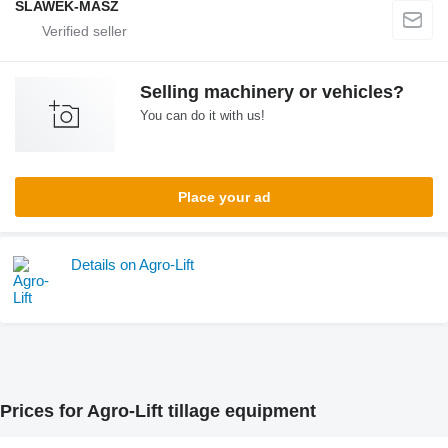
SLAWEK-MASZ
Selling machinery or vehicles?
You can do it with us!
Place your ad
Details on Agro-Lift
Prices for Agro-Lift tillage equipment