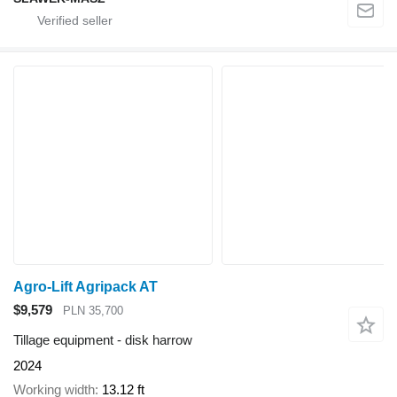
Agro-Lift Agripack AT
$9,579
PLN 35,700
Tillage equipment - disk harrow
2024
Working width
13.12 ft