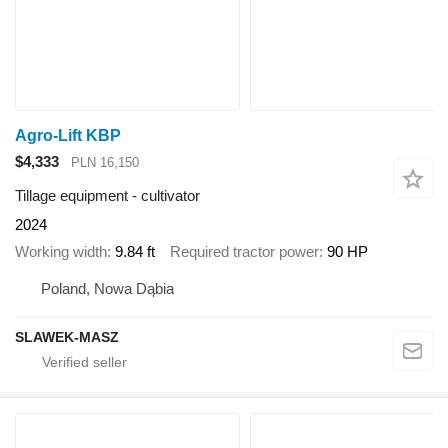
Agro-Lift KBP
$4,333
PLN 16,150
Tillage equipment - cultivator
2024
Working width
9.84 ft
Required tractor power
90 HP
Poland, Nowa Dąbia
SLAWEK-MASZ