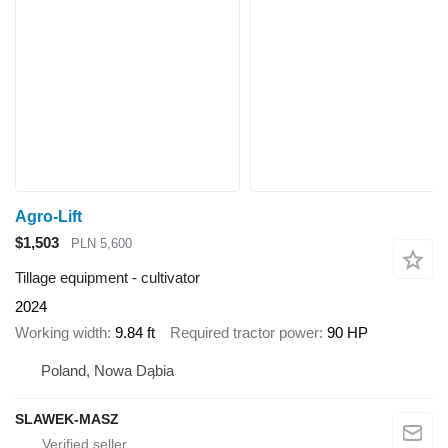
Agro-Lift
$1,503
PLN 5,600
Tillage equipment - cultivator
2024
Working width
9.84 ft
Required tractor power
90 HP
Poland, Nowa Dąbia
SLAWEK-MASZ