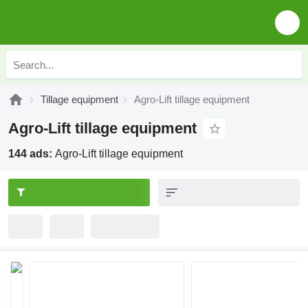
Tillage equipment
Agro-Lift tillage equipment
Agro-Lift tillage equipment
144 ads:
Agro-Lift tillage equipment