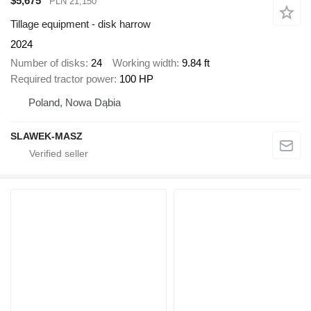
$5,675
PLN 21,150
Tillage equipment - disk harrow
2024
Number of disks
24
Working width
9.84 ft
Required tractor power
100 HP
Poland, Nowa Dąbia
SLAWEK-MASZ