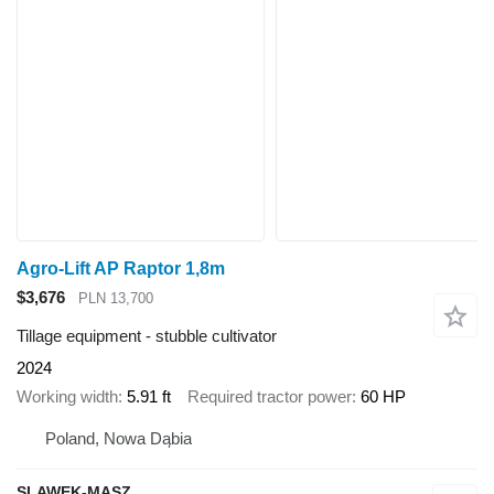
Agro-Lift AP Raptor 1,8m
$3,676
PLN 13,700
Tillage equipment - stubble cultivator
2024
Working width
5.91 ft
Required tractor power
60 HP
Poland, Nowa Dąbia
SLAWEK-MASZ