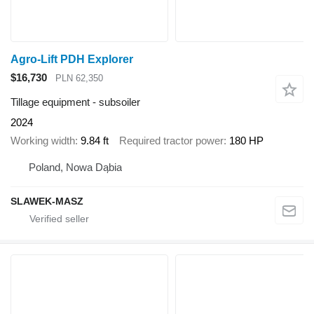
Agro-Lift PDH Explorer
$16,730
PLN 62,350
Tillage equipment - subsoiler
2024
Working width
9.84 ft
Required tractor power
180 HP
Poland, Nowa Dąbia
SLAWEK-MASZ