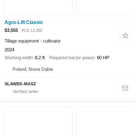
Agro-Lift Classic
$3,555
PLN 13,250
Tillage equipment - cultivator
2024
Working width
8.2 ft
Required tractor power
60 HP
Poland, Nowa Dąbia
SLAWEK-MASZ