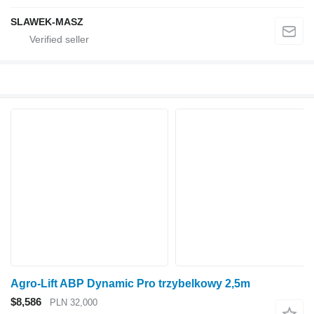
SLAWEK-MASZ
Agro-Lift ABP Dynamic Pro trzybelkowy 2,5m
$8,586
PLN 32,000