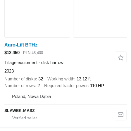
Agro-Lift BTHz
$12,450
PLN 46,400
Tillage equipment - disk harrow
2023
Number of disks
32
Working width
13.12 ft
Number of rows
2
Required tractor power
110 HP
Poland, Nowa Dąbia
SLAWEK-MASZ