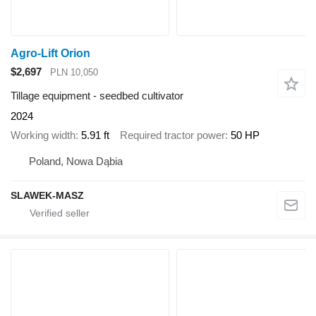
Agro-Lift Orion
$2,697
PLN 10,050
Tillage equipment - seedbed cultivator
2024
Working width
5.91 ft
Required tractor power
50 HP
Poland, Nowa Dąbia
SLAWEK-MASZ