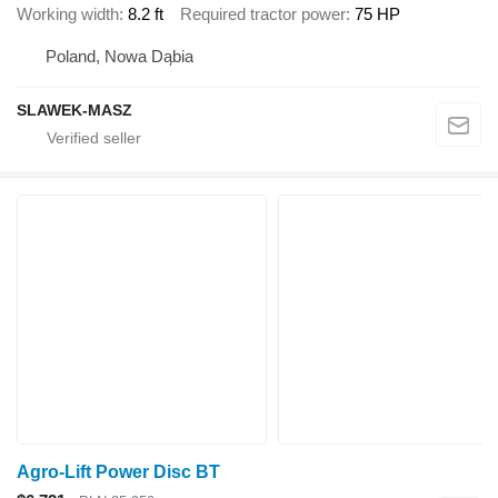
Working width
8.2 ft
Required tractor power
75 HP
Poland, Nowa Dąbia
SLAWEK-MASZ
Agro-Lift Power Disc BT