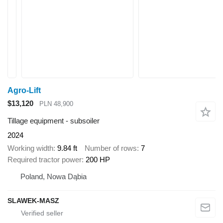
Agro-Lift
$13,120
PLN 48,900
Tillage equipment - subsoiler
2024
Working width
9.84 ft
Number of rows
7
Required tractor power
200 HP
Poland, Nowa Dąbia
SLAWEK-MASZ