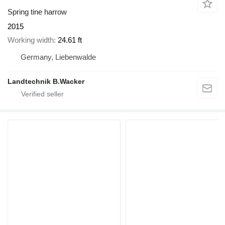
Spring tine harrow
2015
Working width
24.61 ft
Germany, Liebenwalde
Landtechnik B.Wacker