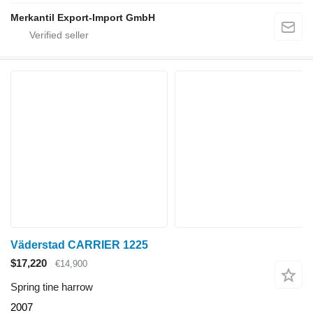
Merkantil Export-Import GmbH
Väderstad CARRIER 1225
$17,220
€14,900
Spring tine harrow
2007