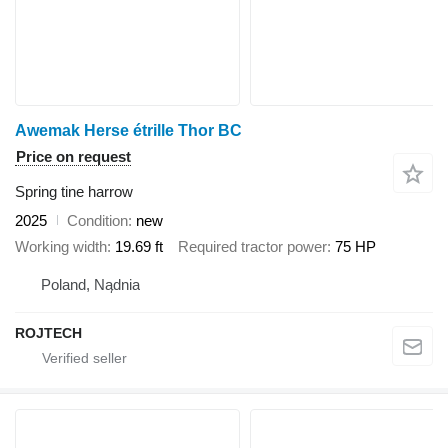
Awemak Herse étrille Thor BC
Price on request
Spring tine harrow
2025
Condition
new
Working width
19.69 ft
Required tractor power
75 HP
Poland, Nądnia
ROJTECH