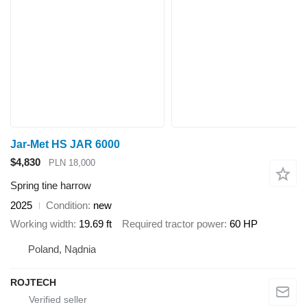
Jar-Met HS JAR 6000
$4,830
PLN 18,000
Spring tine harrow
2025
Condition
new
Working width
19.69 ft
Required tractor power
60 HP
Poland, Nądnia
ROJTECH