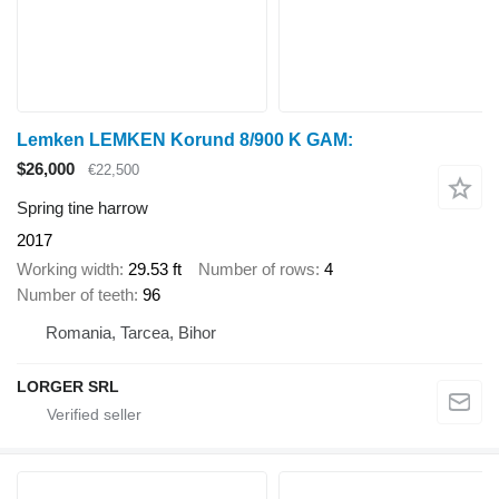
Lemken LEMKEN Korund 8/900 K GAM:
$26,000
€22,500
Spring tine harrow
2017
Working width
29.53 ft
Number of rows
4
Number of teeth
96
Romania, Tarcea, Bihor
LORGER SRL