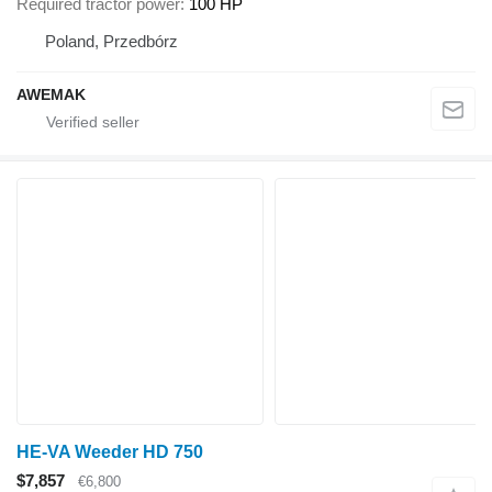
Required tractor power
100 HP
Poland, Przedbórz
AWEMAK
HE-VA Weeder HD 750
$7,857
€6,800