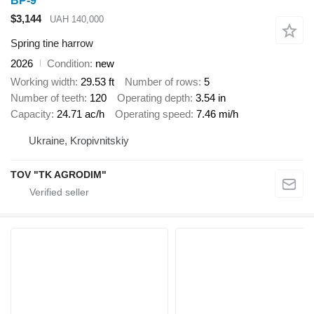
BP-9
$3,144
UAH 140,000
Spring tine harrow
2026
Condition
new
Working width
29.53 ft
Number of rows
5
Number of teeth
120
Operating depth
3.54 in
Capacity
24.71 ac/h
Operating speed
7.46 mi/h
Ukraine, Kropivnitskiy
TOV "TK AGRODIM"