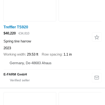
Treffler TS920
$40,220
€34,810
Spring tine harrow
2023
Working width
29.53 ft
Row spacing
1.1 in
Germany, De-48683 Ahaus
E-FARM GmbH