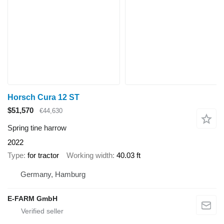
Horsch Cura 12 ST
$51,570
€44,630
Spring tine harrow
2022
Type
for tractor
Working width
40.03 ft
Germany, Hamburg
E-FARM GmbH