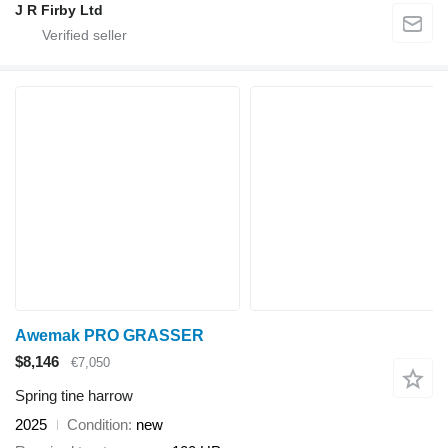
J R Firby Ltd
Awemak PRO GRASSER
$8,146
€7,050
Spring tine harrow
2025
Condition
new