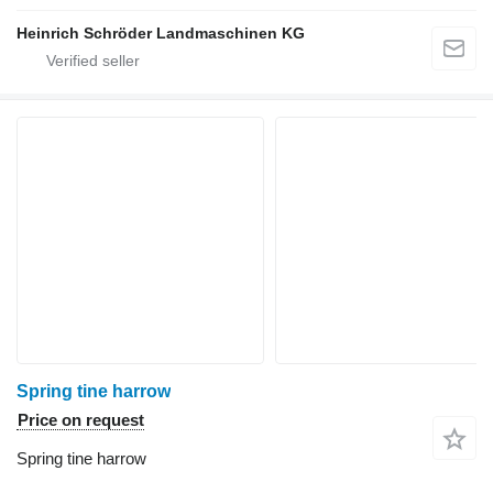
Heinrich Schröder Landmaschinen KG
Spring tine harrow
Price on request
Spring tine harrow