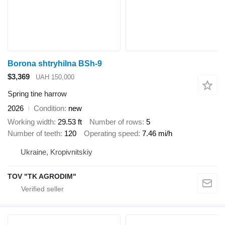
Borona shtryhilna BSh-9
$3,369
UAH 150,000
Spring tine harrow
2026
Condition
new
Working width
29.53 ft
Number of rows
5
Number of teeth
120
Operating speed
7.46 mi/h
Ukraine, Kropivnitskiy
TOV "TK AGRODIM"