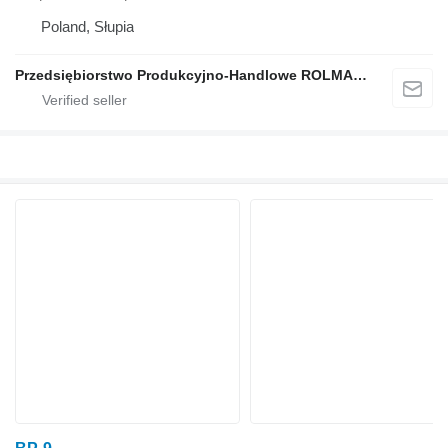
Poland, Słupia
Przedsiębiorstwo Produkcyjno-Handlowe ROLMAPOL Marcin Dziekan