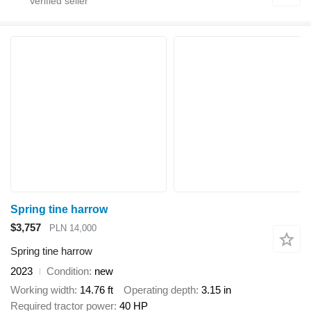
Spring tine harrow
$3,757
PLN 14,000
Spring tine harrow
2023
Condition
new
Working width
14.76 ft
Operating depth
3.15 in
Required tractor power
40 HP