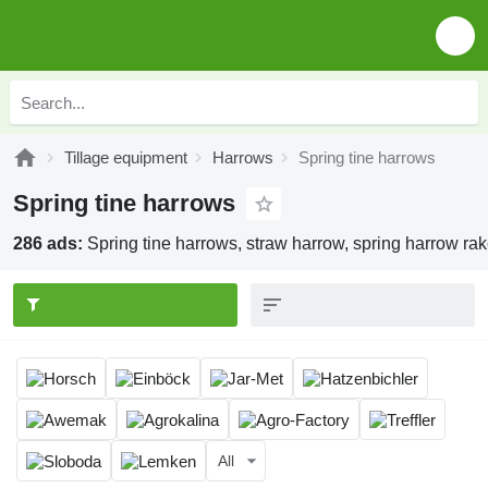
Tillage equipment
Harrows
Spring tine harrows
Spring tine harrows
286 ads:
Spring tine harrows, straw harrow, spring harrow ra
All