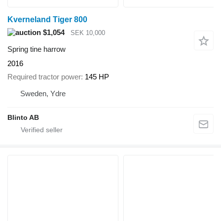
Kverneland Tiger 800
$1,054
SEK 10,000
Spring tine harrow
2016
Required tractor power
145 HP
Sweden, Ydre
Blinto AB