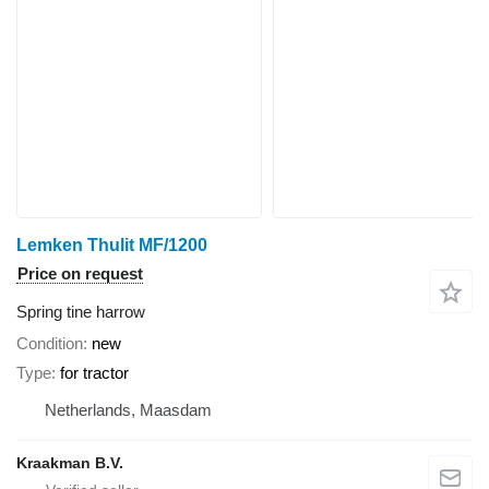
Lemken Thulit MF/1200
Price on request
Spring tine harrow
Condition
new
Type
for tractor
Netherlands, Maasdam
Kraakman B.V.