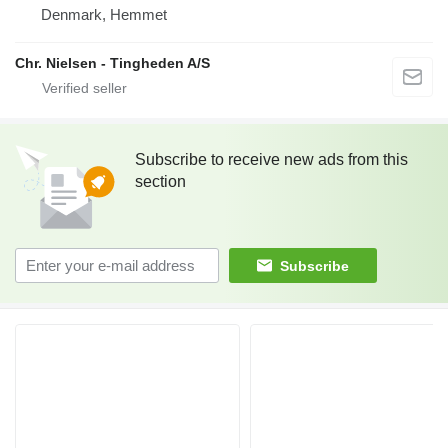
Denmark, Hemmet
Chr. Nielsen - Tingheden A/S
Subscribe to receive new ads from this
section
Subscribe