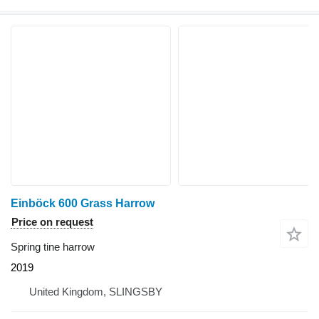
Einböck 600 Grass Harrow
Price on request
Spring tine harrow
2019
United Kingdom, SLINGSBY