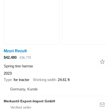
Mzuri Rezult
$42,480
€36,770
Spring tine harrow
2023
Type
for tractor
Working width
24.61 ft
Germany, Kunde
Merkantil Export-Import GmbH