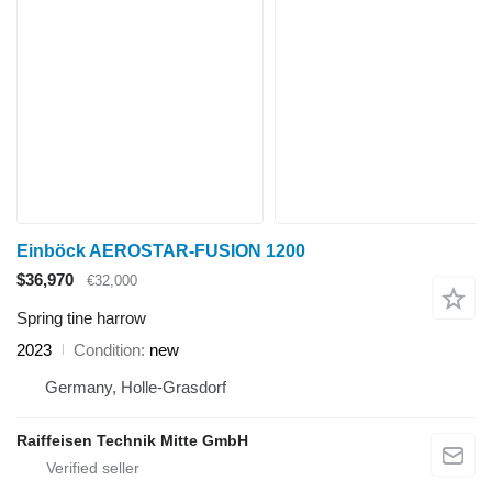
Einböck AEROSTAR-FUSION 1200
$36,970
€32,000
Spring tine harrow
2023
Condition
new
Germany, Holle-Grasdorf
Raiffeisen Technik Mitte GmbH