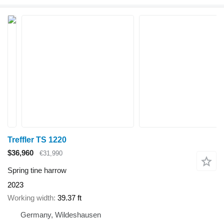
Treffler TS 1220
$36,960
€31,990
Spring tine harrow
2023
Working width
39.37 ft
Germany, Wildeshausen