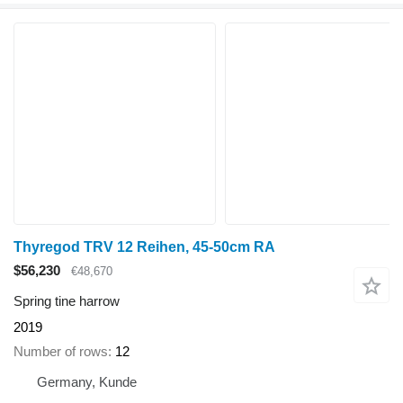
Thyregod TRV 12 Reihen, 45-50cm RA
$56,230
€48,670
Spring tine harrow
2019
Number of rows
12
Germany, Kunde