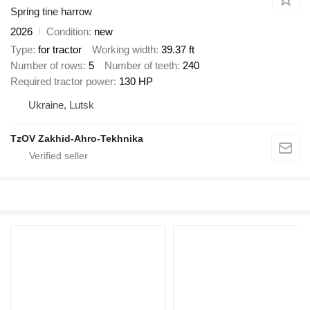
Spring tine harrow
2026
Condition
new
Type
for tractor
Working width
39.37 ft
Number of rows
5
Number of teeth
240
Required tractor power
130 HP
Ukraine, Lutsk
TzOV Zakhid-Ahro-Tekhnika