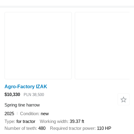
Agro-Factory IZAK
$10,330
PLN 38,500
Spring tine harrow
2025
Condition
new
Type
for tractor
Working width
39.37 ft
Number of teeth
480
Required tractor power
110 HP