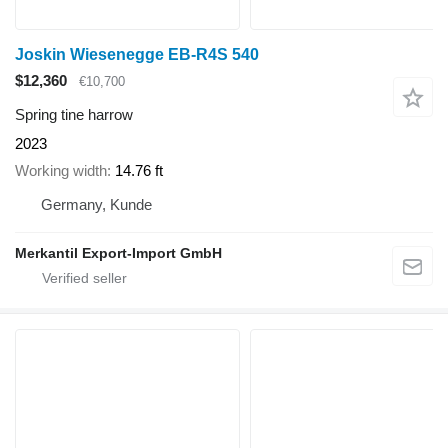
Joskin Wiesenegge EB-R4S 540
$12,360
€10,700
Spring tine harrow
2023
Working width
14.76 ft
Germany, Kunde
Merkantil Export-Import GmbH