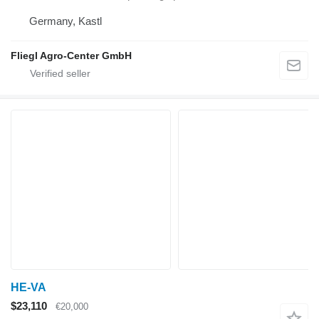
Germany, Kastl
Fliegl Agro-Center GmbH
HE-VA
$23,110
€20,000