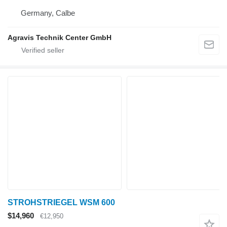
Germany, Calbe
Agravis Technik Center GmbH
STROHSTRIEGEL WSM 600
$14,960
€12,950