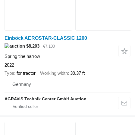
Einböck AEROSTAR-CLASSIC 1200
$8,203
€7,100
Spring tine harrow
2022
Type
for tractor
Working width
39.37 ft
Germany
AGRAVIS Technik Center GmbH Auction