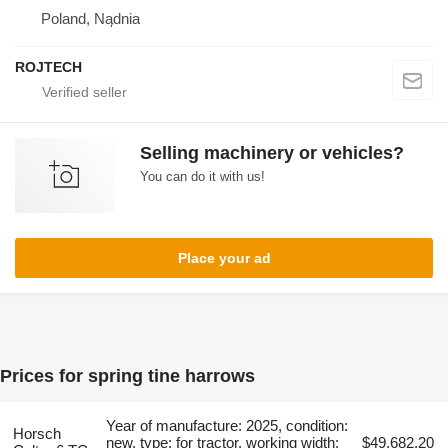
Poland, Nądnia
ROJTECH
Selling machinery or vehicles?
You can do it with us!
Place your ad
Prices for spring tine harrows
Year of manufacture: 2025, condition:
Horsch
new, type: for tractor, working width:
$49,682.20