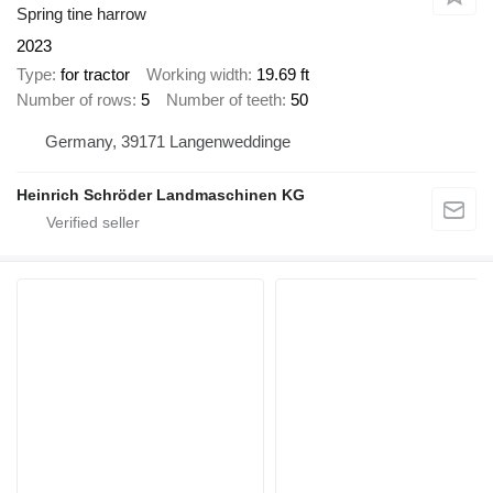
Spring tine harrow
2023
Type
for tractor
Working width
19.69 ft
Number of rows
5
Number of teeth
50
Germany, 39171 Langenweddinge
Heinrich Schröder Landmaschinen KG