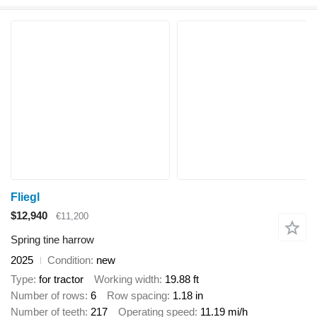
Fliegl
$12,940
€11,200
Spring tine harrow
2025
Condition
new
Type
for tractor
Working width
19.88 ft
Number of rows
6
Row spacing
1.18 in
Number of teeth
217
Operating speed
11.19 mi/h