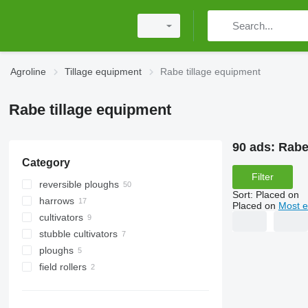
Agroline
Tillage equipment
Rabe tillage equipment
Rabe tillage equipment
90 ads:
Rabe
Category
Filter
reversible ploughs
Sort
:
Placed on
harrows
Placed on
Most e
cultivators
power harrows
stubble cultivators
disk harrows
ploughs
field rollers
cambridge rollers
ring rollers