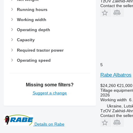
TzOV Zakhid-Ahr
Contact the selle
Running hours
Working width
Operating depth
Capacity
Required tractor power
Operating speed
5
Rabe Albatros
Missing some filters?
$24,260
€21,000
Tillage equipment
Suggest a change
2026
Working width
6.
Ukraine, Luts
TzOV Zakhid-Ahr
Contact the selle
Details on Rabe