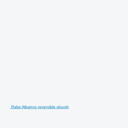
Rabe Albatros reversible plough