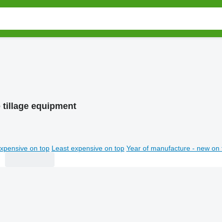
 tillage equipment
xpensive on top
Least expensive on top
Year of manufacture - new on 