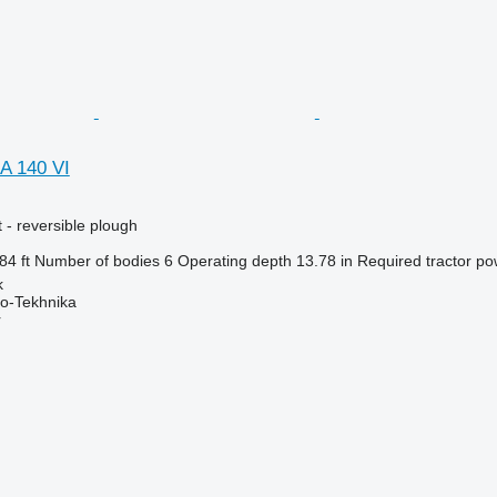
A 140 VI
 - reversible plough
84 ft
Number of bodies
6
Operating depth
13.78 in
Required tractor po
k
o-Tekhnika
r