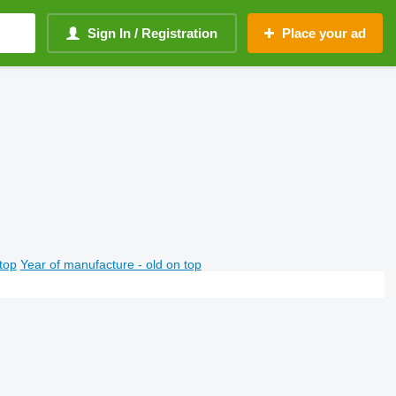
Sign In / Registration
Place your ad
top
Year of manufacture - old on top