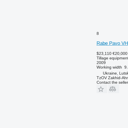
8
Rabe Pavo VH
$23,110
€20,000
Tillage equipment
2009
Working width
9.
Ukraine, Luts
TzOV Zakhid-Ahr
Contact the selle