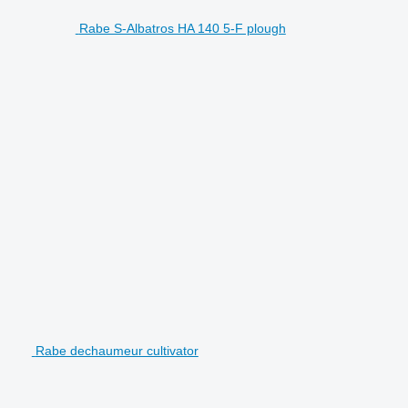
Rabe S-Albatros HA 140 5-F plough
Rabe dechaumeur cultivator