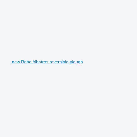
new Rabe Albatros reversible plough