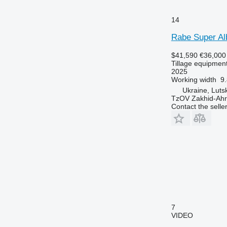
14
Rabe Super Al
$41,590
€36,000
Tillage equipment
2025
Working width
9.
Ukraine, Luts
TzOV Zakhid-Ahr
Contact the selle
7
VIDEO