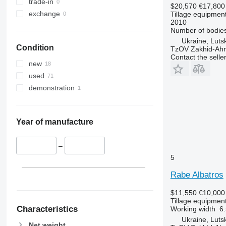
trade-in
$20,570
€17,800
exchange
Tillage equipment
2010
Number of bodie
Ukraine, Luts
Condition
TzOV Zakhid-Ahr
Contact the selle
new
used
demonstration
Year of manufacture
–
5
Rabe Albatros
$11,550
€10,000
Tillage equipment
Characteristics
Working width
6.
Ukraine, Luts
Net weight