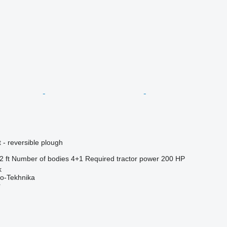
 - reversible plough
2 ft
Number of bodies
4+1
Required tractor power
200 HP
k
o-Tekhnika
r