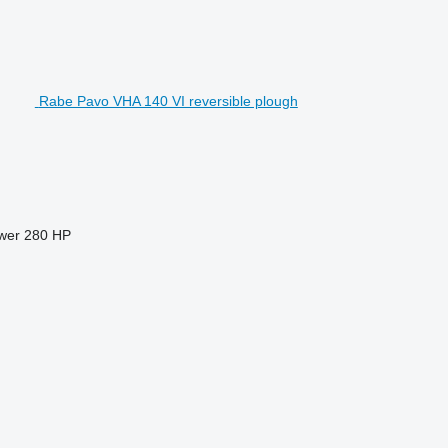
Rabe Pavo VHA 140 VI reversible plough
wer
280 HP