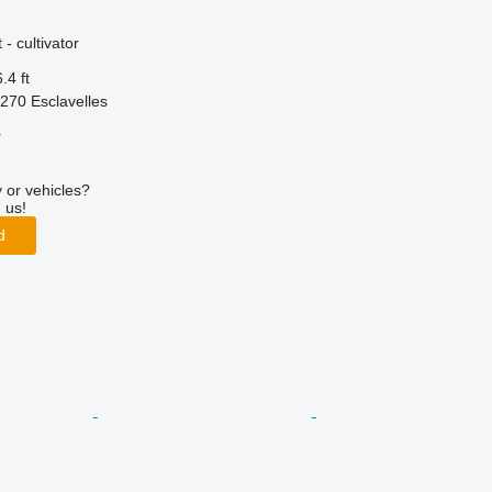
- cultivator
.4 ft
270 Esclavelles
r
 or vehicles?
 us!
d