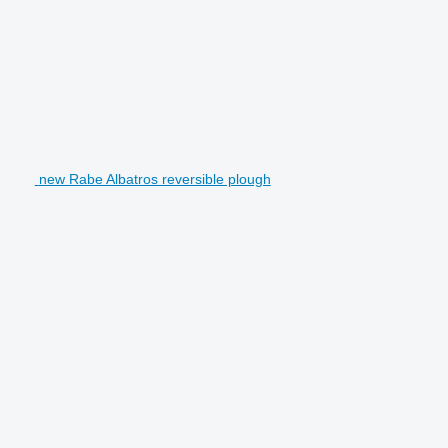
new Rabe Albatros reversible plough