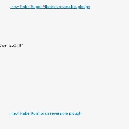
new Rabe Super Albatros reversible plough
power
250 HP
new Rabe Kormoran reversible plough