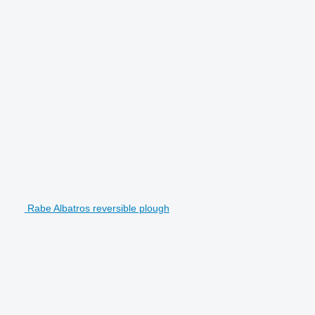
Rabe Albatros reversible plough