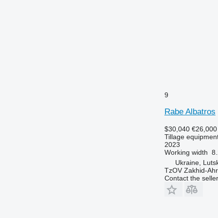
9
Rabe Albatros
$30,040
€26,000
Tillage equipment
2023
Working width
8.
Ukraine, Luts
TzOV Zakhid-Ahr
Contact the selle