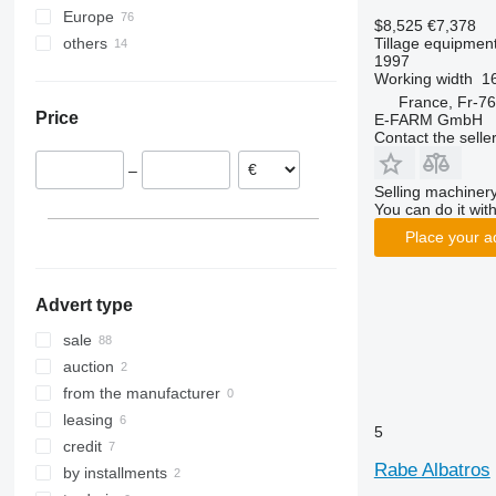
Europe
Vari-Master
RS
Kristall
L-series
Sturmvogel
Star Avant
$8,525
€7,378
Tillage equipment 
others
Germany
RX
Opal
Presto
Sunbird
1997
France
Ukraine
TLD
Rubin
W-series
Super-Albatros
Working width
16
Lithuania
Smaragd
Supertaube
France, Fr-76
Price
E-FARM GmbH
Romania
VariDiamant
Contact the selle
Austria
VariOpal
–
Poland
VariTansanit
Selling machinery
Latvia
VariTitan
You can do it with
VarioPack
Place your a
Zirkon
Advert type
sale
auction
from the manufacturer
leasing
5
credit
Rabe Albatros
by installments