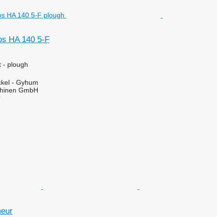
os HA 140 5-F
 - plough
kel - Gyhum
chinen GmbH
r
eur