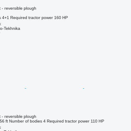
 - reversible plough
s
4+1
Required tractor power
160 HP
k
o-Tekhnika
r
 - reversible plough
56 ft
Number of bodies
4
Required tractor power
110 HP
k