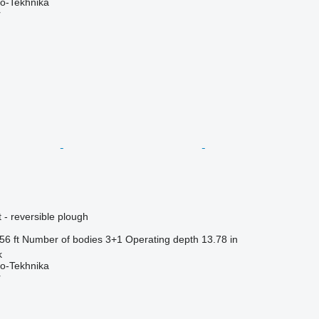
o-Tekhnika
r
 - reversible plough
56 ft
Number of bodies
3+1
Operating depth
13.78 in
k
o-Tekhnika
r