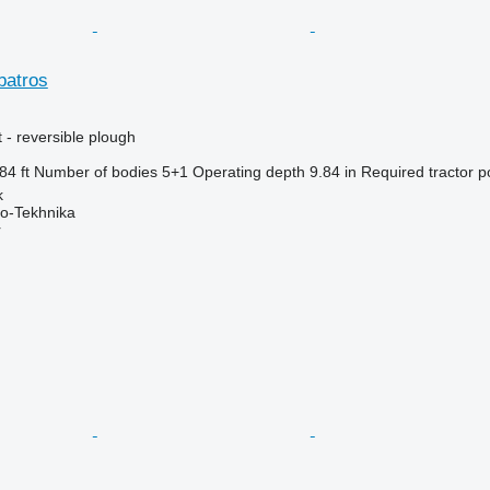
batros
 - reversible plough
84 ft
Number of bodies
5+1
Operating depth
9.84 in
Required tractor 
k
o-Tekhnika
r