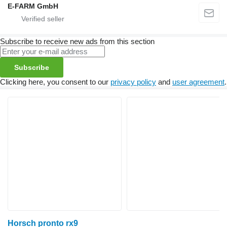
E-FARM GmbH
Subscribe to receive new ads from this section
Subscribe
Clicking here, you consent to our
privacy policy
and
user agreement
.
Horsch pronto rx9