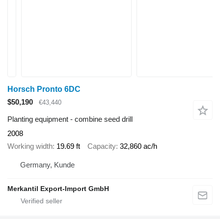
Horsch Pronto 6DC
$50,190
€43,440
Planting equipment - combine seed drill
2008
Working width
19.69 ft
Capacity
32,860 ac/h
Germany, Kunde
Merkantil Export-Import GmbH