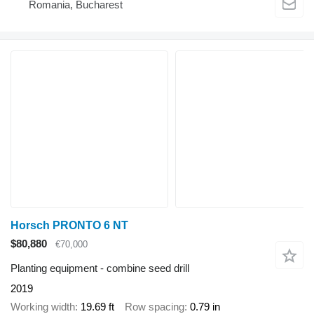
Romania, Bucharest
Horsch PRONTO 6 NT
$80,880
€70,000
Planting equipment - combine seed drill
2019
Working width
19.69 ft
Row spacing
0.79 in