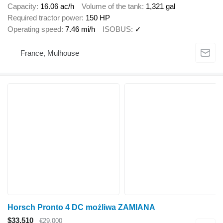
Capacity
16.06 ac/h
Volume of the tank
1,321 gal
Required tractor power
150 HP
Operating speed
7.46 mi/h
ISOBUS
✓
France, Mulhouse
Horsch Pronto 4 DC możliwa ZAMIANA
$33,510
€29,000