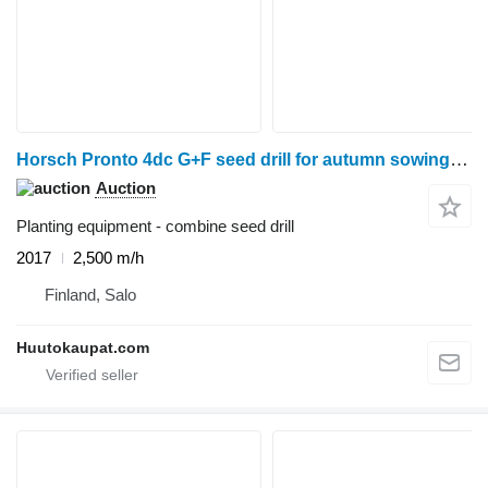
Horsch Pronto 4dc G+F seed drill for autumn sowing, 2017, Salo
Auction
Planting equipment - combine seed drill
2017
2,500 m/h
Finland, Salo
Huutokaupat.com