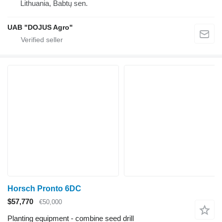
Lithuania, Babtų sen.
UAB "DOJUS Agro"
Horsch Pronto 6DC
$57,770
€50,000
Planting equipment - combine seed drill