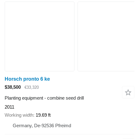
Horsch pronto 6 ke
$38,500
€33,320
Planting equipment - combine seed drill
2011
Working width
19.69 ft
Germany, De-92536 Pfreimd