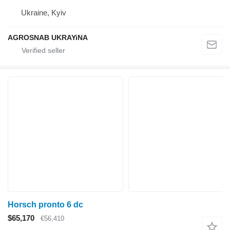
Ukraine, Kyiv
AGROSNAB UKRAYiNA
Horsch pronto 6 dc
$65,170
€56,410