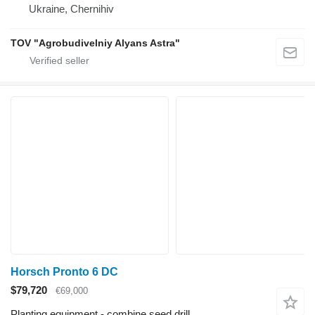
Ukraine, Chernihiv
TOV "Agrobudivelniy Alyans Astra"
Horsch Pronto 6 DC
$79,720
€69,000
Planting equipment - combine seed drill