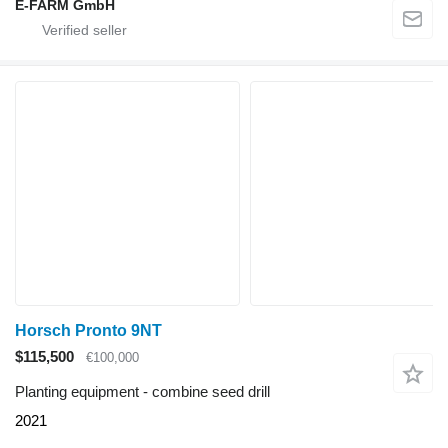
E-FARM GmbH
Horsch Pronto 9NT
$115,500
€100,000
Planting equipment - combine seed drill
2021