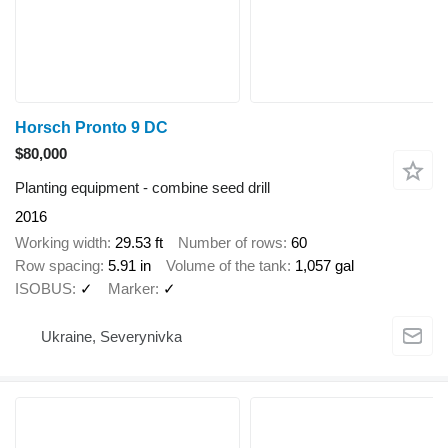
Horsch Pronto 9 DC
$80,000
Planting equipment - combine seed drill
2016
Working width
29.53 ft
Number of rows
60
Row spacing
5.91 in
Volume of the tank
1,057 gal
ISOBUS
✓
Marker
✓
Ukraine, Severynivka