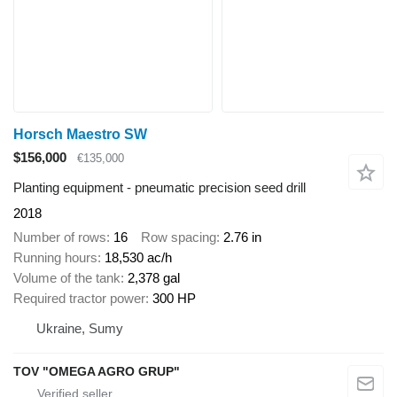
Horsch Maestro SW
$156,000
€135,000
Planting equipment - pneumatic precision seed drill
2018
Number of rows
16
Row spacing
2.76 in
Running hours
18,530 ac/h
Volume of the tank
2,378 gal
Required tractor power
300 HP
Ukraine, Sumy
TOV "OMEGA AGRO GRUP"