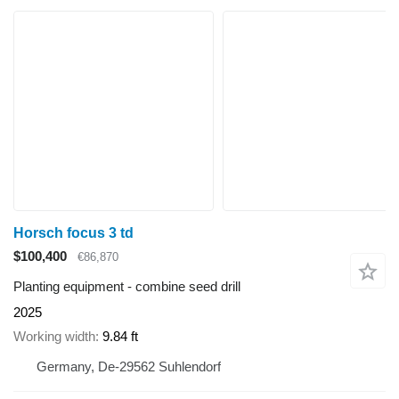
Horsch focus 3 td
$100,400
€86,870
Planting equipment - combine seed drill
2025
Working width
9.84 ft
Germany, De-29562 Suhlendorf