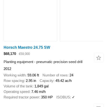
Horsch Maestro 24.75 SW
$68,170
€59,000
Planting equipment - pneumatic precision seed drill
2012
Working width
59.06 ft
Number of rows
24
Row spacing
2.95 in
Capacity
49.42 ac/h
Volume of the tank
1,849 gal
Operating speed
7.46 mi/h
Required tractor power
350 HP
ISOBUS
✓