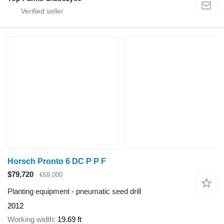
Horsch Pronto 6 DC P P F
$79,720
€69,000
Planting equipment - pneumatic seed drill
2012
Working width
19.69 ft