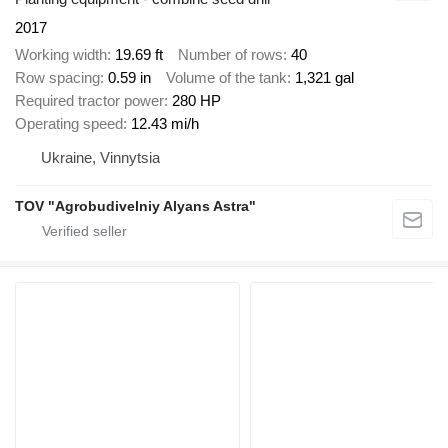
2017
Working width
19.69 ft
Number of rows
40
Row spacing
0.59 in
Volume of the tank
1,321 gal
Required tractor power
280 HP
Operating speed
12.43 mi/h
Ukraine, Vinnytsia
TOV "Agrobudivelniy Alyans Astra"