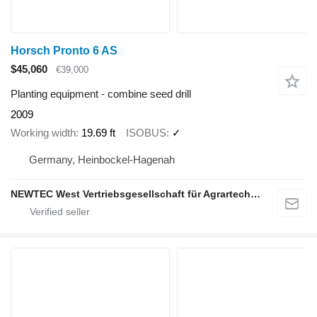
Horsch Pronto 6 AS
$45,060
€39,000
Planting equipment - combine seed drill
2009
Working width
19.69 ft
ISOBUS
✓
Germany, Heinbockel-Hagenah
NEWTEC West Vertriebsgesellschaft für Agrartechnik mbH