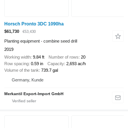
Horsch Pronto 3DC 1090ha
$61,730
€53,430
Planting equipment - combine seed drill
2019
Working width
9.84 ft
Number of rows
20
Row spacing
0.59 in
Capacity
2,693 ac/h
Volume of the tank
739.7 gal
Germany, Kunde
Merkantil Export-Import GmbH