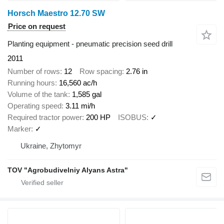
Horsch Maestro 12.70 SW
Price on request
Planting equipment - pneumatic precision seed drill
2011
Number of rows
12
Row spacing
2.76 in
Running hours
16,560 ac/h
Volume of the tank
1,585 gal
Operating speed
3.11 mi/h
Required tractor power
200 HP
ISOBUS
✓
Marker
✓
Ukraine, Zhytomyr
TOV "Agrobudivelniy Alyans Astra"