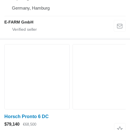
Germany, Hamburg
E-FARM GmbH
Horsch Pronto 6 DC
$79,140
€68,500