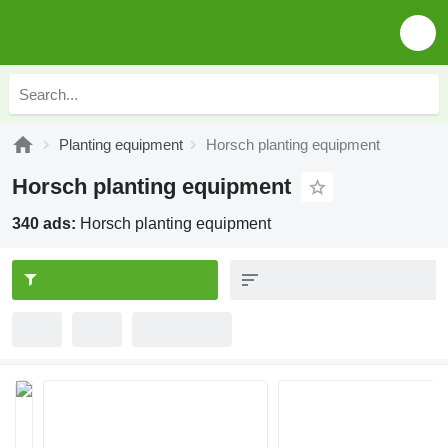
Planting equipment
Horsch planting equipment
Horsch planting equipment
340 ads:
Horsch planting equipment