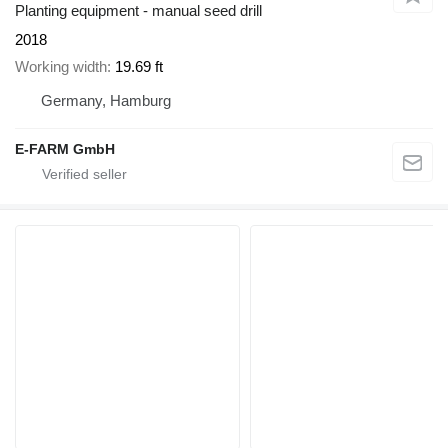
Planting equipment - manual seed drill
2018
Working width
19.69 ft
Germany, Hamburg
E-FARM GmbH