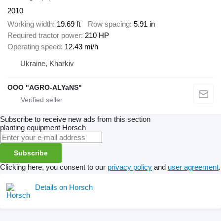
2010
Working width
19.69 ft
Row spacing
5.91 in
Required tractor power
210 HP
Operating speed
12.43 mi/h
Ukraine, Kharkiv
OOO "AGRO-ALYaNS"
Subscribe to receive new ads from this section
planting equipment
Horsch
Subscribe
Clicking here, you consent to our
privacy policy
and
user agreement
.
Details on Horsch