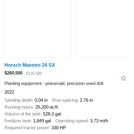
Horsch Maestro 24 SX
$260,500
€225,500
Planting equipment - pneumatic precision seed drill
2022
Seeding depth
0.04 in
Row spacing
2.76 in
Running hours
25,200 ac/h
Volume of the tank
528.3 gal
Fertilizer tank
1,849 gal
Operating speed
3.73 mi/h
Required tractor power
330 HP