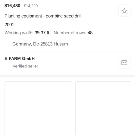
$16,430
€14,220
Planting equipment - combine seed drill
2001
Working width
39.37 ft
Number of rows
48
Germany, De-25813 Husum
E-FARM GmbH