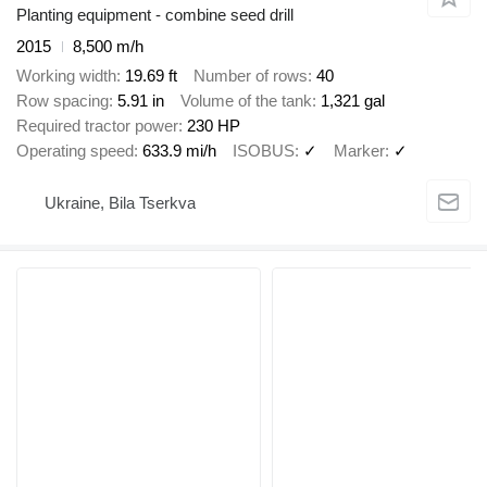
Planting equipment - combine seed drill
2015
8,500 m/h
Working width
19.69 ft
Number of rows
40
Row spacing
5.91 in
Volume of the tank
1,321 gal
Required tractor power
230 HP
Operating speed
633.9 mi/h
ISOBUS
✓
Marker
✓
Ukraine, Bila Tserkva