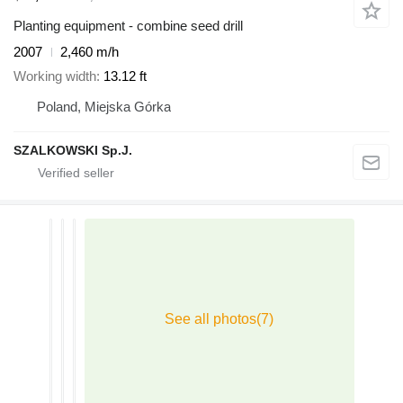
Planting equipment - combine seed drill
2007
2,460 m/h
Working width
13.12 ft
Poland, Miejska Górka
SZALKOWSKI Sp.J.