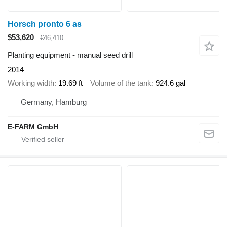
Horsch pronto 6 as
$53,620
€46,410
Planting equipment - manual seed drill
2014
Working width
19.69 ft
Volume of the tank
924.6 gal
Germany, Hamburg
E-FARM GmbH