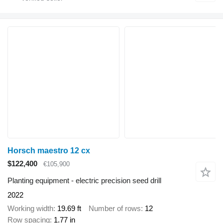
Horsch maestro 12 cx
$122,400
€105,900
Planting equipment - electric precision seed drill
2022
Working width
19.69 ft
Number of rows
12
Row spacing
1.77 in