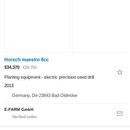
Horsch maestro 8cc
$34,370
€29,750
Planting equipment - electric precision seed drill
2013
Germany, De-23843 Bad Oldesloe
E-FARM GmbH