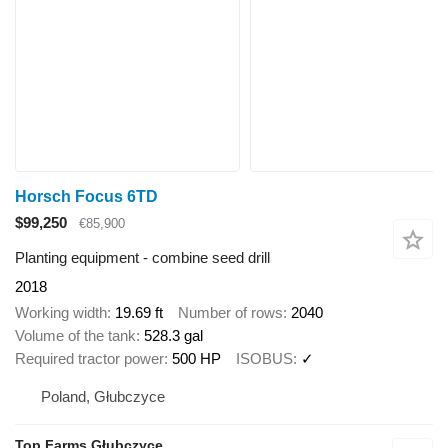
Horsch Focus 6TD
$99,250
€85,900
Planting equipment - combine seed drill
2018
Working width
19.69 ft
Number of rows
2040
Volume of the tank
528.3 gal
Required tractor power
500 HP
ISOBUS
✓
Poland, Głubczyce
Top Farms Głubczyce