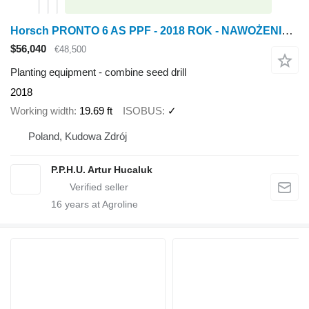
Horsch PRONTO 6 AS PPF - 2018 ROK - NAWOŻENIE - ISOBUS - 3-PKT
$56,040
€48,500
Planting equipment - combine seed drill
2018
Working width
19.69 ft
ISOBUS
✓
Poland, Kudowa Zdrój
P.P.H.U. Artur Hucaluk
16
years at Agroline