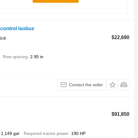
ncontrol isobus
$22,690
rill
Row spacing
2.95 in
Contact the seller
$91,850
1,149 gal
Required tractor power
190 HP