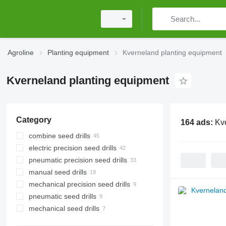
Agroline
Planting equipment
Kverneland planting equipment
Kverneland planting equipment
Category
164 ads:
Kv
combine seed drills
electric precision seed drills
pneumatic precision seed drills
manual seed drills
mechanical precision seed drills
pneumatic seed drills
mechanical seed drills