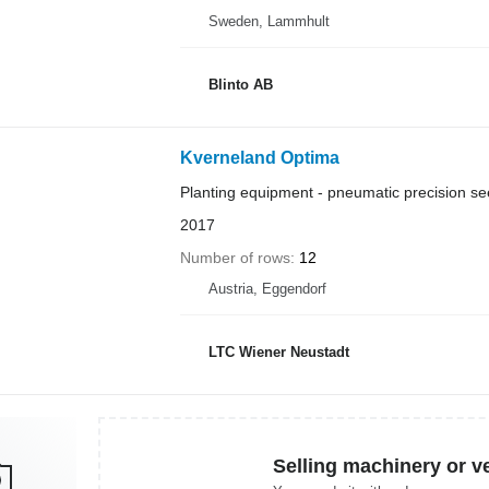
Sweden, Lammhult
Blinto AB
Kverneland Optima
Planting equipment - pneumatic precision see
2017
Number of rows
12
Austria, Eggendorf
LTC Wiener Neustadt
Selling machinery or v