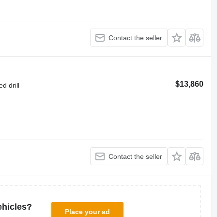
Contact the seller
$13,860
d drill
Contact the seller
ehicles?
Place your ad