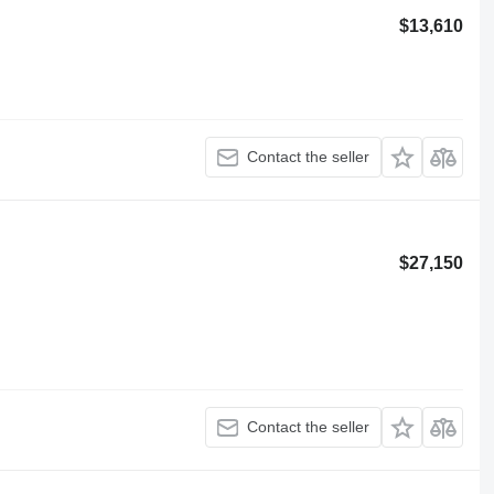
$13,610
Contact the seller
$27,150
Contact the seller