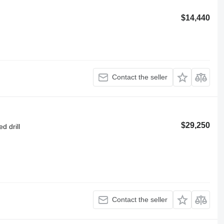
$14,440
Contact the seller
$29,250
d drill
Contact the seller