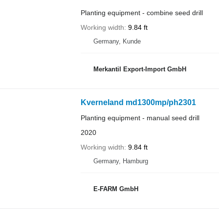
Planting equipment - combine seed drill
Working width
9.84 ft
Germany, Kunde
Merkantil Export-Import GmbH
Kverneland md1300mp/ph2301
Planting equipment - manual seed drill
2020
Working width
9.84 ft
Germany, Hamburg
E-FARM GmbH