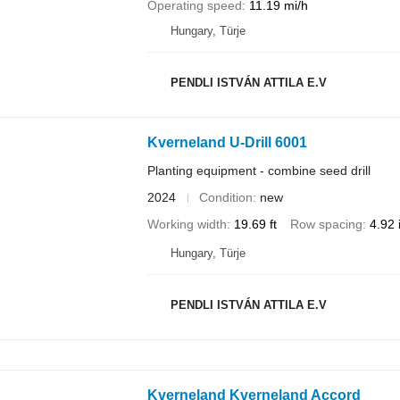
Operating speed
11.19 mi/h
Hungary, Türje
PENDLI ISTVÁN ATTILA E.V
Kverneland U-Drill 6001
Planting equipment - combine seed drill
2024
Condition
new
Working width
19.69 ft
Row spacing
4.92 
Hungary, Türje
PENDLI ISTVÁN ATTILA E.V
Kverneland Kverneland Accord