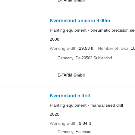
E-FARM GmbH
Kverneland unicorn 9,00m
Planting equipment - pneumatic precision see
2008
Working width
29.53 ft
Number of rows
1
Germany, De-29562 Suhlendorf
E-FARM GmbH
Kverneland e drill
Planting equipment - manual seed drill
2020
Working width
9.84 ft
Germany, Hamburg