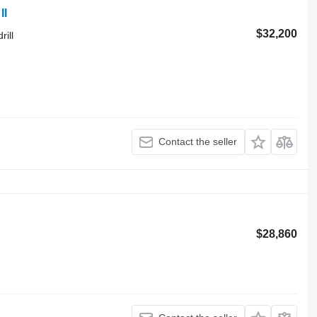
II
$32,200
rill
Contact the seller
$28,860