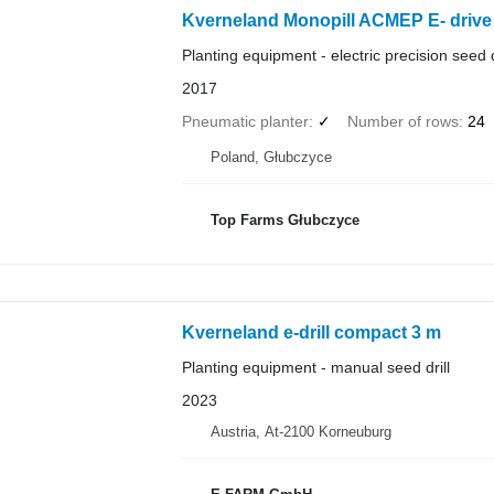
Kverneland Monopill ACMEP E- drive 
Planting equipment - electric precision seed d
2017
Pneumatic planter
✓
Number of rows
24
Poland, Głubczyce
Top Farms Głubczyce
Kverneland e-drill compact 3 m
Planting equipment - manual seed drill
2023
Austria, At-2100 Korneuburg