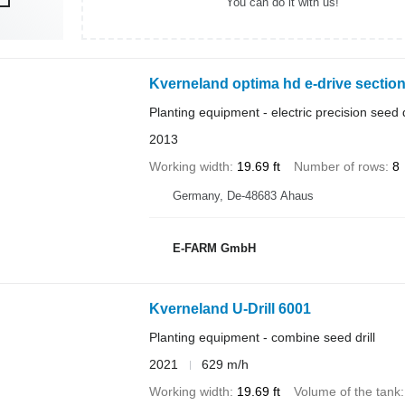
You can do it with us!
Kverneland optima hd e-drive sectio
Planting equipment - electric precision seed d
2013
Working width
19.69 ft
Number of rows
8
Germany, De-48683 Ahaus
E-FARM GmbH
Kverneland U-Drill 6001
Planting equipment - combine seed drill
2021
629 m/h
Working width
19.69 ft
Volume of the tank