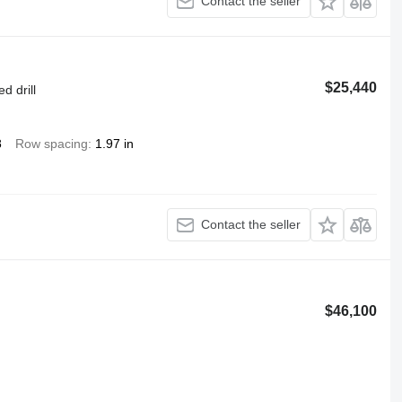
Contact the seller
$25,440
d drill
8
Row spacing
1.97 in
Contact the seller
$46,100