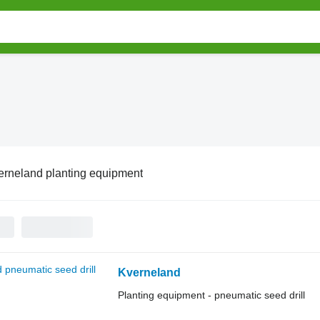
erneland planting equipment
Kverneland
Planting equipment - pneumatic seed drill