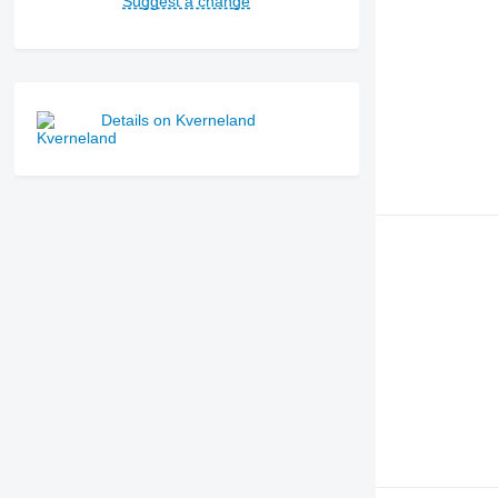
Suggest a change
Details on Kverneland