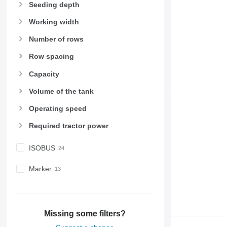
Seeding depth
Working width
Number of rows
Row spacing
Capacity
Volume of the tank
Operating speed
Required tractor power
ISOBUS
Marker
Missing some filters?