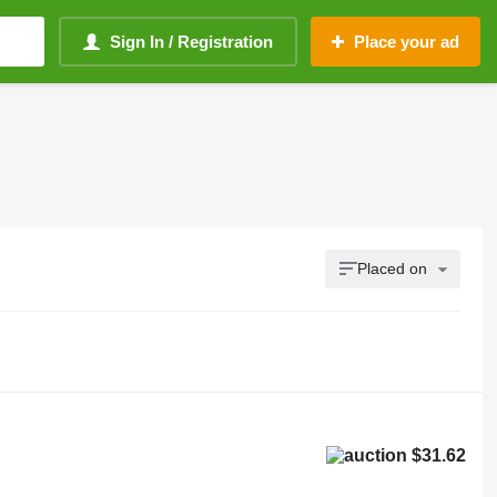
Sign In / Registration
Place your ad
Placed on
$31.62