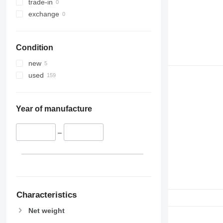
trade-in
exchange
Condition
new
used
Year of manufacture
–
Characteristics
Net weight