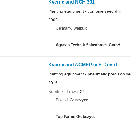
Kverneland NGH 301
Planting equipment - combine seed drill
2006
Germany, Warburg
Agravis Technik Saltenbrock GmbH
Kverneland ACMEPxx E-Drive II
Planting equipment - pneumatic precision see
2016
Number of rows
24
Poland, Głubczyce
Top Farms Głubczyce