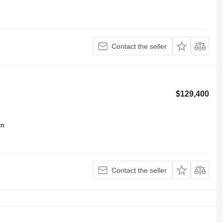
Contact the seller
$129,400
in
Contact the seller