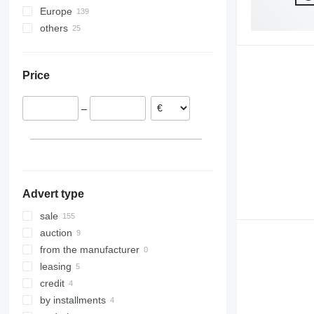
Europe
Precea
7200
others
Germany
Primera DMC
DB
Austria
Ukraine
Poland
Price
Denmark
Norway
–
France
Lithuania
Latvia
show all
Advert type
sale
auction
from the manufacturer
leasing
credit
by installments