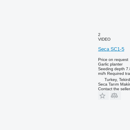
2
VIDEO
Seca SC1-5
Price on request
Garlic planter
Seeding depth
7.
mi/h
Required tr
Turkey, Tekir
Seca Tarım Maki̇n
Contact the selle