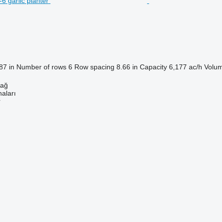
87 in
Number of rows
6
Row spacing
8.66 in
Capacity
6,177 ac/h
Volum
dağ
aları
r