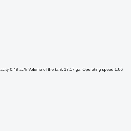
acity
0.49 ac/h
Volume of the tank
17.17 gal
Operating speed
1.86