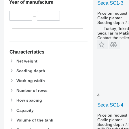
Year of manufacture
Seca SC1-3
Price on request
–
Garlic planter
Seeding depth
7.
Turkey, Tekir
Seca Tarım Maki̇n
Contact the selle
Characteristics
Net weight
Seeding depth
Working width
Number of rows
4
Row spacing
Seca SC1-4
Capacity
Price on request
Garlic planter
Volume of the tank
Seeding depth
7.
mi/h
Required tr