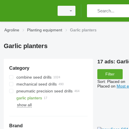
Agroline
Planting equipment
Garlic planters
Garlic planters
17 ads:
Garli
Category
Filter
combine seed drills
Sort
:
Placed on
mechanical seed drills
Placed on
Most e
pneumatic precision seed drills
garlic planters
show all
Brand