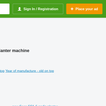
Sign In / Registration
Place your ad
 planter machine
top
Year of manufacture - old on top