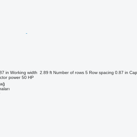
87 in
Working width
2.89 ft
Number of rows
5
Row spacing
0.87 in
Cap
actor power
50 HP
dağ
aları
r