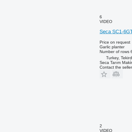
6
VIDEO
Seca SC1-6G
Price on request
Garlic planter
Number of rows
Turkey, Tekir
Seca Tarım Maki̇n
Contact the selle
2
VIDEO