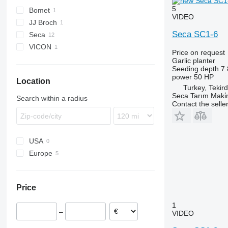
5
Bomet
VIDEO
JJ Broch
S-series
Seca SC1-6
Seca
VICON
Price on request
Garlic planter
Seeding depth
7.
power
50 HP
Location
Turkey, Tekir
Seca Tarım Maki̇n
Search within a radius
Contact the selle
USA
Europe
Romania
Poland
Price
Latvia
Netherlands
1
–
VIDEO
Spain