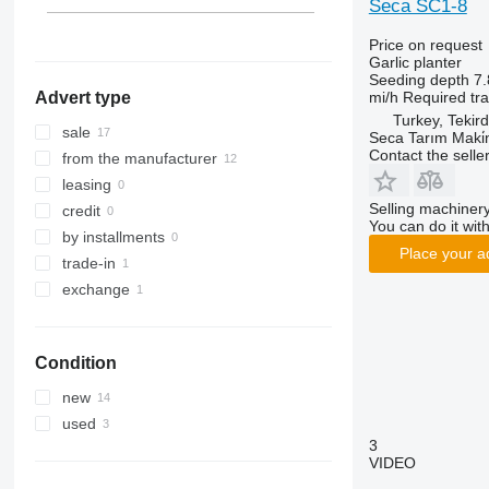
Seca SC1-8
Price on request
Garlic planter
Seeding depth
7.
mi/h
Required tr
Advert type
Turkey, Tekir
sale
Seca Tarım Maki̇n
Contact the selle
from the manufacturer
leasing
Selling machinery
credit
You can do it with
by installments
Place your a
trade-in
exchange
Condition
new
used
3
VIDEO