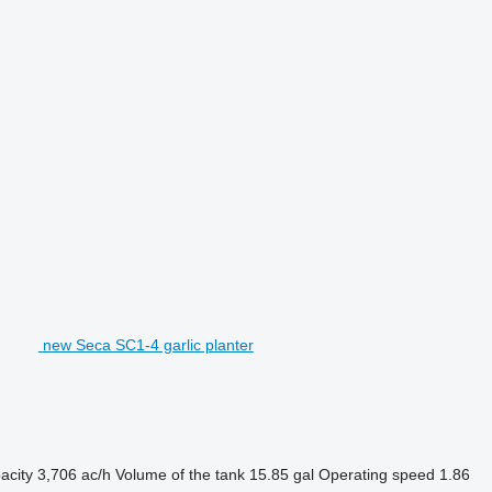
new Seca SC1-4 garlic planter
acity
3,706 ac/h
Volume of the tank
15.85 gal
Operating speed
1.86