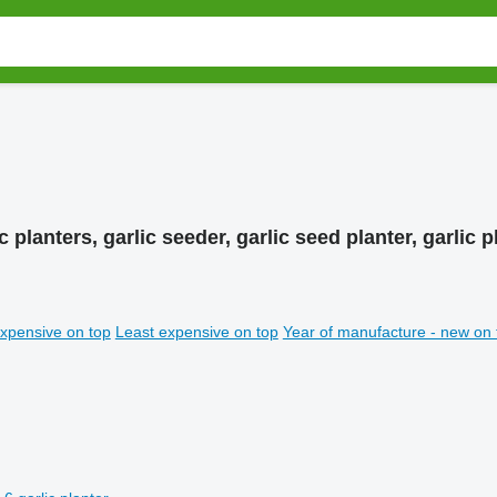
c planters, garlic seeder, garlic seed planter, garlic
xpensive on top
Least expensive on top
Year of manufacture - new on 