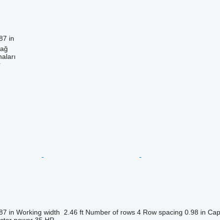
87 in
dağ
aları
r
87 in
Working width
2.46 ft
Number of rows
4
Row spacing
0.98 in
Cap
actor power
35 HP