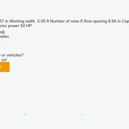
87 in
Working width
5.05 ft
Number of rows
8
Row spacing
8.66 in
Cap
actor power
50 HP
dağ
aları
r
 or vehicles?
 us!
d