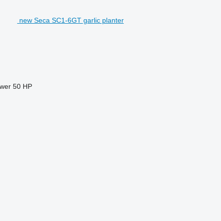
new Seca SC1-6GT garlic planter
ower
50 HP