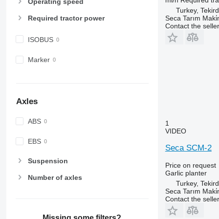
Operating speed
Turkey, Tekir
Seca Tarım Maki̇n
Required tractor power
Contact the selle
ISOBUS
Marker
Axles
ABS
1
VIDEO
EBS
Seca SCM-2
Suspension
Price on request
Garlic planter
Number of axles
Turkey, Tekir
Seca Tarım Maki̇n
Contact the selle
Missing some filters?