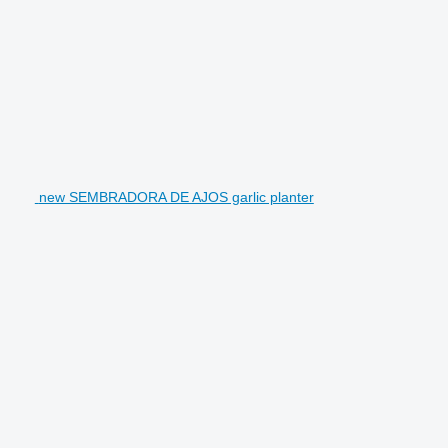
new SEMBRADORA DE AJOS garlic planter