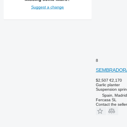
Suggest a change
8
SEMBRADORA
$2,507
€2,170
Garlic planter
Suspension
sprin
Spain, Madrid
Fercasa SL
Contact the selle