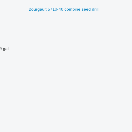
Bourgault 5710-40 combine seed drill
9 gal