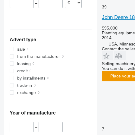
–
39
John Deere 18
$95,000
Planting equipmen
2014
Advert type
USA, Minneso
Contact the selle
sale
from the manufacturer
Selling machinery
leasing
You can do it with
credit
Place your a
by installments
trade-in
exchange
Year of manufacture
–
7