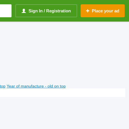
Sign In / Registration
Place your ad
top
Year of manufacture - old on top