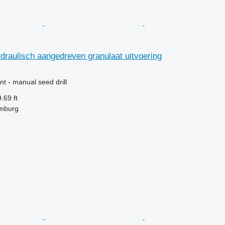
raulisch aangedreven granulaat uitvoering
t - manual seed drill
.69 ft
mburg
r