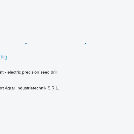
hig
 - electric precision seed drill
t Agrar Industrietechnik S.R.L.
r