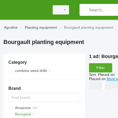
Agroline
Planting equipment
Bourgault planting equipment
Bourgault planting equipment
1 ad:
Bourga
Category
Filter
combine seed drills
Sort
:
Placed on
Placed on
Most e
Brand
Amazone
DA
ATO30
Bourgault
Monopill
SN300
AD
Double
Green Plains
Aeromat
Ferti-Box FB
S-series