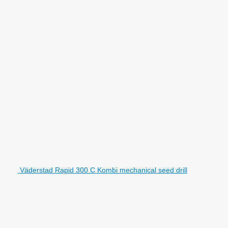
Väderstad Rapid 300 C Kombi mechanical seed drill