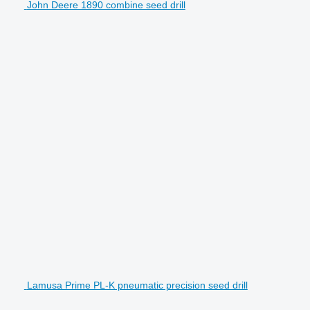
John Deere 1890 combine seed drill
Lamusa Prime PL-K pneumatic precision seed drill