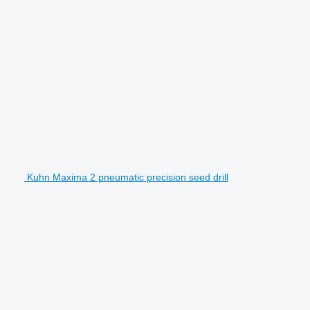
Kuhn Maxima 2 pneumatic precision seed drill