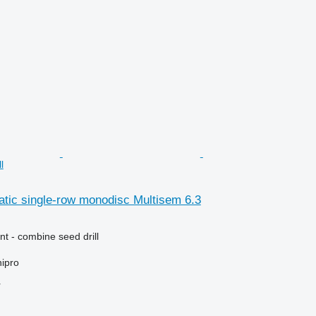
l
tic single-row monodisc Multisem 6.3
t - combine seed drill
ipro
r