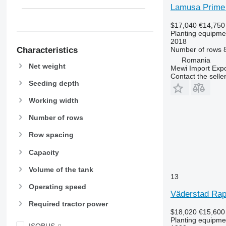
Lamusa Prime
$17,040
€14,750
Planting equipmen
2018
Characteristics
Number of rows
Romania
Net weight
Mewi Import Expor
Contact the selle
Seeding depth
Working width
Number of rows
Row spacing
Capacity
Volume of the tank
13
Operating speed
Väderstad Rap
Required tractor power
$18,020
€15,600
Planting equipmen