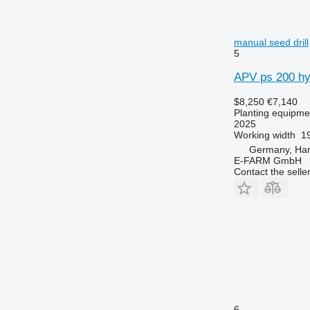
manual seed drill
5
APV ps 200 hyd
$8,250
€7,140
Planting equipmen
2025
Working width
19
Germany, Ha
E-FARM GmbH
Contact the selle
6