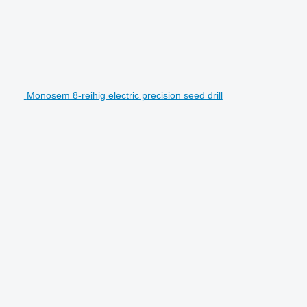
Monosem 8-reihig electric precision seed drill