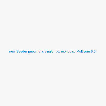
new Seeder pneumatic single-row monodisc Multisem 6.3