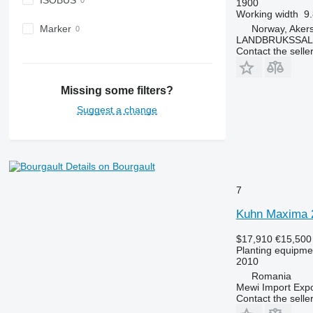
ISOBUS
1900
Working width
9.
Norway, Aker
Marker
LANDBRUKSSAL
Contact the selle
Missing some filters?
Suggest a change
Details on Bourgault
7
Kuhn Maxima 
$17,910
€15,500
Planting equipmen
2010
Romania
Mewi Import Expor
Contact the selle