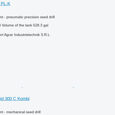
 PL-K
t - pneumatic precision seed drill
8
Volume of the tank
528.3 gal
t Agrar Industrietechnik S.R.L.
r
id 300 C Kombi
t - mechanical seed drill