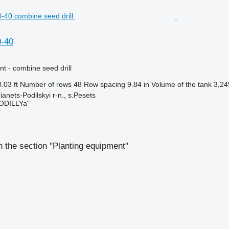
0-40
t - combine seed drill
.03 ft
Number of rows
48
Row spacing
9.84 in
Volume of the tank
3,24
anets-Podilskyi r-n., s.Pesets
ODILLYa"
r
 the section "Planting equipment"