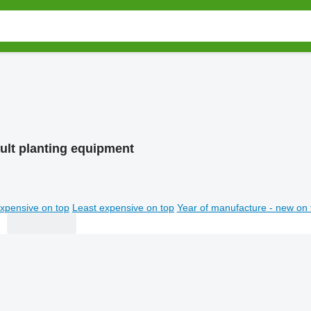
ult planting equipment
xpensive on top
Least expensive on top
Year of manufacture - new on 