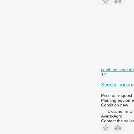
combine seed dril
12
Seeder pneuma
Price on request
Planting equipmen
Condition
new
Ukraine, m.Dn
Avers-Agro
Contact the selle