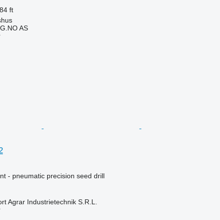
84 ft
shus
G.NO AS
r
2
t - pneumatic precision seed drill
t Agrar Industrietechnik S.R.L.
r