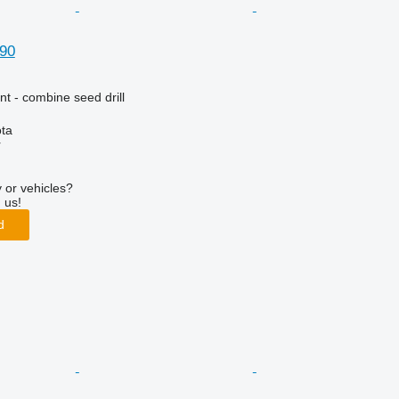
90
t - combine seed drill
ta
r
 or vehicles?
 us!
d