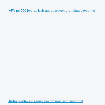
APV ps 200 hydraulisch aangedreven granulaat uitvoering
Kuhn planter ii 8 rangs electric precision seed drill