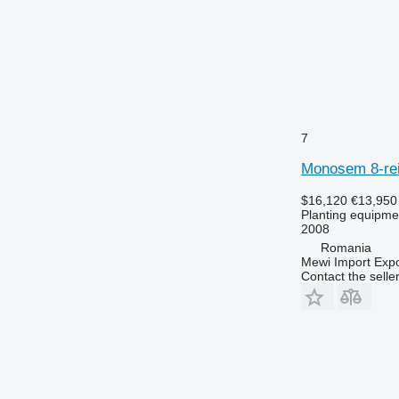
7
Monosem 8-rei
$16,120
€13,950
Planting equipment
2008
Romania
Mewi Import Expor
Contact the selle