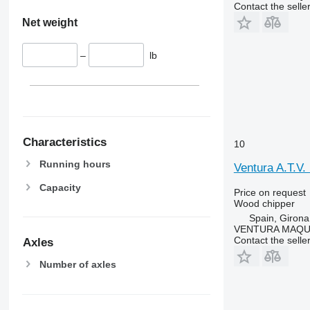
Contact the selle
Net weight
–
lb
Characteristics
10
Running hours
Ventura A.T.V
Capacity
Price on request
Wood chipper
Spain, Girona
VENTURA MAQUI
Contact the selle
Axles
Number of axles