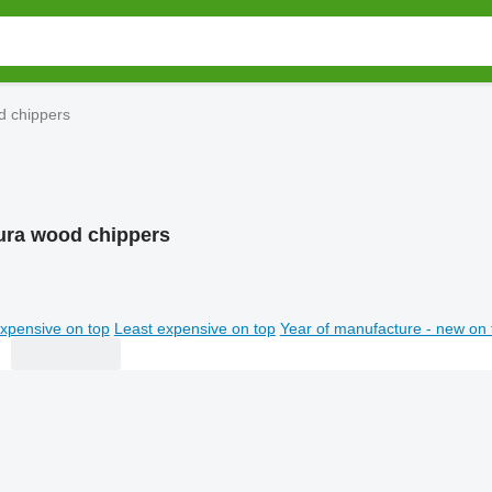
d chippers
ura wood chippers
xpensive on top
Least expensive on top
Year of manufacture - new on 