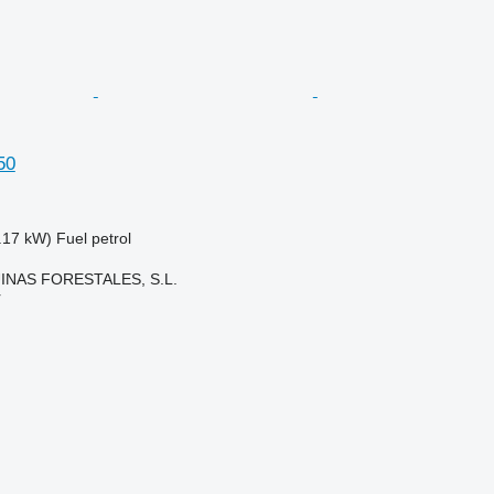
50
.17 kW)
Fuel
petrol
NAS FORESTALES, S.L.
r