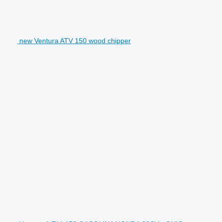
new Ventura ATV 150 wood chipper