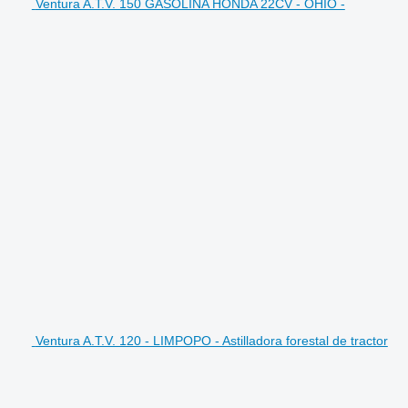
Ventura A.T.V. 150 GASOLINA HONDA 22CV - OHIO -
Ventura A.T.V. 120 - LIMPOPO - Astilladora forestal de tractor