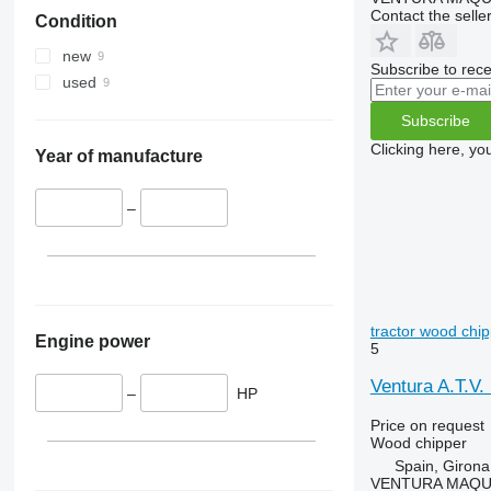
Contact the selle
Condition
new
Subscribe to rece
used
Subscribe
Clicking here, yo
Year of manufacture
–
tractor wood chi
Engine power
5
Ventura A.T.V.
–
HP
Price on request
Wood chipper
Spain, Girona
VENTURA MAQUI