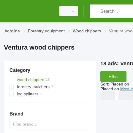
Agroline
Forestry equipment
Wood chippers
Ventura woo
Ventura wood chippers
18 ads:
Vent
Category
Filter
wood chippers
Sort
:
Placed on
forestry mulchers
Placed on
Most e
log splitters
Brand