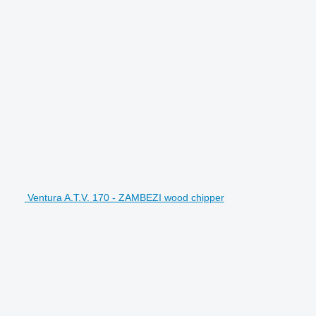
Ventura A.T.V. 170 - ZAMBEZI wood chipper