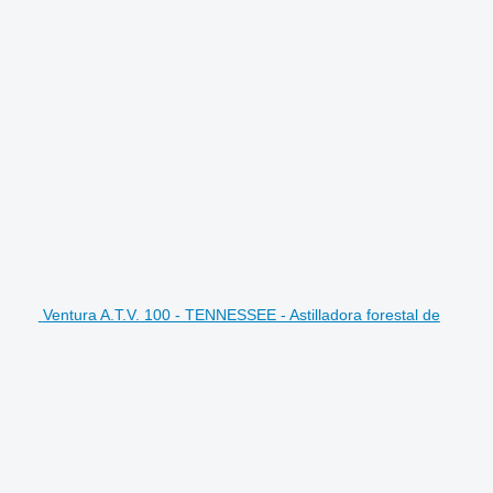
Ventura A.T.V. 100 - TENNESSEE - Astilladora forestal de