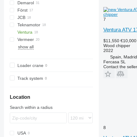
Demarol
CK
Först
R-12
AK
Biber
chipper
JCB
R-13
DW
ST
Arborist
7
Teknamotor
Tajga
TR
QuadTrak
A-series
Hem
1510 E
Crambo
Big X
CS
TP
OL
PTH
MR
Ventura ATV 
Ventura
Skorpion
1270
TW
Vermeer
$11,550
€10,000
Wood chipper
show all
BC
FH
MZA
2022
HG
FMX
SR
Spain, Madrid
Fercasa SL
Loader crane
Contact the selle
Track system
Location
Search within a radius
8
USA