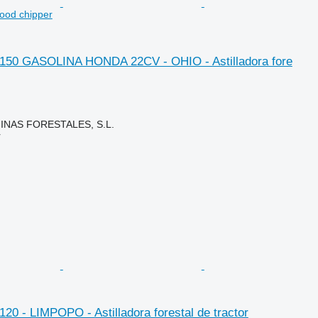
wood chipper
. 150 GASOLINA HONDA 22CV - OHIO - Astilladora fore
NAS FORESTALES, S.L.
r
 120 - LIMPOPO - Astilladora forestal de tractor