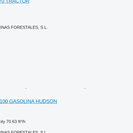
170 TRACTOR
NAS FORESTALES, S.L.
r
V. 100 GASOLINA HUDSON
ity
70.63 ft³/h
NAS FORESTALES, S.L.