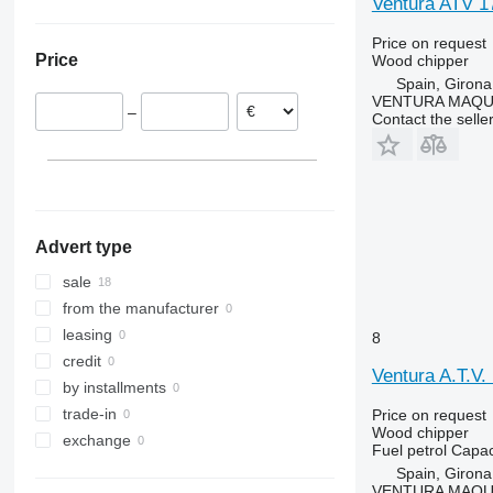
Ventura ATV 
Price on request
Price
Wood chipper
Spain, Girona
VENTURA MAQUI
–
Contact the selle
Advert type
sale
from the manufacturer
leasing
8
credit
Ventura A.T.
by installments
trade-in
Price on request
Wood chipper
exchange
Fuel
petrol
Capac
Spain, Girona
VENTURA MAQUI