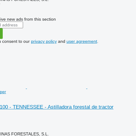
r
ive new ads from this section
u consent to our
privacy policy
and
user agreement
.
pper
 100 - TENNESSEE - Astilladora forestal de tractor
NAS FORESTALES, S.L.