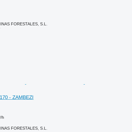
NAS FORESTALES, S.L.
r
. 170 - ZAMBEZI
³/h
NAS FORESTALES, S.L.