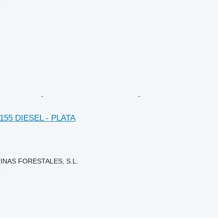
r
. 155 DIESEL - PLATA
NAS FORESTALES, S.L.
r