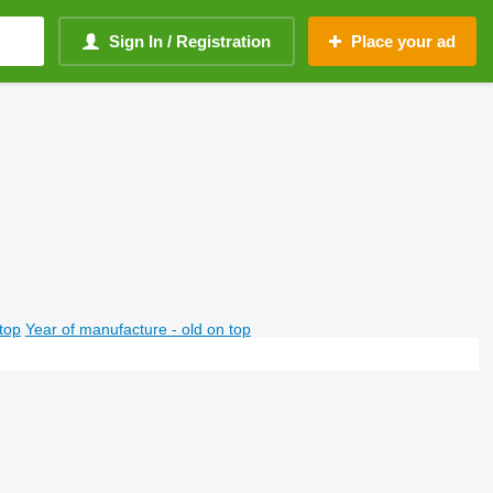
Sign In / Registration
Place your ad
top
Year of manufacture - old on top