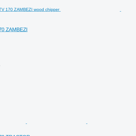
170 ZAMBEZI
r