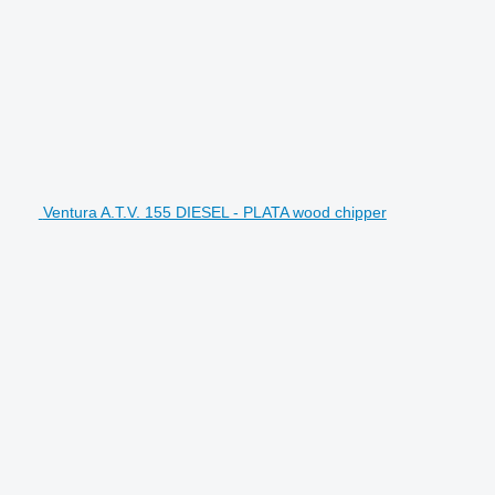
Ventura A.T.V. 155 DIESEL - PLATA wood chipper