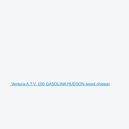
Ventura A.T.V. 100 GASOLINA HUDSON wood chipper