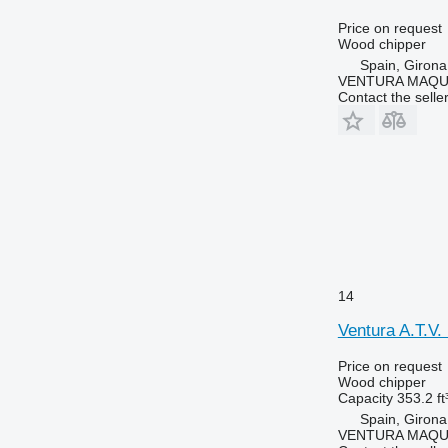
Price on request
Wood chipper
Spain, Girona
VENTURA MAQUI
Contact the selle
14
Ventura A.T.V
Price on request
Wood chipper
Capacity
353.2 ft
Spain, Girona
VENTURA MAQUI