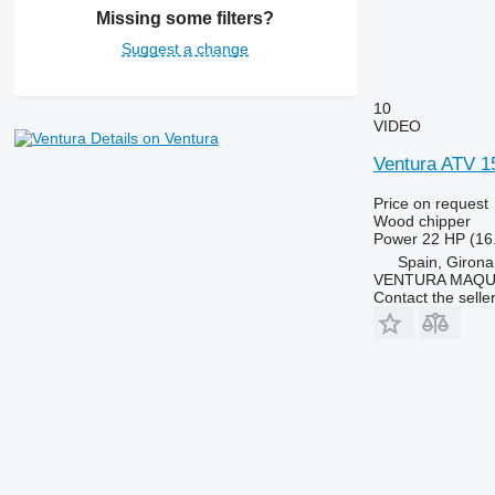
Missing some filters?
Suggest a change
10
VIDEO
Details on Ventura
Ventura ATV 1
Price on request
Wood chipper
Power
22 HP (16
Spain, Girona
VENTURA MAQUI
Contact the selle