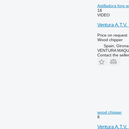
Astilladora fore 
18
VIDEO
Ventura A.T.V
Price on request
Wood chipper
Spain, Girona
VENTURA MAQUI
Contact the selle
wood chipper
8
Ventura A.T.V.