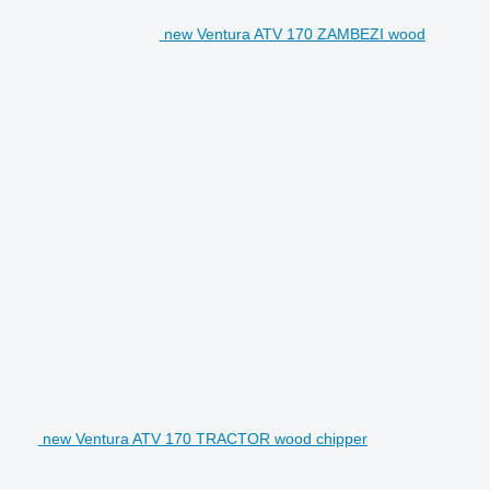
new Ventura ATV 170 ZAMBEZI wood
new Ventura ATV 170 TRACTOR wood chipper