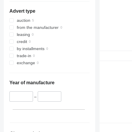
Advert type
auction
from the manufacturer
leasing
credit
by installments
trade-in
exchange
Year of manufacture
–