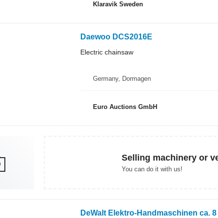
Klaravik Sweden
Daewoo DCS2016E
Electric chainsaw
Germany, Dormagen
Euro Auctions GmbH
Selling machinery or v
You can do it with us!
DeWalt Elektro-Handmaschinen ca. 8