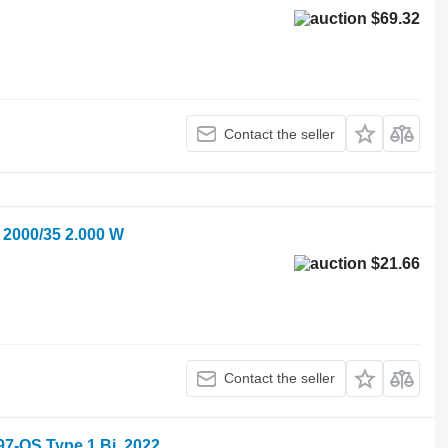
$69.32
Contact the seller
2000/35 2.000 W
$21.66
Contact the seller
-QS Type 1 Bj. 2022