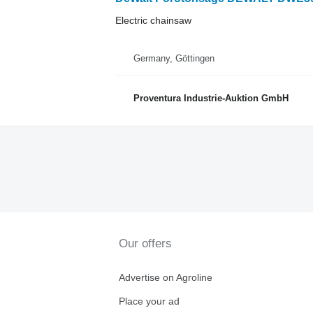
Electric chainsaw
Germany, Göttingen
Proventura Industrie-Auktion GmbH
Our offers
Advertise on Agroline
Place your ad