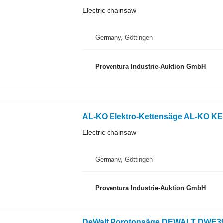
Electric chainsaw
Germany, Göttingen
Proventura Industrie-Auktion GmbH
AL-KO Elektro-Kettensäge AL-KO KE 
Electric chainsaw
Germany, Göttingen
Proventura Industrie-Auktion GmbH
DeWalt Porotonsäge DEWALT DWE397