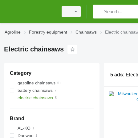
Agroline
Forestry equipment
Chainsaws
Electric chainsa
Electric chainsaws
Category
5 ads:
Elect
gasoline chainsaws
battery chainsaws
electric chainsaws
Brand
AL-KO
Daewoo