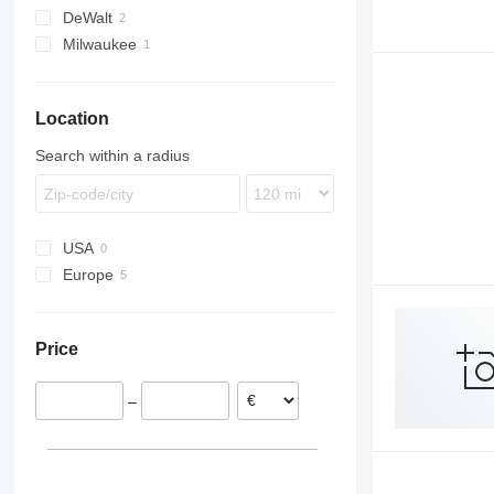
DeWalt
Milwaukee
M-series
Location
Search within a radius
USA
Europe
Germany
Sweden
Price
–