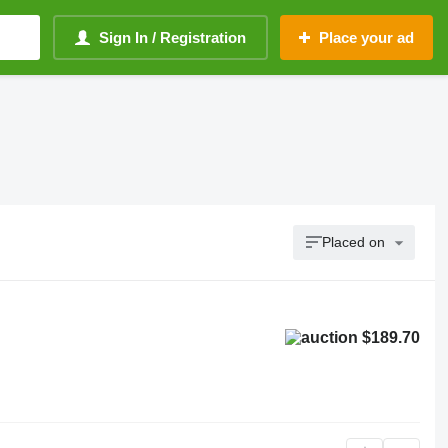
Sign In / Registration
Place your ad
Placed on
$189.70