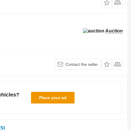
Auction
Contact the seller
ehicles?
Place your ad
 St