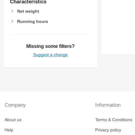
Characteristics
Net weight
Running hours
Missing some filters?
Suggest a change
Company
Information
About us
Terms & Conditions
Help
Privacy policy