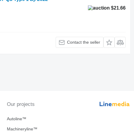
$21.66
Contact the seller
Our projects
Autoline™
Machineryline™