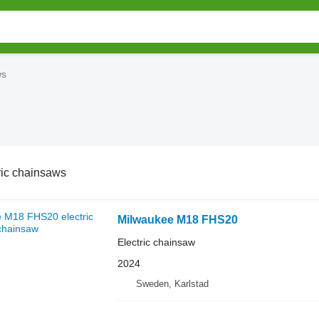
ws
ric chainsaws
Milwaukee M18 FHS20
Electric chainsaw
2024
Sweden, Karlstad