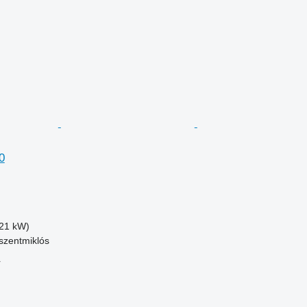
0
21 kW)
szentmiklós
r