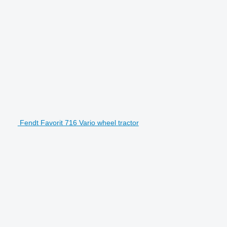
Fendt Favorit 716 Vario wheel tractor