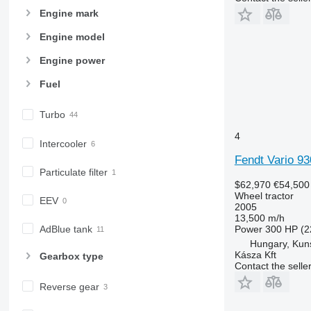
7600
Engine mark
7700
Engine model
7710
7720
Engine power
7730
Fuel
7800
7810
Turbo
7820
4
Intercooler
7830
Fendt Vario 93
7920
Particulate filter
7930
$62,970
€54,500
8100
Wheel tractor
EEV
2005
8200
13,500 m/h
8220
AdBlue tank
Power
300 HP (2
8230
Hungary, Kun
Kásza Kft
Gearbox type
8260 R
Contact the selle
8270 R
Reverse gear
8285 R
8295