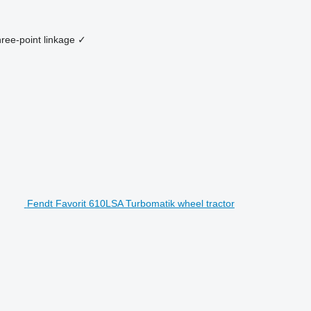
ree-point linkage
✓
Fendt Favorit 610LSA Turbomatik wheel tractor