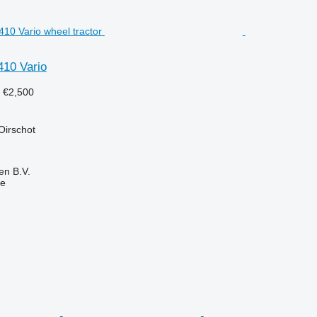
410 Vario
9
€2,500
Oirschot
en B.V.
ne