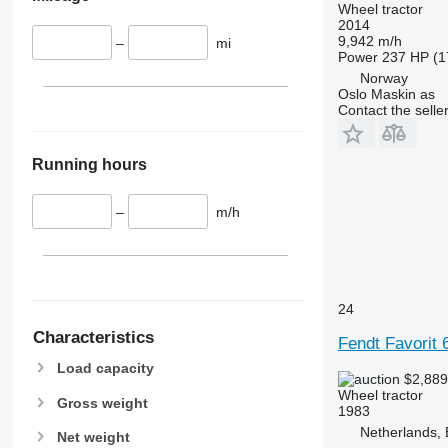
Wheel tractor
6200
7722
2014
9,942 m/h
–
mi
6210
7724
Power
237 HP (1
6215
7726
Norway
Oslo Maskin as
6220
8220
Contact the selle
6230
8240
6250
8250
Running hours
6300
8650
6310
8660
–
m/h
6320
8670
6330
8690
6410
8727
6430 Premium
8732
24
6510
8737
6520
8740
Characteristics
Fendt Favorit
6530
Load capacity
$2,88
6600
Wheel tractor
Gross weight
6610
1983
6620
Netherlands,
Net weight