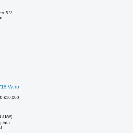
en B.V.
ne
716 Vario
50
€10,000
18 kW)
aipėda
AB
r