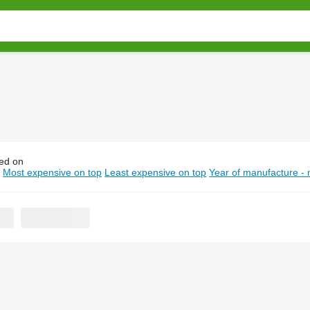
ed on
endt wheel tractors
n
Most expensive on top
Least expensive on top
Year of manufacture - 