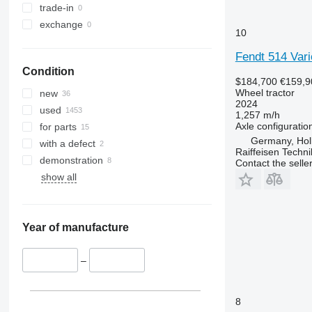
5055 E
5435
Vario 926
trade-in
5058 E
5445
Vario 930
exchange
10
5067 E
5455
Vario 933
5070 M
5460
Vario 936
Fendt 514 Vari
Condition
5075
5465
Vario 939
$184,700
€159,9
5080
5611
Wheel tractor
new
2024
5085 M
5710
used
1,257 m/h
5090
5711
Axle configuratio
for parts
5100
5713
Germany, Hol
with a defect
Raiffeisen Techn
5105 GN
6140
demonstration
Contact the selle
5115
6180
show all
5210
6190
5615
6260
5620
6270
Year of manufacture
5720
6290
5820
6455
–
6090
6460
6100
6465
8
6105
6475