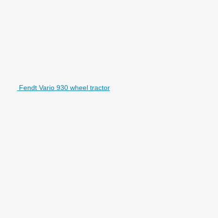
Fendt Vario 930 wheel tractor