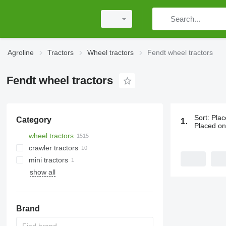
Agroline
Tractors
Wheel tractors
Fendt wheel tractors
Fendt wheel tractors
Sort
:
Plac
Category
1515 ads:
F
Placed o
wheel tractors
crawler tractors
mini tractors
show all
Brand