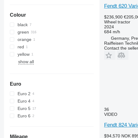
6110 B
6480
Fendt 620 Vari
6110 M
6485
Colour
$236,900
€205,0
6110 R
6490
Wheel tractor
black
6115
6495
2024
684 m/h
green
6120
6499
Germany, Pre
orange
6125 M
6713
Raiffeisen Techn
red
Contact the selle
6125 R
6715
yellow
6130
6716
show all
6135
7475
6140
7480
6145
7616
Euro
6150 M
7618
6150 R
7619
Euro 2
6155
7620
Euro 4
6170
7624
Euro 5
36
VIDEO
6175
7716
Euro 6
6190
7718
Fendt 824 Var
6195 M
7719
$94,570
NOK 89
Mileage
6195 R
7720