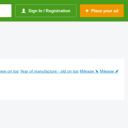
Sign In / Registration
Place your ad
new on top
Year of manufacture - old on top
Mileage ⬊
Mileage ⬈