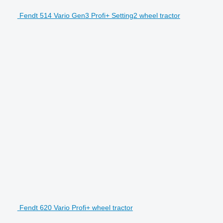
Fendt 514 Vario Gen3 Profi+ Setting2 wheel tractor
Fendt 620 Vario Profi+ wheel tractor