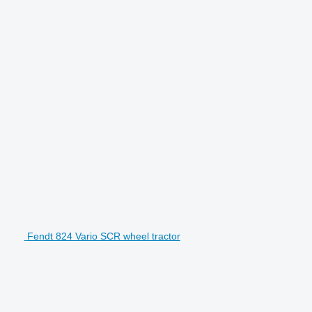
Fendt 824 Vario SCR wheel tractor