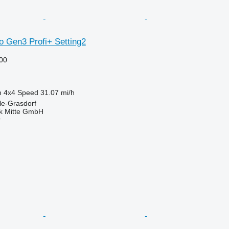
o Gen3 Profi+ Setting2
00
n
4x4
Speed
31.07 mi/h
le-Grasdorf
ik Mitte GmbH
r