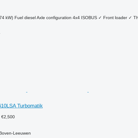
74 kW)
Fuel
diesel
Axle configuration
4x4
ISOBUS
✓
Front loader
✓
Th
r
 610LSA Turbomatik
9
€2,500
 Boven-Leeuwen