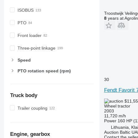
6630
6800
ISOBUS
Troostwijk Veiling
6810
8
years at Agroli
PTO
6820
6830
Front loader
6900
6910
Three-point linkage
6920
Speed
6930
7200
PTO rotation speed (rpm)
7215 R
30
7230 R
Fendt Favorit 
7250
Truck body
7260 R
$11,5
7270 R
Wheel tractor
Trailer coupling
2003
7280 R
11,720 m/h
7290 R
Power
160 HP (1
Lithuania, Kl
7310 R
Auction Baltic U
Engine, gearbox
7430
Contact the selle