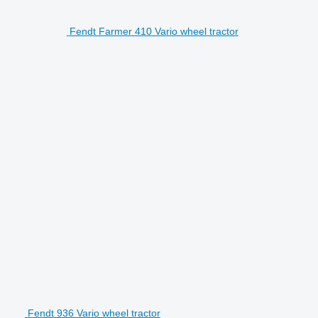
Fendt Farmer 410 Vario wheel tractor
Fendt 936 Vario wheel tractor