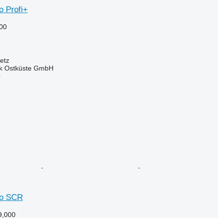
o Profi+
00
etz
ik Ostküste GmbH
r
io SCR
9,000