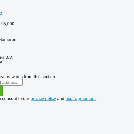
o
7
€5,000
 Someren
en B.V.
ne
ive new ads from this section
u consent to our
privacy policy
and
user agreement
.