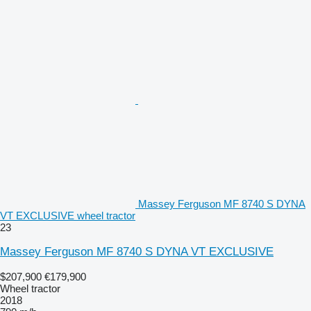
Massey Ferguson MF 8740 S DYNA
VT EXCLUSIVE wheel tractor
23
Massey Ferguson MF 8740 S DYNA VT EXCLUSIVE
$207,900
€179,900
Wheel tractor
2018