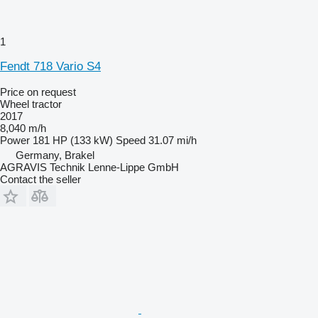
1
Fendt 718 Vario S4
Price on request
Wheel tractor
2017
8,040 m/h
Power
181 HP (133 kW)
Speed
31.07 mi/h
Germany, Brakel
AGRAVIS Technik Lenne-Lippe GmbH
Contact the seller