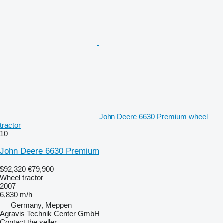
John Deere 6630 Premium wheel
tractor
10
John Deere 6630 Premium
$92,320
€79,900
Wheel tractor
2007
6,830 m/h
Germany, Meppen
Agravis Technik Center GmbH
Contact the seller