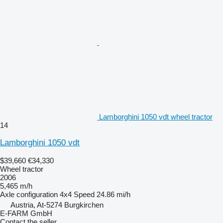
Lamborghini 1050 vdt wheel tractor
14
Lamborghini 1050 vdt
$39,660
€34,330
Wheel tractor
2006
5,465 m/h
Axle configuration
4x4
Speed
24.86 mi/h
Austria, At-5274 Burgkirchen
E-FARM GmbH
Contact the seller