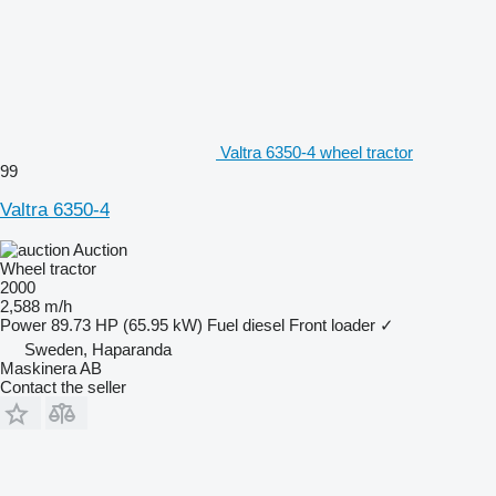
Valtra 6350-4 wheel tractor
99
Valtra 6350-4
Auction
Wheel tractor
2000
2,588 m/h
Power
89.73 HP (65.95 kW)
Fuel
diesel
Front loader
✓
Sweden, Haparanda
Maskinera AB
Contact the seller