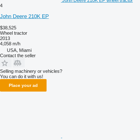
John Deere 210K EP wheel tractor
4
John Deere 210K EP
$38,525
Wheel tractor
2013
4,058 m/h
USA, Miami
Contact the seller
Selling machinery or vehicles?
You can do it with us!
Place your ad