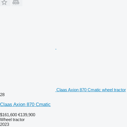
Claas Axion 870 Cmatic wheel tractor
28
Claas Axion 870 Cmatic
$161,600
€139,900
Wheel tractor
2023