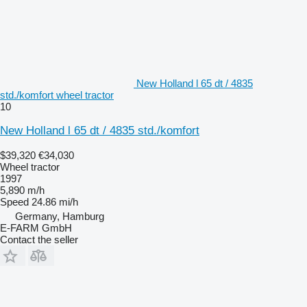
New Holland l 65 dt / 4835
std./komfort wheel tractor
10
New Holland l 65 dt / 4835 std./komfort
$39,320
€34,030
Wheel tractor
1997
5,890 m/h
Speed
24.86 mi/h
Germany, Hamburg
E-FARM GmbH
Contact the seller