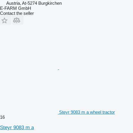
Austria, At-5274 Burgkirchen
E-FARM GmbH
Contact the seller
Steyr 9083 m a wheel tractor
16
Steyr 9083 m a