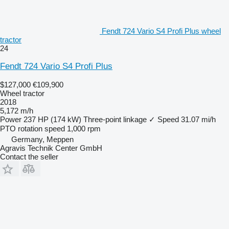
Fendt 724 Vario S4 Profi Plus wheel
tractor
24
Fendt 724 Vario S4 Profi Plus
$127,000
€109,900
Wheel tractor
2018
5,172 m/h
Power
237 HP (174 kW)
Three-point linkage
✓
Speed
31.07 mi/h
PTO rotation speed
1,000 rpm
Germany, Meppen
Agravis Technik Center GmbH
Contact the seller