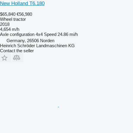
New Holland T6.180
$65,840
€56,980
Wheel tractor
2018
4,654 m/h
Axle configuration
4x4
Speed
24.86 mi/h
Germany, 26506 Norden
Heinrich Schröder Landmaschinen KG
Contact the seller