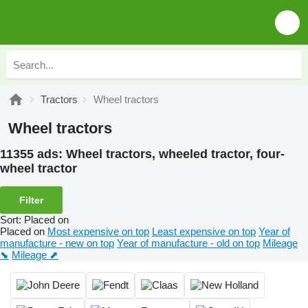
Tractors
Wheel tractors
Wheel tractors
11355 ads:
Wheel tractors, wheeled tractor, four-
wheel tractor
Filter
Sort
:
Placed on
Placed on
Most expensive on top
Least expensive on top
Year of
manufacture - new on top
Year of manufacture - old on top
Mileage
⬊
Mileage ⬈