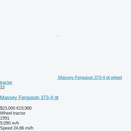
Massey Ferguson 373-4 gt wheel
tractor
12
Massey Ferguson 373-4 gt
$23,000
€19,900
Wheel tractor
1991
9,090 m/h
Speed
24.86 mi/h