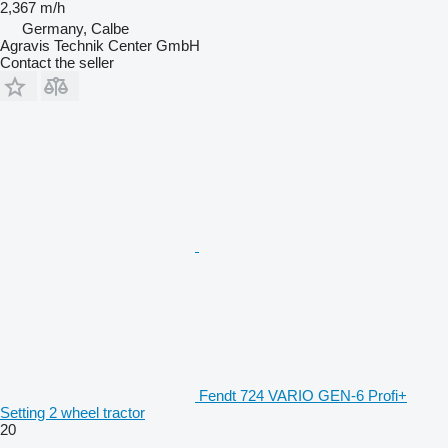
2,367 m/h
Germany, Calbe
Agravis Technik Center GmbH
Contact the seller
Fendt 724 VARIO GEN-6 Profi+
Setting 2 wheel tractor
20