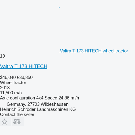
Valtra T 173 HITECH wheel tractor
19
Valtra T 173 HITECH
$46,040
€39,850
Wheel tractor
2013
11,500 m/h
Axle configuration
4x4
Speed
24.86 mi/h
Germany, 27793 Wildeshausen
Heinrich Schröder Landmaschinen KG
Contact the seller