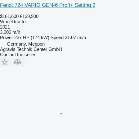
Fendt 724 VARIO GEN-6 Profi+ Setting 2
$161,600
€139,900
Wheel tractor
2021
3,900 m/h
Power
237 HP (174 kW)
Speed
31.07 mi/h
Germany, Meppen
Agravis Technik Center GmbH
Contact the seller