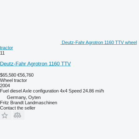
Deutz-Fahr Agrotron 1160 TTV wheel
tractor
11
Deutz-Fahr Agrotron 1160 TTV
$65,580
€56,760
Wheel tractor
2004
Fuel
diesel
Axle configuration
4x4
Speed
24.86 mi/h
Germany, Oyten
Fritz Brandt Landmaschinen
Contact the seller