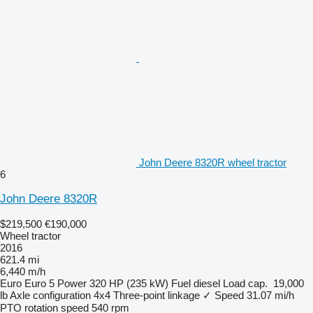
John Deere 8320R wheel tractor
6
John Deere 8320R
$219,500
€190,000
Wheel tractor
2016
621.4 mi
6,440 m/h
Euro
Euro 5
Power
320 HP (235 kW)
Fuel
diesel
Load cap.
19,000
lb
Axle configuration
4x4
Three-point linkage
✓
Speed
31.07 mi/h
PTO rotation speed
540 rpm