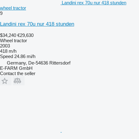
Landini rex 70u nur 418 stunden
wheel tractor
9
Landini rex 70u nur 418 stunden
$34,240
€29,630
Wheel tractor
2003
418 m/h
Speed
24.86 mi/h
Germany, De-54636 Rittersdorf
E-FARM GmbH
Contact the seller