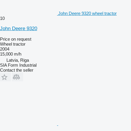
John Deere 9320 wheel tractor
10
John Deere 9320
Price on request
Wheel tractor
2004
15,000 m/h
Latvia, Riga
SIA Form Industrial
Contact the seller