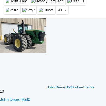
All
John Deere 9530 wheel tractor
10
John Deere 9530