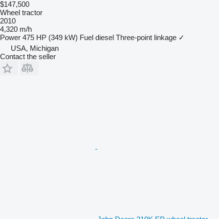
$147,500
Wheel tractor
2010
4,320 m/h
Power
475 HP (349 kW)
Fuel
diesel
Three-point linkage
✓
USA, Michigan
Contact the seller