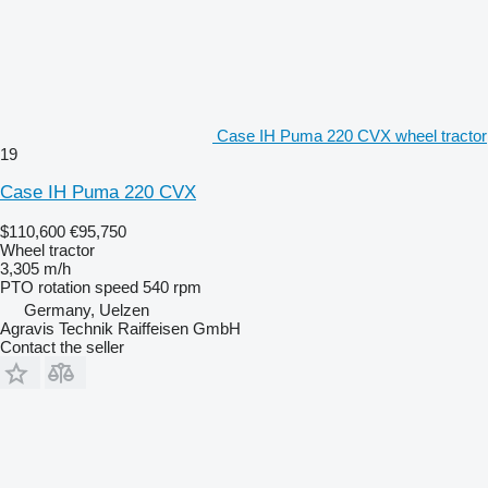
Case IH Puma 220 CVX wheel tractor
19
Case IH Puma 220 CVX
$110,600
€95,750
Wheel tractor
3,305 m/h
PTO rotation speed
540 rpm
Germany, Uelzen
Agravis Technik Raiffeisen GmbH
Contact the seller