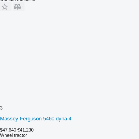
3
Massey Ferguson 5460 dyna 4
$47,640
€41,230
Wheel tractor