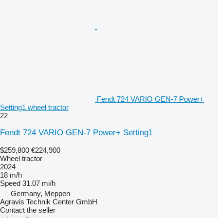
Fendt 724 VARIO GEN-7 Power+
Setting1 wheel tractor
22
Fendt 724 VARIO GEN-7 Power+ Setting1
$259,800
€224,900
Wheel tractor
2024
18 m/h
Speed
31.07 mi/h
Germany, Meppen
Agravis Technik Center GmbH
Contact the seller