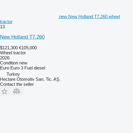
new New Holland T7.260 wheel
tractor
13
New Holland T7.260
$121,300
€105,000
Wheel tractor
2026
Condition
new
Euro
Euro 3
Fuel
diesel
Turkey
Hectare Otomotiv San. Tic. AŞ.
Contact the seller