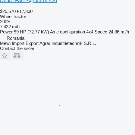
Deutz-Fahr Agrofarm 420
$20,570
€17,800
Wheel tractor
2009
7,432 m/h
Power
99 HP (72.77 kW)
Axle configuration
4x4
Speed
24.86 mi/h
Romania
Mewi Import Export Agrar Industrietechnik S.R.L.
Contact the seller