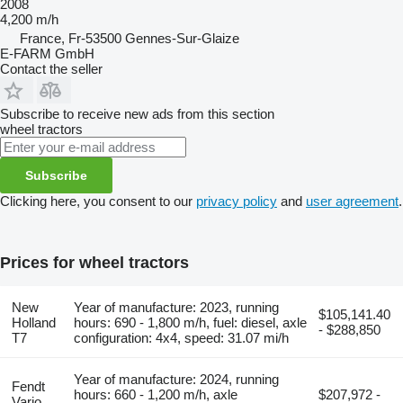
2008
4,200 m/h
France, Fr-53500 Gennes-Sur-Glaize
E-FARM GmbH
Contact the seller
Subscribe to receive new ads from this section
wheel tractors
Subscribe
Clicking here, you consent to our
privacy policy
and
user agreement
.
Prices for wheel tractors
New
Year of manufacture: 2023, running
$105,141.40
Holland
hours: 690 - 1,800 m/h, fuel: diesel, axle
- $288,850
T7
configuration: 4x4, speed: 31.07 mi/h
Year of manufacture: 2024, running
Fendt
hours: 660 - 1,200 m/h, axle
$207,972 -
Vario