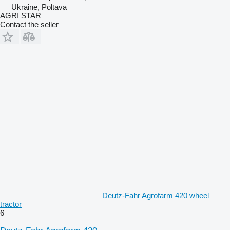
Ukraine, Poltava
AGRI STAR
Contact the seller
Deutz-Fahr Agrofarm 420 wheel
tractor
6