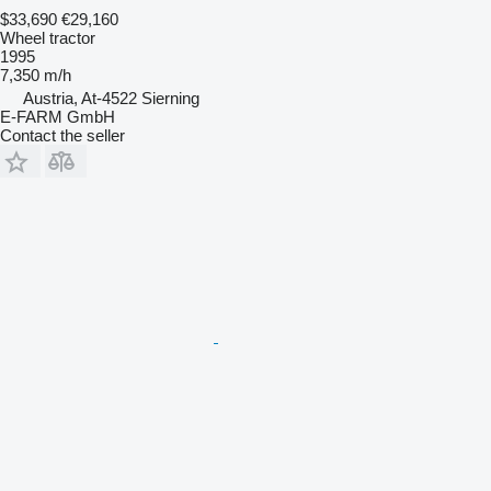
$33,690
€29,160
Wheel tractor
1995
7,350 m/h
Austria, At-4522 Sierning
E-FARM GmbH
Contact the seller