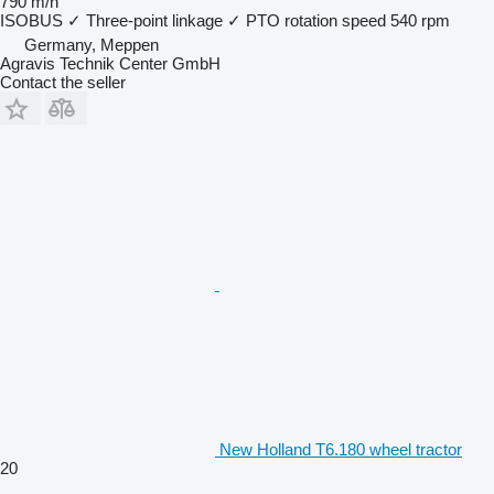
790 m/h
ISOBUS
✓
Three-point linkage
✓
PTO rotation speed
540 rpm
Germany, Meppen
Agravis Technik Center GmbH
Contact the seller
New Holland T6.180 wheel tractor
20