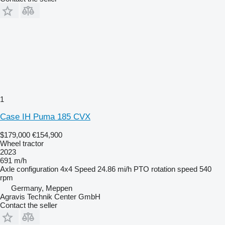
1
Case IH Puma 185 CVX
$179,000
€154,900
Wheel tractor
2023
691 m/h
Axle configuration
4x4
Speed
24.86 mi/h
PTO rotation speed
540
rpm
Germany, Meppen
Agravis Technik Center GmbH
Contact the seller