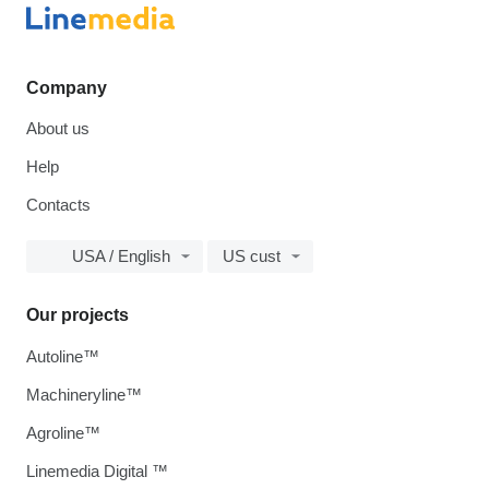
Company
About us
Help
Contacts
USA / English
US cust
Our projects
Autoline™
Machineryline™
Agroline™
Linemedia Digital ™