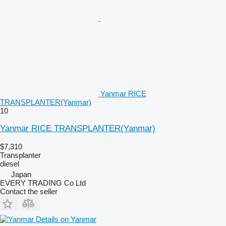
Yanmar RICE
TRANSPLANTER(Yanmar)
10
Yanmar RICE TRANSPLANTER(Yanmar)
$7,310
Transplanter
diesel
Japan
EVERY TRADING Co Ltd
Contact the seller
Details on Yanmar