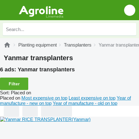
Planting equipment
Transplanters
Yanmar transplante
Yanmar transplanters
6 ads:
Yanmar transplanters
Filter
Sort
:
Placed on
Placed on
Most expensive on top
Least expensive on top
Year of
manufacture - new on top
Year of manufacture - old on top