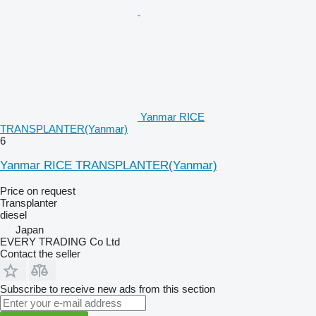
Yanmar RICE
TRANSPLANTER(Yanmar)
6
Yanmar RICE TRANSPLANTER(Yanmar)
Price on request
Transplanter
diesel
Japan
EVERY TRADING Co Ltd
Contact the seller
Subscribe to receive new ads from this section