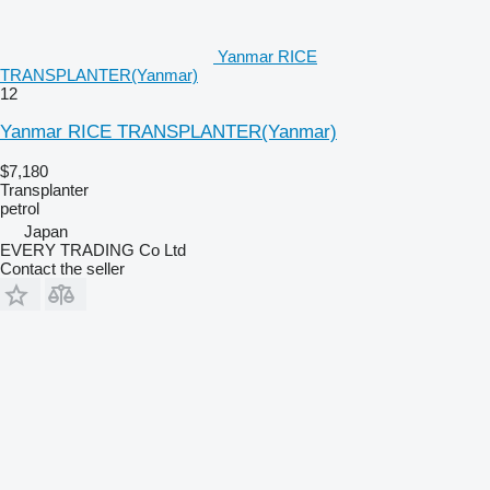
Yanmar RICE
TRANSPLANTER(Yanmar)
12
Yanmar RICE TRANSPLANTER(Yanmar)
$7,180
Transplanter
petrol
Japan
EVERY TRADING Co Ltd
Contact the seller