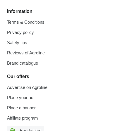
Information
Terms & Conditions
Privacy policy
Safety tips
Reviews of Agroline
Brand catalogue
Our offers
Advertise on Agroline
Place your ad
Place a banner
Affiliate program
For dealers