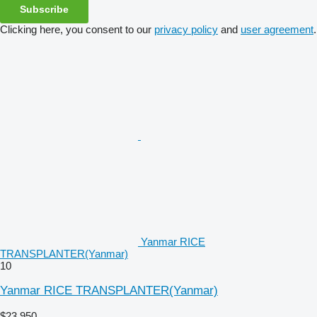
Subscribe
Clicking here, you consent to our
privacy policy
and
user agreement
.
Yanmar RICE
TRANSPLANTER(Yanmar)
10
Yanmar RICE TRANSPLANTER(Yanmar)
$23,950