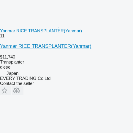
Yanmar RICE TRANSPLANTER(Yanmar)
11
Yanmar RICE TRANSPLANTER(Yanmar)
$11,740
Transplanter
diesel
Japan
EVERY TRADING Co Ltd
Contact the seller