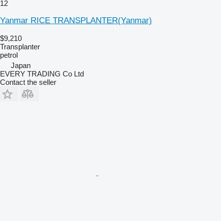
12
Yanmar RICE TRANSPLANTER(Yanmar)
$9,210
Transplanter
petrol
Japan
EVERY TRADING Co Ltd
Contact the seller