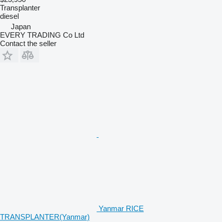
Transplanter
diesel
Japan
EVERY TRADING Co Ltd
Contact the seller
Yanmar RICE
TRANSPLANTER(Yanmar)