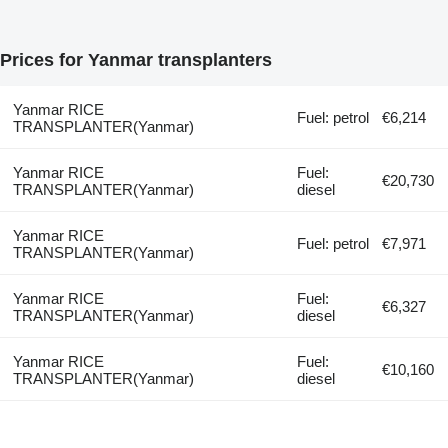
Prices for Yanmar transplanters
Yanmar RICE
Fuel: petrol
€6,214
TRANSPLANTER(Yanmar)
Yanmar RICE
Fuel:
€20,730
TRANSPLANTER(Yanmar)
diesel
Yanmar RICE
Fuel: petrol
€7,971
TRANSPLANTER(Yanmar)
Yanmar RICE
Fuel:
€6,327
TRANSPLANTER(Yanmar)
diesel
Yanmar RICE
Fuel:
€10,160
TRANSPLANTER(Yanmar)
diesel