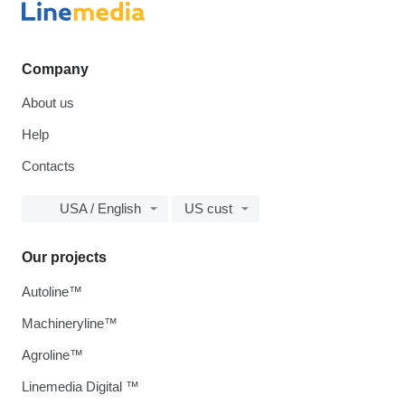
Company
About us
Help
Contacts
USA / English
US cust
Our projects
Autoline™
Machineryline™
Agroline™
Linemedia Digital ™