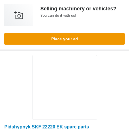
Selling machinery or vehicles?
You can do it with us!
Place your ad
Pidshypnyk SKF 22220 EK spare parts