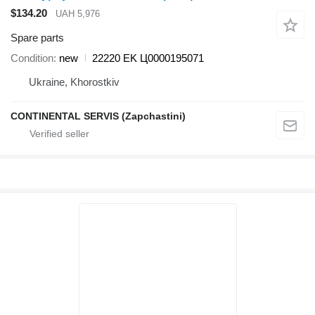
$134.20
UAH 5,976
Spare parts
Condition
new
22220 EK Ц0000195071
Ukraine, Khorostkiv
CONTINENTAL SERVIS (Zapchastini)