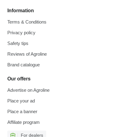
Information
Terms & Conditions
Privacy policy
Safety tips
Reviews of Agroline
Brand catalogue
Our offers
Advertise on Agroline
Place your ad
Place a banner
Affiliate program
For dealers