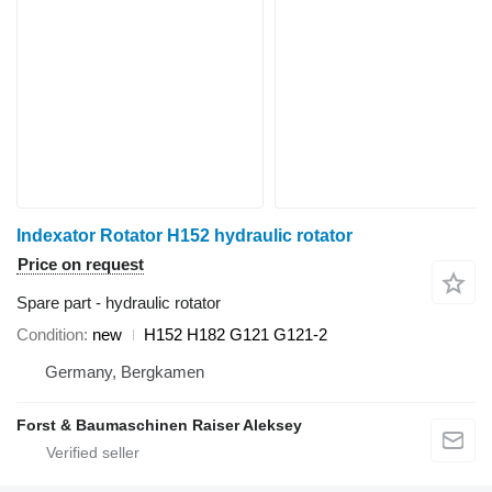
Indexator Rotator H152 hydraulic rotator
Price on request
Spare part - hydraulic rotator
Condition
new
H152 H182 G121 G121-2
Germany, Bergkamen
Forst & Baumaschinen Raiser Aleksey