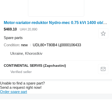
Motor-variator-reduktor Nydro-mec 0.75 kVt 1400 ob/khv UDL80+T80B4
$469.10
UAH 20,890
Spare parts
Condition
new
UDL80+T80B4 Ц0000106433
Ukraine, Khorostkiv
CONTINENTAL SERVIS (Zapchastini)
Unable to find a spare part?
Send a request right now!
Order spare part