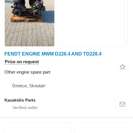
FENDT ENGINE MWM D226.4 AND TD226.4
Price on request
Other engine spare part
Greece, Skoutari
Kazakidis Parts