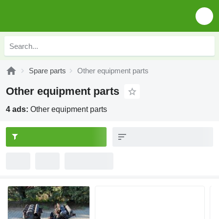
Spare parts
Other equipment parts
Other equipment parts
4 ads:
Other equipment parts