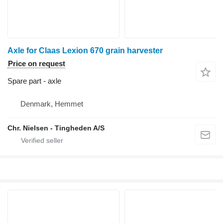
Axle for Claas Lexion 670 grain harvester
Price on request
Spare part - axle
Denmark, Hemmet
Chr. Nielsen - Tingheden A/S