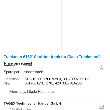
Trackman 616210 rubber track for Claas Trackman® HP Plus 616210, 00 1700 929 0, 0017009290, 00 1700 129 0, 0017001290, 00 1701 429 0, 0017014290 für CLAAS Lexion 670-640 / 750-740 / 750-740 Australia / 760 / 760-740 / 770 / 780-770 / 5500-5300 / 6900-6600 / 7700-7400 / 8900-8600, CLAAS Trion 540-520 / 660-640 / 750-710 grain harvester
Price on request
Spare part - rubber track
Condition
616210, 00 1700 929 0, 0017009290, 129
new
0017001290, 1701 429 0017014290
Germany, Lügde-Rischenau
TAGEX Technischer Handel GmbH