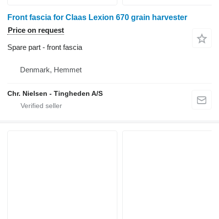
Front fascia for Claas Lexion 670 grain harvester
Price on request
Spare part - front fascia
Denmark, Hemmet
Chr. Nielsen - Tingheden A/S