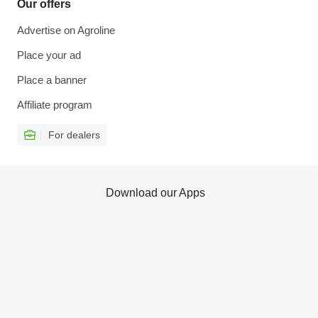
Our offers
Advertise on Agroline
Place your ad
Place a banner
Affiliate program
For dealers
Download our Apps