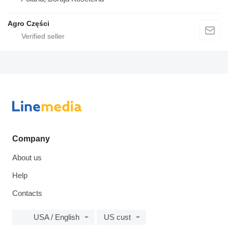
Agro Części
Company
About us
Help
Contacts
USA / English
US cust