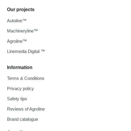
Our projects
Autoline™
Machineryline™
Agroline™
Linemedia Digital ™
Information
Terms & Conditions
Privacy policy
Safety tips
Reviews of Agroline
Brand catalogue