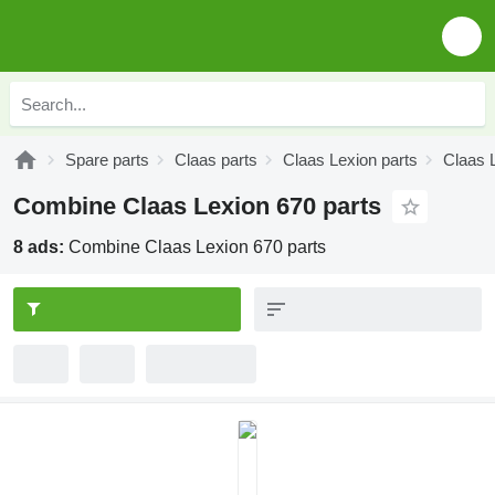
Spare parts
Claas parts
Claas Lexion parts
Claas 
Combine Claas Lexion 670 parts
8 ads:
Combine Claas Lexion 670 parts