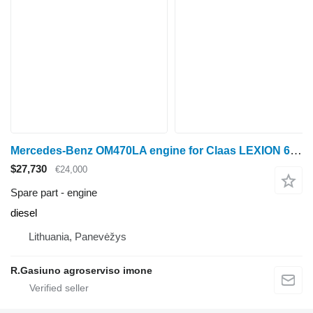
Mercedes-Benz OM470LA engine for Claas LEXION 670 grain harvester
$27,730
€24,000
Spare part - engine
diesel
Lithuania, Panevėžys
R.Gasiuno agroserviso imone