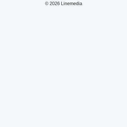
© 2026 Linemedia