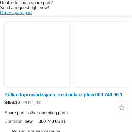
Unable to find a spare part?
Send a request right now!
Order spare part
Półka doprowadzająca, rozdzielacz plew 000 749 06 11 other operating parts for Claas Lexion 670-640, 760 grain harvester
$456.10
PLN 1,700
Spare part - other operating parts
Condition
new
000 749 06 11
Poland, Boruja Kościelna