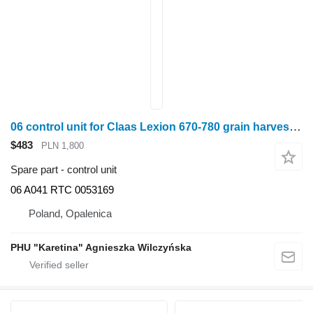
06 control unit for Claas Lexion 670-780 grain harvester
$483
PLN 1,800
Spare part - control unit
06 A041 RTC 0053169
Poland, Opalenica
PHU "Karetina" Agnieszka Wilczyńska