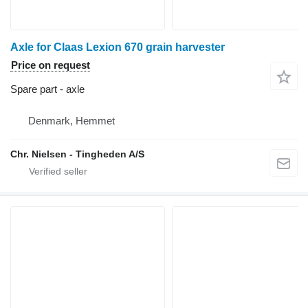
Axle for Claas Lexion 670 grain harvester
Price on request
Spare part - axle
Denmark, Hemmet
Chr. Nielsen - Tingheden A/S