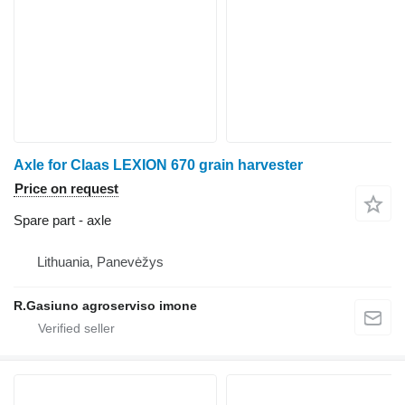
Axle for Claas LEXION 670 grain harvester
Price on request
Spare part - axle
Lithuania, Panevėžys
R.Gasiuno agroserviso imone