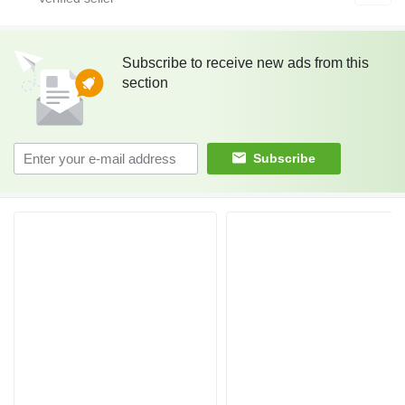
Subscribe to receive new ads from this
section
Subscribe