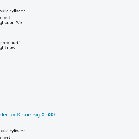
aulic cylinder
mmet
ingheden A/S
r
spare part?
ight now!
nder for Krone Big X 630
aulic cylinder
mmet