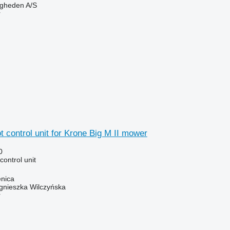
ingheden A/S
r
t control unit for Krone Big M II mower
0
 control unit
enica
gnieszka Wilczyńska
r