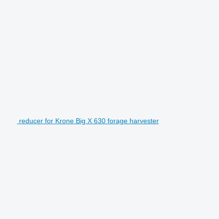
reducer for Krone Big X 630 forage harvester