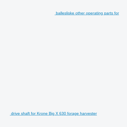
ballesliske other operating parts for
drive shaft for Krone Big X 630 forage harvester