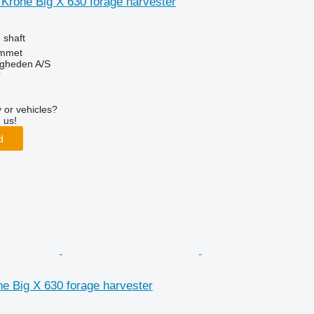
r Krone Big X 630 forage harvester
 shaft
mmet
ingheden A/S
r
 or vehicles?
 us!
d
one Big X 630 forage harvester