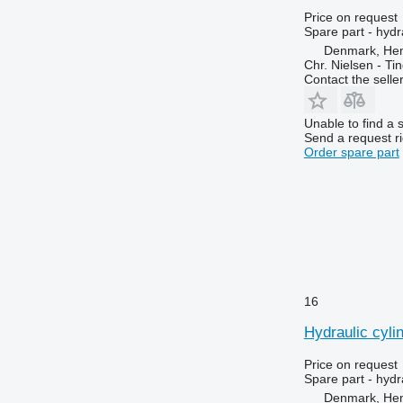
Optum
1910
6170
Price on request
Puma
1950
6180
Spare part - hydr
Denmark, He
Quadtrac
2026 R
6190
Chr. Nielsen - T
RMX
2030
6245
Contact the selle
STX
2054
6255
Steiger
2058
6260
Unable to find a 
Send a request r
Tiger Mate
2064
6270
Order spare part
2066
6290
2130
6445
2140
6455
2254
6460
2256
6465
2264
6475
2520
6480
16
2650
6485
Hydraulic cyli
2850
6490
3040
6495
Price on request
3045 R
6499
Spare part - hydr
Denmark, He
3050
6713