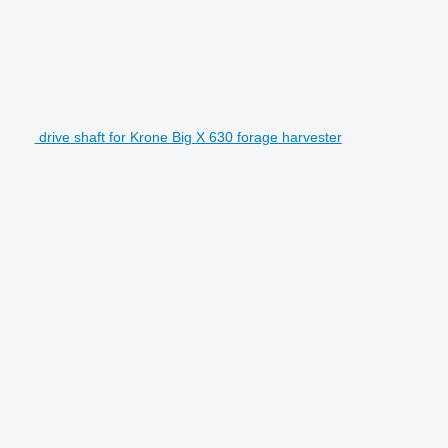
drive shaft for Krone Big X 630 forage harvester