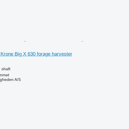
r Krone Big X 630 forage harvester
 shaft
mmet
ingheden A/S
r