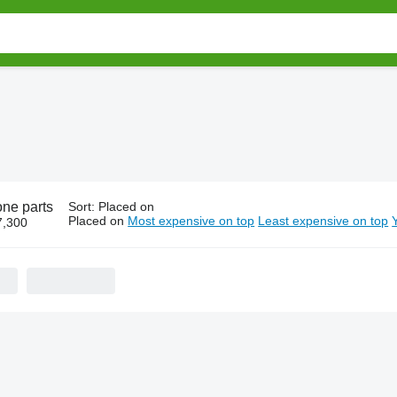
one parts
Sort
:
Placed on
Placed on
Most expensive on top
Least expensive on top
7,300