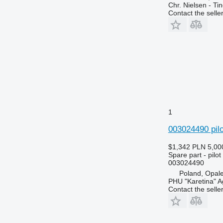
Chr. Nielsen - T
3130
6715
Contact the selle
3140
6716
3200
7274
3320
7278
3340
7465
3350
7475
3400
7480
3415
7495
3420
7616
1
3640
7618
003024490 pilo
3650
7620
3720
7716
$1,342
PLN 5,00
3800
7718
Spare part - pilot
003024490
4040
7719
Poland, Opal
4055
7720
PHU "Karetina" A
4430
7722
Contact the selle
4650
7724
4720
7726