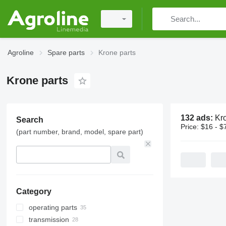
Agroline
Spare parts
Krone parts
Krone parts
132 ads:
Kr
Search
Price:
$16 - $
(part number, brand, model, spare part)
Category
operating parts
transmission
choppers