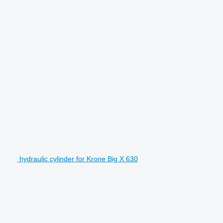
hydraulic cylinder for Krone Big X 630