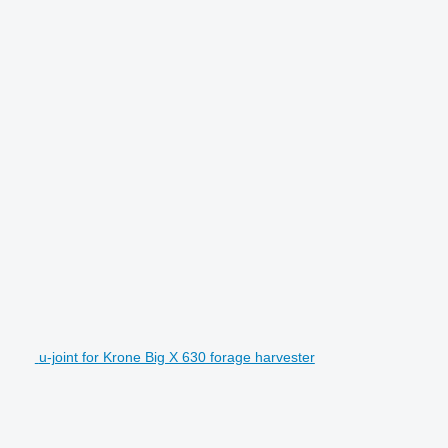
u-joint for Krone Big X 630 forage harvester