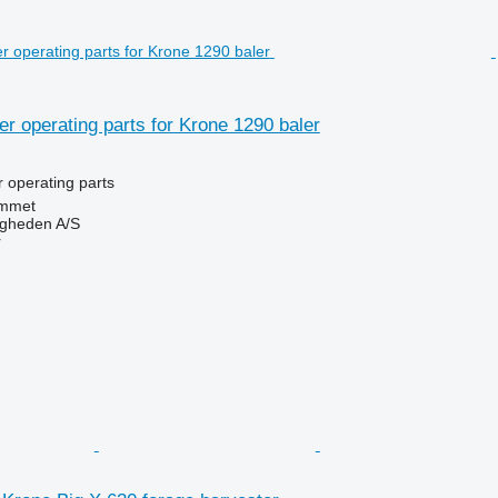
her operating parts for Krone 1290 baler
r operating parts
mmet
ingheden A/S
r