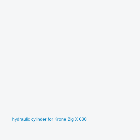
hydraulic cylinder for Krone Big X 630