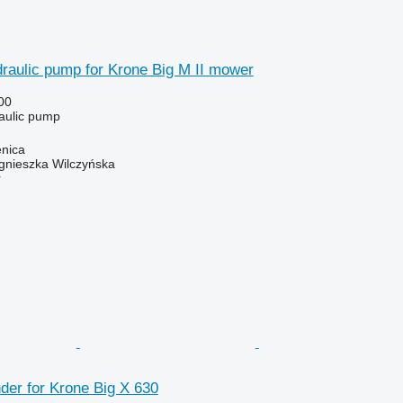
raulic pump for Krone Big M II mower
00
raulic pump
enica
gnieszka Wilczyńska
r
nder for Krone Big X 630