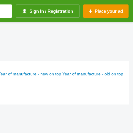
Sign In / Registration
Place your ad
Year of manufacture - new on top
Year of manufacture - old on top