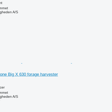
nt
mmet
ingheden A/S
r
one Big X 630 forage harvester
cer
mmet
ingheden A/S
r