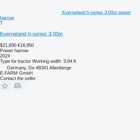
Kverneland h-series 3,00m power
harrow
7
Kverneland h-series 3,00m
$21,890
€18,950
Power harrow
2024
Type
for tractor
Working width
9.84 ft
Germany, De-48341 Altenberge
E-FARM GmbH
Contact the seller