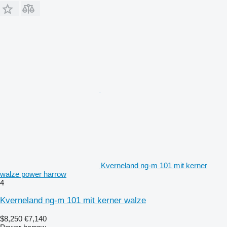
Kverneland ng-m 101 mit kerner
walze power harrow
4
Kverneland ng-m 101 mit kerner walze
$8,250
€7,140