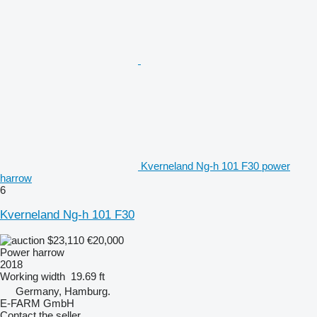
Kverneland Ng-h 101 F30 power
harrow
6
Kverneland Ng-h 101 F30
$23,110
€20,000
Power harrow
2018
Working width
19.69 ft
Germany, Hamburg.
E-FARM GmbH
Contact the seller