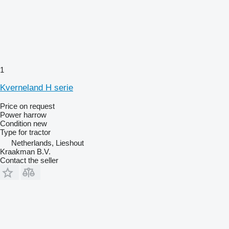
1
Kverneland H serie
Price on request
Power harrow
Condition
new
Type
for tractor
Netherlands, Lieshout
Kraakman B.V.
Contact the seller