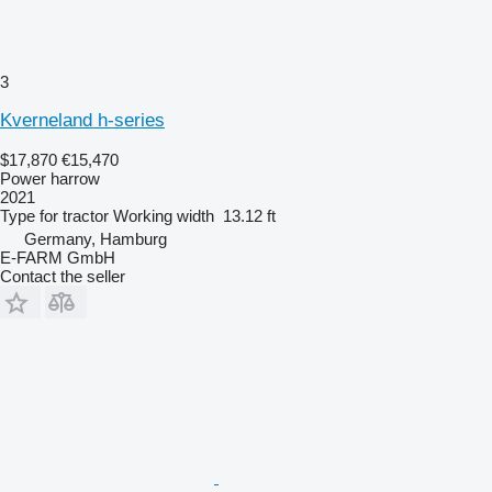
3
Kverneland h-series
$17,870
€15,470
Power harrow
2021
Type
for tractor
Working width
13.12 ft
Germany, Hamburg
E-FARM GmbH
Contact the seller