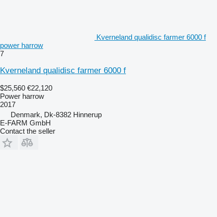
Kverneland qualidisc farmer 6000 f
power harrow
7
Kverneland qualidisc farmer 6000 f
$25,560
€22,120
Power harrow
2017
Denmark, Dk-8382 Hinnerup
E-FARM GmbH
Contact the seller