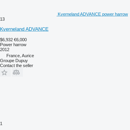
Kverneland ADVANCE power harrow
13
Kverneland ADVANCE
$6,932
€6,000
Power harrow
2012
France, Aurice
Groupe Dupuy
Contact the seller
1