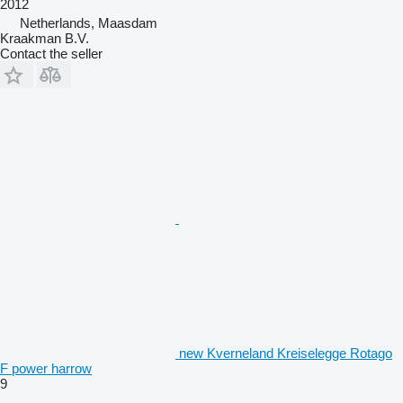
2012
Netherlands, Maasdam
Kraakman B.V.
Contact the seller
new Kverneland Kreiselegge Rotago
F power harrow
9