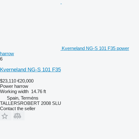
Kverneland NG-S 101 F35 power
harrow
6
Kverneland NG-S 101 F35
$23,110
€20,000
Power harrow
Working width
14.76 ft
Spain, Terméns
TALLERSROBERT 2008 SLU
Contact the seller