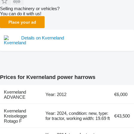
Selling machinery or vehicles?
You can do it with us!
Place your ad
Details on Kverneland
Prices for Kverneland power harrows
Kverneland
Year: 2012
€6,000
ADVANCE
Kverneland
Year: 2024, condition: new, type:
Kreiselegge
€43,500
for tractor, working width: 19.69 ft
Rotago F