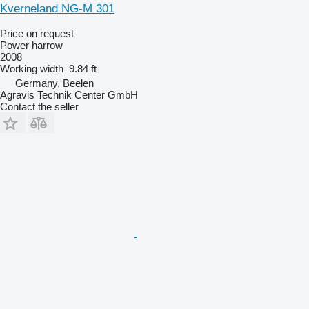
Kverneland NG-M 301
Price on request
Power harrow
2008
Working width
9.84 ft
Germany, Beelen
Agravis Technik Center GmbH
Contact the seller