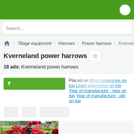
Tillage equipment
Harrows
Power harrows
Kvernel
Kverneland power harrows
18 ads:
Kverneland power harrows
Placed on
Most expensive on
top
Least expensive on top
Year of manufacture - new on
top
Year of manufacture - old
on top