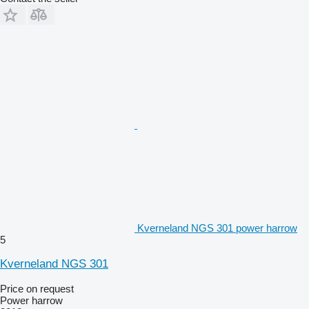
Kverneland NGS 301 power harrow
5
Kverneland NGS 301
Price on request
Power harrow