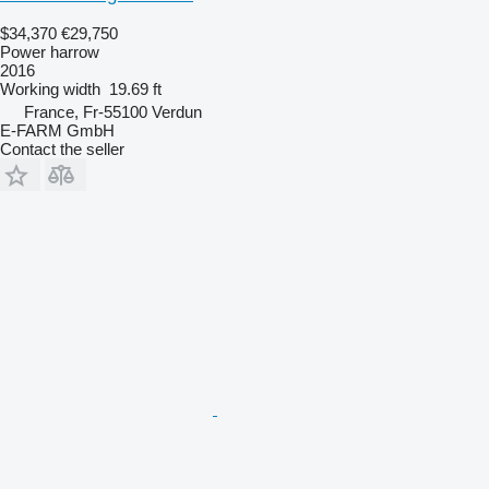
$34,370
€29,750
Power harrow
2016
Working width
19.69 ft
France, Fr-55100 Verdun
E-FARM GmbH
Contact the seller