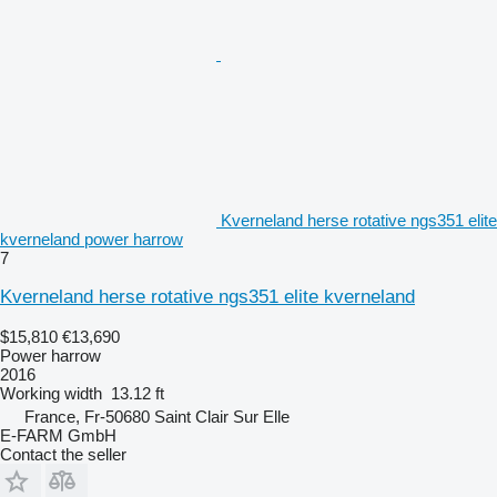
Kverneland herse rotative ngs351 elite
kverneland power harrow
7
Kverneland herse rotative ngs351 elite kverneland
$15,810
€13,690
Power harrow
2016
Working width
13.12 ft
France, Fr-50680 Saint Clair Sur Elle
E-FARM GmbH
Contact the seller