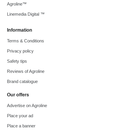
Agroline™
Linemedia Digital ™
Information
Terms & Conditions
Privacy policy
Safety tips
Reviews of Agroline
Brand catalogue
Our offers
Advertise on Agroline
Place your ad
Place a banner