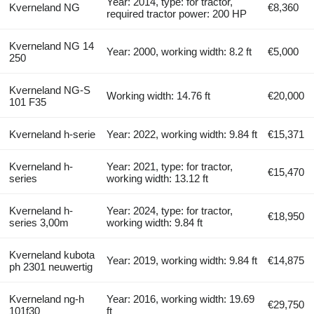
Year: 2014, type: for tractor,
Kverneland NG
€8,360
required tractor power: 200 HP
Kverneland NG 14
Year: 2000, working width: 8.2 ft
€5,000
250
Kverneland NG-S
Working width: 14.76 ft
€20,000
101 F35
Kverneland h-serie
Year: 2022, working width: 9.84 ft
€15,371
Kverneland h-
Year: 2021, type: for tractor,
€15,470
series
working width: 13.12 ft
Kverneland h-
Year: 2024, type: for tractor,
€18,950
series 3,00m
working width: 9.84 ft
Kverneland kubota
Year: 2019, working width: 9.84 ft
€14,875
ph 2301 neuwertig
Kverneland ng-h
Year: 2016, working width: 19.69
€29,750
101f30
ft