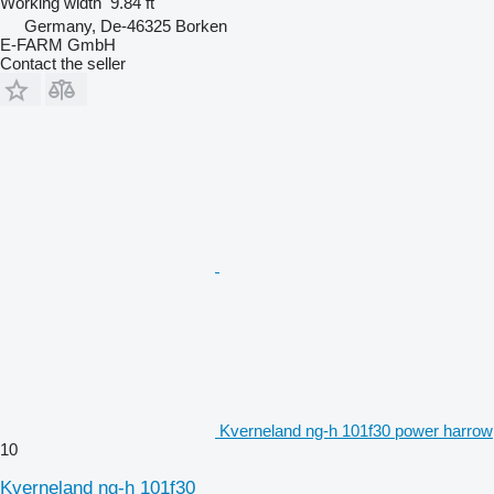
Working width
9.84 ft
Germany, De-46325 Borken
E-FARM GmbH
Contact the seller
Kverneland ng-h 101f30 power harrow
10
Kverneland ng-h 101f30