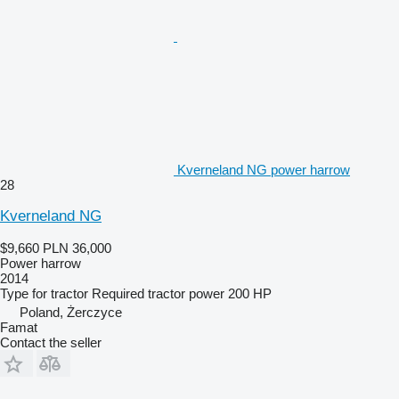
Kverneland NG power harrow
28
Kverneland NG
$9,660
PLN 36,000
Power harrow
2014
Type
for tractor
Required tractor power
200 HP
Poland, Żerczyce
Famat
Contact the seller