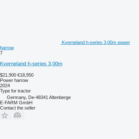
Kverneland h-series 3,00m power
harrow
7
Kverneland h-series 3,00m
$21,900
€18,950
Power harrow
2024
Type
for tractor
Germany, De-48341 Altenberge
E-FARM GmbH
Contact the seller