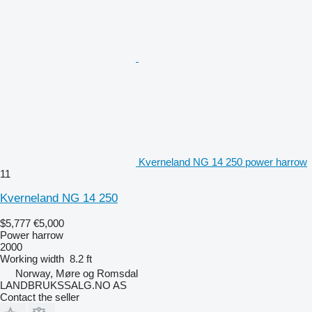
Kverneland NG 14 250 power harrow
11
Kverneland NG 14 250
$5,777
€5,000
Power harrow
2000
Working width
8.2 ft
Norway, Møre og Romsdal
LANDBRUKSSALG.NO AS
Contact the seller