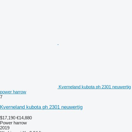
Kverneland kubota ph 2301 neuwertig
power harrow
7
Kverneland kubota ph 2301 neuwertig
$17,190
€14,880
Power harrow
2019