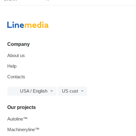
Company
About us
Help
Contacts
USA / English
US cust
Our projects
Autoline™
Machineryline™