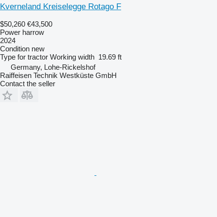
Kverneland Kreiselegge Rotago F
$50,260
€43,500
Power harrow
2024
Condition
new
Type
for tractor
Working width
19.69 ft
Germany, Lohe-Rickelshof
Raiffeisen Technik Westküste GmbH
Contact the seller