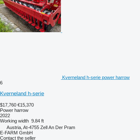
Kverneland h-serie power harrow
6
Kverneland h-serie
$17,760
€15,370
Power harrow
2022
Working width
9.84 ft
Austria, At-4755 Zell An Der Pram
E-FARM GmbH
Contact the seller