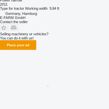
Power harrow
2011
Type
for tractor
Working width
9.84 ft
Germany, Hamburg
E-FARM GmbH
Contact the seller
Selling machinery or vehicles?
You can do it with us!
Place your ad