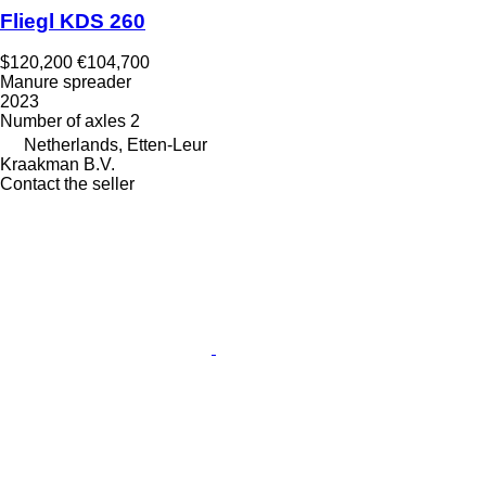
Fliegl KDS 260
$120,200
€104,700
Manure spreader
2023
Number of axles
2
Netherlands, Etten-Leur
Kraakman B.V.
Contact the seller