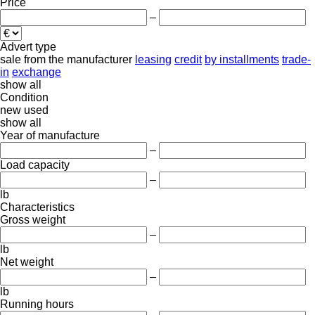
Price
–
Advert type
sale
from the manufacturer
leasing
credit
by installments
trade-
in
exchange
show all
Condition
new
used
show all
Year of manufacture
–
Load capacity
–
lb
Characteristics
Gross weight
–
lb
Net weight
–
lb
Running hours