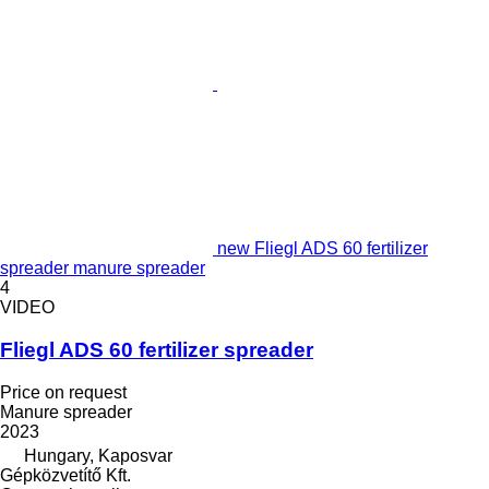
new Fliegl ADS 60 fertilizer
spreader manure spreader
4
VIDEO
Fliegl ADS 60 fertilizer spreader
Price on request
Manure spreader
2023
Hungary, Kaposvar
Gépközvetítő Kft.