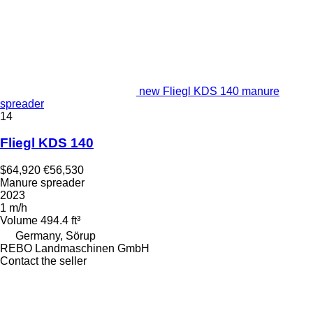
new Fliegl KDS 140 manure
spreader
14
Fliegl KDS 140
$64,920
€56,530
Manure spreader
2023
1 m/h
Volume
494.4 ft³
Germany, Sörup
REBO Landmaschinen GmbH
Contact the seller