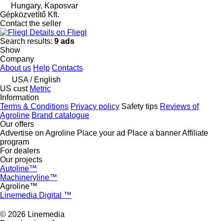
Hungary, Kaposvar
Gépközvetítő Kft.
Contact the seller
Details on Fliegl
Search results:
9 ads
Show
Company
About us
Help
Contacts
USA / English
US cust
Metric
Information
Terms & Conditions
Privacy policy
Safety tips
Reviews of
Agroline
Brand catalogue
Our offers
Advertise on Agroline
Place your ad
Place a banner
Affiliate
program
For dealers
Our projects
Autoline™
Machineryline™
Agroline™
Linemedia Digital ™
© 2026 Linemedia