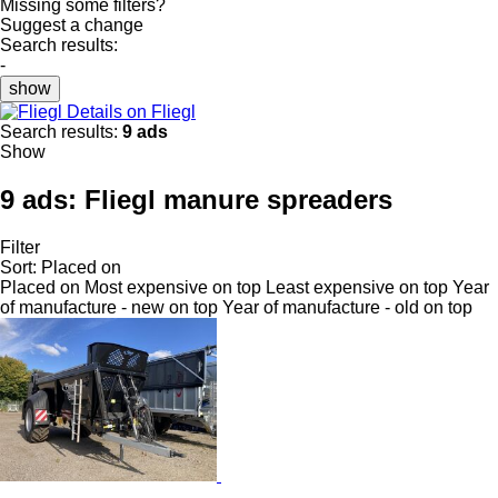
Missing some filters?
Suggest a change
Search results:
-
show
Details on Fliegl
Search results:
9 ads
Show
9 ads:
Fliegl manure spreaders
Filter
Sort
:
Placed on
Placed on
Most expensive on top
Least expensive on top
Year
of manufacture - new on top
Year of manufacture - old on top