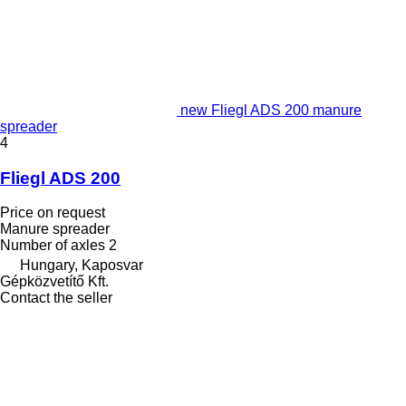
new Fliegl ADS 200 manure
spreader
4
Fliegl ADS 200
Price on request
Manure spreader
Number of axles
2
Hungary, Kaposvar
Gépközvetítő Kft.
Contact the seller