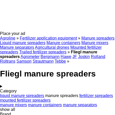
Place your ad
Agroline
»
Fertilizer application equipment
»
Manure spreaders
Liquid manure spreaders
Manure containers
Manure mixers
Manure separators
Agricultural drones
Mounted fertilizer
spreaders
Trailed fertilizer spreaders
»
Fliegl manure
spreaders
Agrometer
Bergmann
Hawe
JF
Joskin
Rolland
Roltrans
Samson
Strautmann
Tebbe
»
Fliegl manure spreaders
Category
liquid manure spreaders
manure spreaders
fertilizer spreaders
mounted fertilizer spreaders
manure mixers
manure containers
manure separators
show all
Brand