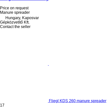
Price on request
Manure spreader
Hungary, Kaposvar
Gépközvetítő Kft.
Contact the seller
Fliegl KDS 260 manure spreader
17