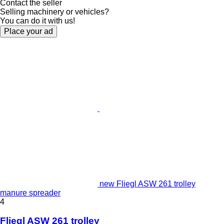
Contact the seller
Selling machinery or vehicles?
You can do it with us!
Place your ad
new Fliegl ASW 261 trolley
manure spreader
4
Fliegl ASW 261 trolley