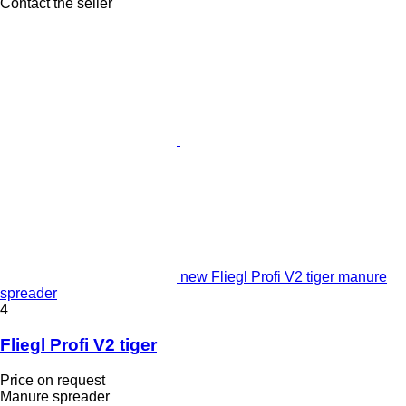
Contact the seller
new Fliegl Profi V2 tiger manure
spreader
4
Fliegl Profi V2 tiger
Price on request
Manure spreader