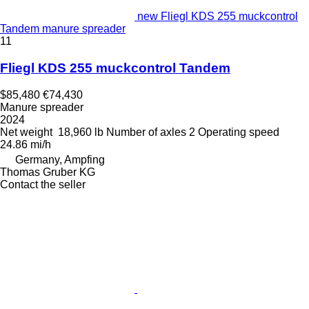
new Fliegl KDS 255 muckcontrol
Tandem manure spreader
11
Fliegl KDS 255 muckcontrol Tandem
$85,480
€74,430
Manure spreader
2024
Net weight
18,960 lb
Number of axles
2
Operating speed
24.86 mi/h
Germany, Ampfing
Thomas Gruber KG
Contact the seller