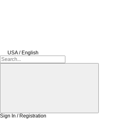
USA / English
Sign In / Registration