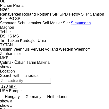
OL
Pichon
Pronar
N262
Ranaverken
Rolland
Roltrans
SIP
SPD Petrov
STP
Samson
Flex
PG
SP
Schouten
Schuitemaker
Soil Master
Star
Strautmann
Magnon
Tebbe
DS
HS
MS
Tim
Tutkun Kardeşler
Unia
TYTAN
Unsinn
Veenhuis
Vervaet
Volland
Western
Wienhoff
Zunhammer
MKE
Çelmak
Özkan Tarım Makina
show all
Location
Search within a radius
USA
Europe
Hungary
Germany
Netherlands
show all
show all