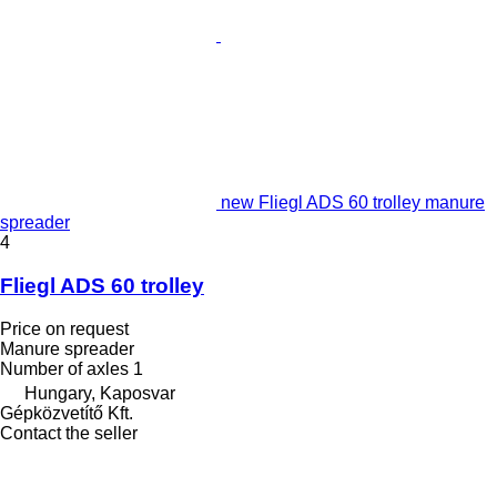
new Fliegl ADS 60 trolley manure
spreader
4
Fliegl ADS 60 trolley
Price on request
Manure spreader
Number of axles
1
Hungary, Kaposvar
Gépközvetítő Kft.
Contact the seller