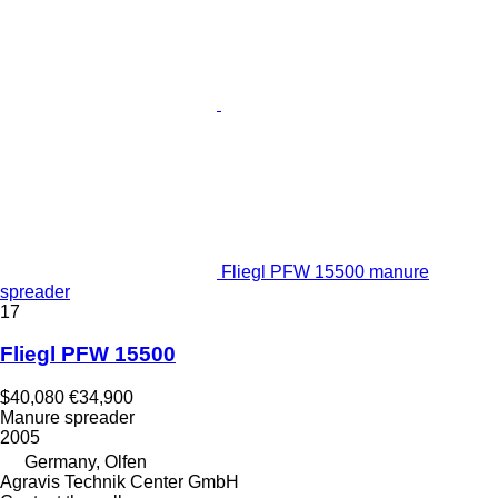
Fliegl PFW 15500 manure
spreader
17
Fliegl PFW 15500
$40,080
€34,900
Manure spreader
2005
Germany, Olfen
Agravis Technik Center GmbH