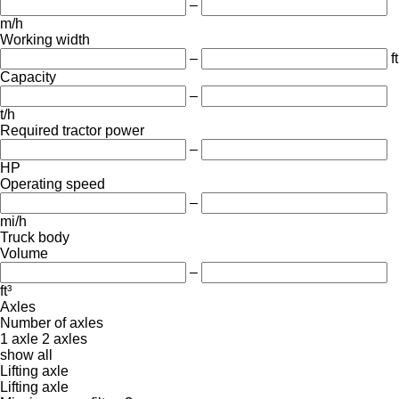
–
m/h
Working width
–
ft
Capacity
–
t/h
Required tractor power
–
HP
Operating speed
–
mi/h
Truck body
Volume
–
ft³
Axles
Number of axles
1 axle
2 axles
show all
Lifting axle
Lifting axle