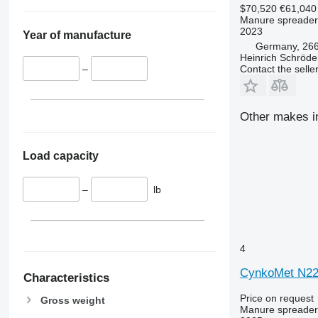
$70,520
€61,040
Manure spreader
2023
Year of manufacture
Germany, 266
Heinrich Schröd
Contact the selle
–
Other makes i
Load capacity
–
lb
4
CynkoMet N22
Characteristics
Price on request
Gross weight
Manure spreader