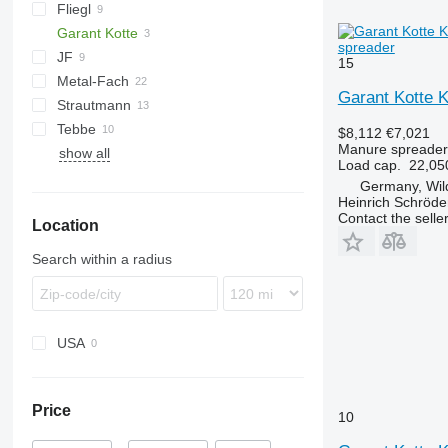
Fliegl
TSW
E
EV
FORTIS
Garant Kotte
ASW
T series
spreader
JF
Terra
15
Metal-Fach
Komfort
UN
Garant Kotte 
Strautmann
OL
N262
Flex
Tebbe
PG
Magnon
$8,112
€7,021
Manure spreader
show all
SP
DS
TYTAN
MKE
Load cap.
22,05
HS
Germany, Wi
MS
Heinrich Schröd
Contact the selle
Location
Search within a radius
USA
Price
10