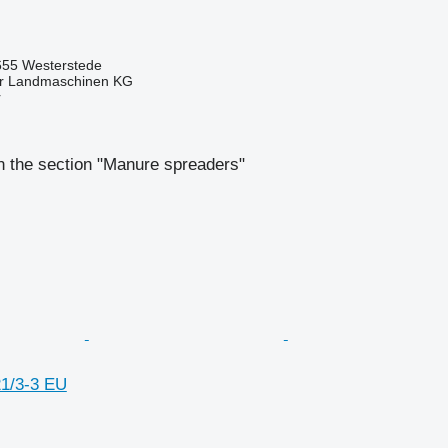
55 Westerstede
er Landmaschinen KG
r
n the section "Manure spreaders"
1/3-3 EU