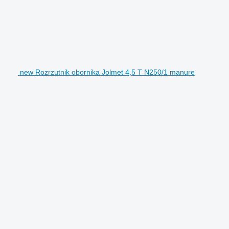
new Rozrzutnik obornika Jolmet 4,5 T N250/1 manure