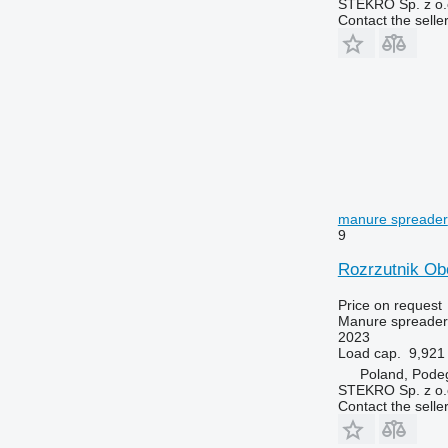
STEKRO Sp. z o.o
Contact the selle
manure spreader
9
Rozrzutnik Ob
Price on request
Manure spreader
2023
Load cap.
9,921 
Poland, Pode
STEKRO Sp. z o.o
Contact the selle