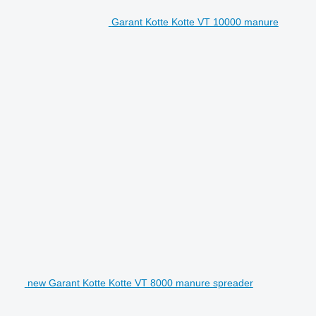
Garant Kotte Kotte VT 10000 manure
new Garant Kotte Kotte VT 8000 manure spreader