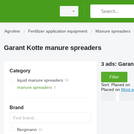
Agroline
Fertilizer application equipment
Manure spreaders
Garant Kotte manure spreaders
3 ads:
Garan
Category
Filter
liquid manure spreaders
Sort
:
Placed on
manure spreaders
Placed on
Most e
Brand
Bergmann
HTS