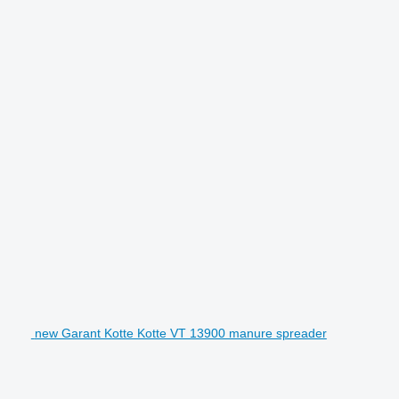
new Garant Kotte Kotte VT 13900 manure spreader