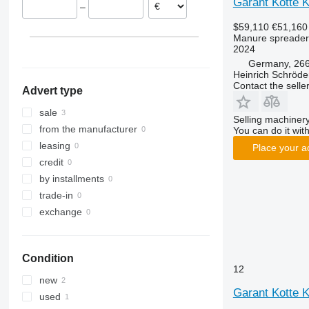
Garant Kotte 
–
$59,110
€51,160
Manure spreader
2024
Germany, 266
Heinrich Schröd
Contact the selle
Advert type
sale
Selling machinery
from the manufacturer
You can do it with
leasing
Place your a
credit
by installments
trade-in
exchange
Condition
12
new
Garant Kotte 
used