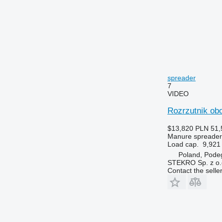
spreader
7
VIDEO
Rozrzutnik obo
$13,820
PLN 51,
Manure spreader
Load cap.
9,921 
Poland, Pode
STEKRO Sp. z o.o
Contact the selle