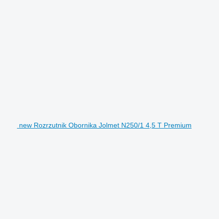
new Rozrzutnik Obornika Jolmet N250/1 4,5 T Premium