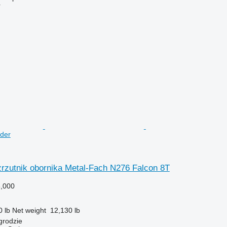
r
der
zrzutnik obornika Metal-Fach N276 Falcon 8T
,000
0 lb
Net weight
12,130 lb
grodzie