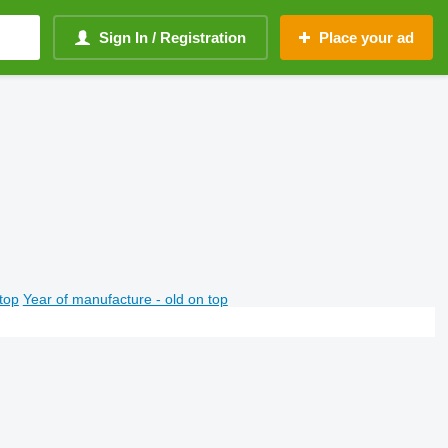
Sign In / Registration
Place your ad
top
Year of manufacture - old on top