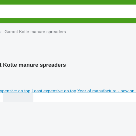
Garant Kotte manure spreaders
t Kotte manure spreaders
xpensive on top
Least expensive on top
Year of manufacture - new on 