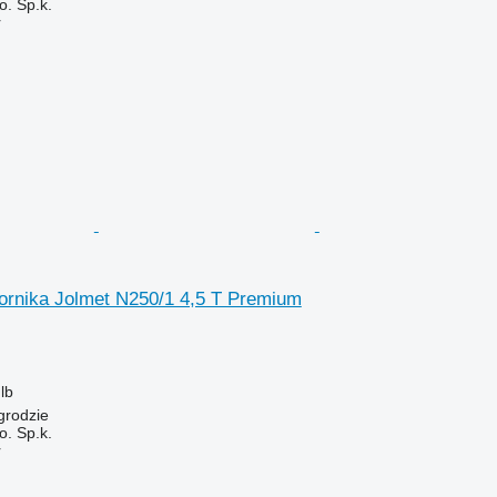
. Sp.k.
r
ornika Jolmet N250/1 4,5 T Premium
lb
grodzie
. Sp.k.
r