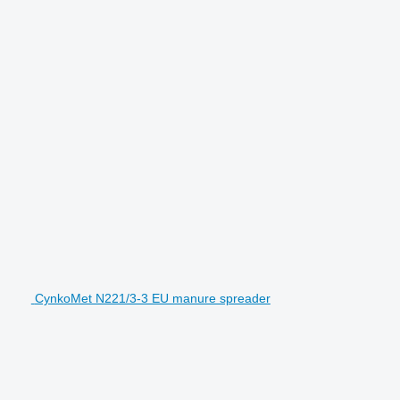
CynkoMet N221/3-3 EU manure spreader