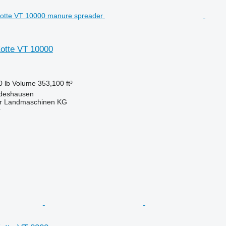
Kotte VT 10000
0 lb
Volume
353,100 ft³
ldeshausen
er Landmaschinen KG
r