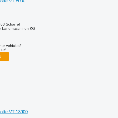
Kotte VT 8000
83 Scharrel
er Landmaschinen KG
r
 or vehicles?
 us!
d
Kotte VT 13900