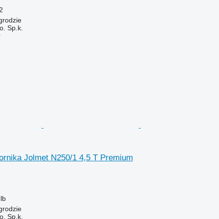
2
grodzie
. Sp.k.
r
ornika Jolmet N250/1 4,5 T Premium
lb
grodzie
. Sp.k.