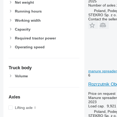
2025
Net weight
Number of axles
Poland, Pode
Running hours
STEKRO Sp. z o.o
Contact the selle
Working width
Capacity
Required tractor power
Operating speed
Truck body
manure spreader
6
Volume
Rozrzutnik Ob
Price on request
Axles
Manure spreader
2023
Load cap.
9,921 
Lifting axle
Poland, Pode
STEKRO Sp. z o.o