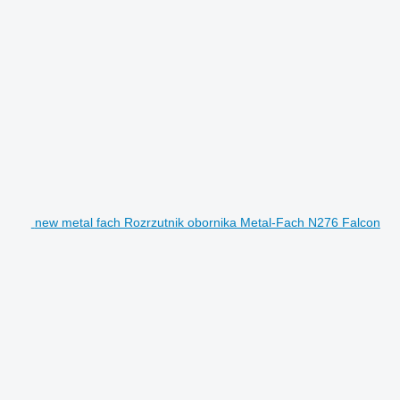
new metal fach Rozrzutnik obornika Metal-Fach N276 Falcon