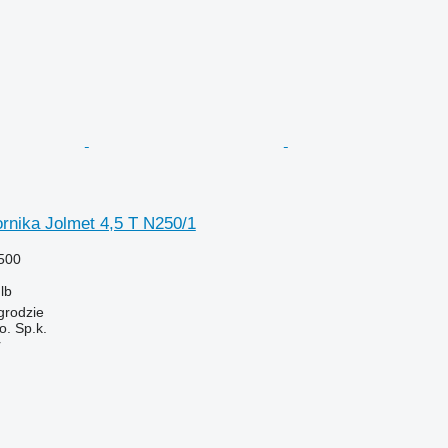
rnika Jolmet 4,5 T N250/1
500
lb
grodzie
. Sp.k.
r