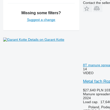
Contact the selle
Missing some filters?
Suggest a change
Details on Garant Kotte
8T manure sprea
14
VIDEO
Metal fach Ro
$27,640
PLN 103
Manure spreader
2024
Load cap.
17,64
Poland, Pode