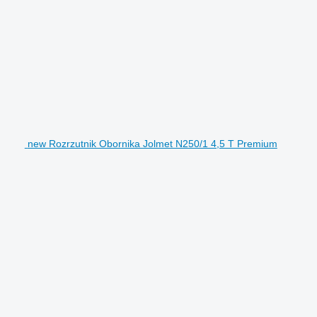
new Rozrzutnik Obornika Jolmet N250/1 4,5 T Premium