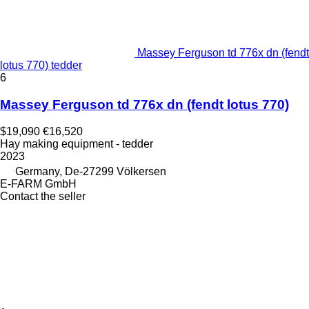
Massey Ferguson td 776x dn (fendt
lotus 770) tedder
6
Massey Ferguson td 776x dn (fendt lotus 770)
$19,090
€16,520
Hay making equipment - tedder
2023
Germany, De-27299 Völkersen
E-FARM GmbH
Contact the seller