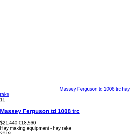
Massey Ferguson td 1008 trc hay
rake
11
Massey Ferguson td 1008 trc
$21,440
€18,560
Hay making equipment - hay rake
2018