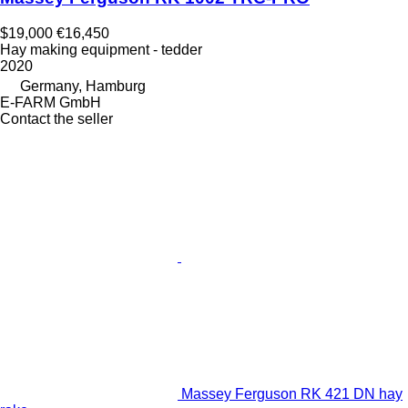
$19,000
€16,450
Hay making equipment - tedder
2020
Germany, Hamburg
E-FARM GmbH
Contact the seller
Massey Ferguson RK 421 DN hay