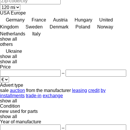
USA
Europe
Germany
France
Austria
Hungary
United
Kingdom
Sweden
Denmark
Poland
Norway
Netherlands
Italy
show all
others
Ukraine
show all
show all
Price
–
Advert type
sale
auction
from the manufacturer
leasing
credit
by
installments
trade-in
exchange
show all
Condition
new
used
for parts
show all
Year of manufacture
–