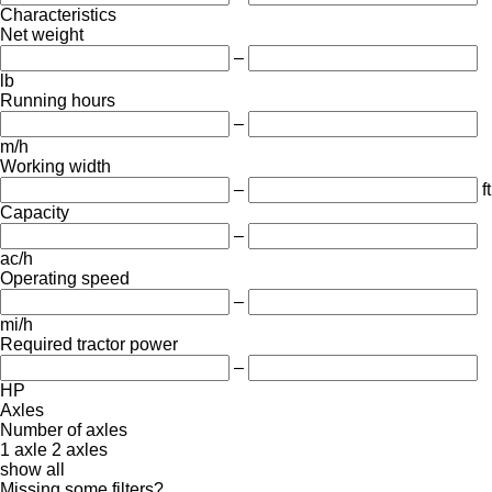
Characteristics
Net weight
–
lb
Running hours
–
m/h
Working width
–
ft
Capacity
–
ac/h
Operating speed
–
mi/h
Required tractor power
–
HP
Axles
Number of axles
1 axle
2 axles
show all
Missing some filters?