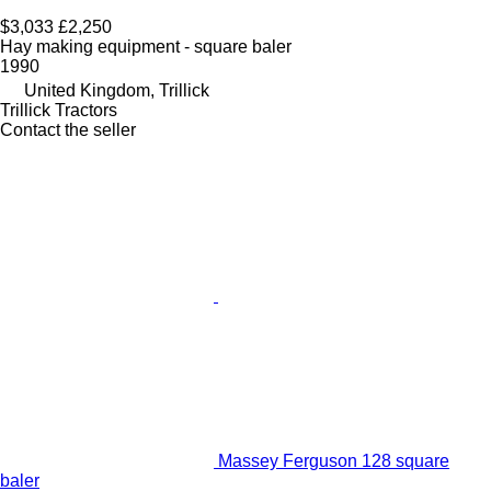
$3,033
£2,250
Hay making equipment - square baler
1990
United Kingdom, Trillick
Trillick Tractors
Contact the seller
Massey Ferguson 128 square
baler