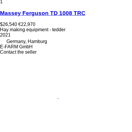
1
Massey Ferguson TD 1008 TRC
$26,540
€22,970
Hay making equipment - tedder
2021
Germany, Hamburg
E-FARM GmbH
Contact the seller