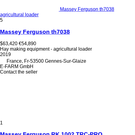
Massey Ferguson th7038
agricultural loader
5
Massey Ferguson th7038
$63,420
€54,890
Hay making equipment - agricultural loader
2019
France, Fr-53500 Gennes-Sur-Glaize
E-FARM GmbH
Contact the seller
1
Massey Ferguson RK 1002 TRC-PRO