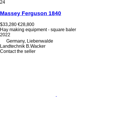
24
Massey Ferguson 1840
$33,280
€28,800
Hay making equipment - square baler
2022
Germany, Liebenwalde
Landtechnik B.Wacker
Contact the seller