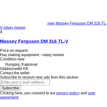
new Massey Ferguson DM 316 TL-
V rotary mower
4
Massey Ferguson DM 316 TL-V
Price on request
Hay making equipment - rotary mower
Condition
new
Hungary, Kaposvar
Gépközvetítő Kft.
Contact the seller
Subscribe to receive new ads from this section
Subscribe
Clicking here, you consent to our
privacy policy
and
user
agreement
.