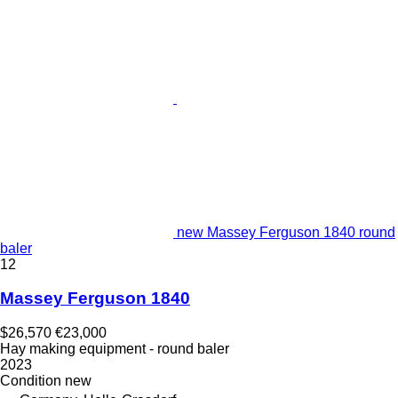
new Massey Ferguson 1840 round
baler
12
Massey Ferguson 1840
$26,570
€23,000
Hay making equipment - round baler
2023
Condition
new