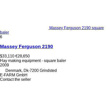
Massey Ferguson 2190 square
baler
6
Massey Ferguson 2190
$33,110
€28,650
Hay making equipment - square baler
2009
Denmark, Dk-7200 Grindsted
E-FARM GmbH
Contact the seller