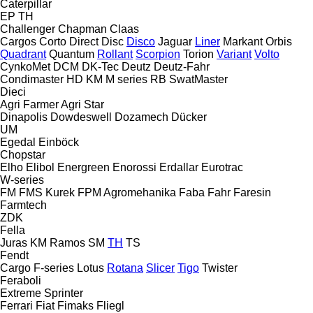
Caterpillar
EP
TH
Challenger
Chapman
Claas
Cargos
Corto
Direct Disc
Disco
Jaguar
Liner
Markant
Orbis
Quadrant
Quantum
Rollant
Scorpion
Torion
Variant
Volto
CynkoMet
DCM
DK-Tec
Deutz
Deutz-Fahr
Condimaster
HD
KM
M series
RB
SwatMaster
Dieci
Agri Farmer
Agri Star
Dinapolis
Dowdeswell
Dozamech
Dücker
UM
Egedal
Einböck
Chopstar
Elho
Elibol
Energreen
Enorossi
Erdallar
Eurotrac
W-series
FM
FMS Kurek
FPM Agromehanika
Faba
Fahr
Faresin
Farmtech
ZDK
Fella
Juras
KM
Ramos
SM
TH
TS
Fendt
Cargo
F-series
Lotus
Rotana
Slicer
Tigo
Twister
Feraboli
Extreme
Sprinter
Ferrari
Fiat
Fimaks
Fliegl