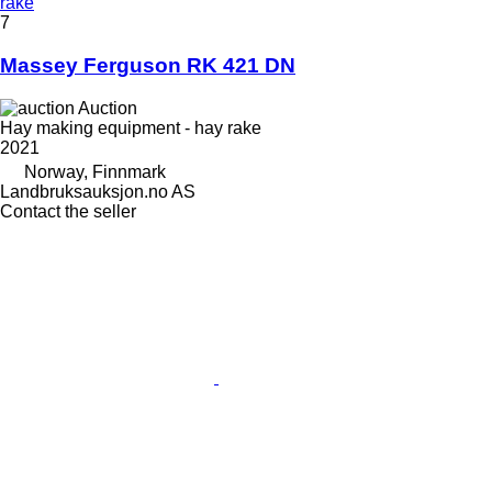
rake
7
Massey Ferguson RK 421 DN
Auction
Hay making equipment - hay rake
2021
Norway, Finnmark
Landbruksauksjon.no AS
Contact the seller