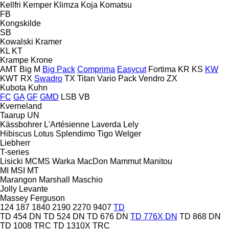
Kellfri
Kemper
Klimza
Koja
Komatsu
FB
Kongskilde
SB
Kowalski
Kramer
KL
KT
Krampe
Krone
AMT
Big M
Big Pack
Comprima
Easycut
Fortima
KR
KS
KW
KWT
RX
Swadro
TX
Titan
Vario Pack
Vendro
ZX
Kubota
Kuhn
FC
GA
GF
GMD
LSB
VB
Kverneland
Taarup
UN
Kässbohrer
L'Artésienne
Laverda
Lely
Hibiscus
Lotus
Splendimo
Tigo
Welger
Liebherr
T-series
Lisicki
MCMS Warka
MacDon
Mammut
Manitou
MI
MSI
MT
Marangon
Marshall
Maschio
Jolly
Levante
Massey Ferguson
124
187
1840
2190
2270
9407
TD
TD 454 DN
TD 524 DN
TD 676 DN
TD 776X DN
TD 868 DN
TD 1008 TRC
TD 1310X TRC