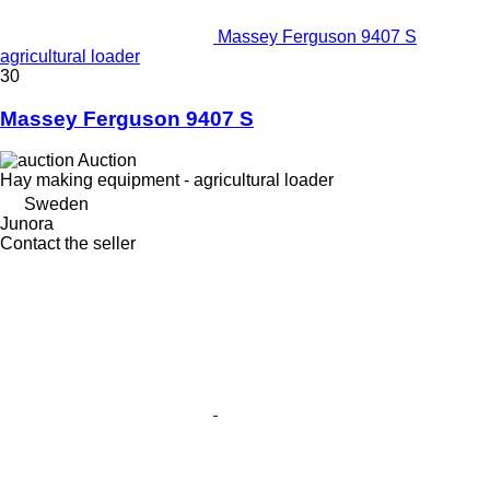
Massey Ferguson 9407 S
agricultural loader
30
Massey Ferguson 9407 S
Auction
Hay making equipment - agricultural loader
Sweden
Junora
Contact the seller