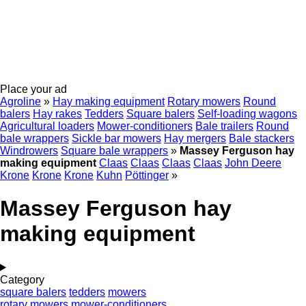
Place your ad
Agroline
»
Hay making equipment
Rotary mowers
Round
balers
Hay rakes
Tedders
Square balers
Self-loading wagons
Agricultural loaders
Mower-conditioners
Bale trailers
Round
bale wrappers
Sickle bar mowers
Hay mergers
Bale stackers
Windrowers
Square bale wrappers
»
Massey Ferguson hay
making equipment
Claas
Claas
Claas
Claas
John Deere
Krone
Krone
Krone
Kuhn
Pöttinger
»
Massey Ferguson hay
making equipment
Category
square balers
tedders
mowers
rotary mowers
mower-conditioners