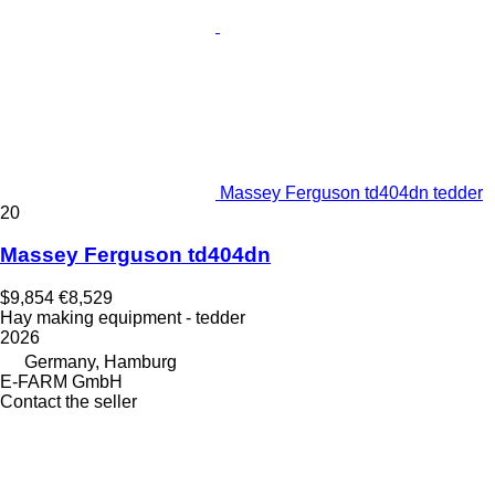
Massey Ferguson td404dn tedder
20
Massey Ferguson td404dn
$9,854
€8,529
Hay making equipment - tedder
2026
Germany, Hamburg
E-FARM GmbH
Contact the seller