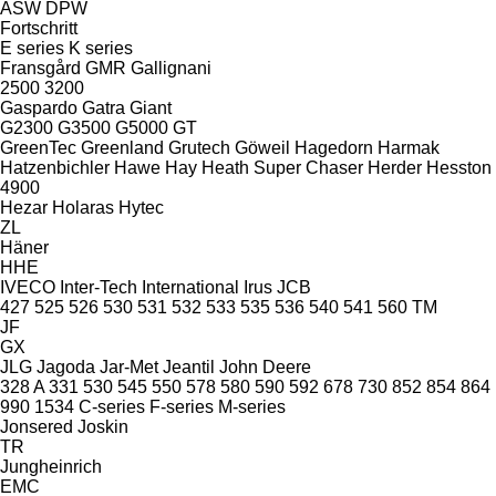
ASW
DPW
Fortschritt
E series
K series
Fransgård
GMR
Gallignani
2500
3200
Gaspardo
Gatra
Giant
G2300
G3500
G5000
GT
GreenTec
Greenland
Grutech
Göweil
Hagedorn
Harmak
Hatzenbichler
Hawe
Hay
Heath Super Chaser
Herder
Hesston
4900
Hezar
Holaras
Hytec
ZL
Häner
HHE
IVECO
Inter-Tech
International
Irus
JCB
427
525
526
530
531
532
533
535
536
540
541
560
TM
JF
GX
JLG
Jagoda
Jar-Met
Jeantil
John Deere
328 A
331
530
545
550
578
580
590
592
678
730
852
854
864
990
1534
C-series
F-series
M-series
Jonsered
Joskin
TR
Jungheinrich
EMC