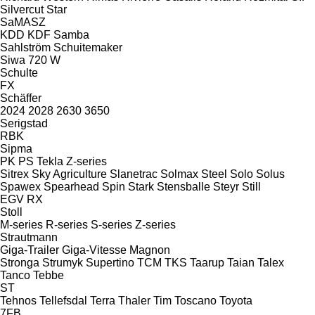
Silvercut
Star
SaMASZ
KDD
KDF
Samba
Sahlström
Schuitemaker
Siwa 720 W
Schulte
FX
Schäffer
2024
2028
2630
3650
Serigstad
RBK
Sipma
PK
PS
Tekla
Z-series
Sitrex
Sky Agriculture
Slanetrac
Solmax Steel
Solo
Solus
Spawex
Spearhead
Spin
Stark
Stensballe
Steyr
Still
EGV
RX
Stoll
M-series
R-series
S-series
Z-series
Strautmann
Giga-Trailer
Giga-Vitesse
Magnon
Stronga
Strumyk
Supertino
TCM
TKS
Taarup
Taian
Talex
Tanco
Tebbe
ST
Tehnos
Tellefsdal
Terra
Thaler
Tim
Toscano
Toyota
7FB