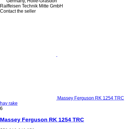
Germany, Holle-Grasdorf
Raiffeisen Technik Mitte GmbH
Contact the seller
Massey Ferguson RK 1254 TRC
hay rake
6
Massey Ferguson RK 1254 TRC