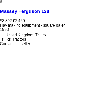
6
Massey Ferguson 128
$3,302
£2,450
Hay making equipment - square baler
1993
United Kingdom, Trillick
Trillick Tractors
Contact the seller