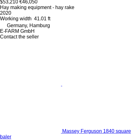
$53,210
€46,050
Hay making equipment - hay rake
2020
Working width
41.01 ft
Germany, Hamburg
E-FARM GmbH
Contact the seller
Massey Ferguson 1840 square
baler