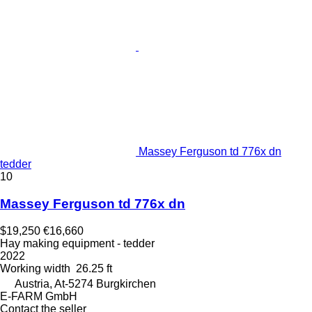
Massey Ferguson td 776x dn
tedder
10
Massey Ferguson td 776x dn
$19,250
€16,660
Hay making equipment - tedder
2022
Working width
26.25 ft
Austria, At-5274 Burgkirchen
E-FARM GmbH
Contact the seller