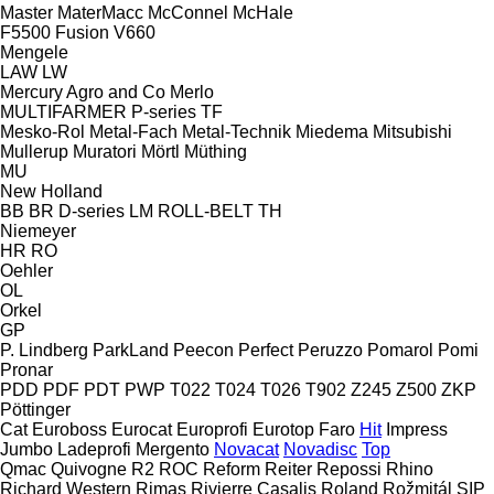
Master
MaterMacc
McConnel
McHale
F5500
Fusion
V660
Mengele
LAW
LW
Mercury Agro and Co
Merlo
MULTIFARMER
P-series
TF
Mesko-Rol
Metal-Fach
Metal-Technik
Miedema
Mitsubishi
Mullerup
Muratori
Mörtl
Müthing
MU
New Holland
BB
BR
D-series
LM
ROLL-BELT
TH
Niemeyer
HR
RO
Oehler
OL
Orkel
GP
P. Lindberg
ParkLand
Peecon
Perfect
Peruzzo
Pomarol
Pomi
Pronar
PDD
PDF
PDT
PWP
T022
T024
T026
T902
Z245
Z500
ZKP
Pöttinger
Cat
Euroboss
Eurocat
Europrofi
Eurotop
Faro
Hit
Impress
Jumbo
Ladeprofi
Mergento
Novacat
Novadisc
Top
Qmac
Quivogne
R2
ROC
Reform
Reiter
Repossi
Rhino
Richard Western
Rimas
Rivierre Casalis
Roland
Rožmitál
SIP