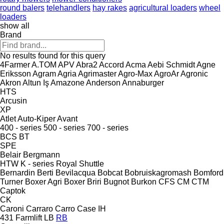
round balers
telehandlers
hay rakes
agricultural loaders
wheel
loaders
show all
Brand
No results found for this query
4Farmer
A.TOM
APV
Abra2
Accord
Acma
Aebi Schmidt
Agne
Eriksson
Agram
Agria
Agrimaster
Agro-Max
AgroAr
Agronic
Akron
Altun Iş
Amazone
Anderson
Annaburger
HTS
Arcusin
XP
Atlet
Auto-Kiper
Avant
400 - series
500 - series
700 - series
BCS
BT
SPE
Belair
Bergmann
HTW
K - series
Royal
Shuttle
Bernardin
Berti
Bevilacqua
Bobcat
Bobruiskagromash
Bomford
Turner
Boxer Agri
Boxer
Briri
Bugnot
Burkon
CFS
CM
CTM
Captok
CK
Caroni
Carraro
Carro
Case IH
431
Farmlift
LB
RB