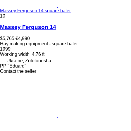
Massey Ferguson 14 square baler
10
Massey Ferguson 14
$5,765
€4,990
Hay making equipment - square baler
1999
Working width
4.76 ft
Ukraine, Zolotonosha
PP "Eduard"
Contact the seller