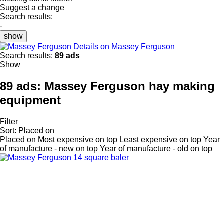
Suggest a change
Search results:
-
show
Details on Massey Ferguson
Search results:
89 ads
Show
89 ads:
Massey Ferguson hay making
equipment
Filter
Sort
:
Placed on
Placed on
Most expensive on top
Least expensive on top
Year
of manufacture - new on top
Year of manufacture - old on top