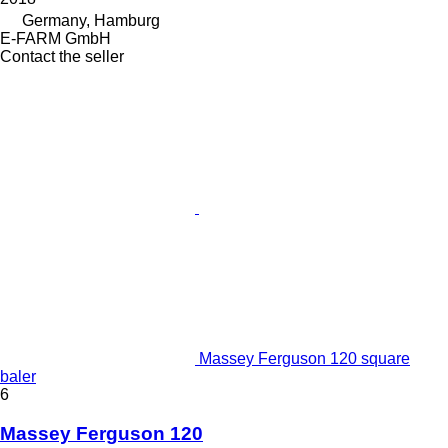
Germany, Hamburg
E-FARM GmbH
Contact the seller
Massey Ferguson 120 square
baler
6
Massey Ferguson 120