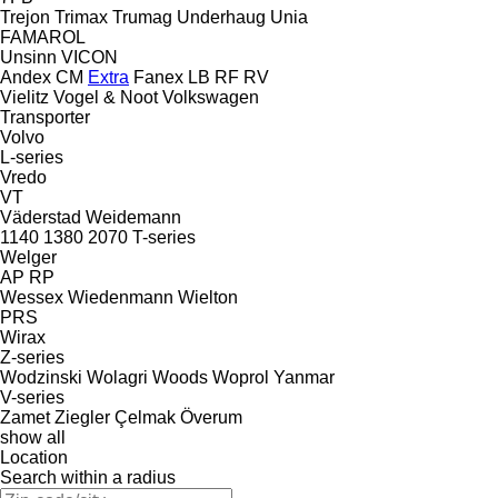
Trejon
Trimax
Trumag
Underhaug
Unia
FAMAROL
Unsinn
VICON
Andex
CM
Extra
Fanex
LB
RF
RV
Vielitz
Vogel & Noot
Volkswagen
Transporter
Volvo
L-series
Vredo
VT
Väderstad
Weidemann
1140
1380
2070
T-series
Welger
AP
RP
Wessex
Wiedenmann
Wielton
PRS
Wirax
Z-series
Wodzinski
Wolagri
Woods
Woprol
Yanmar
V-series
Zamet
Ziegler
Çelmak
Överum
show all
Location
Search within a radius