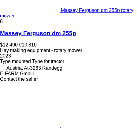
Massey Ferguson dm 255p rotary
mower
8
Massey Ferguson dm 255p
$12,490
€10,810
Hay making equipment - rotary mower
2023
Type
mounted
Type
for tractor
Austria, At-3263 Randegg
E-FARM GmbH
Contact the seller