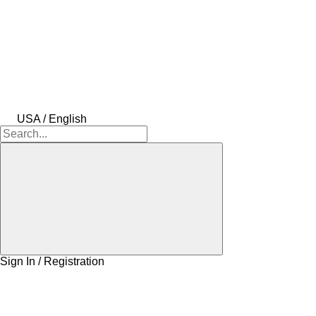
USA / English
Sign In / Registration