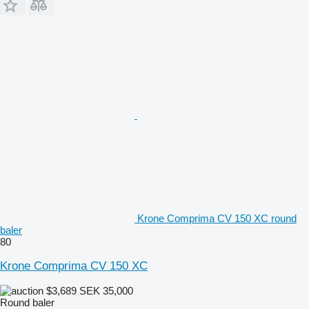
Krone Comprima CV 150 XC round
baler
80
Krone Comprima CV 150 XC
$3,689
SEK 35,000
Round baler