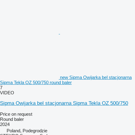
new Sipma Owijarka bel stacjonarna
Sipma Tekla OZ 500/750 round baler
7
VIDEO
Sipma Owijarka bel stacjonarna Sipma Tekla OZ 500/750
Price on request
Round baler
2024
Poland, Podegrodzie