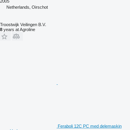
2005
Netherlands, Oirschot
Troostwijk Veilingen B.V.
8
years at Agroline
Feraboli 12C PC med delemaskin