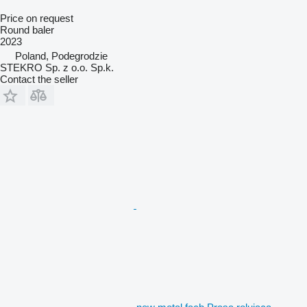
Price on request
Round baler
2023
Poland, Podegrodzie
STEKRO Sp. z o.o. Sp.k.
Contact the seller