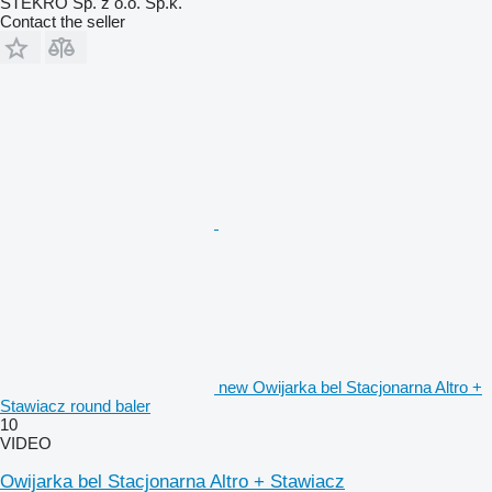
STEKRO Sp. z o.o. Sp.k.
Contact the seller
new Owijarka bel Stacjonarna Altro +
Stawiacz round baler
10
VIDEO
Owijarka bel Stacjonarna Altro + Stawiacz