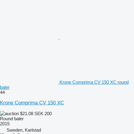
Krone Comprima CV 150 XC round
baler
44
Krone Comprima CV 150 XC
$21.08
SEK 200
Round baler
2015
Sweden, Karlstad