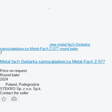
new metal fach Owijarka
samozaładowcza Metal-Fach Z-577 round baler
7
Metal fach Owijarka samozaładowcza Metal-Fach Z-577
Price on request
Round baler
2024
Poland, Podegrodzie
STEKRO Sp. z o.o. Sp.k.
Contact the seller