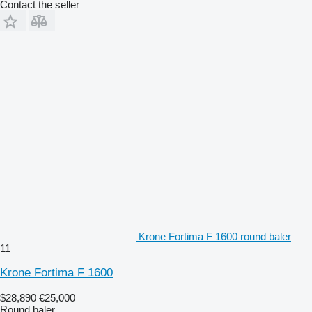
Contact the seller
Krone Fortima F 1600 round baler
11
Krone Fortima F 1600
$28,890
€25,000
Round baler