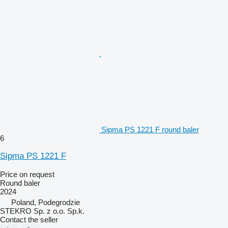
Sipma PS 1221 F round baler
6
Sipma PS 1221 F
Price on request
Round baler
2024
Poland, Podegrodzie
STEKRO Sp. z o.o. Sp.k.
Contact the seller