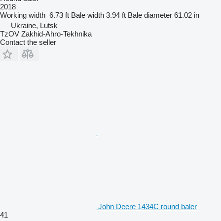
2018
Working width
6.73 ft
Bale width
3.94 ft
Bale diameter
61.02 in
Ukraine, Lutsk
TzOV Zakhid-Ahro-Tekhnika
Contact the seller
John Deere 1434C round baler
41