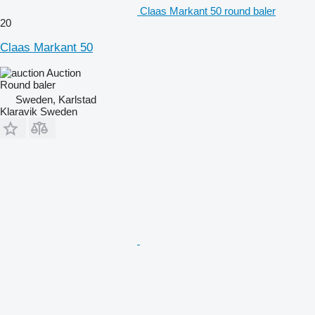
Claas Markant 50 round baler
20
Claas Markant 50
Auction
Round baler
Sweden, Karlstad
Klaravik Sweden