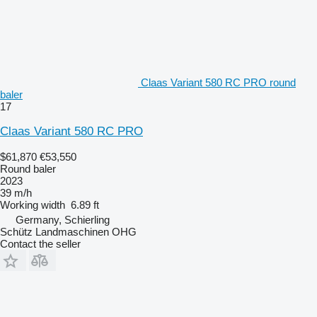
Claas Variant 580 RC PRO round
baler
17
Claas Variant 580 RC PRO
$61,870
€53,550
Round baler
2023
39 m/h
Working width
6.89 ft
Germany, Schierling
Schütz Landmaschinen OHG
Contact the seller