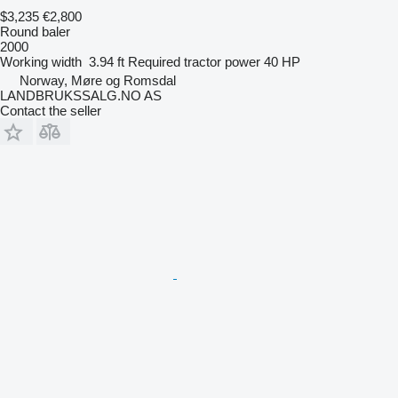
$3,235
€2,800
Round baler
2000
Working width
3.94 ft
Required tractor power
40 HP
Norway, Møre og Romsdal
LANDBRUKSSALG.NO AS
Contact the seller