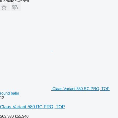
Klaravik Sweden
Claas Variant 580 RC PRO, TOP
round baler
12
Claas Variant 580 RC PRO, TOP
$63,930
€55,340