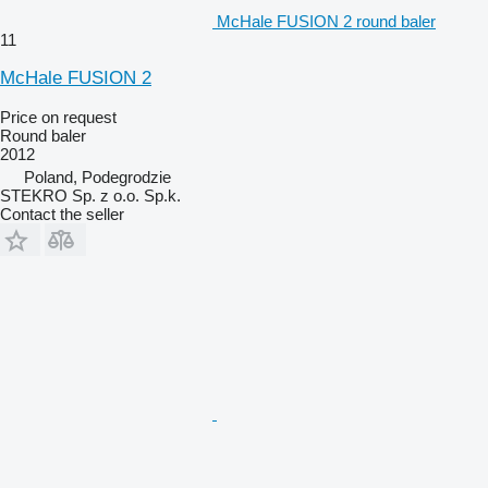
McHale FUSION 2 round baler
11
McHale FUSION 2
Price on request
Round baler
2012
Poland, Podegrodzie
STEKRO Sp. z o.o. Sp.k.
Contact the seller