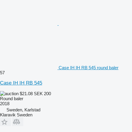
Case IH IH RB 545 round baler
57
Case IH IH RB 545
$21.08
SEK 200
Round baler
2018
Sweden, Karlstad
Klaravik Sweden