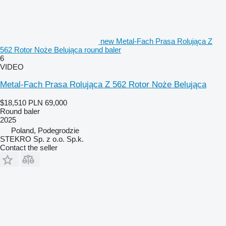
new Metal-Fach Prasa Rolująca Z
562 Rotor Noże Belująca round baler
6
VIDEO
Metal-Fach Prasa Rolująca Z 562 Rotor Noże Belująca
$18,510
PLN 69,000
Round baler
2025
Poland, Podegrodzie
STEKRO Sp. z o.o. Sp.k.
Contact the seller