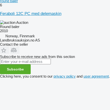
round baler
6
Feraboli 12C PC med delemaskin
Auction
Round baler
2010
Norway, Finnmark
Landbruksauksjon.no AS
Contact the seller
Subscribe to receive new ads from this section
Subscribe
Clicking here, you consent to our
privacy policy
and
user agreement
.