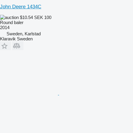
John Deere 1434C
$10.54
SEK 100
Round baler
2014
Sweden, Karlstad
Klaravik Sweden