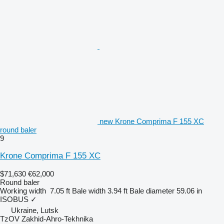
new Krone Comprima F 155 XC
round baler
9
Krone Comprima F 155 XC
$71,630
€62,000
Round baler
Working width
7.05 ft
Bale width
3.94 ft
Bale diameter
59.06 in
ISOBUS
✓
Ukraine, Lutsk
TzOV Zakhid-Ahro-Tekhnika