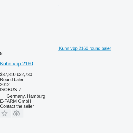
Kuhn vbp 2160 round baler
8
Kuhn vbp 2160
$37,810
€32,730
Round baler
2012
ISOBUS
✓
Germany, Hamburg
E-FARM GmbH
Contact the seller