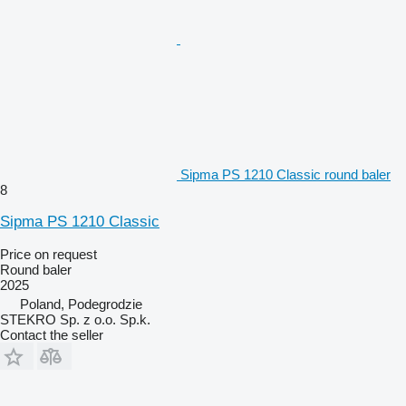
Sipma PS 1210 Classic round baler
8
Sipma PS 1210 Classic
Price on request
Round baler
2025
Poland, Podegrodzie
STEKRO Sp. z o.o. Sp.k.
Contact the seller