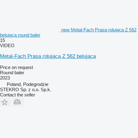
new Metal-Fach Prasa rolująca Z 562
belująca round baler
15
VIDEO
Metal-Fach Prasa rolująca Z 562 belująca
Price on request
Round baler
2023
Poland, Podegrodzie
STEKRO Sp. z o.o. Sp.k.
Contact the seller