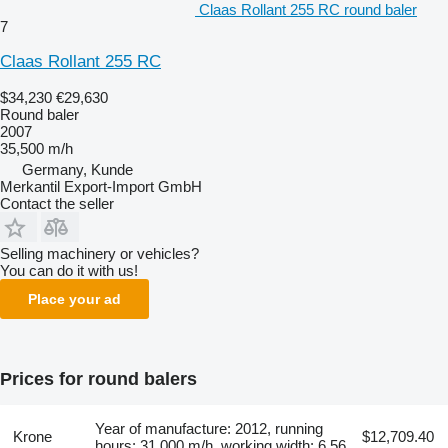
Claas Rollant 255 RC round baler
7
Claas Rollant 255 RC
$34,230
€29,630
Round baler
2007
35,500 m/h
Germany, Kunde
Merkantil Export-Import GmbH
Contact the seller
Selling machinery or vehicles?
You can do it with us!
Place your ad
Prices for round balers
Year of manufacture: 2012, running
Krone
$12,709.40
hours: 31,000 m/h, working width: 6.56