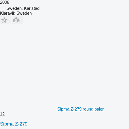
2008
Sweden, Karlstad
Klaravik Sweden
Sipma Z-279 round baler
12
Sipma Z-279