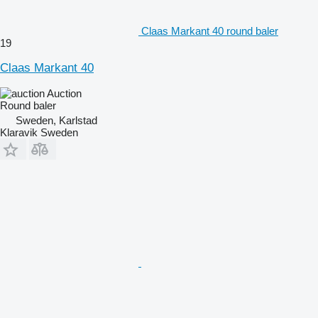
Claas Markant 40 round baler
19
Claas Markant 40
Auction
Round baler
Sweden, Karlstad
Klaravik Sweden