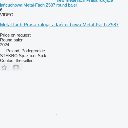
new metal fach Prasa rolująca
łańcuchowa Metal-Fach Z587 round baler
6
VIDEO
Metal fach Prasa rolująca łańcuchowa Metal-Fach Z587
Price on request
Round baler
2024
Poland, Podegrodzie
STEKRO Sp. z o.o. Sp.k.
Contact the seller