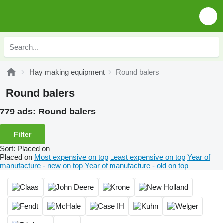
Hay making equipment
Round balers
Round balers
779 ads:
Round balers
Filter
Sort
:
Placed on
Placed on
Most expensive on top
Least expensive on top
Year of
manufacture - new on top
Year of manufacture - old on top