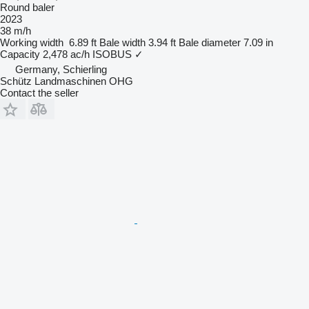
Round baler
2023
38 m/h
Working width
6.89 ft
Bale width
3.94 ft
Bale diameter
7.09 in
Capacity
2,478 ac/h
ISOBUS
✓
Germany, Schierling
Schütz Landmaschinen OHG
Contact the seller