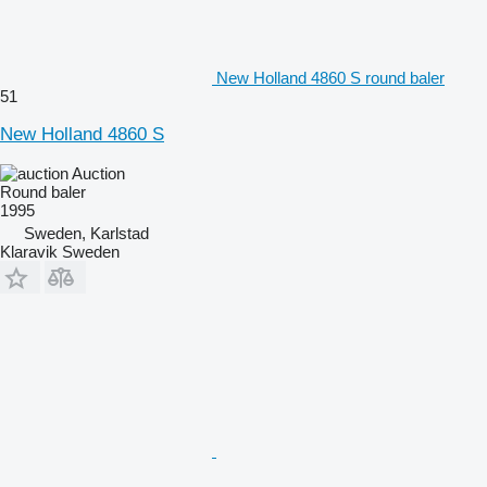
New Holland 4860 S round baler
51
New Holland 4860 S
Auction
Round baler
1995
Sweden, Karlstad
Klaravik Sweden