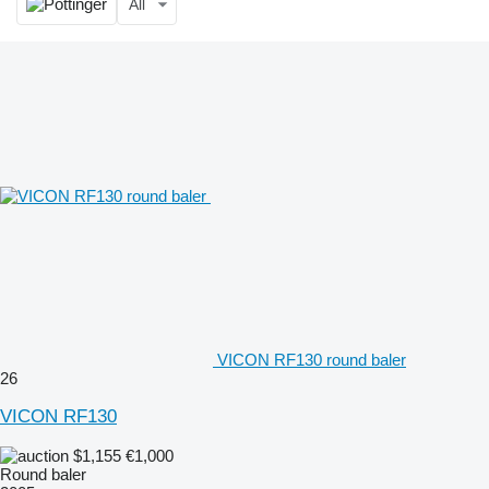
All
VICON RF130 round baler
26
VICON RF130
$1,155
€1,000
Round baler