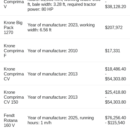
Comprima
-
ft, bale width: 3.28 ft, required tractor
V
$38,128.20
power: 80 HP
Krone Big
Year of manufacture: 2023, working
Pack
$207,972
width: 6.56 ft
1270
Krone
Comprima
Year of manufacture: 2010
$17,331
F
Krone
$18,486.40
Comprima
Year of manufacture: 2013
-
CV
$54,303.80
Krone
$25,418.80
Comprima
Year of manufacture: 2013
-
CV 150
$54,303.80
Fendt
Year of manufacture: 2025, running
$76,256.40
Rotana
hours: 1 m/h
- $115,540
160 V