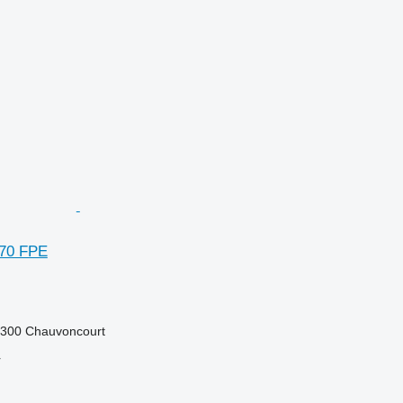
270 FPE
5300 Chauvoncourt
r