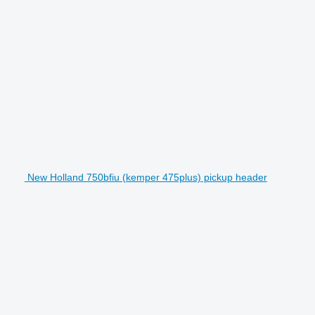
New Holland 750bfiu (kemper 475plus) pickup header