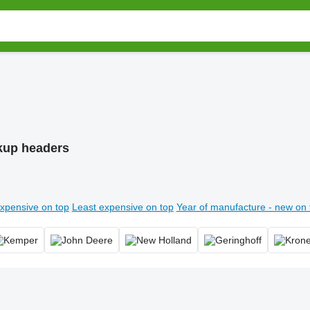
kup headers
xpensive on top
Least expensive on top
Year of manufacture - new on 