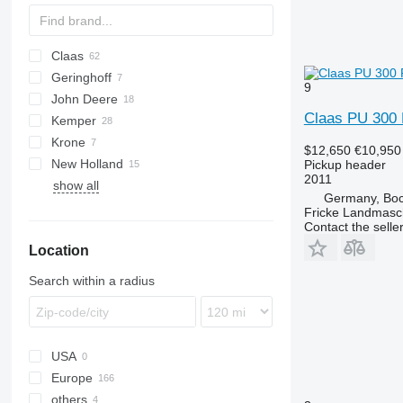
Claas
Crop Ranger
Geringhoff
C-series
KM
E series
9
John Deere
Conspeed
HORIZON
Claas PU 300 
Kemper
Convio Flex
RD
622R
Krone
Direct Disc
ROTA DISC
630B
Champion
$12,650
€10,950
New Holland
Jaguar
630C
EasyCollect
Pickup header
2011
show all
Orbis
FX
Drago GT
Profi Cut
Germany, Boc
PU
Drago NR8
Fricke Landmas
Contact the selle
Pick up
Location
Swath Up
Vario
Search within a radius
USA
Europe
others
Germany