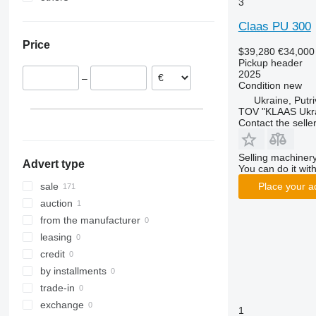
3
Poland
Ukraine
Claas PU 300
Netherlands
Price
Austria
$39,280
€34,000
Pickup header
Denmark
2025
–
France
Condition
new
Romania
Ukraine, Putr
TOV "KLAAS Ukr
Hungary
Contact the selle
show all
Selling machinery
Advert type
You can do it with
sale
Place your a
auction
from the manufacturer
leasing
credit
by installments
trade-in
exchange
1