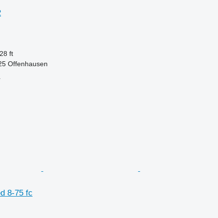
2
28 ft
625 Offenhausen
r
d 8-75 fc