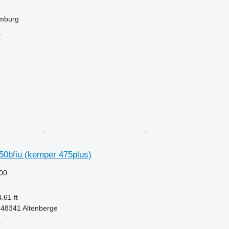
mburg
r
50bfiu (kemper 475plus)
00
.61 ft
48341 Altenberge
r