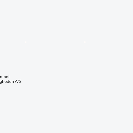
mmet
ingheden A/S
r