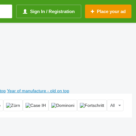
Sign In / Registration
Place your ad
top
Year of manufacture - old on top
All