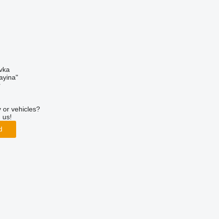
ivka
ayina"
r
 or vehicles?
 us!
d