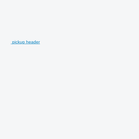
pickup header