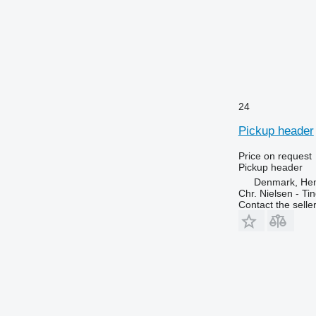
24
Pickup header
Price on request
Pickup header
Denmark, He
Chr. Nielsen - T
Contact the selle