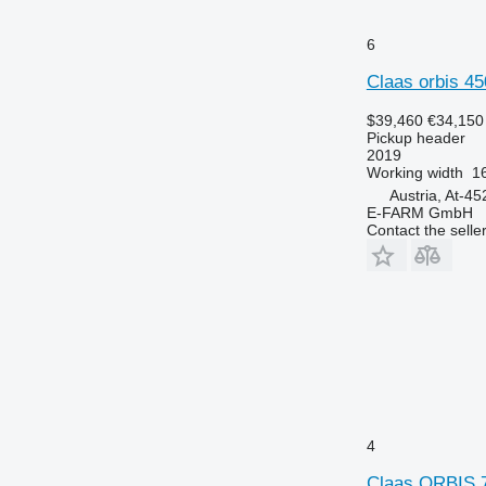
6
Claas orbis 45
$39,460
€34,150
Pickup header
2019
Working width
16
Austria, At-45
E-FARM GmbH
Contact the selle
4
Claas ORBIS 