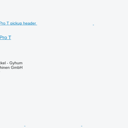
Pro T
kel - Gyhum
chinen GmbH
r