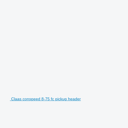
Claas conspeed 8-75 fc pickup header