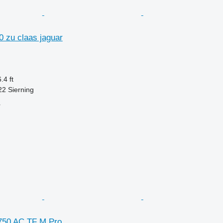
0 zu claas jaguar
.4 ft
22 Sierning
r
750 AC TF M Pro