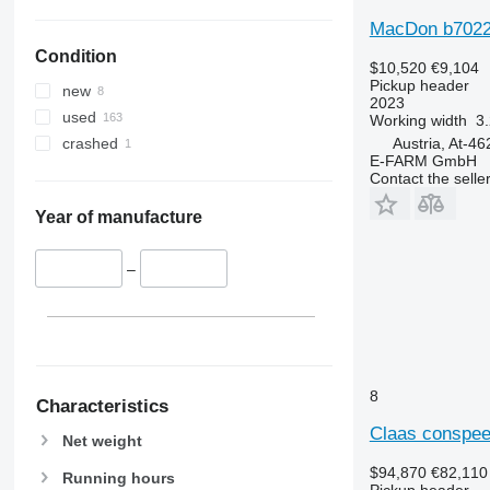
MacDon b702
Condition
$10,520
€9,104
Pickup header
new
2023
used
Working width
3.
Austria, At-4
crashed
E-FARM GmbH
Contact the selle
Year of manufacture
–
8
Characteristics
Claas conspee
Net weight
$94,870
€82,110
Running hours
Pickup header