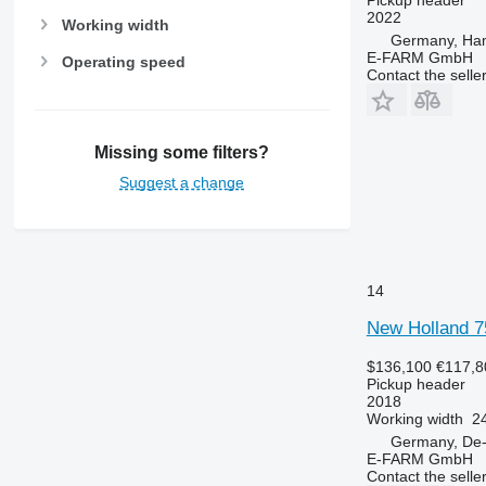
2022
Working width
Germany, Ha
E-FARM GmbH
Operating speed
Contact the selle
Missing some filters?
Suggest a change
14
New Holland 7
$136,100
€117,8
Pickup header
2018
Working width
24
Germany, De-
E-FARM GmbH
Contact the selle