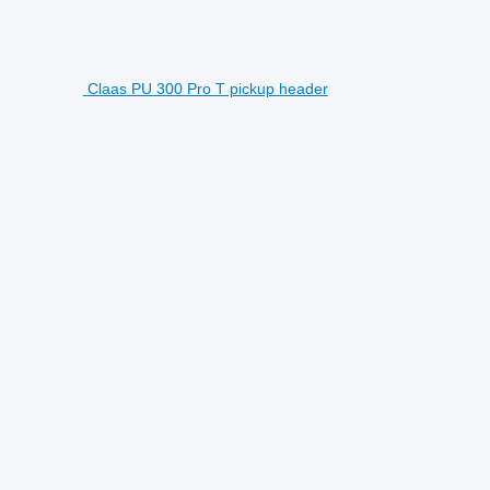
Claas PU 300 Pro T pickup header