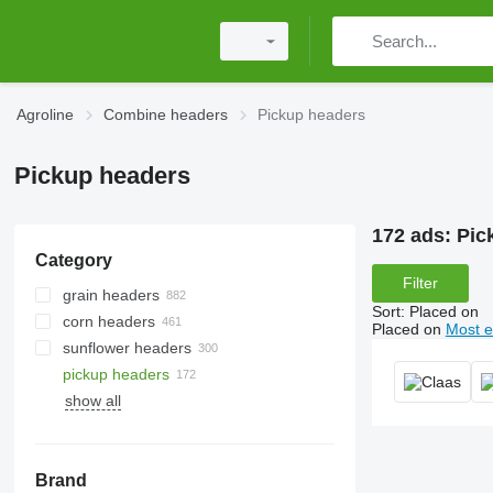
Agroline
Combine headers
Pickup headers
Pickup headers
172 ads:
Pic
Category
Filter
grain headers
Sort
:
Placed on
corn headers
Placed on
Most e
sunflower headers
pickup headers
show all
Brand