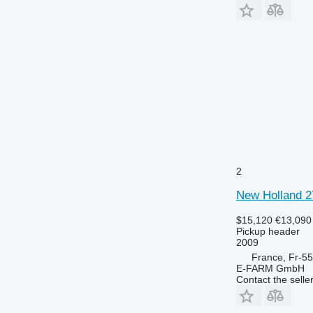
2
New Holland 
$15,120
€13,090
Pickup header
2009
France, Fr-5
E-FARM GmbH
Contact the selle