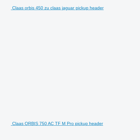
Claas orbis 450 zu claas jaguar pickup header
Claas ORBIS 750 AC TF M Pro pickup header