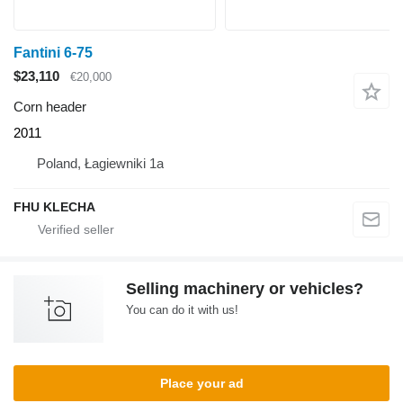
Fantini 6-75
$23,110
€20,000
Corn header
2011
Poland, Łagiewniki 1a
FHU KLECHA
Selling machinery or vehicles?
You can do it with us!
Place your ad