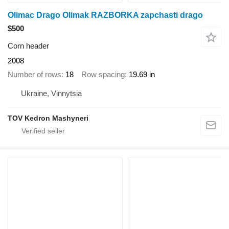
Olimac Drago Olimak RAZBORKA zapchasti drago
$500
Corn header
2008
Number of rows
18
Row spacing
19.69 in
Ukraine, Vinnytsia
TOV Kedron Mashyneri