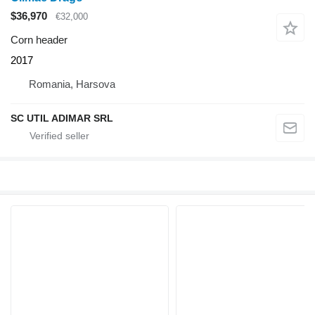
$36,970
€32,000
Corn header
2017
Romania, Harsova
SC UTIL ADIMAR SRL