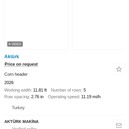
VIDEO
Aktürk
Price on request
Corn header
2026
Working width
11.81 ft
Number of rows
5
Row spacing
2.76 in
Operating speed
11.19 mi/h
Turkey
AKTÜRK MAKİNA