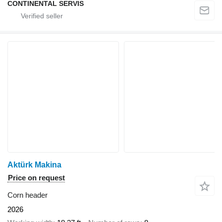
CONTINENTAL SERVIS
Aktürk Makina
Price on request
Corn header
2026