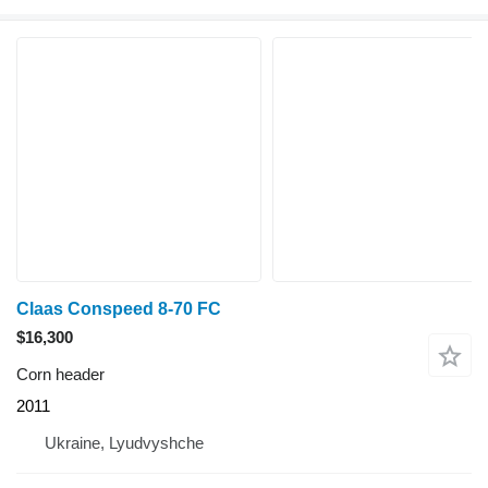
Claas Conspeed 8-70 FC
$16,300
Corn header
2011
Ukraine, Lyudvyshche