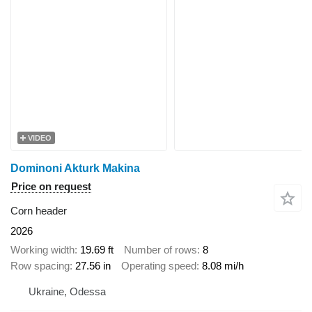
VIDEO
Dominoni Akturk Makina
Price on request
Corn header
2026
Working width
19.69 ft
Number of rows
8
Row spacing
27.56 in
Operating speed
8.08 mi/h
Ukraine, Odessa