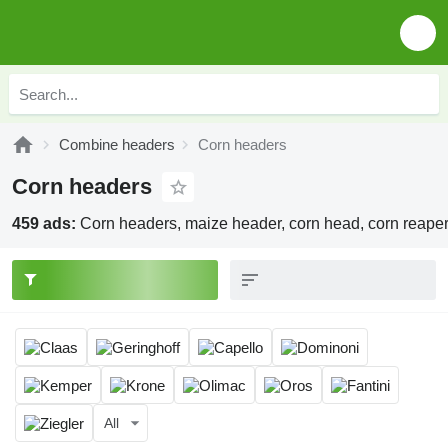
Combine headers
Corn headers
Corn headers
459 ads:
Corn headers, maize header, corn head, corn reape
All