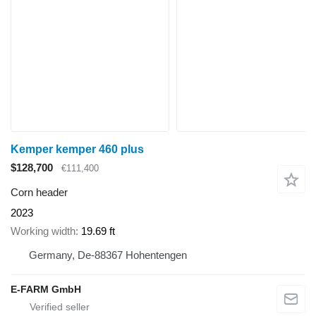
Kemper kemper 460 plus
$128,700
€111,400
Corn header
2023
Working width
19.69 ft
Germany, De-88367 Hohentengen
E-FARM GmbH