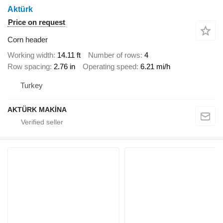
Aktürk
Price on request
Corn header
Working width
14.11 ft
Number of rows
4
Row spacing
2.76 in
Operating speed
6.21 mi/h
Turkey
AKTÜRK MAKİNA