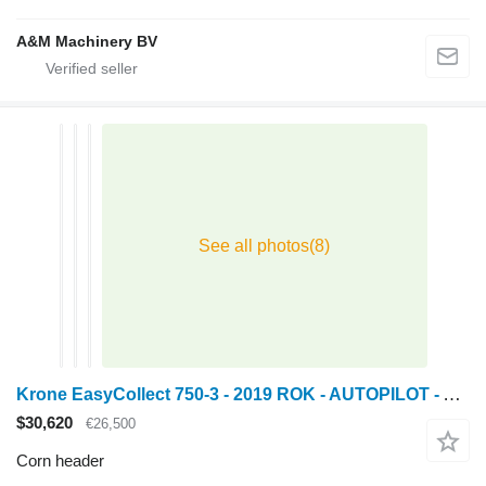
A&M Machinery BV
Krone EasyCollect 750-3 - 2019 ROK - AUTOPILOT - AUTO CONTOUR
$30,620
€26,500
Corn header