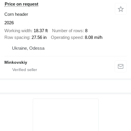
Price on request
Corn header
2026
Working width
18.37 ft
Number of rows
8
Row spacing
27.56 in
Operating speed
8.08 mi/h
Ukraine, Odessa
Minkovskiy