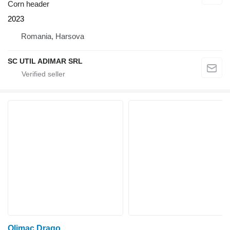
Corn header
2023
Romania, Harsova
SC UTIL ADIMAR SRL
Olimac Drago