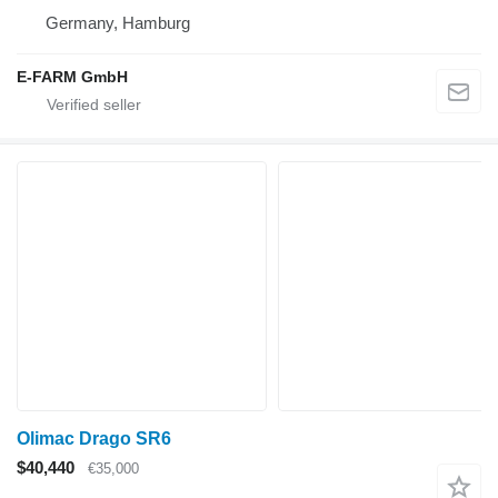
Germany, Hamburg
E-FARM GmbH
Olimac Drago SR6
$40,440
€35,000