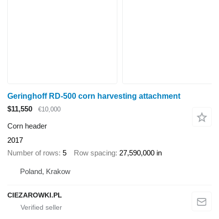
Geringhoff RD-500 corn harvesting attachment
$11,550
€10,000
Corn header
2017
Number of rows
5
Row spacing
27,590,000 in
Poland, Krakow
CIEZAROWKI.PL