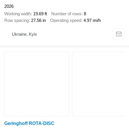
2026
Working width
19.69 ft
Number of rows
8
Row spacing
27.56 in
Operating speed
4.97 mi/h
Ukraine, Kyiv
Geringhoff ROTA-DISC