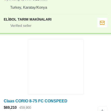
Turkey, Karatay/Konya
ELİBOL TARIM MAKİNALARI
Claas CORIO 8-75 FC CONSPEED
$69,210
€59,900