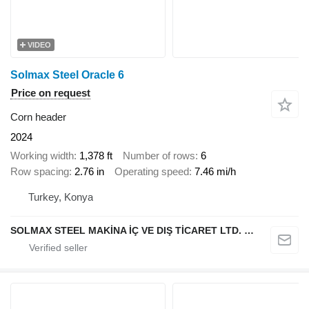
VIDEO
Solmax Steel Oracle 6
Price on request
Corn header
2024
Working width
1,378 ft
Number of rows
6
Row spacing
2.76 in
Operating speed
7.46 mi/h
Turkey, Konya
SOLMAX STEEL MAKİNA İÇ VE DIŞ TİCARET LTD. ŞTİ.