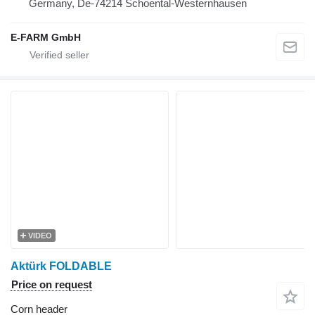
Germany, De-74214 Schoental-Westernhausen
E-FARM GmbH
VIDEO
Aktürk FOLDABLE
Price on request
Corn header