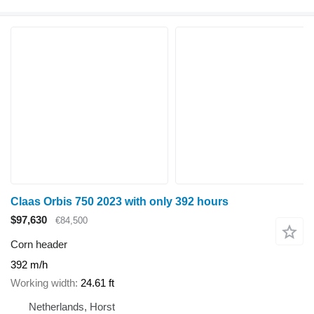
Claas Orbis 750 2023 with only 392 hours
$97,630
€84,500
Corn header
392 m/h
Working width
24.61 ft
Netherlands, Horst