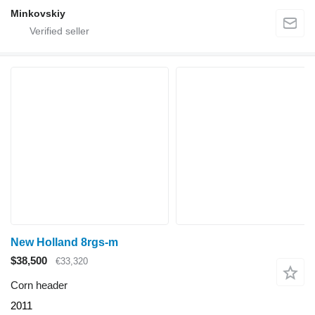
Minkovskiy
New Holland 8rgs-m
$38,500
€33,320
Corn header
2011