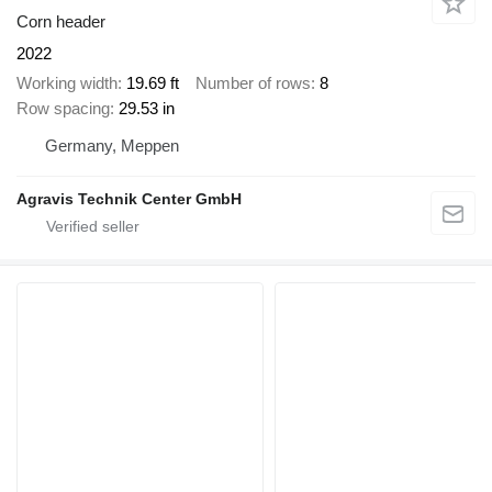
Corn header
2022
Working width
19.69 ft
Number of rows
8
Row spacing
29.53 in
Germany, Meppen
Agravis Technik Center GmbH