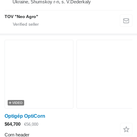
Ukraine, Shumskoy r-n, s. V.Dederkaly
TOV "Neo Agro"
VIDEO
Optigép OptiCorn
$64,700
€56,000
Corn header