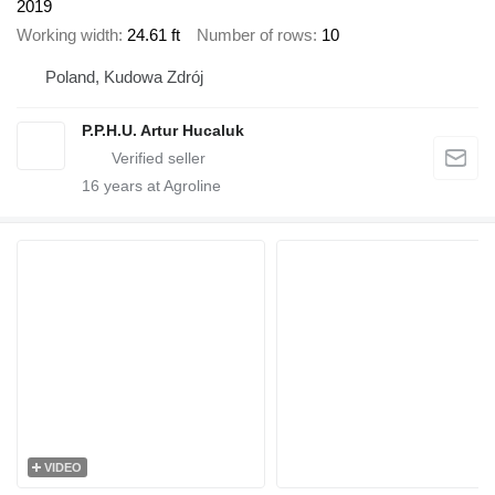
2019
Working width
24.61 ft
Number of rows
10
Poland, Kudowa Zdrój
P.P.H.U. Artur Hucaluk
16
years at Agroline
VIDEO