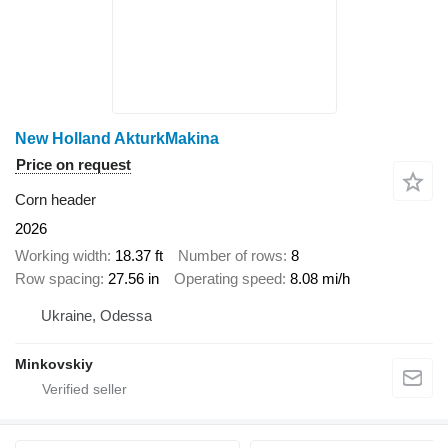
New Holland AkturkMakina
Price on request
Corn header
2026
Working width
18.37 ft
Number of rows
8
Row spacing
27.56 in
Operating speed
8.08 mi/h
Ukraine, Odessa
Minkovskiy