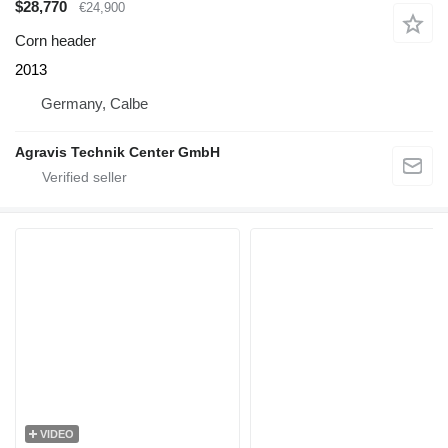
$28,770
€24,900
Corn header
2013
Germany, Calbe
Agravis Technik Center GmbH
VIDEO