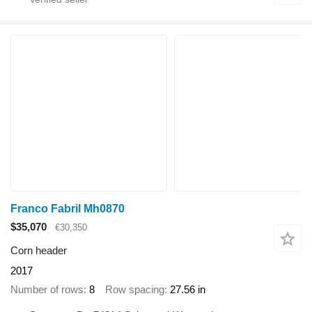
Franco Fabril Mh0870
$35,070
€30,350
Corn header
2017
Number of rows
8
Row spacing
27.56 in