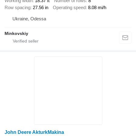
Working width
18.37 ft
Number of rows
8
Row spacing
27.56 in
Operating speed
8.08 mi/h
Ukraine, Odessa
Minkovskiy
John Deere AkturkMakina