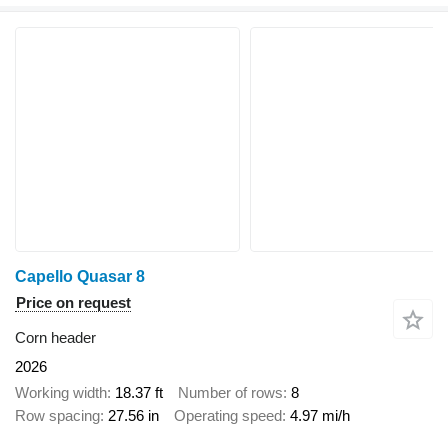
Capello Quasar 8
Price on request
Corn header
2026
Working width
18.37 ft
Number of rows
8
Row spacing
27.56 in
Operating speed
4.97 mi/h