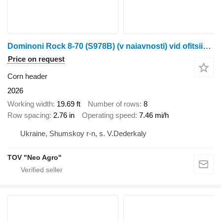
Dominoni Rock 8-70 (S978B) (v naiavnosti) vid ofitsiinoho dylera Neo Ahro
Price on request
Corn header
2026
Working width
19.69 ft
Number of rows
8
Row spacing
2.76 in
Operating speed
7.46 mi/h
Ukraine, Shumskoy r-n, s. V.Dederkaly
TOV "Neo Agro"