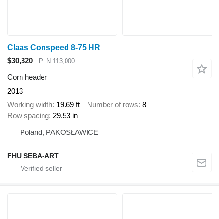
Claas Conspeed 8-75 HR
$30,320
PLN 113,000
Corn header
2013
Working width
19.69 ft
Number of rows
8
Row spacing
29.53 in
Poland, PAKOSŁAWICE
FHU SEBA-ART