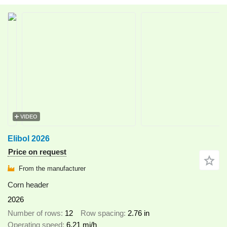
VIDEO
Elibol 2026
Price on request
From the manufacturer
Corn header
2026
Number of rows
12
Row spacing
2.76 in
Operating speed
6.21 mi/h