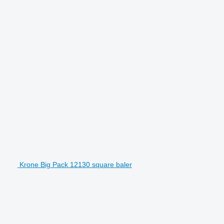
Krone Big Pack 12130 square baler