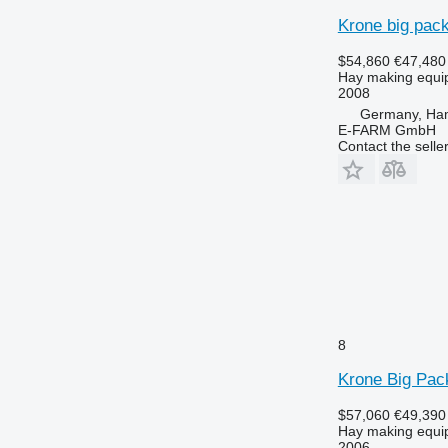
Krone big pack
$54,860
€47,480
Hay making equip
2008
Germany, Ha
E-FARM GmbH
Contact the selle
8
Krone Big Pac
$57,060
€49,390
Hay making equip
2006