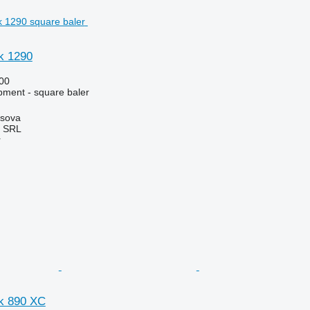
k 1290
00
ment - square baler
rsova
 SRL
r
k 890 XC