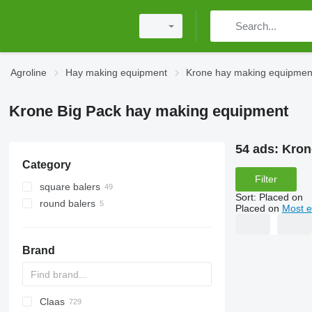
Agroline
Hay making equipment
Krone hay making equipmen
Krone Big Pack hay making equipment
54 ads:
Kron
Category
Filter
square balers
Sort
:
Placed on
round balers
Placed on
Most e
Brand
Claas
HTS
XP
400 - series
SPE
HTW
CK
431
EP