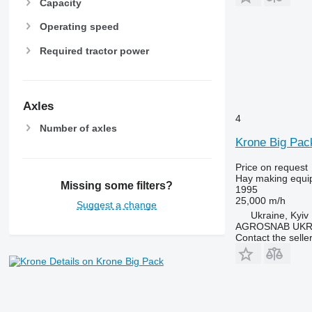
Capacity
Operating speed
Required tractor power
Axles
4
Number of axles
Krone Big Pac
Price on request
Hay making equip
Missing some filters?
1995
25,000 m/h
Suggest a change
Ukraine, Kyiv
AGROSNAB UKR
Contact the selle
Details on Krone Big Pack