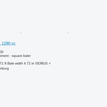
k 1290 vc
00
ment - square baler
71 ft
Bale width
4.72 in
ISOBUS
✓
mburg
r