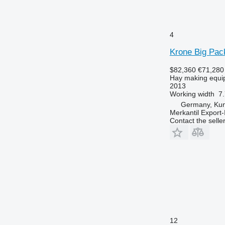
4
Krone Big Pa
$82,360
€71,280
Hay making equip
2013
Working width
7.
Germany, Ku
Merkantil Expor
Contact the selle
12