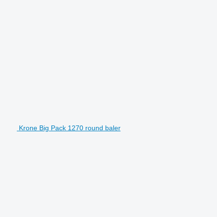
Krone Big Pack 1270 round baler