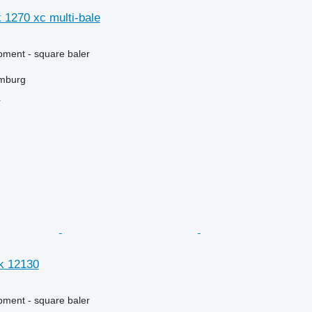
 1270 xc multi-bale
ment - square baler
mburg
r
k 12130
ment - square baler