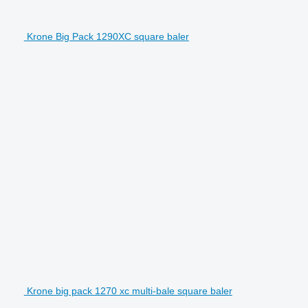
Krone Big Pack 1290XC square baler
Krone big pack 1270 xc multi-bale square baler