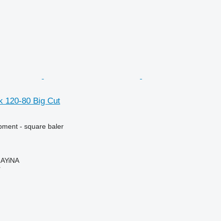
k 120-80 Big Cut
ment - square baler
AYiNA
r