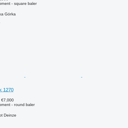
ment - square baler
ska Górka
r
k 1270
8
€7,000
ment - round baler
ot Deinze