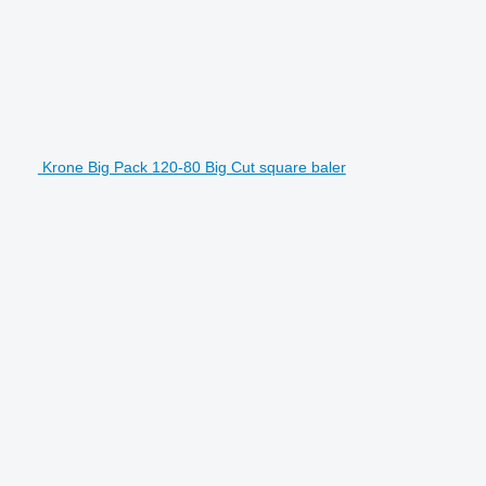
Krone Big Pack 120-80 Big Cut square baler