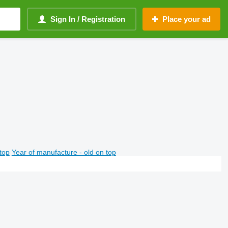
Sign In / Registration
Place your ad
top
Year of manufacture - old on top