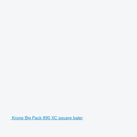
Krone Big Pack 890 XC square baler