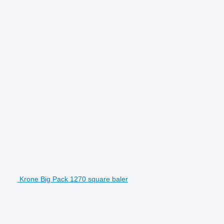
Krone Big Pack 1270 square baler