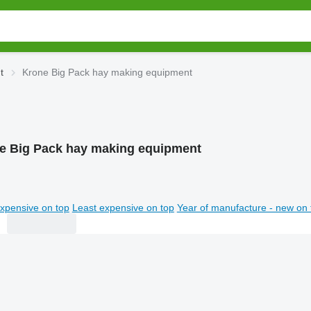
t
Krone Big Pack hay making equipment
e Big Pack hay making equipment
xpensive on top
Least expensive on top
Year of manufacture - new on 