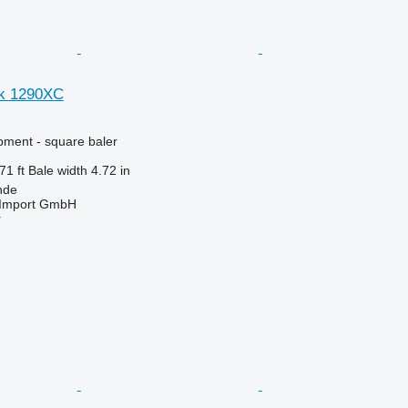
ck 1290XC
ment - square baler
71 ft
Bale width
4.72 in
nde
t-Import GmbH
r