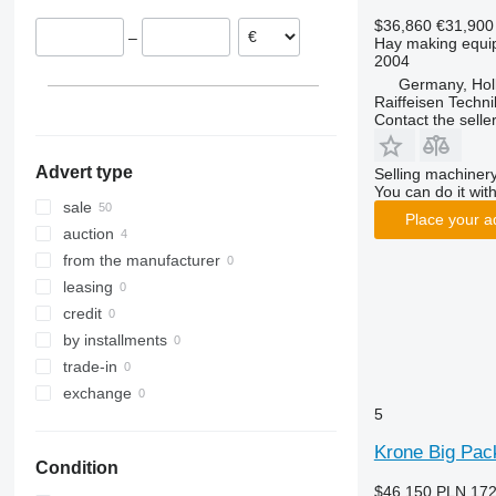
Austria
F-series
ZX
Swadro 900
Vario Pack 1800
Vendro 470
$36,860
€31,900
–
Hay making equip
Slovakia
M-series
Swadro 1000
Vendro 560
ZX 450
2004
Romania
Swadro 1201
Vendro 900
ZX 470
Germany, Hol
Italy
Swadro 1250
Vendro 1120
Raiffeisen Techn
Contact the selle
show all
Swadro 1400
Swadro 2000
Advert type
Selling machinery
Swadro S
You can do it with
Swadro TC
Swadro S 380
sale
Place your a
Swadro TS
Swadro S 420
Swadro TC 760
auction
Swadro S 460
Swadro TC 1250
Swadro TS 680
from the manufacturer
Swadro TC 1570
leasing
credit
by installments
trade-in
exchange
5
Krone Big Pac
Condition
$46,150
PLN 172