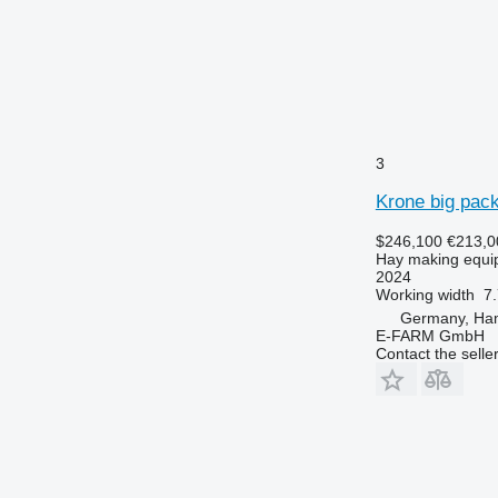
3
Krone big pac
$246,100
€213,0
Hay making equip
2024
Working width
7.
Germany, Ha
E-FARM GmbH
Contact the selle