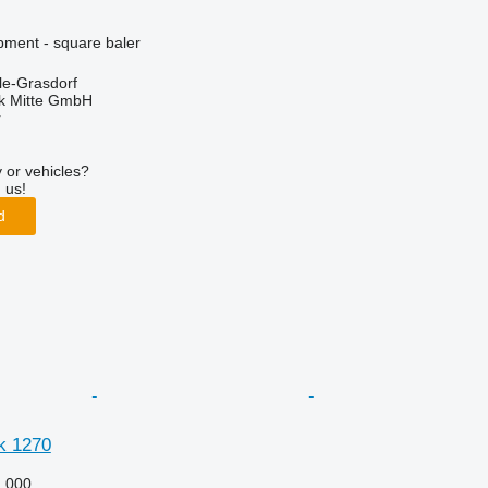
ment - square baler
le-Grasdorf
ik Mitte GmbH
r
 or vehicles?
 us!
d
k 1270
,000