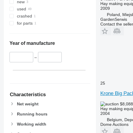
new
Hay making equip
2009
used
Poland, Miej
crashed
GardenSerwis
for parts
Contact the selle
Year of manufacture
–
25
Krone Big Pac
Characteristics
Net weight
$8,08
Hay making equip
2004
Running hours
Belgium, Dep
Working width
Dome Auctions