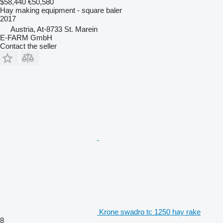
$58,440
€50,580
Hay making equipment - square baler
2017
Austria, At-8733 St. Marein
E-FARM GmbH
Contact the seller
Krone swadro tc 1250 hay rake
8