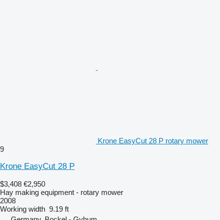
Krone EasyCut 28 P rotary mower
9
Krone EasyCut 28 P
$3,408
€2,950
Hay making equipment - rotary mower
2008
Working width
9.19 ft
Germany, Bockel - Gyhum