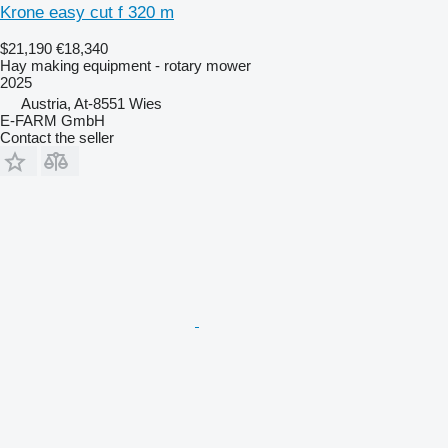
Krone easy cut f 320 m
$21,190
€18,340
Hay making equipment - rotary mower
2025
Austria, At-8551 Wies
E-FARM GmbH
Contact the seller