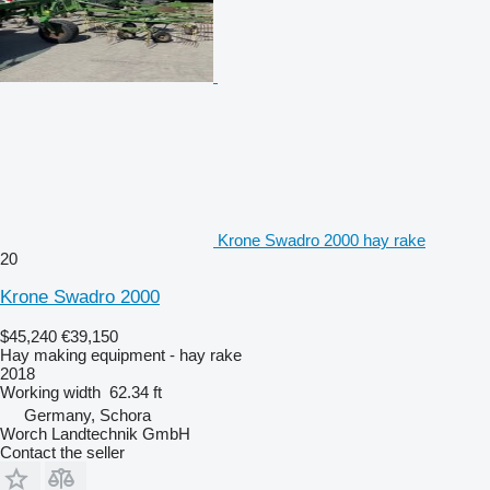
Krone Swadro 2000 hay rake
20
Krone Swadro 2000
$45,240
€39,150
Hay making equipment - hay rake
2018
Working width
62.34 ft
Germany, Schora
Worch Landtechnik GmbH
Contact the seller