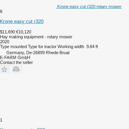
Krone easy cut r320 rotary mower
8
Krone easy cut r320
$11,690
€10,120
Hay making equipment - rotary mower
2020
Type
mounted
Type
for tractor
Working width
9.84 ft
Germany, De-26899 Rhede-Brual
E-FARM GmbH
Contact the seller
1