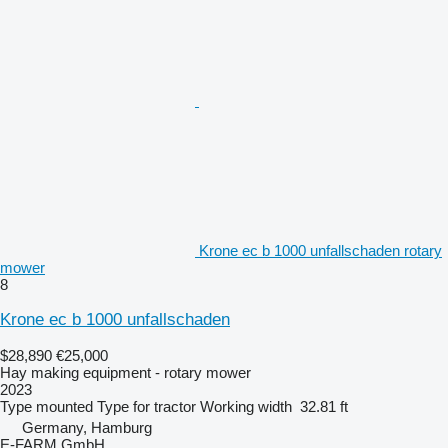
Krone ec b 1000 unfallschaden rotary
mower
8
Krone ec b 1000 unfallschaden
$28,890
€25,000
Hay making equipment - rotary mower
2023
Type
mounted
Type
for tractor
Working width
32.81 ft
Germany, Hamburg
E-FARM GmbH