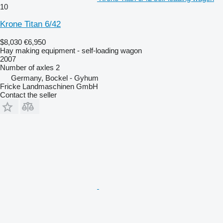
10
Krone Titan 6/42
$8,030
€6,950
Hay making equipment - self-loading wagon
2007
Number of axles
2
Germany, Bockel - Gyhum
Fricke Landmaschinen GmbH
Contact the seller