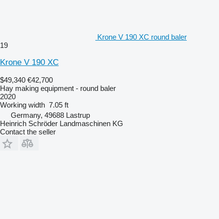
Krone V 190 XC round baler
19
Krone V 190 XC
$49,340
€42,700
Hay making equipment - round baler
2020
Working width
7.05 ft
Germany, 49688 Lastrup
Heinrich Schröder Landmaschinen KG
Contact the seller