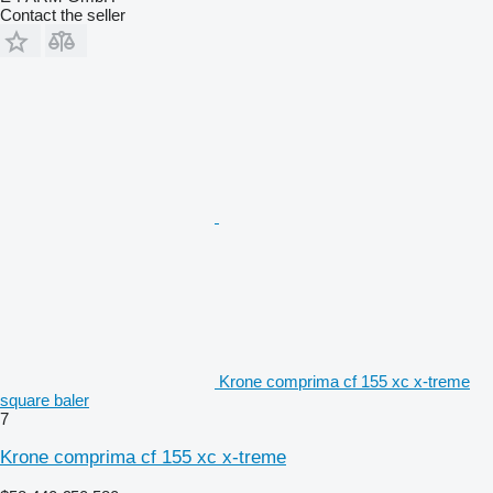
Contact the seller
Krone comprima cf 155 xc x-treme
square baler
7
Krone comprima cf 155 xc x-treme