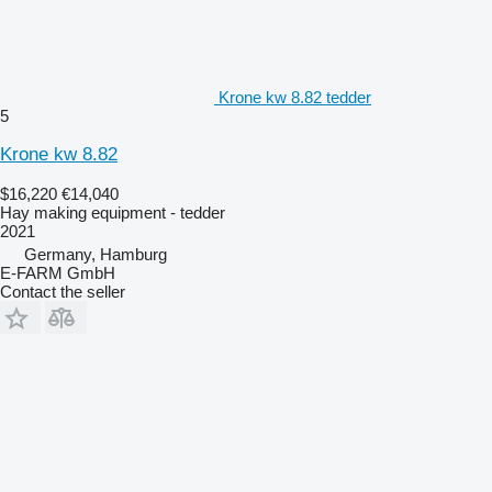
Krone kw 8.82 tedder
5
Krone kw 8.82
$16,220
€14,040
Hay making equipment - tedder
2021
Germany, Hamburg
E-FARM GmbH
Contact the seller