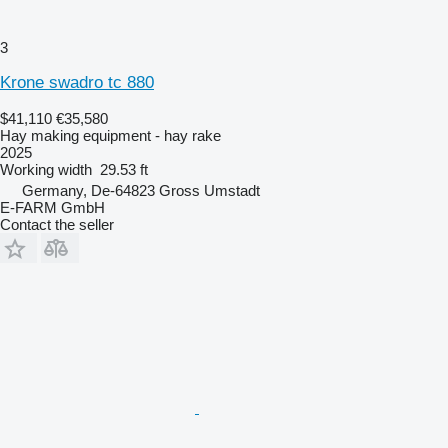
3
Krone swadro tc 880
$41,110
€35,580
Hay making equipment - hay rake
2025
Working width
29.53 ft
Germany, De-64823 Gross Umstadt
E-FARM GmbH
Contact the seller