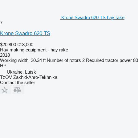
Krone Swadro 620 TS hay rake
7
Krone Swadro 620 TS
$20,800
€18,000
Hay making equipment - hay rake
2018
Working width
20.34 ft
Number of rotors
2
Required tractor power
80
HP
Ukraine, Lutsk
TzOV Zakhid-Ahro-Tekhnika
Contact the seller