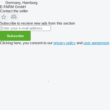
Germany, Hamburg
E-FARM GmbH
Contact the seller
Subscribe to receive new ads from this section
Subscribe
Clicking here, you consent to our
privacy policy
and
user agreement
.