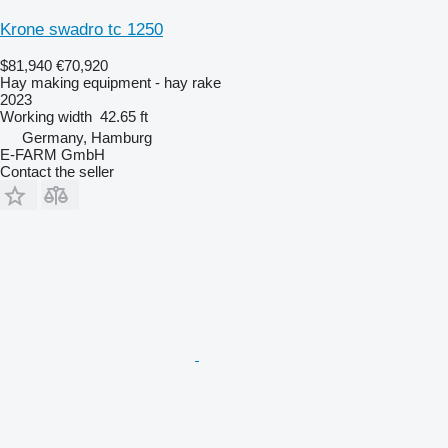
Krone swadro tc 1250
$81,940
€70,920
Hay making equipment - hay rake
2023
Working width
42.65 ft
Germany, Hamburg
E-FARM GmbH
Contact the seller