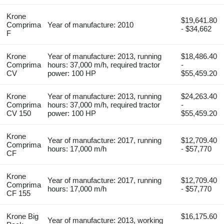
Krone
$19,641.80
Comprima
Year of manufacture: 2010
- $34,662
F
Krone
Year of manufacture: 2013, running
$18,486.40
Comprima
hours: 37,000 m/h, required tractor
-
CV
power: 100 HP
$55,459.20
Krone
Year of manufacture: 2013, running
$24,263.40
Comprima
hours: 37,000 m/h, required tractor
-
CV 150
power: 100 HP
$55,459.20
Krone
Year of manufacture: 2017, running
$12,709.40
Comprima
hours: 17,000 m/h
- $57,770
CF
Krone
Year of manufacture: 2017, running
$12,709.40
Comprima
hours: 17,000 m/h
- $57,770
CF 155
Krone Big
$16,175.60
Year of manufacture: 2013, working