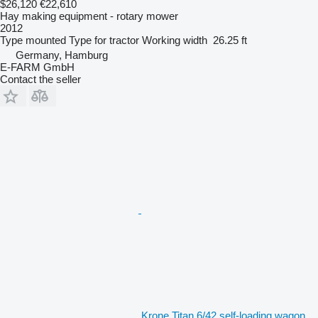
$26,120
€22,610
Hay making equipment - rotary mower
2012
Type
mounted
Type
for tractor
Working width
26.25 ft
Germany, Hamburg
E-FARM GmbH
Contact the seller
Krone Titan 6/42 self-loading wagon