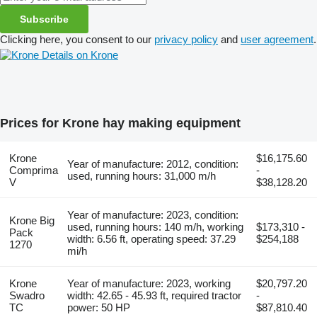
Subscribe
Clicking here, you consent to our
privacy policy
and
user agreement
.
Details on Krone
Prices for Krone hay making equipment
Krone
$16,175.60
Year of manufacture: 2012, condition:
Comprima
-
used, running hours: 31,000 m/h
V
$38,128.20
Year of manufacture: 2023, condition:
Krone Big
used, running hours: 140 m/h, working
$173,310 -
Pack
width: 6.56 ft, operating speed: 37.29
$254,188
1270
mi/h
Krone
Year of manufacture: 2023, working
$20,797.20
Swadro
width: 42.65 - 45.93 ft, required tractor
-
TC
power: 50 HP
$87,810.40