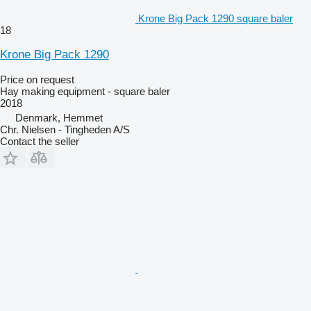
Krone Big Pack 1290 square baler
18
Krone Big Pack 1290
Price on request
Hay making equipment - square baler
2018
Denmark, Hemmet
Chr. Nielsen - Tingheden A/S
Contact the seller