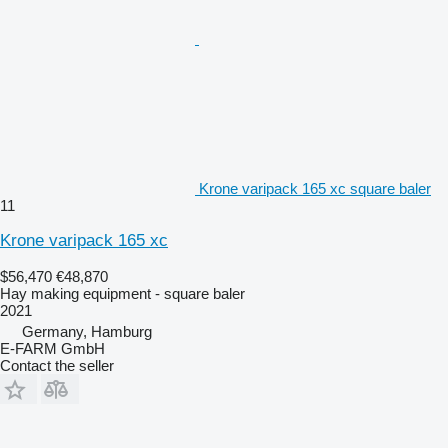
Krone varipack 165 xc square baler
11
Krone varipack 165 xc
$56,470
€48,870
Hay making equipment - square baler
2021
Germany, Hamburg
E-FARM GmbH
Contact the seller