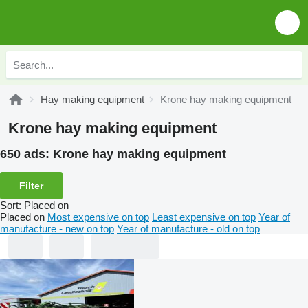
Hay making equipment
Krone hay making equipment
Krone hay making equipment
650 ads:
Krone hay making equipment
Filter
Sort
:
Placed on
Placed on
Most expensive on top
Least expensive on top
Year of
manufacture - new on top
Year of manufacture - old on top