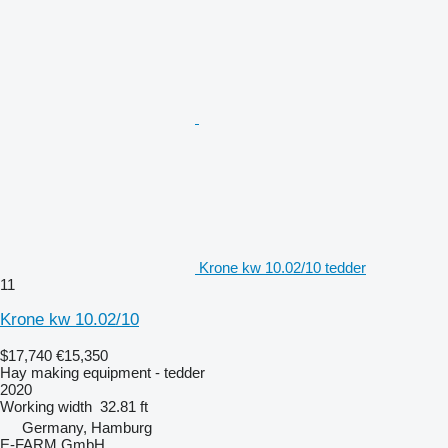
Krone kw 10.02/10 tedder
11
Krone kw 10.02/10
$17,740
€15,350
Hay making equipment - tedder
2020
Working width
32.81 ft
Germany, Hamburg
E-FARM GmbH