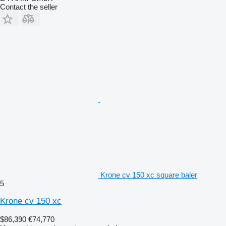
Contact the seller
Krone cv 150 xc square baler
5
Krone cv 150 xc
$86,390
€74,770