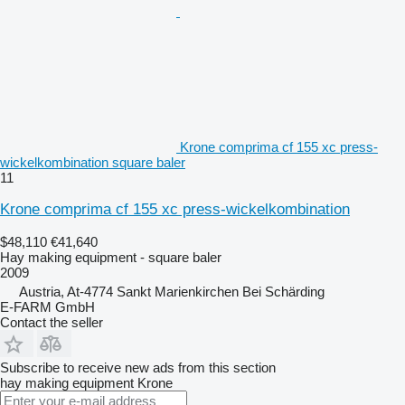
Krone comprima cf 155 xc press-
wickelkombination square baler
11
Krone comprima cf 155 xc press-wickelkombination
$48,110
€41,640
Hay making equipment - square baler
2009
Austria, At-4774 Sankt Marienkirchen Bei Schärding
E-FARM GmbH
Contact the seller
Subscribe to receive new ads from this section
hay making equipment
Krone