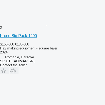
2
Krone Big Pack 1290
$156,000
€135,000
Hay making equipment - square baler
2024
Romania, Harsova
SC UTIL ADIMAR SRL
Contact the seller