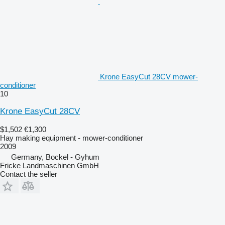
Krone EasyCut 28CV mower-
conditioner
10
Krone EasyCut 28CV
$1,502
€1,300
Hay making equipment - mower-conditioner
2009
Germany, Bockel - Gyhum
Fricke Landmaschinen GmbH
Contact the seller