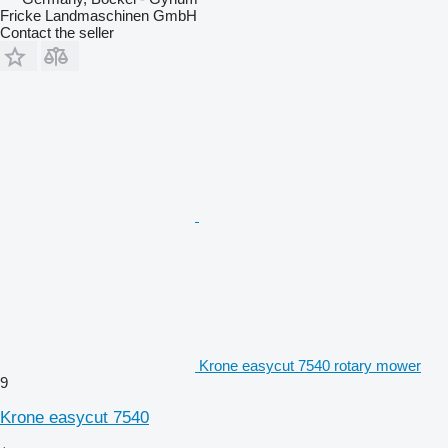
Fricke Landmaschinen GmbH
Contact the seller
Krone easycut 7540 rotary mower
9
Krone easycut 7540