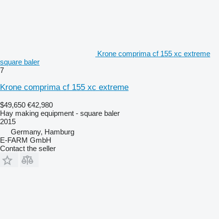
Krone comprima cf 155 xc extreme
square baler
7
Krone comprima cf 155 xc extreme
$49,650
€42,980
Hay making equipment - square baler
2015
Germany, Hamburg
E-FARM GmbH
Contact the seller