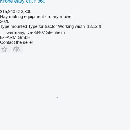
Krone easy cut r 360
$15,940
€13,800
Hay making equipment - rotary mower
2020
Type
mounted
Type
for tractor
Working width
13.12 ft
Germany, De-89407 Steinheim
E-FARM GmbH
Contact the seller