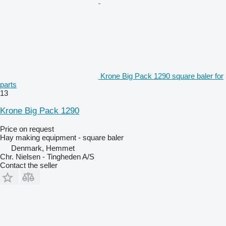
Krone Big Pack 1290 square baler for
parts
13
Krone Big Pack 1290
Price on request
Hay making equipment - square baler
Denmark, Hemmet
Chr. Nielsen - Tingheden A/S
Contact the seller