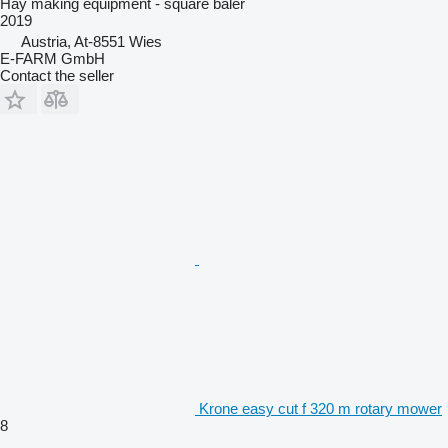
Hay making equipment - square baler
2019
Austria, At-8551 Wies
E-FARM GmbH
Contact the seller
Krone easy cut f 320 m rotary mower
8