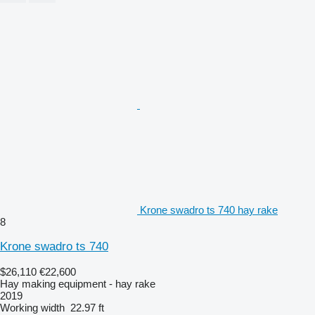
Krone swadro ts 740 hay rake
8
Krone swadro ts 740
$26,110
€22,600
Hay making equipment - hay rake
2019
Working width
22.97 ft