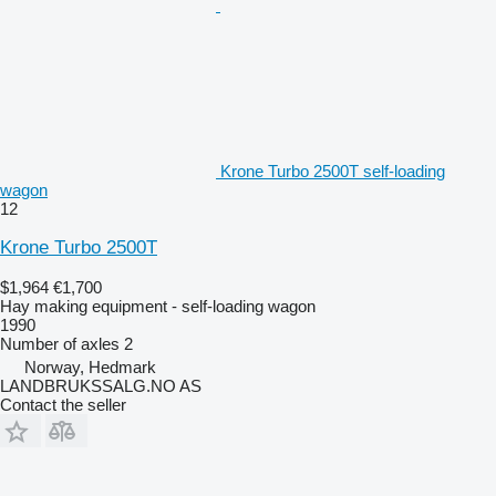
Krone Turbo 2500T self-loading
wagon
12
Krone Turbo 2500T
$1,964
€1,700
Hay making equipment - self-loading wagon
1990
Number of axles
2
Norway, Hedmark
LANDBRUKSSALG.NO AS
Contact the seller