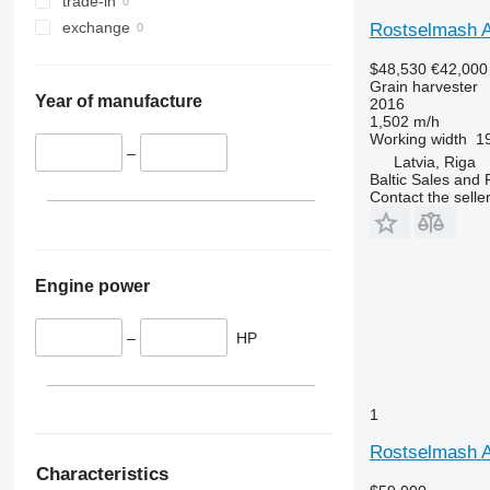
trade-in
W-series
exchange
X-series
Rostselmash A
$48,530
€42,000
Grain harvester
Year of manufacture
2016
1,502 m/h
Working width
19
–
Latvia, Riga
Baltic Sales and 
Contact the selle
Engine power
–
HP
1
Rostselmash
Characteristics