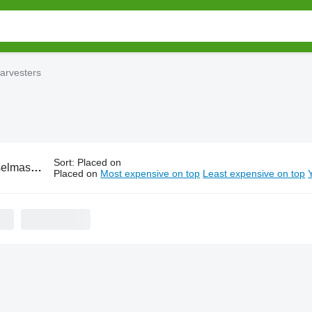
arvesters
Sort
:
Placed on
rain harvesters
Placed on
Most expensive on top
Least expensive on top