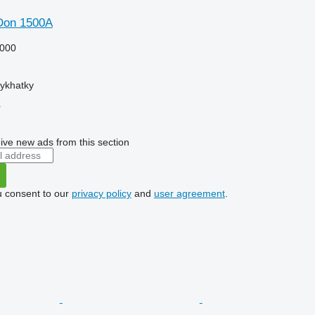
Don 1500A
000
tykhatky
r
ive new ads from this section
u consent to our
privacy policy
and
user agreement
.