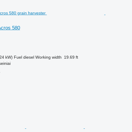
cros 580
24 kW)
Fuel
diesel
Working width
19.69 ft
einiai
r