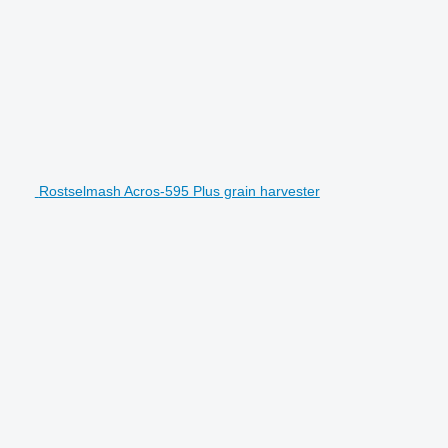
Rostselmash Acros-595 Plus grain harvester