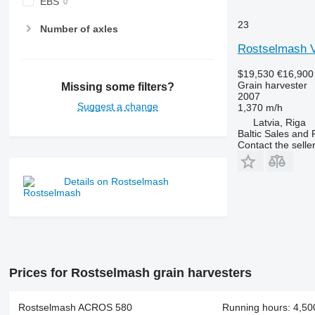
EBS
23
Number of axles
Rostselmash 
$19,530
€16,900
Grain harvester
Missing some filters?
2007
Suggest a change
1,370 m/h
Latvia, Riga
Baltic Sales and 
Contact the selle
Details on Rostselmash
Prices for Rostselmash grain harvesters
Rostselmash ACROS 580
Running hours: 4,500