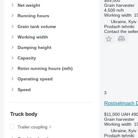
$59,000
Grain harvester
Net weight
4,500 m/h
Working width
19
Running hours
Ukraine, Kyiv
Grain tank volume
Prodazh tehniki
Contact the selle
Working width
Dumping height
Capacity
Rotor running hours (m/h)
Operating speed
Speed
3
Rostselmash 
Truck body
$11,000
UAH 490
Grain harvester
Working width
19
Trailer coupling
Ukraine, Kyiv
Prodazh tehniki