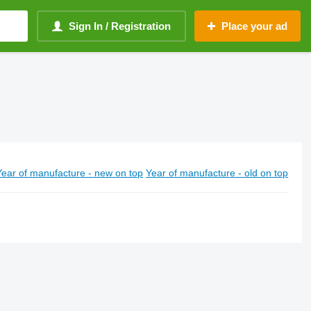
Sign In / Registration
Place your ad
Year of manufacture - new on top
Year of manufacture - old on top