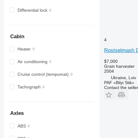
Differential lock
Cabin
4
Heater
Rostselmash 
$7,000
Air conditioning
Grain harvester
2004
Cruise control (tempomat)
Ukraine, Lviv
PAF «Bilyi Stik»
Tachograph
Contact the selle
Axles
ABS