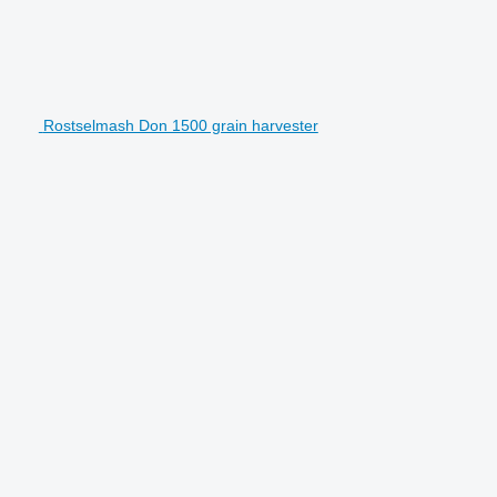
Rostselmash Don 1500 grain harvester