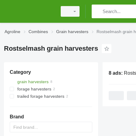
Agroline
Combines
Grain harvesters
Rostselmash grain h
Rostselmash grain harvesters
Category
8 ads:
Rostselmash g
grain harvesters
forage harvesters
trailed forage harvesters
Brand