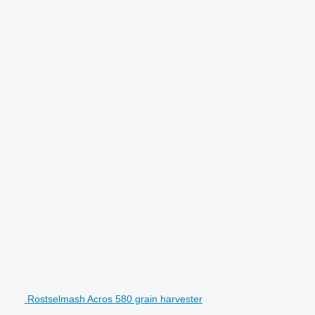
Rostselmash Acros 580 grain harvester