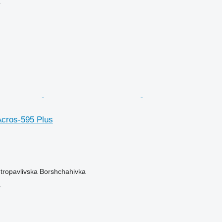
r
cros-595 Plus
etropavlivska Borshchahivka
r