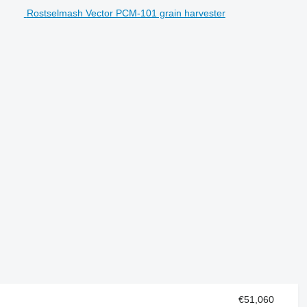
Rostselmash Vector PCM-101 grain harvester
€51,060