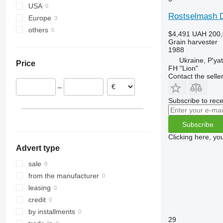
USA
9120
9600
Rostselmash 
Europe
9230
9610
others
Latvia
9240
9640
$4,491
UAH 200,
Grain harvester
Lithuania
Ukraine
Axial-Flow
9650
1988
9660
Ukraine, P'ya
Price
FH "Lion"
9670 STS
Contact the selle
9680
–
9750
Subscribe to rece
9760 STS
9770
Subscribe
9780
Clicking here, yo
9860 STS
Advert type
9880
sale
C-series
from the manufacturer
H-series
leasing
M-series
credit
S-series
by installments
T-series
29