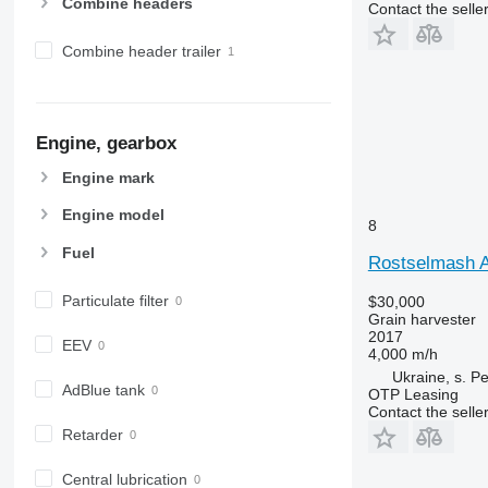
Combine headers
Contact the selle
Combine header trailer
Engine, gearbox
Engine mark
Engine model
8
Fuel
Rostselmash A
Particulate filter
$30,000
Grain harvester
2017
EEV
4,000 m/h
Ukraine, s. P
AdBlue tank
OTP Leasing
Contact the selle
Retarder
Central lubrication