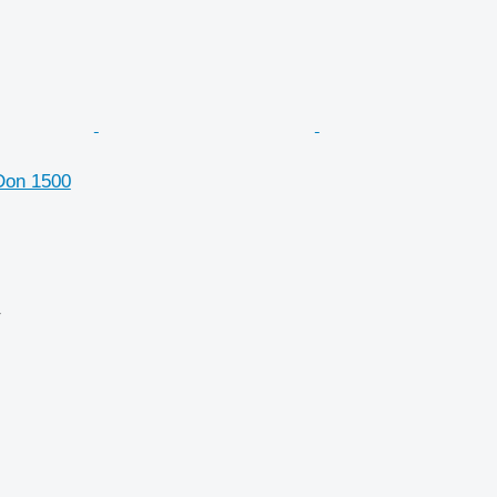
Don 1500
r