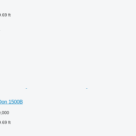
.69 ft
r
Don 1500B
,000
.69 ft