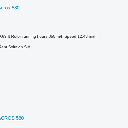
cros 580
.69 ft
Rotor running hours
855 m/h
Speed
12.43 mi/h
Rent Solution SIA
r
 ACROS 580