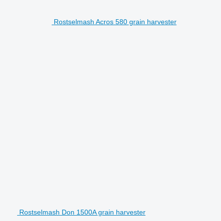
Rostselmash Acros 580 grain harvester
Rostselmash Don 1500A grain harvester