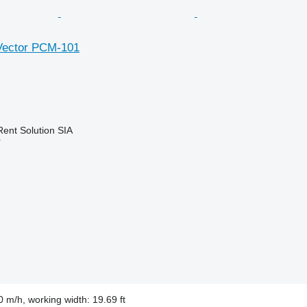
Vector PCM-101
Rent Solution SIA
r
 m/h, working width: 19.69 ft