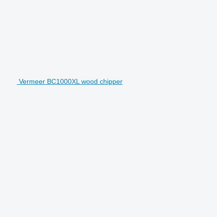
Vermeer BC1000XL wood chipper