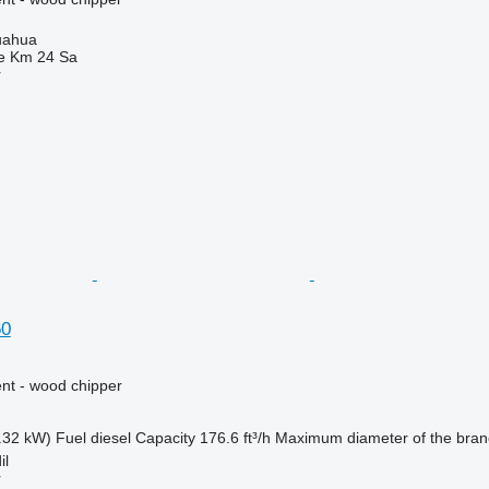
uahua
e Km 24 Sa
r
60
nt - wood chipper
.32 kW)
Fuel
diesel
Capacity
176.6 ft³/h
Maximum diameter of the bra
il
r