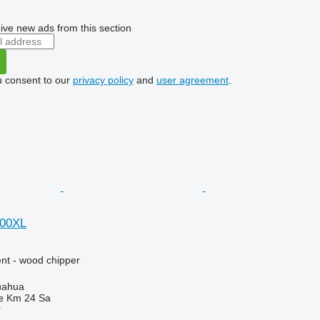
ive new ads from this section
u consent to our
privacy policy
and
user agreement
.
000XL
nt - wood chipper
uahua
e Km 24 Sa
r