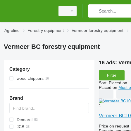
Agroline
Forestry equipment
Vermeer forestry equipment
Vermeer BC forestry equipment
16 ads:
Verm
Category
Filter
wood chippers
Sort
:
Placed on
Placed on
Most e
Brand
1
Vermeer BC1
Demarol
MINI
CK
Price on request
JCB
PARK
R-12
AK
560
Biber
Katana
County
ST
Arborist
38 PRO
806
Forestry equipme