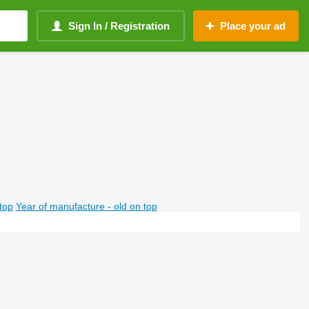
Sign In / Registration
Place your ad
top
Year of manufacture - old on top