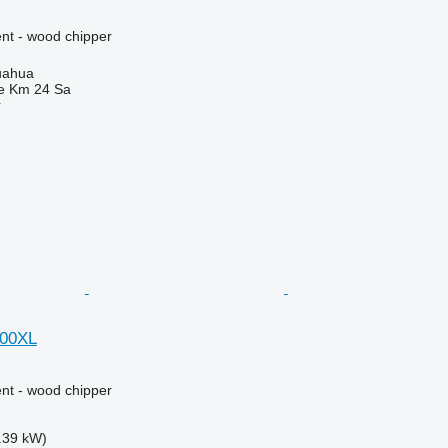
nt - wood chipper
uahua
e Km 24 Sa
r
000XL
nt - wood chipper
.39 kW)