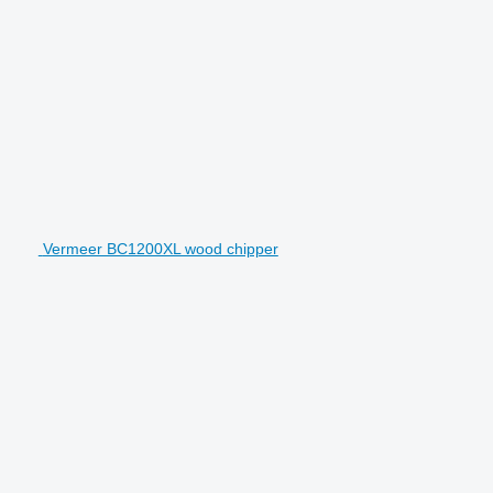
Vermeer BC1200XL wood chipper