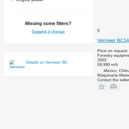
Missing some filters?
9
Suggest a change
Vermeer BC14
Price on request
Forestry equipme
2003
Details on Vermeer BC
59,990 m/h
Mexico, Chih
Maquinaria Wieb
Contact the selle