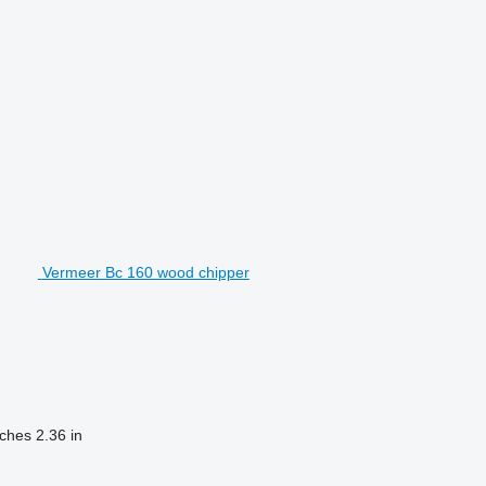
Vermeer Bc 160 wood chipper
nches
2.36 in