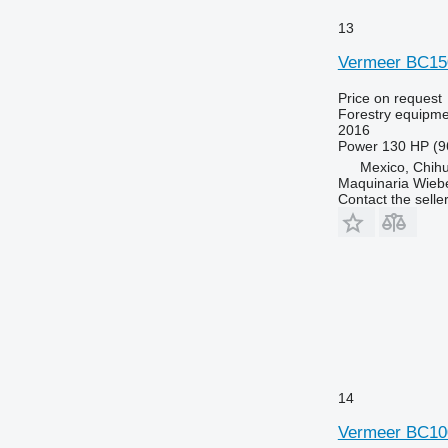
13
Vermeer BC15
Price on request
Forestry equipme
2016
Power
130 HP (9
Mexico, Chih
Maquinaria Wieb
Contact the selle
14
Vermeer BC1