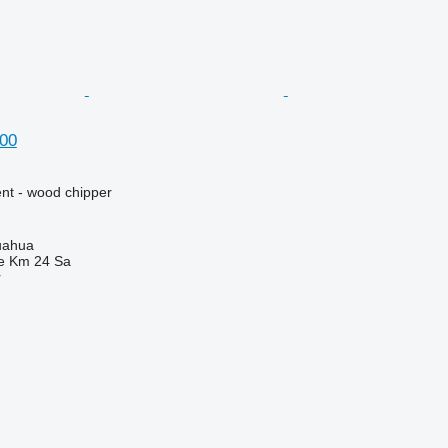
00
nt - wood chipper
uahua
e Km 24 Sa
r