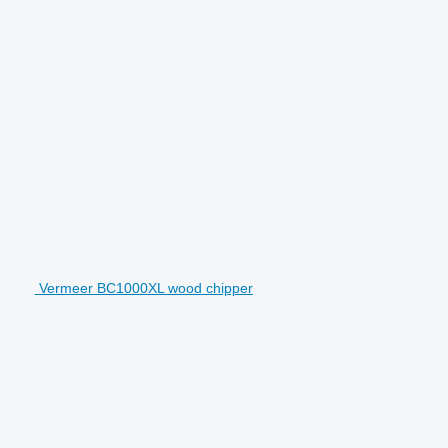
Vermeer BC1000XL wood chipper