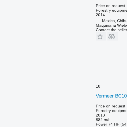
Price on request
Forestry equipme
2014
Mexico, Chih
Maquinaria Wieb
Contact the selle
18
Vermeer BC1
Price on request
Forestry equipme
2013
882 m/h
Power
74 HP (54