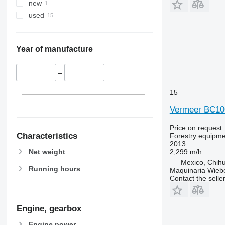
new
used
Year of manufacture
–
15
Vermeer BC1
Price on request
Characteristics
Forestry equipme
2013
Net weight
2,299 m/h
Mexico, Chih
Running hours
Maquinaria Wieb
Contact the selle
Engine, gearbox
Engine power