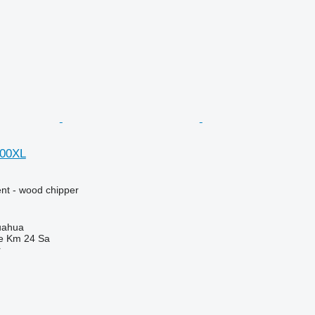
000XL
nt - wood chipper
uahua
e Km 24 Sa
r