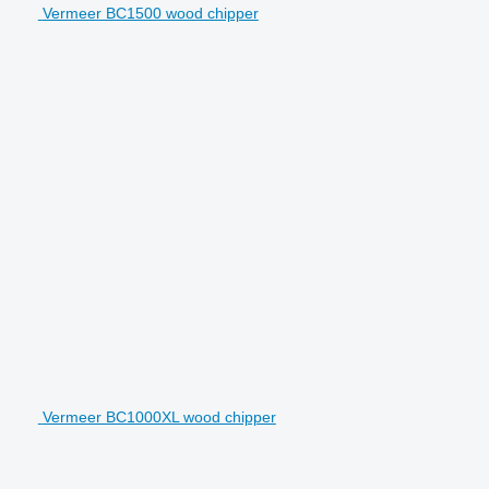
Vermeer BC1500 wood chipper
Vermeer BC1000XL wood chipper