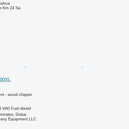
uahua
e Km 24 Sa
r
200XL
nt - wood chipper
1 kW)
Fuel
diesel
mirates, Dubai
eavy Equipment LLC
r