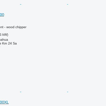
00
nt - wood chipper
6 kW)
uahua
e Km 24 Sa
r
000XL