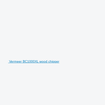
Vermeer BC1000XL wood chipper