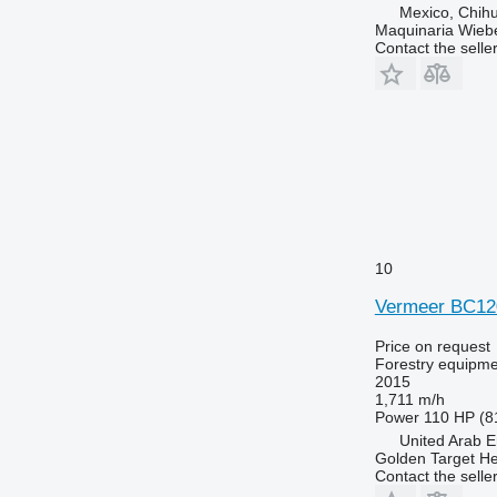
Mexico, Chih
Maquinaria Wieb
Contact the selle
10
Vermeer BC1
Price on request
Forestry equipme
2015
1,711 m/h
Power
110 HP (8
United Arab E
Golden Target H
Contact the selle