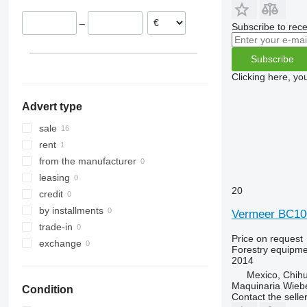
–
Subscribe to rece
Subscribe
Clicking here, yo
Advert type
sale
rent
from the manufacturer
leasing
20
credit
by installments
Vermeer BC1
trade-in
Price on request
exchange
Forestry equipme
2014
Mexico, Chih
Maquinaria Wieb
Condition
Contact the selle