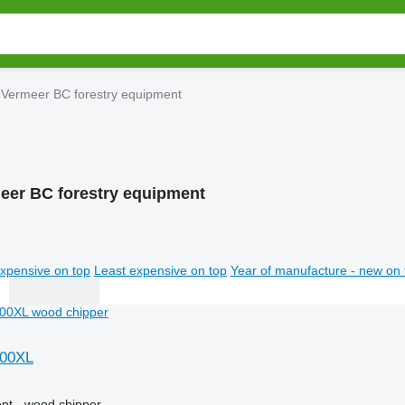
Vermeer BC forestry equipment
eer BC forestry equipment
xpensive on top
Least expensive on top
Year of manufacture - new on 
000XL
nt - wood chipper