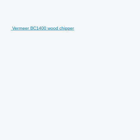
Vermeer BC1400 wood chipper