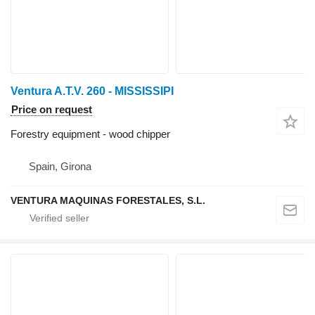
Ventura A.T.V. 260 - MISSISSIPI
Price on request
Forestry equipment - wood chipper
Spain, Girona
VENTURA MAQUINAS FORESTALES, S.L.