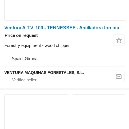
Ventura A.T.V. 100 - TENNESSEE - Astilladora forestal de tractor
Price on request
Forestry equipment - wood chipper
Spain, Girona
VENTURA MAQUINAS FORESTALES, S.L.