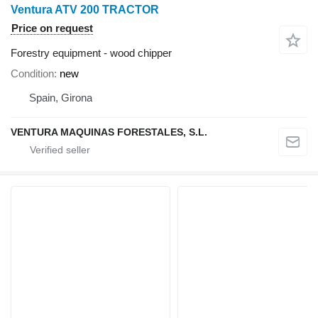
Ventura ATV 200 TRACTOR
Price on request
Forestry equipment - wood chipper
Condition
new
Spain, Girona
VENTURA MAQUINAS FORESTALES, S.L.