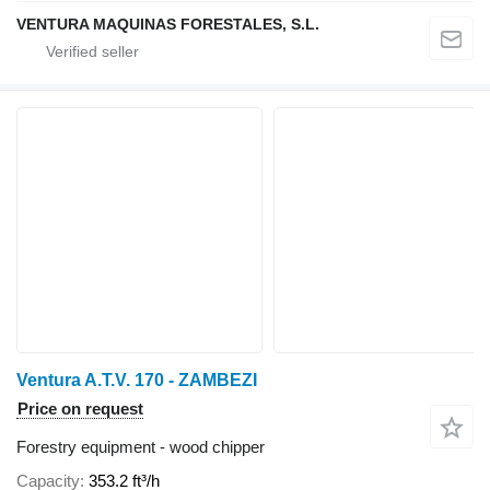
VENTURA MAQUINAS FORESTALES, S.L.
Ventura A.T.V. 170 - ZAMBEZI
Price on request
Forestry equipment - wood chipper
Capacity
353.2 ft³/h