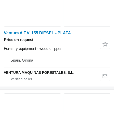
Ventura A.T.V. 155 DIESEL - PLATA
Price on request
Forestry equipment - wood chipper
Spain, Girona
VENTURA MAQUINAS FORESTALES, S.L.