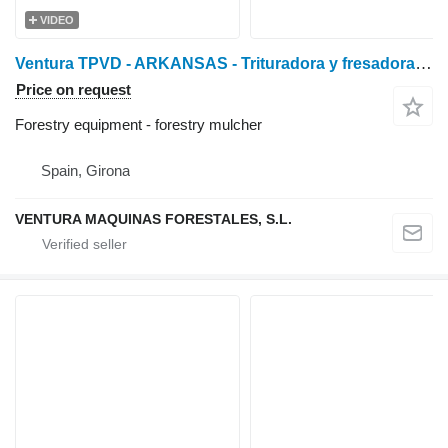
VIDEO
Ventura TPVD - ARKANSAS - Trituradora y fresadora de piedra
Price on request
Forestry equipment - forestry mulcher
Spain, Girona
VENTURA MAQUINAS FORESTALES, S.L.