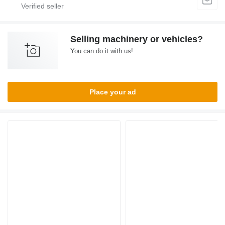
Selling machinery or vehicles?
You can do it with us!
Place your ad