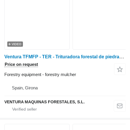
VIDEO
Ventura TFMFP - TER - Trituradora forestal de piedras y fresadora
Price on request
Forestry equipment - forestry mulcher
Spain, Girona
VENTURA MAQUINAS FORESTALES, S.L.