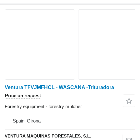
Ventura TFVJMFHCL - WASCANA -Trituradora
Price on request
Forestry equipment - forestry mulcher
Spain, Girona
VENTURA MAQUINAS FORESTALES, S.L.