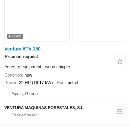
VIDEO
Ventura ATV 150
Price on request
Forestry equipment - wood chipper
Condition
new
Power
22 HP (16.17 kW)
Fuel
petrol
Spain, Girona
VENTURA MAQUINAS FORESTALES, S.L.