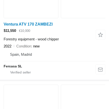
Ventura ATV 170 ZAMBEZI
$11,550
€10,000
Forestry equipment - wood chipper
2022
Condition
new
Spain, Madrid
Fercasa SL