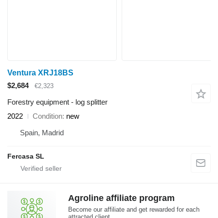
Ventura XRJ18BS
$2,684
€2,323
Forestry equipment - log splitter
2022
Condition
new
Spain, Madrid
Fercasa SL
Agroline affiliate program
Become our affiliate and get rewarded for each
attracted client