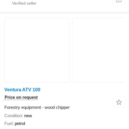
Ventura ATV 100
Price on request
Forestry equipment - wood chipper
Condition
new
Fuel
petrol