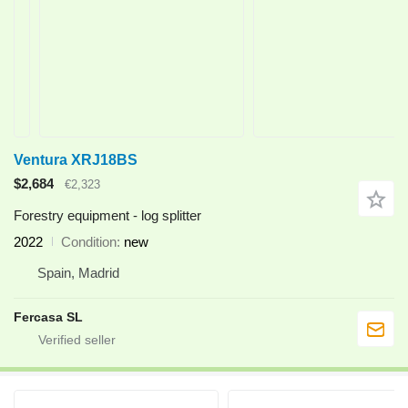
Ventura XRJ18BS
$2,684
€2,323
Forestry equipment - log splitter
2022
Condition
new
Spain, Madrid
Fercasa SL