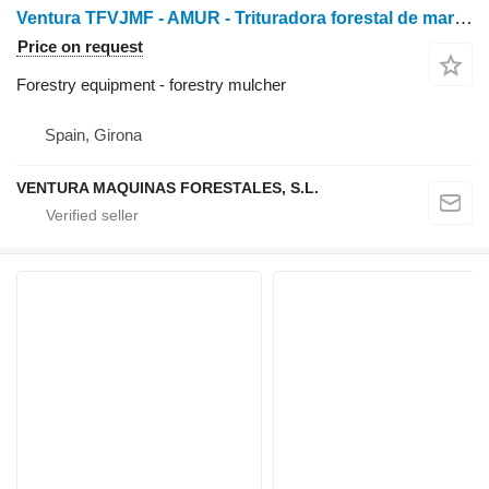
Ventura TFVJMF - AMUR - Trituradora forestal de martillos de vi
Price on request
Forestry equipment - forestry mulcher
Spain, Girona
VENTURA MAQUINAS FORESTALES, S.L.