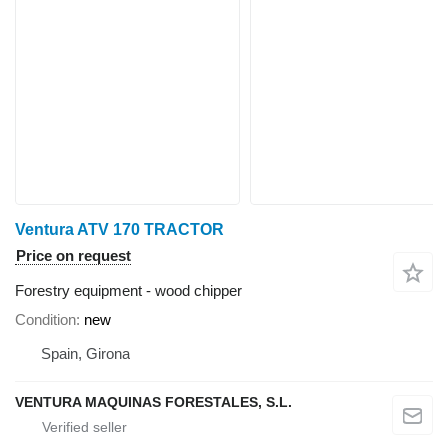
Ventura ATV 170 TRACTOR
Price on request
Forestry equipment - wood chipper
Condition
new
Spain, Girona
VENTURA MAQUINAS FORESTALES, S.L.