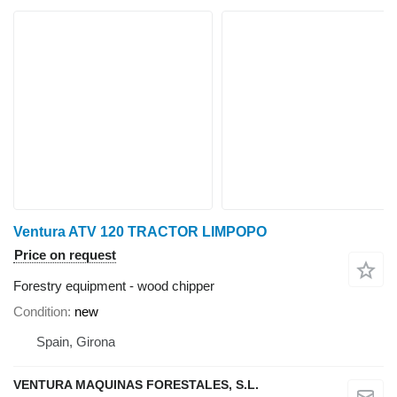
Ventura ATV 120 TRACTOR LIMPOPO
Price on request
Forestry equipment - wood chipper
Condition
new
Spain, Girona
VENTURA MAQUINAS FORESTALES, S.L.