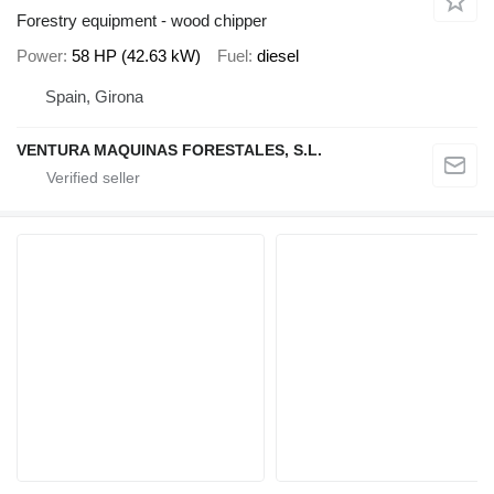
Forestry equipment - wood chipper
Power
58 HP (42.63 kW)
Fuel
diesel
Spain, Girona
VENTURA MAQUINAS FORESTALES, S.L.