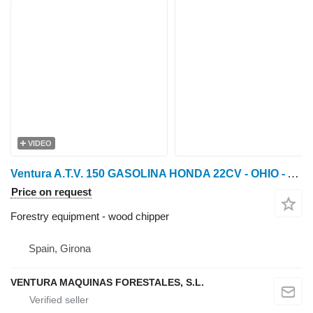
VIDEO
Ventura A.T.V. 150 GASOLINA HONDA 22CV - OHIO - Astilladora fore
Price on request
Forestry equipment - wood chipper
Spain, Girona
VENTURA MAQUINAS FORESTALES, S.L.