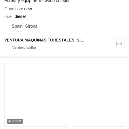
Forestry equipment - wood chipper
Condition
new
Fuel
diesel
Spain, Girona
VENTURA MAQUINAS FORESTALES, S.L.
VIDEO