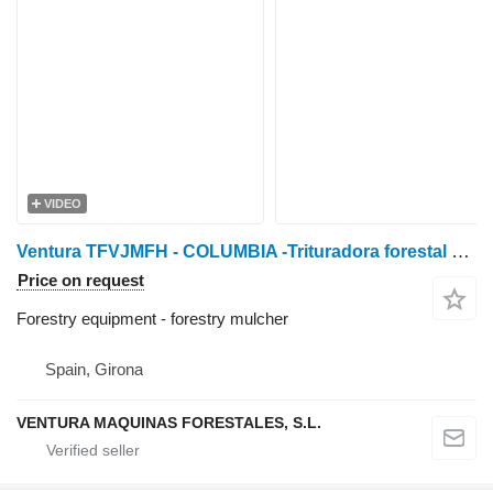
VIDEO
Ventura TFVJMFH - COLUMBIA -Trituradora forestal de martillos f
Price on request
Forestry equipment - forestry mulcher
Spain, Girona
VENTURA MAQUINAS FORESTALES, S.L.