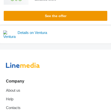
See the offer
Details on Ventura
Company
About us
Help
Contacts