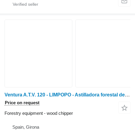
Ventura A.T.V. 120 - LIMPOPO - Astilladora forestal de tractor
Price on request
Forestry equipment - wood chipper
Spain, Girona