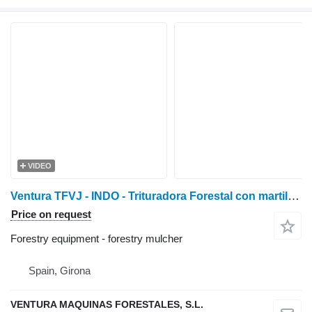
VIDEO
Ventura TFVJ - INDO - Trituradora Forestal con martillos oscilan
Price on request
Forestry equipment - forestry mulcher
Spain, Girona
VENTURA MAQUINAS FORESTALES, S.L.