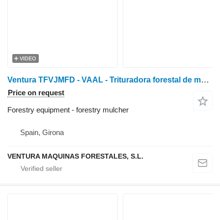
VIDEO
Ventura TFVJMFD - VAAL - Trituradora forestal de mart. fijos con
Price on request
Forestry equipment - forestry mulcher
Spain, Girona
VENTURA MAQUINAS FORESTALES, S.L.