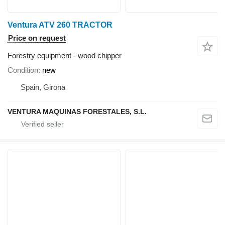
Ventura ATV 260 TRACTOR
Price on request
Forestry equipment - wood chipper
Condition
new
Spain, Girona
VENTURA MAQUINAS FORESTALES, S.L.