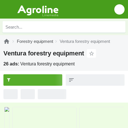
Forestry equipment
Ventura forestry equipment
Ventura forestry equipment
26 ads:
Ventura forestry equipment