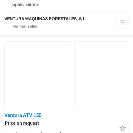
Spain, Girona
VENTURA MAQUINAS FORESTALES, S.L.
Ventura ATV 155
Price on request