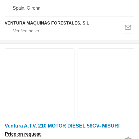
Spain, Girona
VENTURA MAQUINAS FORESTALES, S.L.
Ventura A.T.V. 210 MOTOR DIÉSEL 58CV- MISURI
Price on request