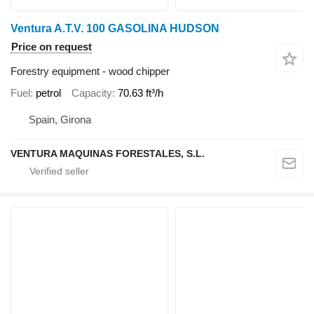
Ventura A.T.V. 100 GASOLINA HUDSON
Price on request
Forestry equipment - wood chipper
Fuel
petrol
Capacity
70.63 ft³/h
Spain, Girona
VENTURA MAQUINAS FORESTALES, S.L.