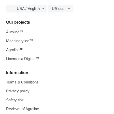
USA / English
US cust
Our projects
Autoline™
Machineryline™
Agroline™
Linemedia Digital ™
Information
Terms & Conditions
Privacy policy
Safety tips
Reviews of Agroline