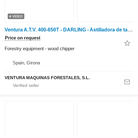
VIDEO
Ventura A.T.V. 400-650T - DARLING - Astilladora de tambor profe
Price on request
Forestry equipment - wood chipper
Spain, Girona
VENTURA MAQUINAS FORESTALES, S.L.