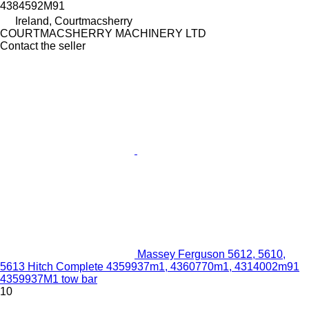
4384592M91
Ireland, Courtmacsherry
COURTMACSHERRY MACHINERY LTD
Contact the seller
Massey Ferguson 5612, 5610,
5613 Hitch Complete 4359937m1, 4360770m1, 4314002m91
4359937M1 tow bar
10