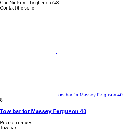
Chr. Nielsen - Tingheden A/S
Contact the seller
tow bar for Massey Ferguson 40
8
Tow bar for Massey Ferguson 40
Price on request
Tow bar