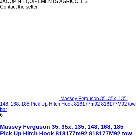
JACOPIN EQUIPEMENTS AGRICOLES
Contact the seller
Massey Ferguson 35, 35x, 135,
148, 168, 185 Pick Up Hitch Hook 818177m92 818177M92 tow
bar
6
Massey Ferguson 35, 35x, 135, 148, 168, 185
Pick Up Hitch Hook 818177m92 818177M92 tow