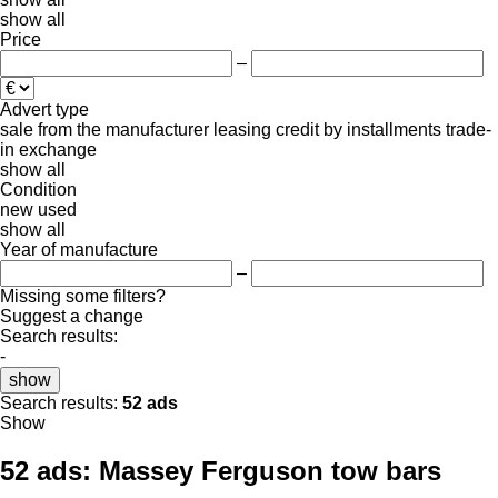
show all
Price
–
Advert type
sale
from the manufacturer
leasing
credit
by installments
trade-
in
exchange
show all
Condition
new
used
show all
Year of manufacture
–
Missing some filters?
Suggest a change
Search results:
-
show
Search results:
52 ads
Show
52 ads:
Massey Ferguson tow bars