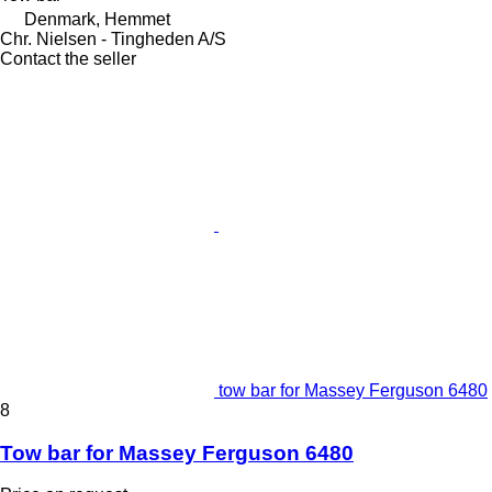
Denmark, Hemmet
Chr. Nielsen - Tingheden A/S
Contact the seller
tow bar for Massey Ferguson 6480
8
Tow bar for Massey Ferguson 6480