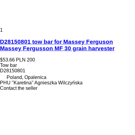
1
D28150801 tow bar for Massey Ferguson
Massey Fergusson MF 30 grain harvester
$53.66
PLN 200
Tow bar
D28150801
Poland, Opalenica
PHU "Karetina" Agnieszka Wilczyńska
Contact the seller