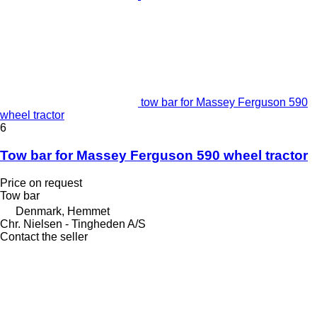
tow bar for Massey Ferguson 590
wheel tractor
6
Tow bar for Massey Ferguson 590 wheel tractor
Price on request
Tow bar
Denmark, Hemmet
Chr. Nielsen - Tingheden A/S
Contact the seller