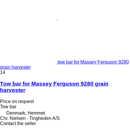
tow bar for Massey Ferguson 9280
grain harvester
14
Tow bar for Massey Ferguson 9280 grain
harvester
Price on request
Tow bar
Denmark, Hemmet
Chr. Nielsen - Tingheden A/S
Contact the seller