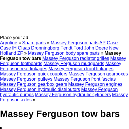
Place your ad
Agroline
»
Spare parts
»
Massey Ferguson parts
AP
Case
Case IH
Claas
Dronningborg
Fendt
Ford
John Deere
New
Holland
ZF
»
Massey Ferguson body spare parts
»
Massey
Ferguson tow bars
Massey Ferguson radiator grilles
Massey
Ferguson footboards
Massey Ferguson mudguards
Massey
Ferguson rear linkages
Massey Ferguson front linkages
Massey Ferguson quick couplers
Massey Ferguson gearboxes
Massey Ferguson pulleys
Massey Ferguson front fascias
Massey Ferguson gearbox gears
Massey Ferguson engines
Massey Ferguson hydraulic distributors
Massey Ferguson
hydraulic pumps
Massey Ferguson hydraulic cylinders
Massey
Ferguson axles
»
Massey Ferguson tow bars