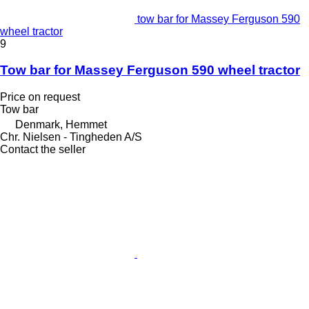
tow bar for Massey Ferguson 590
wheel tractor
9
Tow bar for Massey Ferguson 590 wheel tractor
Price on request
Tow bar
Denmark, Hemmet
Chr. Nielsen - Tingheden A/S
Contact the seller