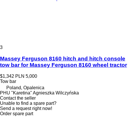
3
Massey Ferguson 8160 hitch and hitch console
tow bar for Massey Ferguson 8160 wheel tractor
$1,342
PLN 5,000
Tow bar
Poland, Opalenica
PHU "Karetina" Agnieszka Wilczyńska
Contact the seller
Unable to find a spare part?
Send a request right now!
Order spare part