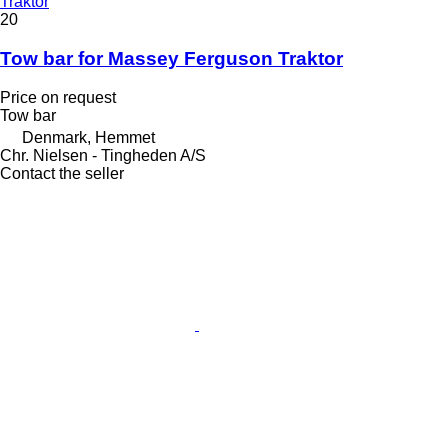
Traktor
20
Tow bar for Massey Ferguson Traktor
Price on request
Tow bar
Denmark, Hemmet
Chr. Nielsen - Tingheden A/S
Contact the seller