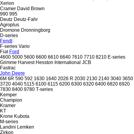
Xerion
Cramer
David Brown
990
995
Deutz
Deutz-Fahr
Agroplus
Dromone
Dronningborg
D-series
Fendt
F-series
Vario
Fiat
Ford
4600
5000
5600
6600
6610
6640
7610
7710
8210
E-series
Grimme
Harvest
Hesston
International
JCB
Fastrac
John Deere
6M
6R
590
592
1630
1640
2026 R
2030
2130
2140
3040
3650
3720
4040
5115
6100
6115
6200
6300
6320
6400
6820
6920
7830
8400
9780
T-series
Kemper
Champion
Kramer
KT
Krone
Kubota
M-series
Landini
Lemken
Zirkon