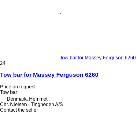
tow bar for Massey Ferguson 6260
24
Tow bar for Massey Ferguson 6260
Price on request
Tow bar
Denmark, Hemmet
Chr. Nielsen - Tingheden A/S
Contact the seller