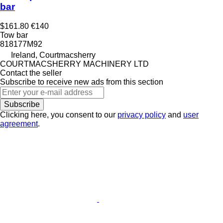
bar
$161.80
€140
Tow bar
818177M92
Ireland, Courtmacsherry
COURTMACSHERRY MACHINERY LTD
Contact the seller
Subscribe to receive new ads from this section
Subscribe
Clicking here, you consent to our
privacy policy
and
user
agreement
.