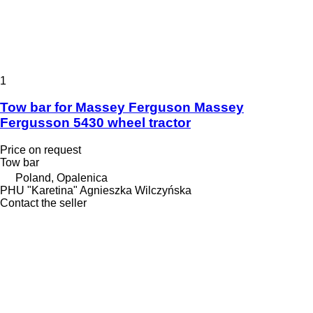
1
Tow bar for Massey Ferguson Massey
Fergusson 5430 wheel tractor
Price on request
Tow bar
Poland, Opalenica
PHU "Karetina" Agnieszka Wilczyńska
Contact the seller