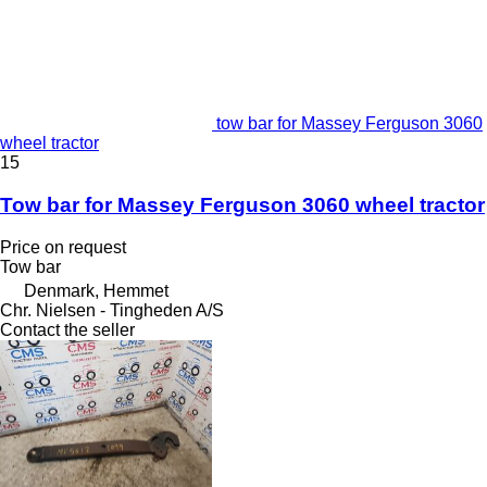
tow bar for Massey Ferguson 3060
wheel tractor
15
Tow bar for Massey Ferguson 3060 wheel tractor
Price on request
Tow bar
Denmark, Hemmet
Chr. Nielsen - Tingheden A/S
Contact the seller