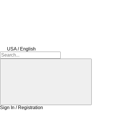
USA / English
Sign In / Registration