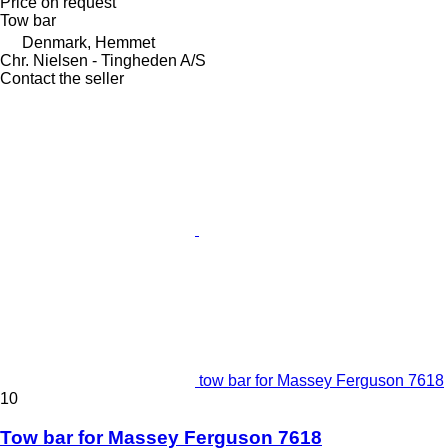
Price on request
Tow bar
Denmark, Hemmet
Chr. Nielsen - Tingheden A/S
Contact the seller
tow bar for Massey Ferguson 7618
10
Tow bar for Massey Ferguson 7618