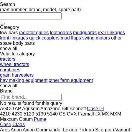
Search
(part number, brand, model, spare part)
Category
tow bars
radiator grilles
footboards
mudguards
rear linkages
front linkages
quick couplers
mud flaps
swing motors
other
spare body parts
show all
Vehicle category
tractors
wheel tractors
combines
grain harvesters
hay making equipment
other farm equipment
show all
Brand
No results found for this query
AGCO
AP
Agrisem
Amazone
Bill Bennett
Case IH
4210
4230
5120
5130
5140
CS
CVX
Farmall
JX
MX
MXM
Maxxum
Optum
Puma
Case
Claas
Ares
Arion
Axion
Commandor
Lexion
Pick up
Scorpion
Variant