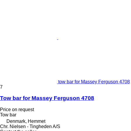
tow bar for Massey Ferguson 4708
7
Tow bar for Massey Ferguson 4708
Price on request
Tow bar
Denmark, Hemmet
Chr. Nielsen - Tingheden A/S