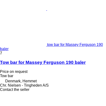
tow bar for Massey Ferguson 190
baler
7
Tow bar for Massey Ferguson 190 baler
Price on request
Tow bar
Denmark, Hemmet
Chr. Nielsen - Tingheden A/S
Contact the seller