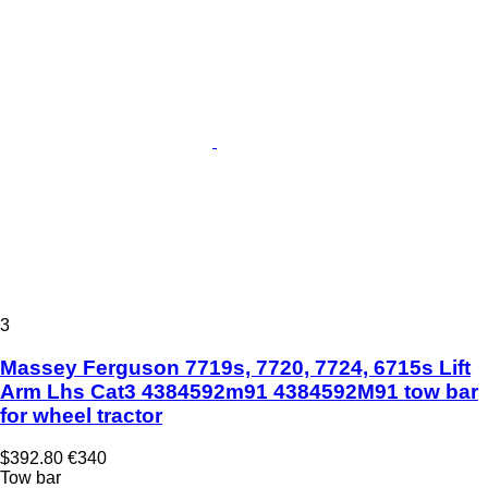
3
Massey Ferguson 7719s, 7720, 7724, 6715s Lift
Arm Lhs Cat3 4384592m91 4384592M91 tow bar
for wheel tractor
$392.80
€340
Tow bar