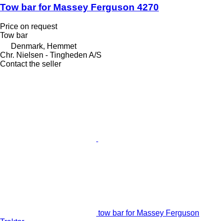
Tow bar for Massey Ferguson 4270
Price on request
Tow bar
Denmark, Hemmet
Chr. Nielsen - Tingheden A/S
Contact the seller
tow bar for Massey Ferguson