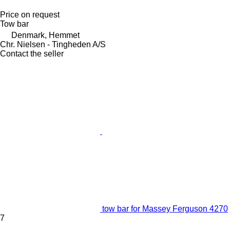
Price on request
Tow bar
Denmark, Hemmet
Chr. Nielsen - Tingheden A/S
Contact the seller
tow bar for Massey Ferguson 4270
7