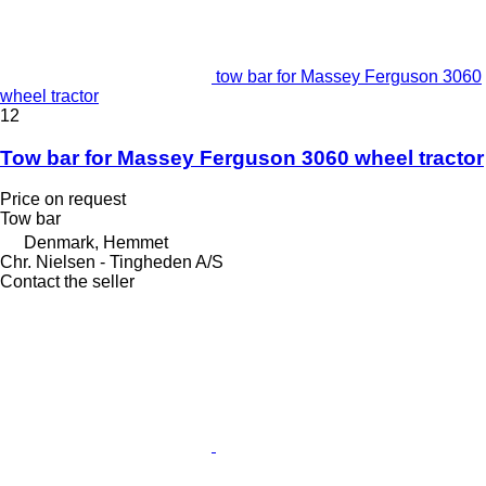
tow bar for Massey Ferguson 3060
wheel tractor
12
Tow bar for Massey Ferguson 3060 wheel tractor
Price on request
Tow bar
Denmark, Hemmet
Chr. Nielsen - Tingheden A/S
Contact the seller