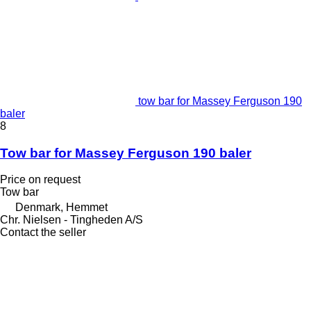
tow bar for Massey Ferguson 190
baler
8
Tow bar for Massey Ferguson 190 baler
Price on request
Tow bar
Denmark, Hemmet
Chr. Nielsen - Tingheden A/S
Contact the seller