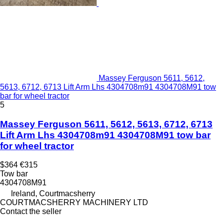
Massey Ferguson 5611, 5612,
5613, 6712, 6713 Lift Arm Lhs 4304708m91 4304708M91 tow
bar for wheel tractor
5
Massey Ferguson 5611, 5612, 5613, 6712, 6713
Lift Arm Lhs 4304708m91 4304708M91 tow bar
for wheel tractor
$364
€315
Tow bar
4304708M91
Ireland, Courtmacsherry
COURTMACSHERRY MACHINERY LTD
Contact the seller