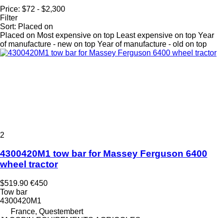
Price:
$72 - $2,300
Filter
Sort
:
Placed on
Placed on
Most expensive on top
Least expensive on top
Year
of manufacture - new on top
Year of manufacture - old on top
2
4300420M1 tow bar for Massey Ferguson 6400
wheel tractor
$519.90
€450
Tow bar
4300420M1
France, Questembert