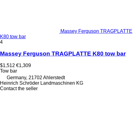
Massey Ferguson TRAGPLATTE
K80 tow bar
4
Massey Ferguson TRAGPLATTE K80 tow bar
$1,512
€1,309
Tow bar
Germany, 21702 Ahlerstedt
Heinrich Schröder Landmaschinen KG
Contact the seller