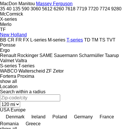
MacDon
Manitou
Massey Ferguson
35
40
135
590
3060
5612
6260
7618
7719
7720
7724
9280
McCormick
X-series
Merlo
TF
New Holland
BB
CR
FR
FX
L-series
M-series
T-series
TD
TM
TS
TVT
Ponsse
Ergo
Renault
Rockinger
SAME
Sauermann
Scharmüller
Taarup
Valmet
Valtra
S-series
T-series
WABCO
Walterscheid
ZF
Zetor
Forterra
Proxima
show all
Location
Search within a radius
USA
Europe
Denmark
Ireland
Poland
Germany
France
Romania
Greece
show all