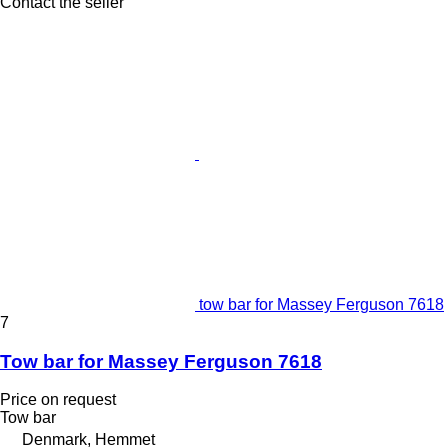
Contact the seller
tow bar for Massey Ferguson 7618
7
Tow bar for Massey Ferguson 7618
Price on request
Tow bar
Denmark, Hemmet