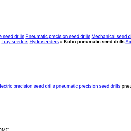
 seed drills
Pneumatic precision seed drills
Mechanical seed dr
s
Tray seeders
Hydroseeders
»
Kuhn pneumatic seed drills
A
lectric precision seed drills
pneumatic precision seed drills
pneu
 DMC