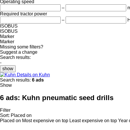
Operating speed
–
m
Required tractor power
–
ISOBUS
ISOBUS
Marker
Marker
Missing some filters?
Suggest a change
Search results:
-
show
Details on Kuhn
Search results:
6 ads
Show
6 ads:
Kuhn pneumatic seed drills
Filter
Sort
:
Placed on
Placed on
Most expensive on top
Least expensive on top
Year 