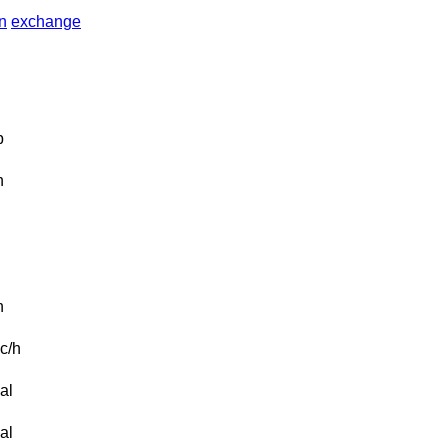
in
exchange
b
n
n
c/h
al
al