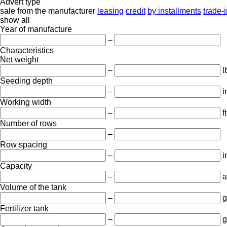
Advert type
sale
from the manufacturer
leasing
credit
by installments
trade-
show all
Year of manufacture
–
Characteristics
Net weight
–
l
Seeding depth
–
i
Working width
–
ft
Number of rows
–
Row spacing
–
i
Capacity
–
a
Volume of the tank
–
g
Fertilizer tank
–
g