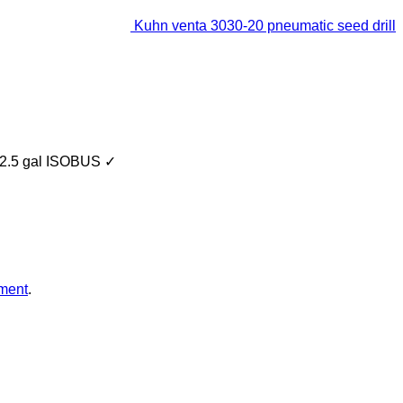
Kuhn venta 3030-20 pneumatic seed drill
2.5 gal
ISOBUS
✓
ment
.