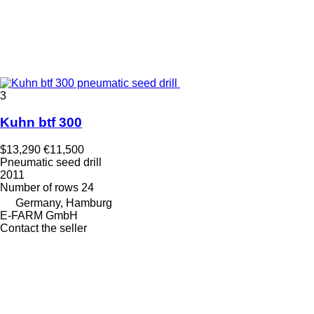
3
Kuhn btf 300
$13,290
€11,500
Pneumatic seed drill
2011
Number of rows
24
Germany, Hamburg
E-FARM GmbH
Contact the seller