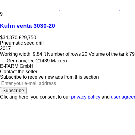
9
Kuhn venta 3030-20
$34,370
€29,750
Pneumatic seed drill
2017
Working width
9.84 ft
Number of rows
20
Volume of the tank
79
Germany, De-21439 Marxen
E-FARM GmbH
Contact the seller
Subscribe to receive new ads from this section
Subscribe
Clicking here, you consent to our
privacy policy
and
user agree