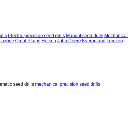
ills
Electric precision seed drills
Manual seed drills
Mechanical
mazone
Great Plains
Horsch
John Deere
Kverneland
Lemken
matic seed drills
mechanical precision seed drills