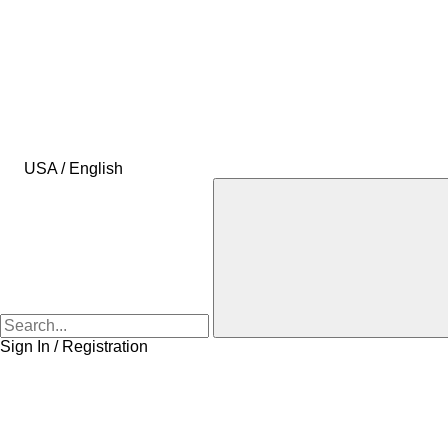
USA / English
Sign In / Registration