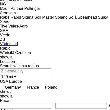
NG
Mzuri
Partner
Pöttinger
Aerosem
Rabe
Rapid
Sigma
Soil Master
Solano
Solà
Spearhead
Sulky
Xeos
Tive
Veles-Agro
SPM
Vredo
ZB
Väderstad
Rapid
Wärtsilä
Özdöken
show all
Location
Search within a radius
USA
Europe
Germany
France
Poland
show all
show all
Price
–