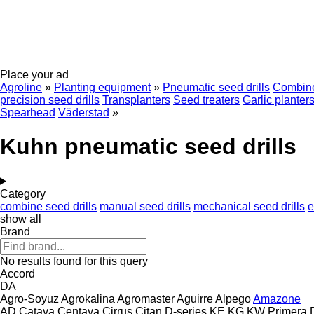
Place your ad
Agroline
»
Planting equipment
»
Pneumatic seed drills
Combine
precision seed drills
Transplanters
Seed treaters
Garlic planter
Spearhead
Väderstad
»
Kuhn pneumatic seed drills
Category
combine seed drills
manual seed drills
mechanical seed drills
e
show all
Brand
No results found for this query
Accord
DA
Agro-Soyuz
Agrokalina
Agromaster
Aguirre
Alpego
Amazone
AD
Cataya
Centaya
Cirrus
Citan
D-series
KE
KG
KW
Primera