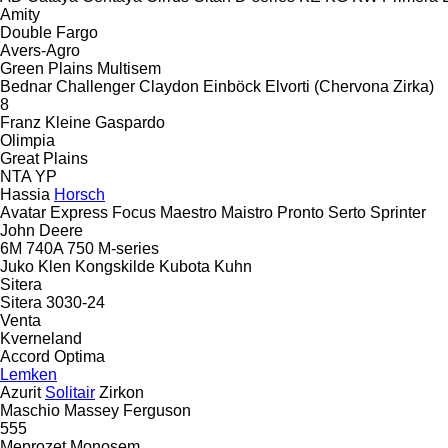
Amity
Double
Fargo
Avers-Agro
Green Plains
Multisem
Bednar
Challenger
Claydon
Einböck
Elvorti (Chervona Zirka)
8
Franz Kleine
Gaspardo
Olimpia
Great Plains
NTA
YP
Hassia
Horsch
Avatar
Express
Focus
Maestro
Maistro
Pronto
Serto
Sprinter
John Deere
6M
740A
750
M-series
Juko
Klen
Kongskilde
Kubota
Kuhn
Sitera
Sitera 3030-24
Venta
Kverneland
Accord
Optima
Lemken
Azurit
Solitair
Zirkon
Maschio
Massey Ferguson
555
Meprozet
Monosem