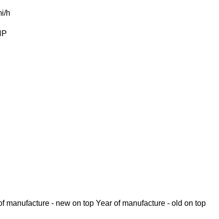
i/h
HP
of manufacture - new on top
Year of manufacture - old on top