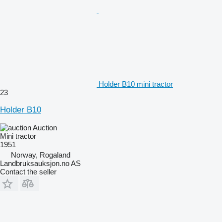
Holder B10 mini tractor
23
Holder B10
Auction
Mini tractor
1951
Norway, Rogaland
Landbruksauksjon.no AS
Contact the seller