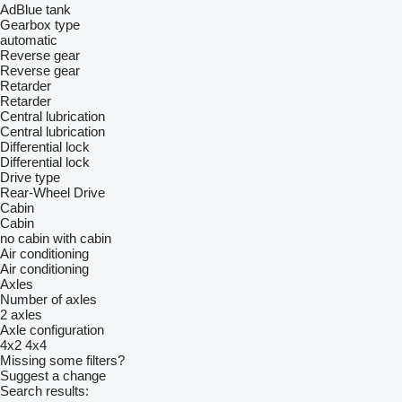
AdBlue tank
Gearbox type
automatic
Reverse gear
Reverse gear
Retarder
Retarder
Central lubrication
Central lubrication
Differential lock
Differential lock
Drive type
Rear-Wheel Drive
Cabin
Cabin
no cabin
with cabin
Air conditioning
Air conditioning
Axles
Number of axles
2 axles
Axle configuration
4x2
4x4
Missing some filters?
Suggest a change
Search results: