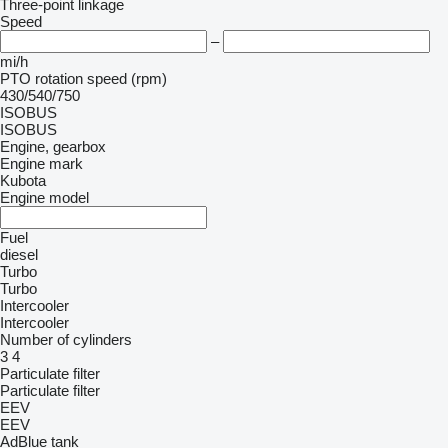
Three-point linkage
Speed
–
mi/h
PTO rotation speed (rpm)
430/540/750
ISOBUS
ISOBUS
Engine, gearbox
Engine mark
Kubota
Engine model
Fuel
diesel
Turbo
Turbo
Intercooler
Intercooler
Number of cylinders
3
4
Particulate filter
Particulate filter
EEV
EEV
AdBlue tank