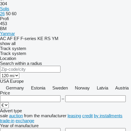
304
Solis
26
50
60
Profi
453
BM
Yanmar
AC
AF
EF
F-series
KE
RS
YM
show all
Track system
Track system
Location
Search within a radius
USA
Europe
Germany
Estonia
Sweden
Norway
Latvia
Austria
Price
–
Advert type
sale
auction
from the manufacturer
leasing
credit
by installments
trade-in
exchange
Year of manufacture