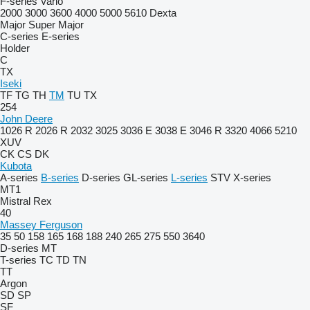
F-series
Vario
2000
3000
3600
4000
5000
5610
Dexta
Major
Super Major
C-series
E-series
Holder
C
TX
Iseki
TF
TG
TH
TM
TU
TX
254
John Deere
1026 R
2026 R
2032
3025
3036 E
3038 E
3046 R
3320
4066
5210
XUV
CK
CS
DK
Kubota
A-series
B-series
D-series
GL-series
L-series
STV
X-series
MT1
Mistral
Rex
40
Massey Ferguson
35
50
158
165
168
188
240
265
275
550
3640
D-series
MT
T-series
TC
TD
TN
TT
Argon
SD
SP
SF