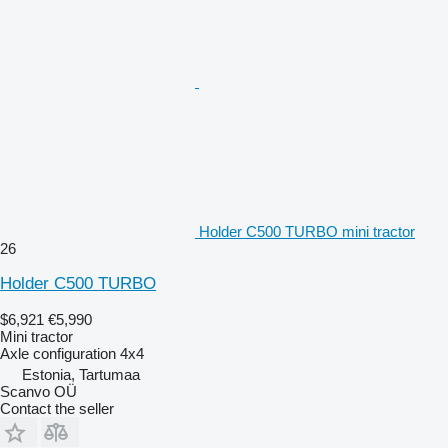
Holder C500 TURBO mini tractor
26
Holder C500 TURBO
$6,921
€5,990
Mini tractor
Axle configuration
4x4
Estonia, Tartumaa
Scanvo OÜ
Contact the seller