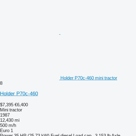
Holder P70c-460 mini tractor
8
Holder P70c-460
$7,395
€6,400
Mini tractor
1987
12,430 mi
500 m/h
Euro 1
Power
35 HP (25.73 kW)
Fuel
diesel
Load cap.
3,153 lb
Axle