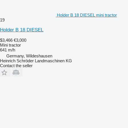
Holder B 18 DIESEL mini tractor
19
Holder B 18 DIESEL
$3,466
€3,000
Mini tractor
641 m/h
Germany, Wildeshausen
Heinrich Schröder Landmaschinen KG
Contact the seller