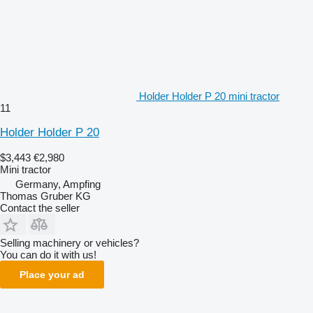
Holder Holder P 20 mini tractor
11
Holder Holder P 20
$3,443
€2,980
Mini tractor
Germany, Ampfing
Thomas Gruber KG
Contact the seller
Selling machinery or vehicles?
You can do it with us!
Place your ad