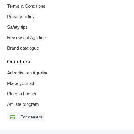
Terms & Conditions
Privacy policy
Safety tips
Reviews of Agroline
Brand catalogue
Our offers
Advertise on Agroline
Place your ad
Place a banner
Affiliate program
For dealers