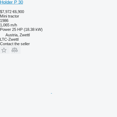
Holder P 30
$7,972
€6,900
Mini tractor
1986
1,065 m/h
Power
25 HP (18.38 kW)
Austria, Zwettl
LTC-Zwettl
Contact the seller