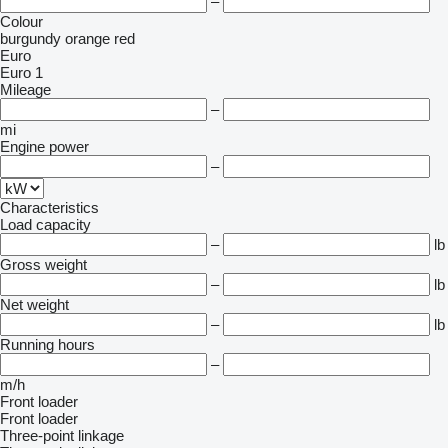
–
Colour
burgundy
orange
red
Euro
Euro 1
Mileage
–
mi
Engine power
–
Characteristics
Load capacity
–
lb
Gross weight
–
lb
Net weight
–
lb
Running hours
–
m/h
Front loader
Front loader
Three-point linkage