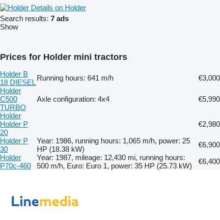
Details on Holder
Search results:
7 ads
Show
Prices for Holder mini tractors
Holder B
Running hours: 641 m/h
€3,000
18 DIESEL
Holder
C500
Axle configuration: 4x4
€5,990
TURBO
Holder
Holder P
€2,980
20
Holder P
Year: 1986, running hours: 1,065 m/h, power: 25
€6,900
30
HP (18.38 kW)
Holder
Year: 1987, mileage: 12,430 mi, running hours:
€6,400
P70c-460
500 m/h, Euro: Euro 1, power: 35 HP (25.73 kW)