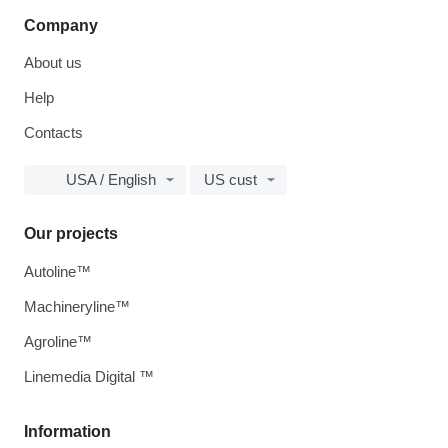
Company
About us
Help
Contacts
USA / English
US cust
Our projects
Autoline™
Machineryline™
Agroline™
Linemedia Digital ™
Information