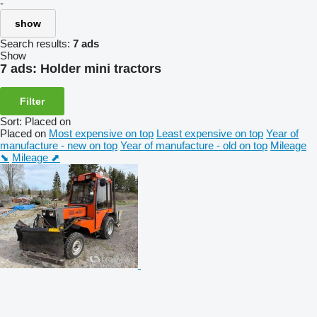
-
show
Search results:
7 ads
Show
7 ads:
Holder mini tractors
Filter
Sort
:
Placed on
Placed on
Most expensive on top
Least expensive on top
Year of
manufacture - new on top
Year of manufacture - old on top
Mileage
⬊
Mileage ⬈