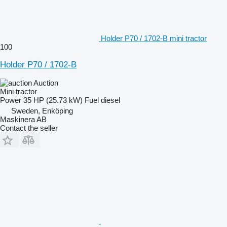
Holder P70 / 1702-B mini tractor
100
Holder P70 / 1702-B
Auction
Mini tractor
Power
35 HP (25.73 kW)
Fuel
diesel
Sweden, Enköping
Maskinera AB
Contact the seller