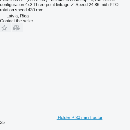
configuration
4x2
Three-point linkage
✓
Speed
24.86 mi/h
PTO
rotation speed
430 rpm
Latvia, Riga
Contact the seller
Holder P 30 mini tractor
25