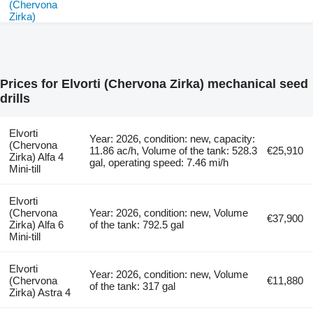
Prices for Elvorti (Chervona Zirka) mechanical seed
drills
Elvorti
Year: 2026, condition: new, capacity:
(Chervona
11.86 ac/h, Volume of the tank: 528.3
€25,910
Zirka) Alfa 4
gal, operating speed: 7.46 mi/h
Mini-till
Elvorti
(Chervona
Year: 2026, condition: new, Volume
€37,900
Zirka) Alfa 6
of the tank: 792.5 gal
Mini-till
Elvorti
Year: 2026, condition: new, Volume
(Chervona
€11,880
of the tank: 317 gal
Zirka) Astra 4