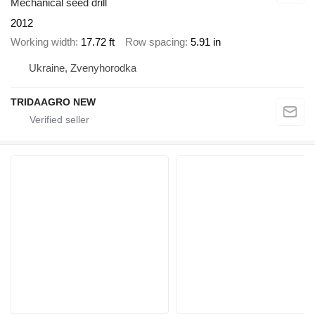
Mechanical seed drill
2012
Working width
17.72 ft
Row spacing
5.91 in
Ukraine, Zvenyhorodka
TRIDAAGRO NEW