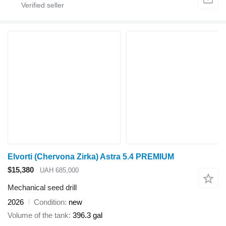
Elvorti (Chervona Zirka) Astra 5.4 PREMIUM
$15,380
UAH 685,000
Mechanical seed drill
2026
Condition
new
Volume of the tank
396.3 gal