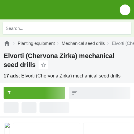
Planting equipment
Mechanical seed drills
Elvorti (Ch
Elvorti (Chervona Zirka) mechanical
seed drills
17 ads:
Elvorti (Chervona Zirka) mechanical seed drills