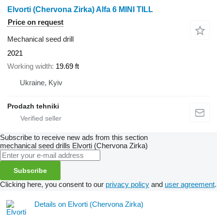
Elvorti (Chervona Zirka) Alfa 6 MINI TILL
Price on request
Mechanical seed drill
2021
Working width
19.69 ft
Ukraine, Kyiv
Prodazh tehniki
Subscribe to receive new ads from this section
mechanical seed drills
Elvorti (Chervona Zirka)
Subscribe
Clicking here, you consent to our
privacy policy
and
user agreement
.
Details on Elvorti (Chervona Zirka)