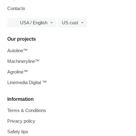
Contacts
USA / English
US cust
Our projects
Autoline™
Machineryline™
Agroline™
Linemedia Digital ™
Information
Terms & Conditions
Privacy policy
Safety tips