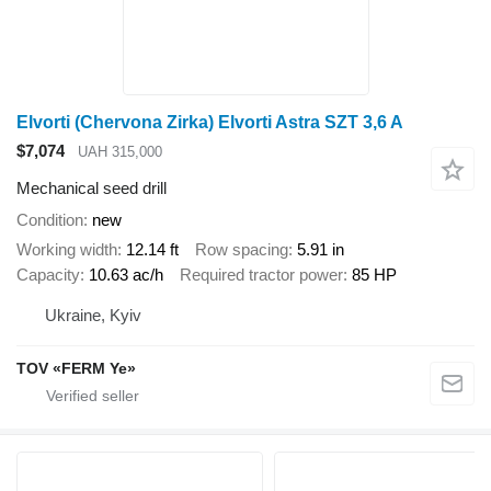
Elvorti (Chervona Zirka) Elvorti Astra SZT 3,6 A
$7,074
UAH 315,000
Mechanical seed drill
Condition
new
Working width
12.14 ft
Row spacing
5.91 in
Capacity
10.63 ac/h
Required tractor power
85 HP
Ukraine, Kyiv
TOV «FERM Ye»