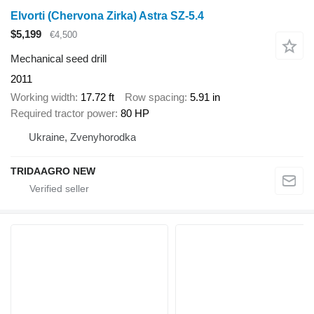
Elvorti (Chervona Zirka) Astra SZ-5.4
$5,199
€4,500
Mechanical seed drill
2011
Working width
17.72 ft
Row spacing
5.91 in
Required tractor power
80 HP
Ukraine, Zvenyhorodka
TRIDAAGRO NEW