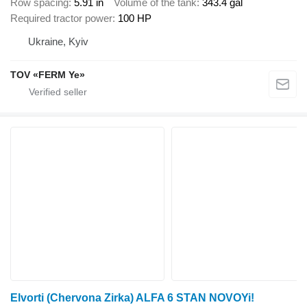
Row spacing
5.91 in
Volume of the tank
343.4 gal
Required tractor power
100 HP
Ukraine, Kyiv
TOV «FERM Ye»
Elvorti (Chervona Zirka) ALFA 6 STAN NOVOYi!