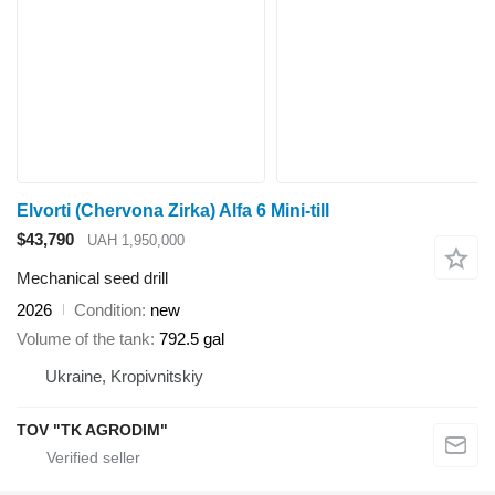
Elvorti (Chervona Zirka) Alfa 6 Mini-till
$43,790
UAH 1,950,000
Mechanical seed drill
2026
Condition
new
Volume of the tank
792.5 gal
Ukraine, Kropivnitskiy
TOV "TK AGRODIM"