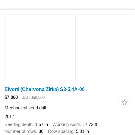
Elvorti (Chervona Zirka) S3-5,4A-06
$7,860
UAH 350,000
Mechanical seed drill
2017
Seeding depth
1.57 in
Working width
17.72 ft
Number of rows
36
Row spacing
5.91 in