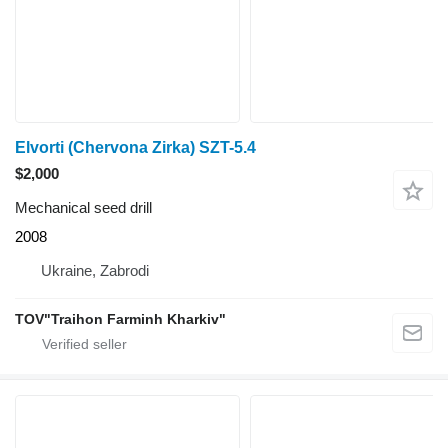
Elvorti (Chervona Zirka) SZT-5.4
$2,000
Mechanical seed drill
2008
Ukraine, Zabrodi
TOV"Traihon Farminh Kharkiv"