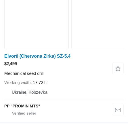
Elvorti (Chervona Zirka) SZ-5,4
$2,499
Mechanical seed drill
Working width
17.72 ft
Ukraine, Kobzevka
PP "PROMIN MTS"