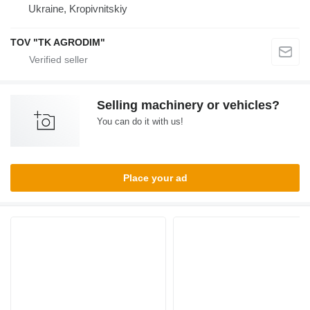
Ukraine, Kropivnitskiy
TOV "TK AGRODIM"
Selling machinery or vehicles?
You can do it with us!
Place your ad