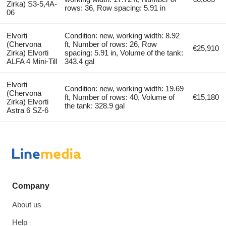
Zirka) S3-5,4A-
rows: 36, Row spacing: 5.91 in
06
Elvorti
Condition: new, working width: 8.92
(Chervona
ft, Number of rows: 26, Row
€25,910
Zirka) Elvorti
spacing: 5.91 in, Volume of the tank:
ALFA 4 Mini-Till
343.4 gal
Elvorti
Condition: new, working width: 19.69
(Chervona
ft, Number of rows: 40, Volume of
€15,180
Zirka) Elvorti
the tank: 328.9 gal
Astra 6 SZ-6
Company
About us
Help