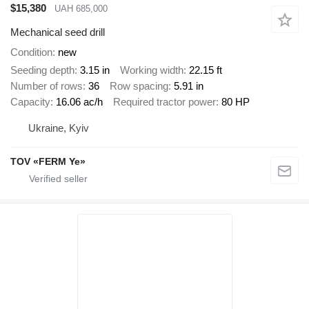
$15,380
UAH 685,000
Mechanical seed drill
Condition
new
Seeding depth
3.15 in
Working width
22.15 ft
Number of rows
36
Row spacing
5.91 in
Capacity
16.06 ac/h
Required tractor power
80 HP
Ukraine, Kyiv
TOV «FERM Ye»