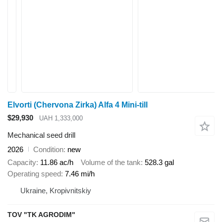
Elvorti (Chervona Zirka) Alfa 4 Mini-till
$29,930
UAH 1,333,000
Mechanical seed drill
2026
Condition
new
Capacity
11.86 ac/h
Volume of the tank
528.3 gal
Operating speed
7.46 mi/h
Ukraine, Kropivnitskiy
TOV "TK AGRODIM"