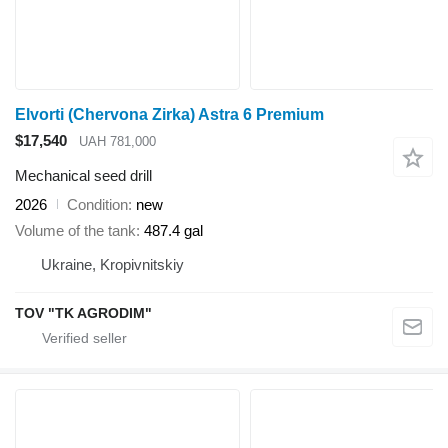
Elvorti (Chervona Zirka) Astra 6 Premium
$17,540
UAH 781,000
Mechanical seed drill
2026
Condition
new
Volume of the tank
487.4 gal
Ukraine, Kropivnitskiy
TOV "TK AGRODIM"