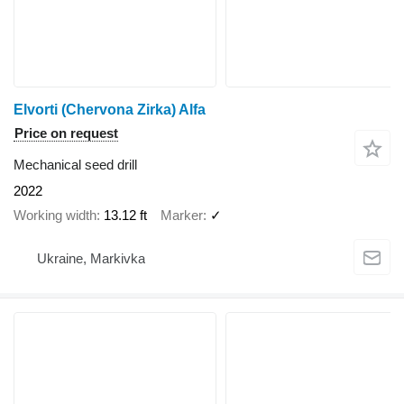
Elvorti (Chervona Zirka) Alfa
Price on request
Mechanical seed drill
2022
Working width
13.12 ft
Marker
✓
Ukraine, Markivka