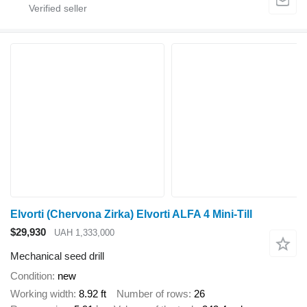
Elvorti (Chervona Zirka) Elvorti ALFA 4 Mini-Till
$29,930
UAH 1,333,000
Mechanical seed drill
Condition
new
Working width
8.92 ft
Number of rows
26