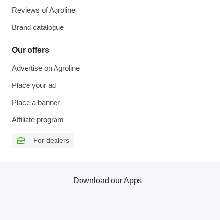
Reviews of Agroline
Brand catalogue
Our offers
Advertise on Agroline
Place your ad
Place a banner
Affiliate program
For dealers
Download our Apps