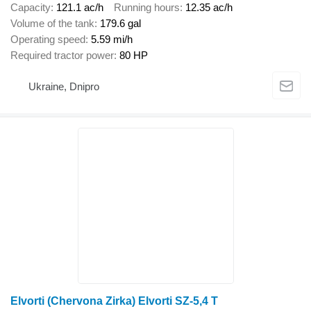
Capacity
121.1 ac/h
Running hours
12.35 ac/h
Volume of the tank
179.6 gal
Operating speed
5.59 mi/h
Required tractor power
80 HP
Ukraine, Dnipro
Elvorti (Chervona Zirka) Elvorti SZ-5,4 T