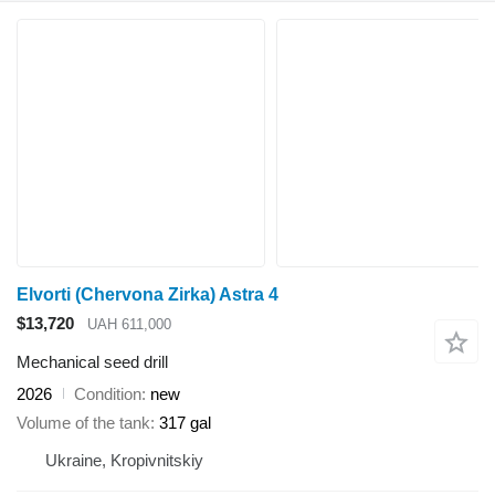
Elvorti (Chervona Zirka) Astra 4
$13,720
UAH 611,000
Mechanical seed drill
2026
Condition
new
Volume of the tank
317 gal
Ukraine, Kropivnitskiy