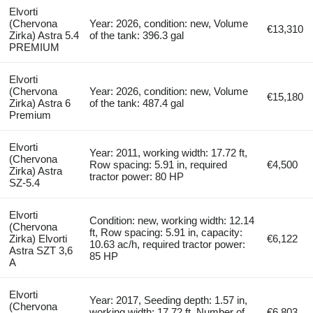
Elvorti
(Chervona
Year: 2026, condition: new, Volume
€13,310
Zirka) Astra 5.4
of the tank: 396.3 gal
PREMIUM
Elvorti
(Chervona
Year: 2026, condition: new, Volume
€15,180
Zirka) Astra 6
of the tank: 487.4 gal
Premium
Elvorti
Year: 2011, working width: 17.72 ft,
(Chervona
Row spacing: 5.91 in, required
€4,500
Zirka) Astra
tractor power: 80 HP
SZ-5.4
Elvorti
Condition: new, working width: 12.14
(Chervona
ft, Row spacing: 5.91 in, capacity:
Zirka) Elvorti
€6,122
10.63 ac/h, required tractor power:
Astra SZT 3,6
85 HP
A
Elvorti
Year: 2017, Seeding depth: 1.57 in,
(Chervona
working width: 17.72 ft, Number of
€6,803