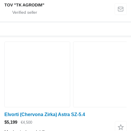
TOV "TK AGRODIM"
Elvorti (Chervona Zirka) Astra SZ-5.4
$5,199
€4,500