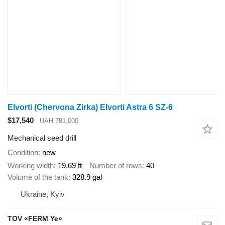
Elvorti (Chervona Zirka) Elvorti Astra 6 SZ-6
$17,540
UAH 781,000
Mechanical seed drill
Condition
new
Working width
19.69 ft
Number of rows
40
Volume of the tank
328.9 gal
Ukraine, Kyiv
TOV «FERM Ye»