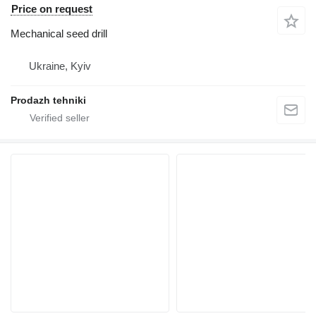
Price on request
Mechanical seed drill
Ukraine, Kyiv
Prodazh tehniki