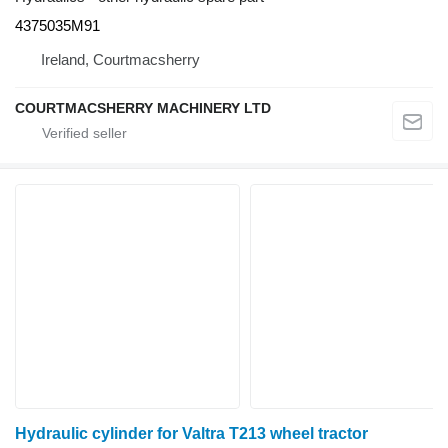
4375035M91
Ireland, Courtmacsherry
COURTMACSHERRY MACHINERY LTD
Hydraulic cylinder for Valtra T213 wheel tractor