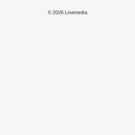
© 2026 Linemedia