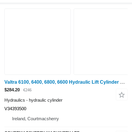
Valtra 6100, 6400, 6800, 6600 Hydraulic Lift Cylinder Lhs D100 Mm V3439 V34393500 hydraulic cylinder for wheel tractor
$284.20
€246
Hydraulics - hydraulic cylinder
V34393500
Ireland, Courtmacsherry