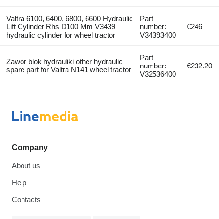
Valtra 6100, 6400, 6800, 6600 Hydraulic
Part
Lift Cylinder Rhs D100 Mm V3439
number:
€246
hydraulic cylinder for wheel tractor
V34393400
Part
Zawór blok hydrauliki other hydraulic
number:
€232.20
spare part for Valtra N141 wheel tractor
V32536400
Company
About us
Help
Contacts