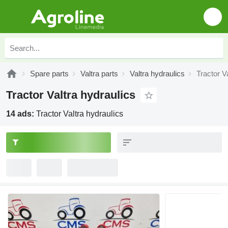
Spare parts
Valtra parts
Valtra hydraulics
Tractor V
Tractor Valtra hydraulics
14 ads:
Tractor Valtra hydraulics