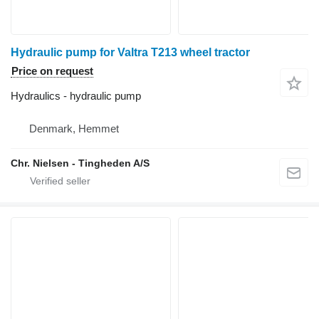
Hydraulic pump for Valtra T213 wheel tractor
Price on request
Hydraulics - hydraulic pump
Denmark, Hemmet
Chr. Nielsen - Tingheden A/S