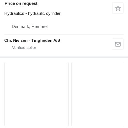
Price on request
Hydraulics - hydraulic cylinder
Denmark, Hemmet
Chr. Nielsen - Tingheden A/S