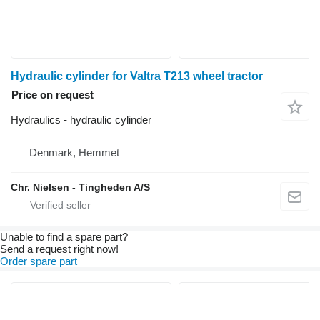
Hydraulic cylinder for Valtra T213 wheel tractor
Price on request
Hydraulics - hydraulic cylinder
Denmark, Hemmet
Chr. Nielsen - Tingheden A/S
Unable to find a spare part?
Send a request right now!
Order spare part