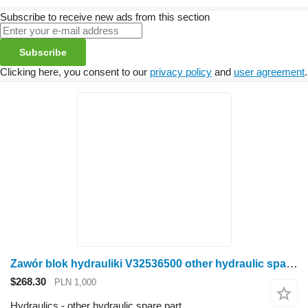
Subscribe to receive new ads from this section
Subscribe
Clicking here, you consent to our
privacy policy
and
user agreement
.
Zawór blok hydrauliki V32536500 other hydraulic spare part for Valtra N141 wheel tractor
$268.30
PLN 1,000
Hydraulics - other hydraulic spare part