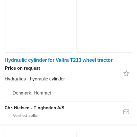
Hydraulic cylinder for Valtra T213 wheel tractor
Price on request
Hydraulics - hydraulic cylinder
Denmark, Hemmet
Chr. Nielsen - Tingheden A/S