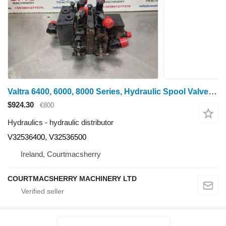
Valtra 6400, 6000, 8000 Series, Hydraulic Spool Valve V32536400, V32536 hydraulic distributor for wheel tractor
$924.30
€800
Hydraulics - hydraulic distributor
V32536400, V32536500
Ireland, Courtmacsherry
COURTMACSHERRY MACHINERY LTD