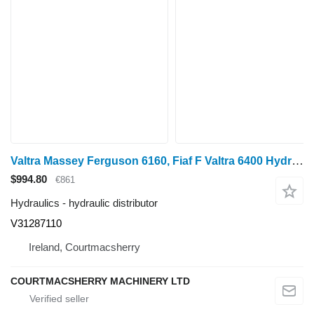
Valtra Massey Ferguson 6160, Fiaf F Valtra 6400 Hydraulic Lift Control V31287110 hydraulic distributor for wheel tractor
$994.80
€861
Hydraulics - hydraulic distributor
V31287110
Ireland, Courtmacsherry
COURTMACSHERRY MACHINERY LTD