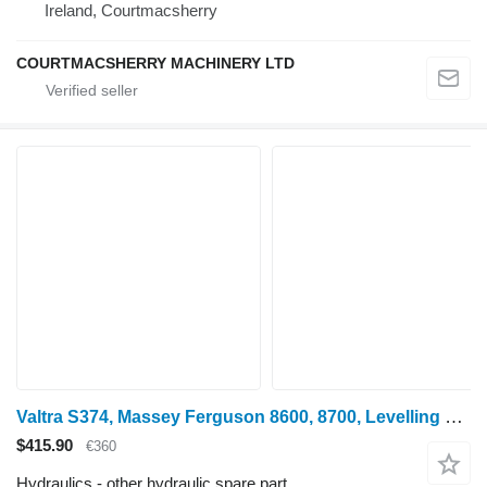
Ireland, Courtmacsherry
COURTMACSHERRY MACHINERY LTD
Valtra S374, Massey Ferguson 8600, 8700, Levelling Box Rhs Lhs 4375035m 4375035M91 for S374 wheel tractor
$415.90
€360
Hydraulics - other hydraulic spare part