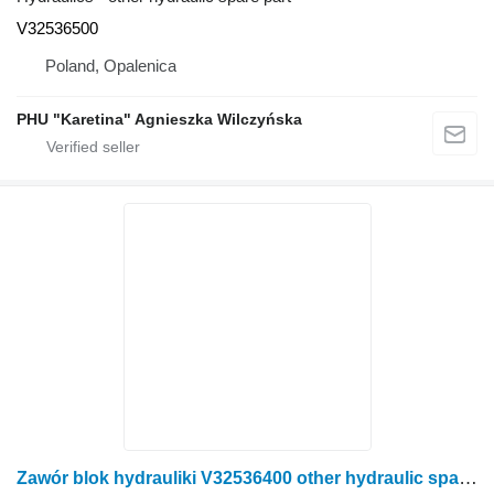
V32536500
Poland, Opalenica
PHU "Karetina" Agnieszka Wilczyńska
Zawór blok hydrauliki V32536400 other hydraulic spare part for Valtra N141 wheel tractor