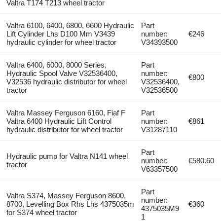
Valtra T174 T213 wheel tractor
Valtra 6100, 6400, 6800, 6600 Hydraulic
Part
Lift Cylinder Lhs D100 Mm V3439
number:
€246
hydraulic cylinder for wheel tractor
V34393500
Valtra 6400, 6000, 8000 Series,
Part
Hydraulic Spool Valve V32536400,
number:
€800
V32536 hydraulic distributor for wheel
V32536400,
tractor
V32536500
Valtra Massey Ferguson 6160, Fiaf F
Part
Valtra 6400 Hydraulic Lift Control
number:
€861
hydraulic distributor for wheel tractor
V31287110
Part
Hydraulic pump for Valtra N141 wheel
number:
€580.60
tractor
V63357500
Part
Valtra S374, Massey Ferguson 8600,
number:
8700, Levelling Box Rhs Lhs 4375035m
€360
4375035M9
for S374 wheel tractor
1