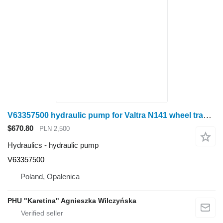
V63357500 hydraulic pump for Valtra N141 wheel tractor
$670.80
PLN 2,500
Hydraulics - hydraulic pump
V63357500
Poland, Opalenica
PHU "Karetina" Agnieszka Wilczyńska