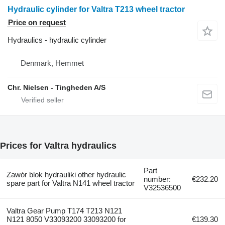
Hydraulic cylinder for Valtra T213 wheel tractor
Price on request
Hydraulics - hydraulic cylinder
Denmark, Hemmet
Chr. Nielsen - Tingheden A/S
Prices for Valtra hydraulics
Part
Zawór blok hydrauliki other hydraulic
number:
€232.20
spare part for Valtra N141 wheel tractor
V32536500
Valtra Gear Pump T174 T213 N121
N121 8050 V33093200 33093200 for
€139.30