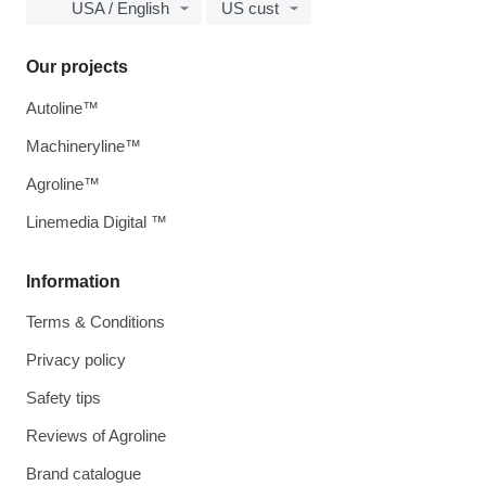
USA / English
US cust
Our projects
Autoline™
Machineryline™
Agroline™
Linemedia Digital ™
Information
Terms & Conditions
Privacy policy
Safety tips
Reviews of Agroline
Brand catalogue