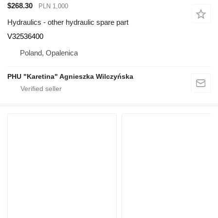
$268.30
PLN 1,000
Hydraulics - other hydraulic spare part
V32536400
Poland, Opalenica
PHU "Karetina" Agnieszka Wilczyńska