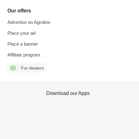
Our offers
Advertise on Agroline
Place your ad
Place a banner
Affiliate program
For dealers
Download our Apps