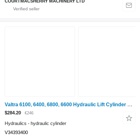
COURTMACSHERRY MACHINERY LTD
Valtra 6100, 6400, 6800, 6600 Hydraulic Lift Cylinder Rhs D100 Mm V3439 V34393400 hydraulic cylinder for wheel tractor
$284.20
€246
Hydraulics - hydraulic cylinder
V34393400