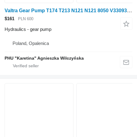
Valtra Gear Pump T174 T213 N121 N121 8050 V33093200 33093200 for Valtra T174 T213 wheel tractor
$161
PLN 600
Hydraulics - gear pump
Poland, Opalenica
PHU "Karetina" Agnieszka Wilczyńska