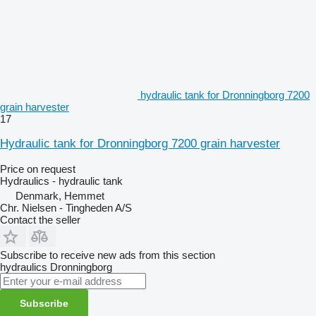
hydraulic tank for Dronningborg 7200
grain harvester
17
Hydraulic tank for Dronningborg 7200 grain harvester
Price on request
Hydraulics - hydraulic tank
Denmark, Hemmet
Chr. Nielsen - Tingheden A/S
Contact the seller
Subscribe to receive new ads from this section
hydraulics
Dronningborg
Subscribe