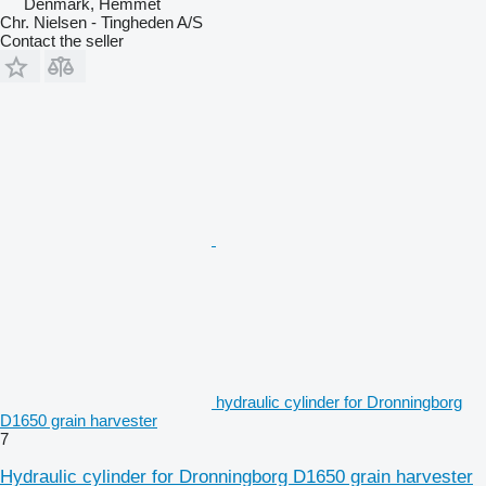
Denmark, Hemmet
Chr. Nielsen - Tingheden A/S
Contact the seller
hydraulic cylinder for Dronningborg
D1650 grain harvester
7
Hydraulic cylinder for Dronningborg D1650 grain harvester