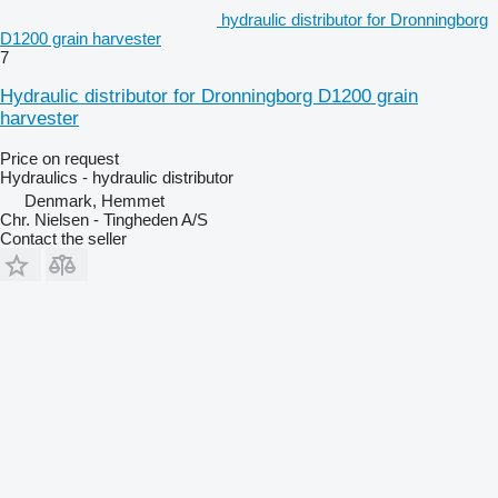
hydraulic distributor for Dronningborg
D1200 grain harvester
7
Hydraulic distributor for Dronningborg D1200 grain
harvester
Price on request
Hydraulics - hydraulic distributor
Denmark, Hemmet
Chr. Nielsen - Tingheden A/S
Contact the seller