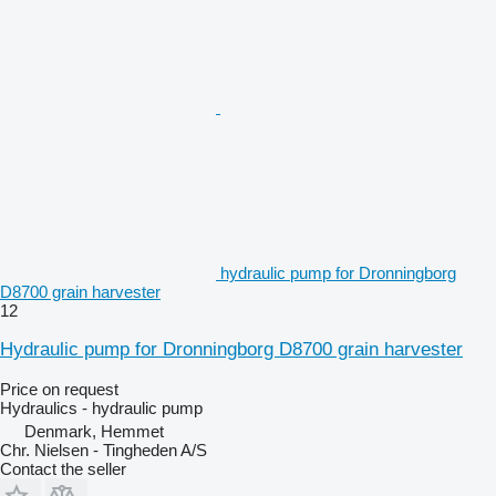
hydraulic pump for Dronningborg
D8700 grain harvester
12
Hydraulic pump for Dronningborg D8700 grain harvester
Price on request
Hydraulics - hydraulic pump
Denmark, Hemmet
Chr. Nielsen - Tingheden A/S
Contact the seller