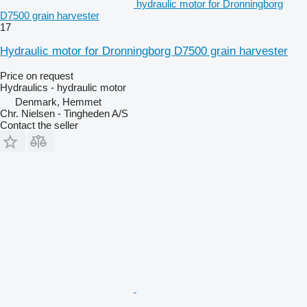
hydraulic motor for Dronningborg
D7500 grain harvester
17
Hydraulic motor for Dronningborg D7500 grain harvester
Price on request
Hydraulics - hydraulic motor
Denmark, Hemmet
Chr. Nielsen - Tingheden A/S
Contact the seller