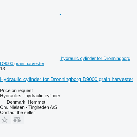
hydraulic cylinder for Dronningborg
D9000 grain harvester
13
Hydraulic cylinder for Dronningborg D9000 grain harvester
Price on request
Hydraulics - hydraulic cylinder
Denmark, Hemmet
Chr. Nielsen - Tingheden A/S
Contact the seller