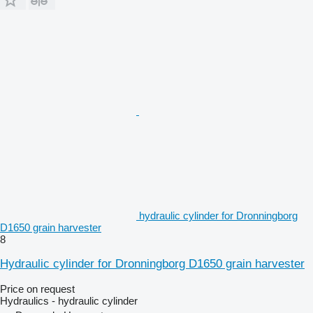
hydraulic cylinder for Dronningborg
D1650 grain harvester
8
Hydraulic cylinder for Dronningborg D1650 grain harvester
Price on request
Hydraulics - hydraulic cylinder