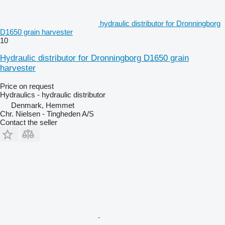
hydraulic distributor for Dronningborg
D1650 grain harvester
10
Hydraulic distributor for Dronningborg D1650 grain
harvester
Price on request
Hydraulics - hydraulic distributor
Denmark, Hemmet
Chr. Nielsen - Tingheden A/S
Contact the seller