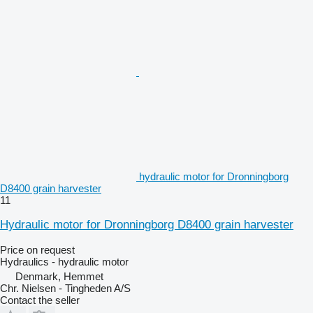
hydraulic motor for Dronningborg
D8400 grain harvester
11
Hydraulic motor for Dronningborg D8400 grain harvester
Price on request
Hydraulics - hydraulic motor
Denmark, Hemmet
Chr. Nielsen - Tingheden A/S
Contact the seller