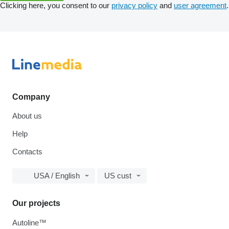
Clicking here, you consent to our
privacy policy
and
user agreement
.
Company
About us
Help
Contacts
USA / English
US cust
Our projects
Autoline™