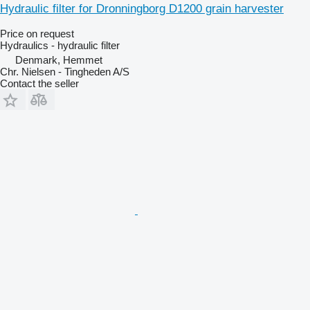
Hydraulic filter for Dronningborg D1200 grain harvester
Price on request
Hydraulics - hydraulic filter
Denmark, Hemmet
Chr. Nielsen - Tingheden A/S
Contact the seller