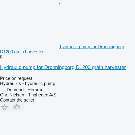
hydraulic pump for Dronningborg
D1200 grain harvester
8
Hydraulic pump for Dronningborg D1200 grain harvester
Price on request
Hydraulics - hydraulic pump
Denmark, Hemmet
Chr. Nielsen - Tingheden A/S
Contact the seller