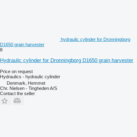
hydraulic cylinder for Dronningborg
D1650 grain harvester
8
Hydraulic cylinder for Dronningborg D1650 grain harvester
Price on request
Hydraulics - hydraulic cylinder
Denmark, Hemmet
Chr. Nielsen - Tingheden A/S
Contact the seller