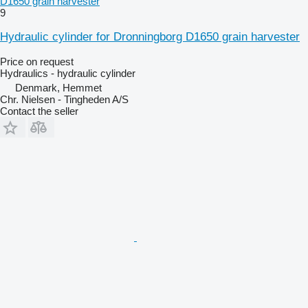
D1650 grain harvester
9
Hydraulic cylinder for Dronningborg D1650 grain harvester
Price on request
Hydraulics - hydraulic cylinder
Denmark, Hemmet
Chr. Nielsen - Tingheden A/S
Contact the seller