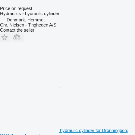
Price on request
Hydraulics - hydraulic cylinder
Denmark, Hemmet
Chr. Nielsen - Tingheden A/S
Contact the seller
hydraulic cylinder for Dronningborg