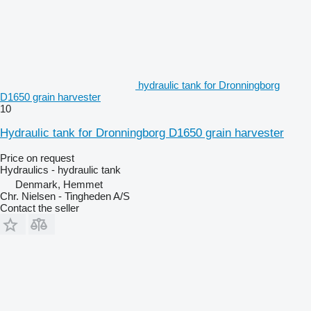
hydraulic tank for Dronningborg
D1650 grain harvester
10
Hydraulic tank for Dronningborg D1650 grain harvester
Price on request
Hydraulics - hydraulic tank
Denmark, Hemmet
Chr. Nielsen - Tingheden A/S
Contact the seller