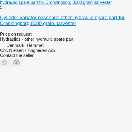
hydraulic spare part for Dronningborg 8000 grain harvester
9
Cylinder variator passende other hydraulic spare part for
Dronningborg 8000 grain harvester
Price on request
Hydraulics - other hydraulic spare part
Denmark, Hemmet
Chr. Nielsen - Tingheden A/S
Contact the seller