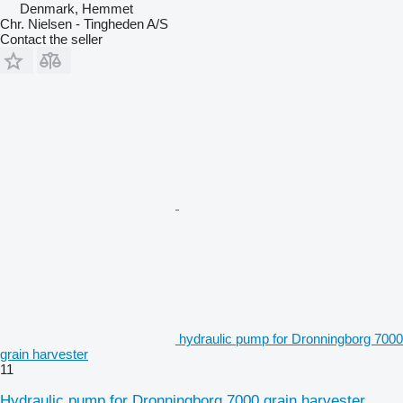
Denmark, Hemmet
Chr. Nielsen - Tingheden A/S
Contact the seller
hydraulic pump for Dronningborg 7000
grain harvester
11
Hydraulic pump for Dronningborg 7000 grain harvester