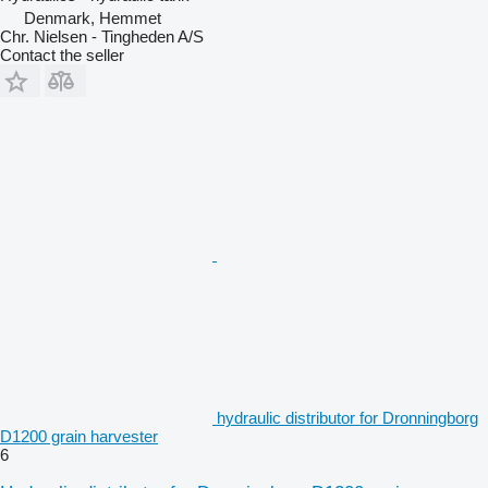
Denmark, Hemmet
Chr. Nielsen - Tingheden A/S
Contact the seller
hydraulic distributor for Dronningborg
D1200 grain harvester
6