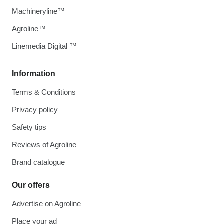
Machineryline™
Agroline™
Linemedia Digital ™
Information
Terms & Conditions
Privacy policy
Safety tips
Reviews of Agroline
Brand catalogue
Our offers
Advertise on Agroline
Place your ad