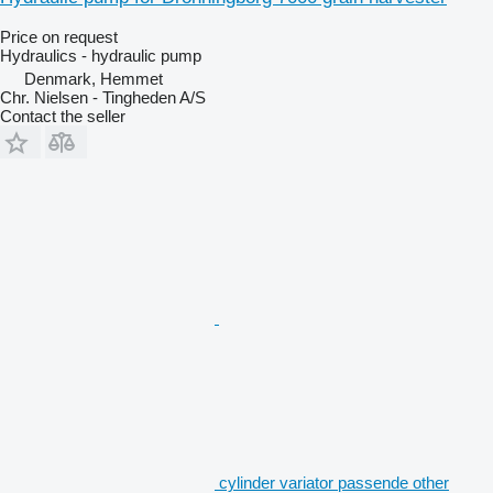
Price on request
Hydraulics - hydraulic pump
Denmark, Hemmet
Chr. Nielsen - Tingheden A/S
Contact the seller
cylinder variator passende other