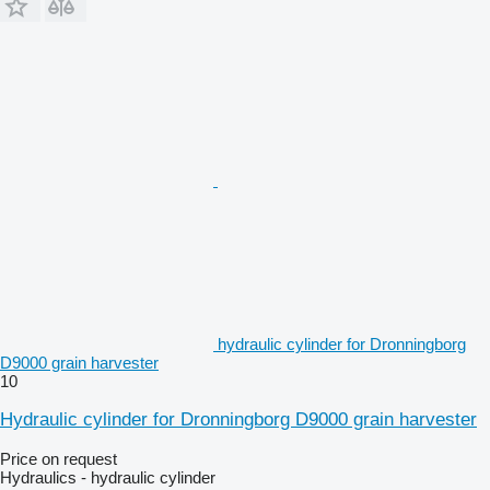
hydraulic cylinder for Dronningborg
D9000 grain harvester
10
Hydraulic cylinder for Dronningborg D9000 grain harvester
Price on request
Hydraulics - hydraulic cylinder