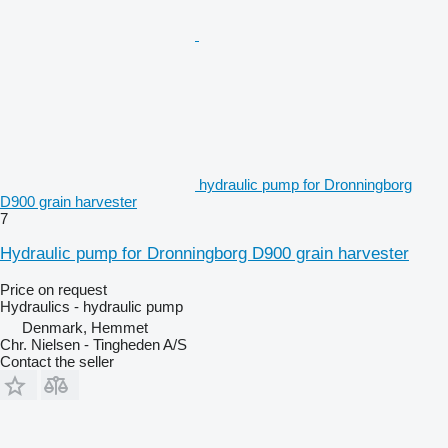
hydraulic pump for Dronningborg
D900 grain harvester
7
Hydraulic pump for Dronningborg D900 grain harvester
Price on request
Hydraulics - hydraulic pump
Denmark, Hemmet
Chr. Nielsen - Tingheden A/S
Contact the seller