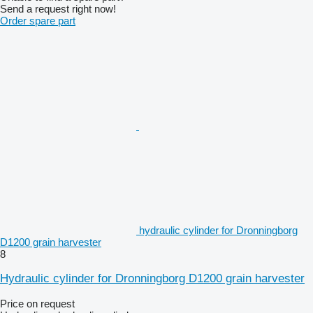
Send a request right now!
Order spare part
hydraulic cylinder for Dronningborg
D1200 grain harvester
8
Hydraulic cylinder for Dronningborg D1200 grain harvester
Price on request