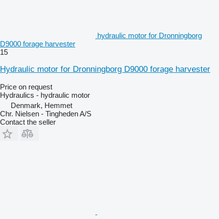
hydraulic motor for Dronningborg
D9000 forage harvester
15
Hydraulic motor for Dronningborg D9000 forage harvester
Price on request
Hydraulics - hydraulic motor
Denmark, Hemmet
Chr. Nielsen - Tingheden A/S
Contact the seller