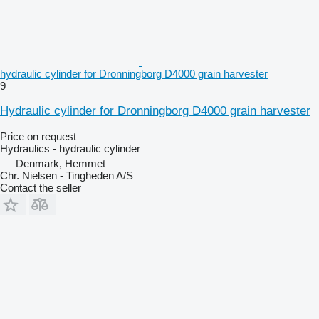
hydraulic cylinder for Dronningborg D4000 grain harvester
9
Hydraulic cylinder for Dronningborg D4000 grain harvester
Price on request
Hydraulics - hydraulic cylinder
Denmark, Hemmet
Chr. Nielsen - Tingheden A/S
Contact the seller