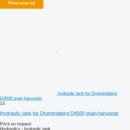
Place your ad
hydraulic tank for Dronningborg
D4500 grain harvester
13
Hydraulic tank for Dronningborg D4500 grain harvester
Price on request
Hydraulics - hydraulic tank