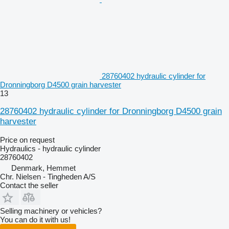
28760402 hydraulic cylinder for
Dronningborg D4500 grain harvester
13
28760402 hydraulic cylinder for Dronningborg D4500 grain
harvester
Price on request
Hydraulics - hydraulic cylinder
28760402
Denmark, Hemmet
Chr. Nielsen - Tingheden A/S
Contact the seller
Selling machinery or vehicles?
You can do it with us!