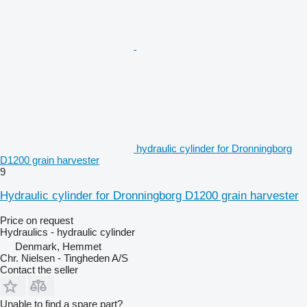
hydraulic cylinder for Dronningborg
D1200 grain harvester
9
Hydraulic cylinder for Dronningborg D1200 grain harvester
Price on request
Hydraulics - hydraulic cylinder
Denmark, Hemmet
Chr. Nielsen - Tingheden A/S
Contact the seller
Unable to find a spare part?