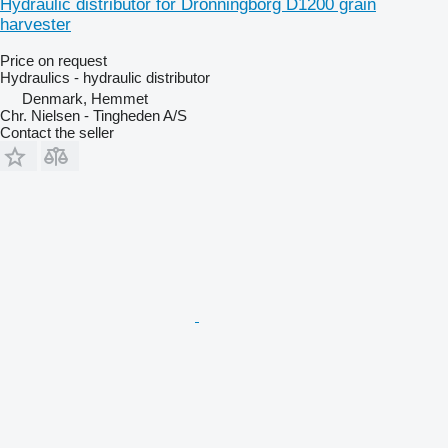
Hydraulic distributor for Dronningborg D1200 grain
harvester
Price on request
Hydraulics - hydraulic distributor
Denmark, Hemmet
Chr. Nielsen - Tingheden A/S
Contact the seller