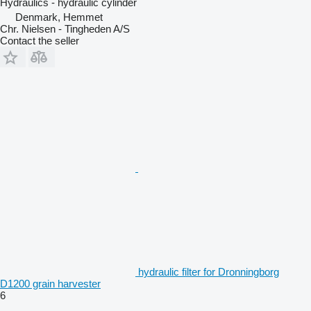
Hydraulics - hydraulic cylinder
Denmark, Hemmet
Chr. Nielsen - Tingheden A/S
Contact the seller
hydraulic filter for Dronningborg
D1200 grain harvester
6