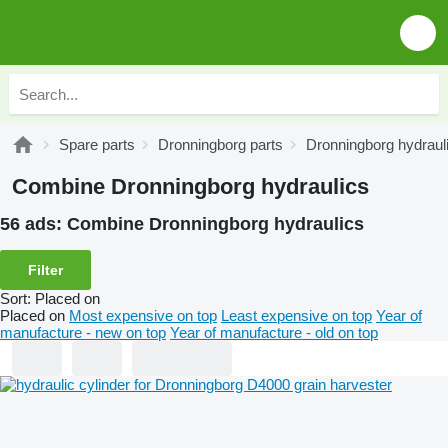
Spare parts
Dronningborg parts
Dronningborg hydraul
Combine Dronningborg hydraulics
56 ads:
Combine Dronningborg hydraulics
Filter
Sort
:
Placed on
Placed on
Most expensive on top
Least expensive on top
Year of
manufacture - new on top
Year of manufacture - old on top