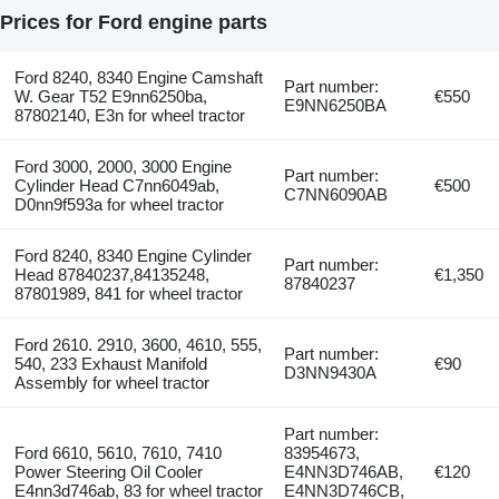
Prices for Ford engine parts
Ford 8240, 8340 Engine Camshaft
Part number:
W. Gear T52 E9nn6250ba,
€550
E9NN6250BA
87802140, E3n for wheel tractor
Ford 3000, 2000, 3000 Engine
Part number:
Cylinder Head C7nn6049ab,
€500
C7NN6090AB
D0nn9f593a for wheel tractor
Ford 8240, 8340 Engine Cylinder
Part number:
Head 87840237,84135248,
€1,350
87840237
87801989, 841 for wheel tractor
Ford 2610. 2910, 3600, 4610, 555,
Part number:
540, 233 Exhaust Manifold
€90
D3NN9430A
Assembly for wheel tractor
Part number:
Ford 6610, 5610, 7610, 7410
83954673,
Power Steering Oil Cooler
E4NN3D746AB,
€120
E4nn3d746ab, 83 for wheel tractor
E4NN3D746CB,