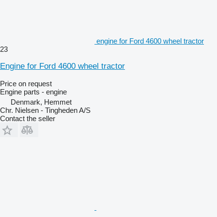
engine for Ford 4600 wheel tractor
23
Engine for Ford 4600 wheel tractor
Price on request
Engine parts - engine
Denmark, Hemmet
Chr. Nielsen - Tingheden A/S
Contact the seller