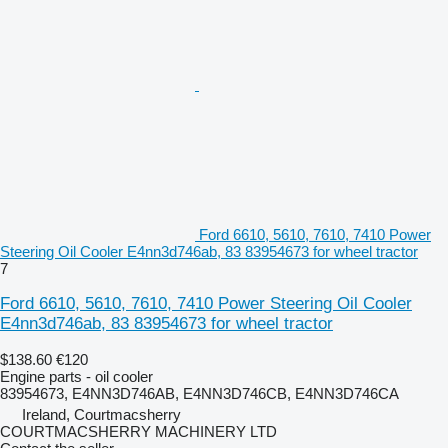
Ford 6610, 5610, 7610, 7410 Power
Steering Oil Cooler E4nn3d746ab, 83 83954673 for wheel tractor
7
Ford 6610, 5610, 7610, 7410 Power Steering Oil Cooler
E4nn3d746ab, 83 83954673 for wheel tractor
$138.60
€120
Engine parts - oil cooler
83954673, E4NN3D746AB, E4NN3D746CB, E4NN3D746CA
Ireland, Courtmacsherry
COURTMACSHERRY MACHINERY LTD