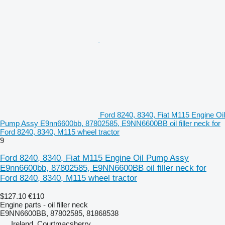
Ford 8240, 8340, Fiat M115 Engine Oil
Pump Assy E9nn6600bb, 87802585, E9NN6600BB oil filler neck for
Ford 8240, 8340, M115 wheel tractor
9
Ford 8240, 8340, Fiat M115 Engine Oil Pump Assy
E9nn6600bb, 87802585, E9NN6600BB oil filler neck for
Ford 8240, 8340, M115 wheel tractor
$127.10
€110
Engine parts - oil filler neck
E9NN6600BB, 87802585, 81868538
Ireland, Courtmacsherry