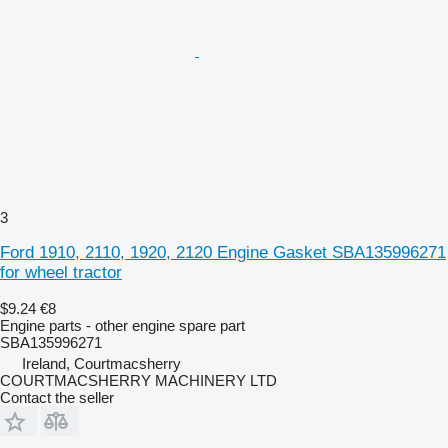
3
Ford 1910, 2110, 1920, 2120 Engine Gasket SBA135996271
for wheel tractor
$9.24
€8
Engine parts - other engine spare part
SBA135996271
Ireland, Courtmacsherry
COURTMACSHERRY MACHINERY LTD
Contact the seller