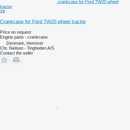
crankcase for Ford TW20 wheel
tractor
19
Crankcase for Ford TW20 wheel tractor
Price on request
Engine parts - crankcase
Denmark, Hemmet
Chr. Nielsen - Tingheden A/S
Contact the seller