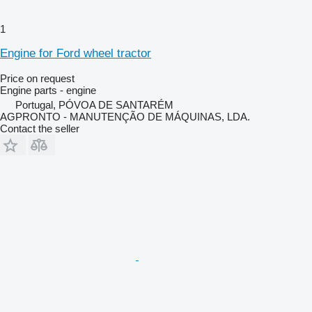
1
Engine for Ford wheel tractor
Price on request
Engine parts - engine
Portugal, PÓVOA DE SANTARÉM
AGPRONTO - MANUTENÇÃO DE MÁQUINAS, LDA.
Contact the seller