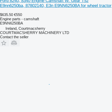
Ford 8240, 8340 Engine Camshaft W. Gear T52
E9nn6250ba, 87802140, E3n E9NN6250BA for wheel tractor
$635.50
€550
Engine parts - camshaft
E9NN6250BA
Ireland, Courtmacsherry
COURTMACSHERRY MACHINERY LTD
Contact the seller