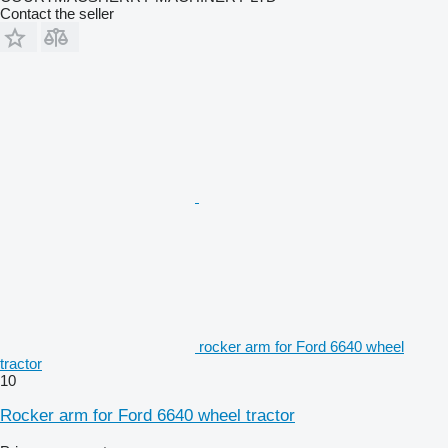
Contact the seller
rocker arm for Ford 6640 wheel
tractor
10
Rocker arm for Ford 6640 wheel tractor