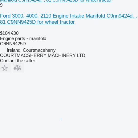
9
Ford 3000, 4000, 2110 Engine Intake Manifold C9nn9424d, ,
81 C9NN9425D for wheel tractor
$104
€90
Engine parts - manifold
C9NN9425D
Ireland, Courtmacsherry
COURTMACSHERRY MACHINERY LTD
Contact the seller