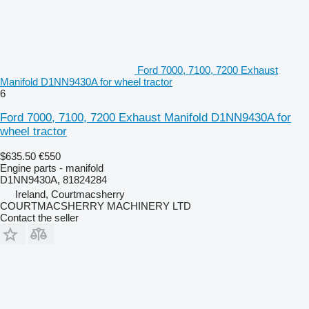
Ford 7000, 7100, 7200 Exhaust
Manifold D1NN9430A for wheel tractor
6
Ford 7000, 7100, 7200 Exhaust Manifold D1NN9430A for
wheel tractor
$635.50
€550
Engine parts - manifold
D1NN9430A, 81824284
Ireland, Courtmacsherry
COURTMACSHERRY MACHINERY LTD
Contact the seller