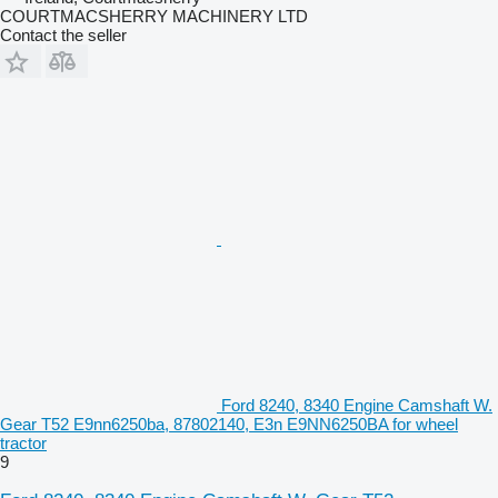
COURTMACSHERRY MACHINERY LTD
Contact the seller
Ford 8240, 8340 Engine Camshaft W.
Gear T52 E9nn6250ba, 87802140, E3n E9NN6250BA for wheel
tractor
9