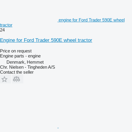
engine for Ford Trader 590E wheel
tractor
24
Engine for Ford Trader 590E wheel tractor
Price on request
Engine parts - engine
Denmark, Hemmet
Chr. Nielsen - Tingheden A/S
Contact the seller