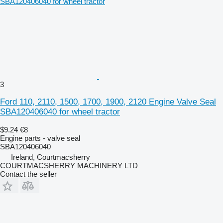
3
Ford 110, 2110, 1500, 1700, 1900, 2120 Engine Valve Seal
SBA120406040 for wheel tractor
$9.24
€8
Engine parts - valve seal
SBA120406040
Ireland, Courtmacsherry
COURTMACSHERRY MACHINERY LTD
Contact the seller