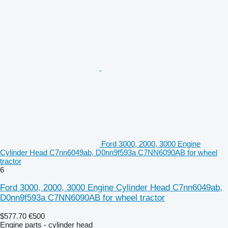
Ford 3000, 2000, 3000 Engine
Cylinder Head C7nn6049ab, D0nn9f593a C7NN6090AB for wheel
tractor
6
Ford 3000, 2000, 3000 Engine Cylinder Head C7nn6049ab,
D0nn9f593a C7NN6090AB for wheel tractor
$577.70
€500
Engine parts - cylinder head