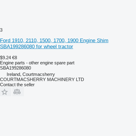
3
Ford 1910, 2110, 1500, 1700, 1900 Engine Shim
SBA199286080 for wheel tractor
$9.24
€8
Engine parts - other engine spare part
SBA199286080
Ireland, Courtmacsherry
COURTMACSHERRY MACHINERY LTD
Contact the seller