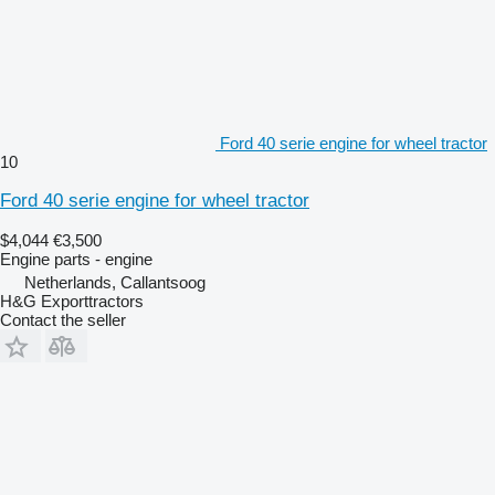
Ford 40 serie engine for wheel tractor
10
Ford 40 serie engine for wheel tractor
$4,044
€3,500
Engine parts - engine
Netherlands, Callantsoog
H&G Exporttractors
Contact the seller