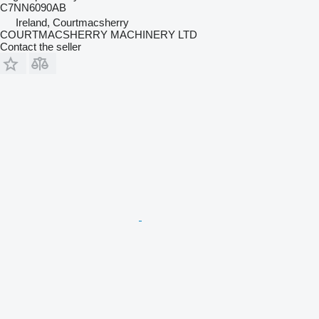
C7NN6090AB
Ireland, Courtmacsherry
COURTMACSHERRY MACHINERY LTD
Contact the seller