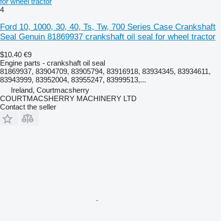
for wheel tractor
4
Ford 10, 1000, 30, 40, Ts, Tw, 700 Series Case Crankshaft
Seal Genuin 81869937 crankshaft oil seal for wheel tractor
$10.40
€9
Engine parts - crankshaft oil seal
81869937, 83904709, 83905794, 83916918, 83934345, 83934611,
83943999, 83952004, 83955247, 83999513,...
Ireland, Courtmacsherry
COURTMACSHERRY MACHINERY LTD
Contact the seller