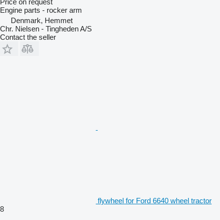
Price on request
Engine parts - rocker arm
Denmark, Hemmet
Chr. Nielsen - Tingheden A/S
Contact the seller
flywheel for Ford 6640 wheel tractor
8