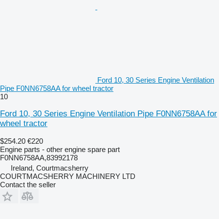
Ford 10, 30 Series Engine Ventilation
Pipe F0NN6758AA for wheel tractor
10
Ford 10, 30 Series Engine Ventilation Pipe F0NN6758AA for
wheel tractor
$254.20
€220
Engine parts - other engine spare part
F0NN6758AA,83992178
Ireland, Courtmacsherry
COURTMACSHERRY MACHINERY LTD
Contact the seller