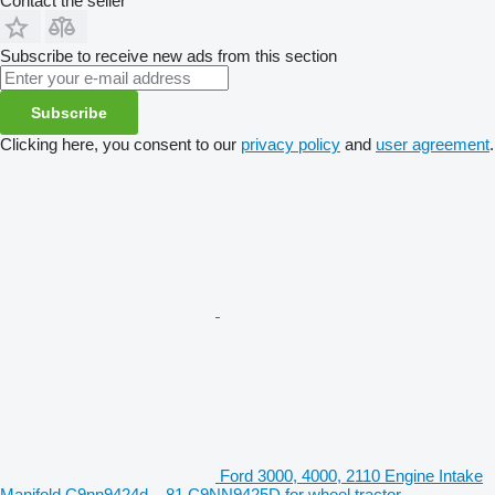
Contact the seller
Subscribe to receive new ads from this section
Subscribe
Clicking here, you consent to our
privacy policy
and
user agreement
.
Ford 3000, 4000, 2110 Engine Intake
Manifold C9nn9424d, , 81 C9NN9425D for wheel tractor