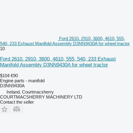
Ford 2610. 2910, 3600, 4610, 555,
540, 233 Exhaust Manifold Assembly D3NN9430A for wheel tractor
10
Ford 2610. 2910, 3600, 4610, 555, 540, 233 Exhaust
Manifold Assembly D3NN9430A for wheel tractor
$104
€90
Engine parts - manifold
D3NN9430A
Ireland, Courtmacsherry
COURTMACSHERRY MACHINERY LTD
Contact the seller