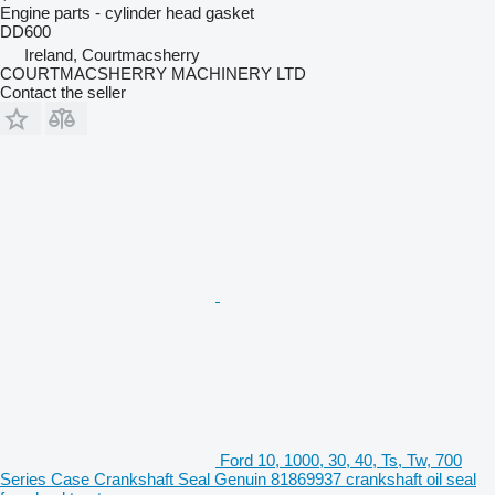
Engine parts - cylinder head gasket
DD600
Ireland, Courtmacsherry
COURTMACSHERRY MACHINERY LTD
Contact the seller
Ford 10, 1000, 30, 40, Ts, Tw, 700
Series Case Crankshaft Seal Genuin 81869937 crankshaft oil seal