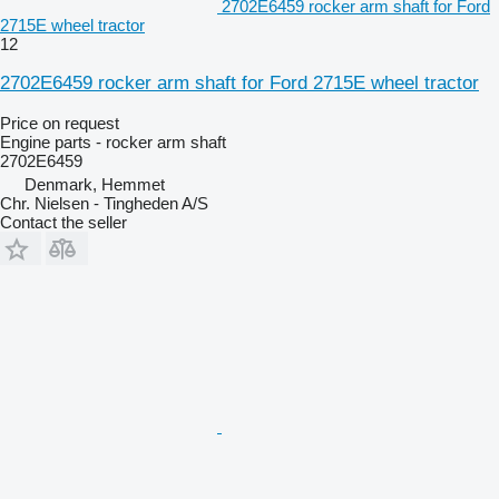
2702E6459 rocker arm shaft for Ford
2715E wheel tractor
12
2702E6459 rocker arm shaft for Ford 2715E wheel tractor
Price on request
Engine parts - rocker arm shaft
2702E6459
Denmark, Hemmet
Chr. Nielsen - Tingheden A/S
Contact the seller