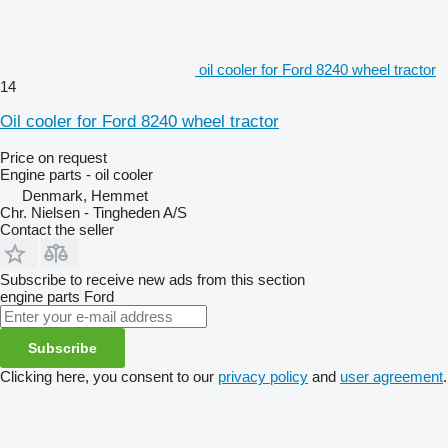
oil cooler for Ford 8240 wheel tractor
14
Oil cooler for Ford 8240 wheel tractor
Price on request
Engine parts - oil cooler
Denmark, Hemmet
Chr. Nielsen - Tingheden A/S
Contact the seller
Subscribe to receive new ads from this section
engine parts
Ford
Subscribe
Clicking here, you consent to our
privacy policy
and
user agreement
.