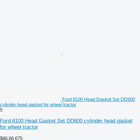
Ford 8100 Head Gasket Set DD600
cylinder head gasket for wheel tractor
5
Ford 8100 Head Gasket Set DD600 cylinder head gasket
for wheel tractor
$86.66
€75