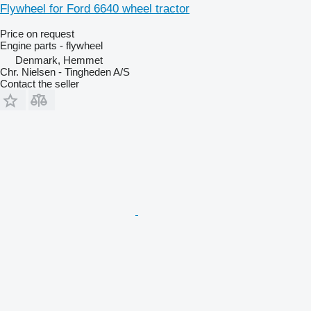
Flywheel for Ford 6640 wheel tractor
Price on request
Engine parts - flywheel
Denmark, Hemmet
Chr. Nielsen - Tingheden A/S
Contact the seller