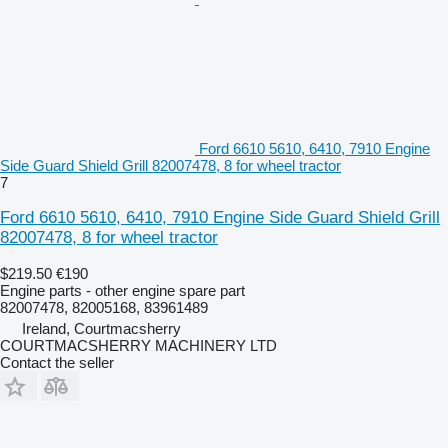
Ford 6610 5610, 6410, 7910 Engine
Side Guard Shield Grill 82007478, 8 for wheel tractor
7
Ford 6610 5610, 6410, 7910 Engine Side Guard Shield Grill
82007478, 8 for wheel tractor
$219.50
€190
Engine parts - other engine spare part
82007478, 82005168, 83961489
Ireland, Courtmacsherry
COURTMACSHERRY MACHINERY LTD
Contact the seller