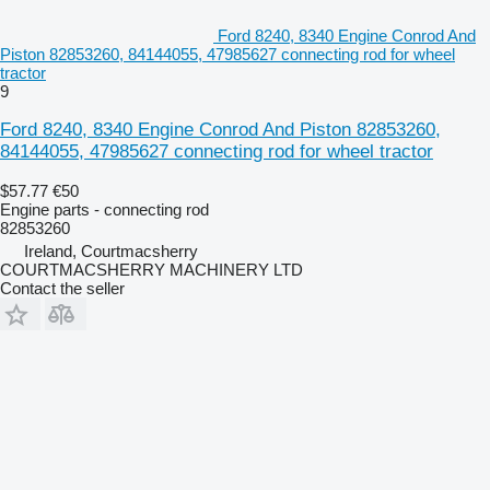
Ford 8240, 8340 Engine Conrod And
Piston 82853260, 84144055, 47985627 connecting rod for wheel
tractor
9
Ford 8240, 8340 Engine Conrod And Piston 82853260,
84144055, 47985627 connecting rod for wheel tractor
$57.77
€50
Engine parts - connecting rod
82853260
Ireland, Courtmacsherry
COURTMACSHERRY MACHINERY LTD
Contact the seller