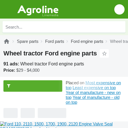
Spare parts
Ford parts
Ford engine parts
Wheel tra
Wheel tractor Ford engine parts
91 ads:
Wheel tractor Ford engine parts
Price:
$29 - $4,000
Placed on
Most expensive on
top
Least expensive on top
Year of manufacture - new on
top
Year of manufacture - old
on top