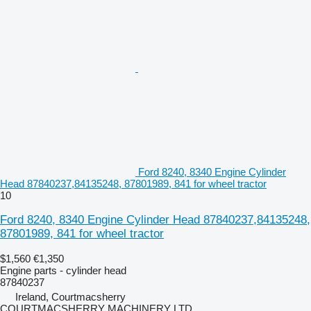
Ford 8240, 8340 Engine Cylinder
Head 87840237,84135248, 87801989, 841 for wheel tractor
10
Ford 8240, 8340 Engine Cylinder Head 87840237,84135248,
87801989, 841 for wheel tractor
$1,560
€1,350
Engine parts - cylinder head
87840237
Ireland, Courtmacsherry
COURTMACSHERRY MACHINERY LTD