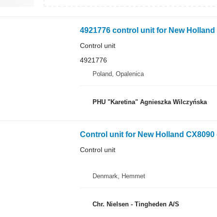
4921776 control unit for New Hollan
Control unit
4921776
Poland, Opalenica
PHU "Karetina" Agnieszka Wilczyńska
Control unit for New Holland CX8090 
Control unit
Denmark, Hemmet
Chr. Nielsen - Tingheden A/S