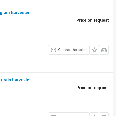
grain harvester
Price on request
Contact the seller
 grain harvester
Price on request