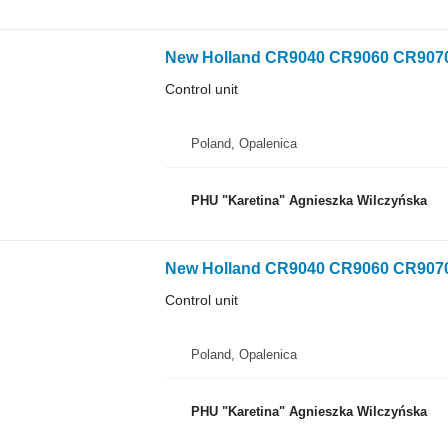
Control unit
Poland, Opalenica
PHU "Karetina" Agnieszka Wilczyńska
Control unit
Poland, Opalenica
PHU "Karetina" Agnieszka Wilczyńska