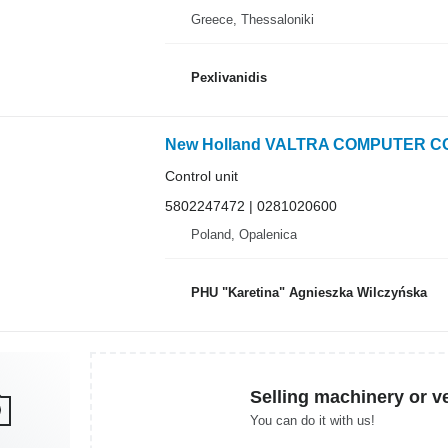
Greece, Thessaloniki
Pexlivanidis
Control unit
5802247472 | 0281020600
Poland, Opalenica
PHU "Karetina" Agnieszka Wilczyńska
Selling machinery or v
You can do it with us!