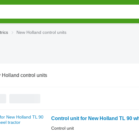
trics
New Holland control units
Holland control units
Control unit for New Holland TL 90 wh
Control unit