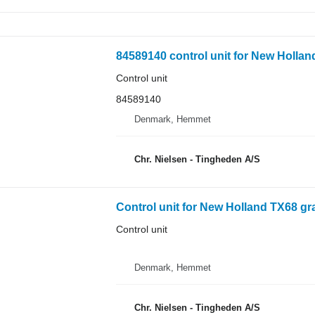
84589140 control unit for New Hollan
Control unit
84589140
Denmark, Hemmet
Chr. Nielsen - Tingheden A/S
Control unit for New Holland TX68 gr
Control unit
Denmark, Hemmet
Chr. Nielsen - Tingheden A/S