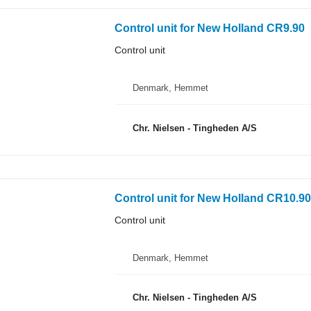
Control unit for New Holland CR9.90
Control unit
Denmark, Hemmet
Chr. Nielsen - Tingheden A/S
Control unit for New Holland CR10.90
Control unit
Denmark, Hemmet
Chr. Nielsen - Tingheden A/S