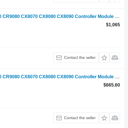
New Holland CR9040 CR9060 CR9070 CR9080 CX8070 CX8080 CX8090 Controller Module control unit for New Holland CR9040 CR9060 CR9070 CR9080 CX8070 CX8080 CX8090 grain harvester
$1,065
Contact the seller
New Holland CR9040 CR9060 CR9070 CR9080 CX8070 CX8080 CX8090 Controller Module control unit for New Holland CR9040 CR9060 CR9070 CR9080 CX8070 CX8080 CX8090 grain harvester
$665.60
Contact the seller