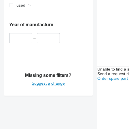
used
Year of manufacture
–
Unable to find a 
Send a request r
Missing some filters?
Order spare part
Suggest a change