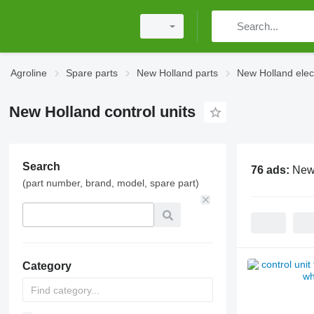
Agroline
Spare parts
New Holland parts
New Holland elec
New Holland control units
Search
76 ads:
New 
(part number, brand, model, spare part)
Category