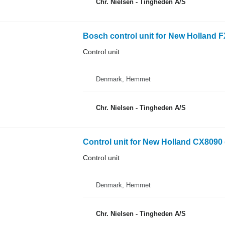
Chr. Nielsen - Tingheden A/S
Bosch control unit for New Holland F
Control unit
Denmark, Hemmet
Chr. Nielsen - Tingheden A/S
Control unit for New Holland CX8090 
Control unit
Denmark, Hemmet
Chr. Nielsen - Tingheden A/S