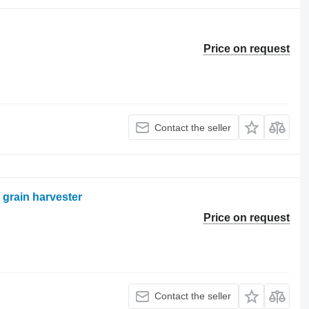
Price on request
Contact the seller
 grain harvester
Price on request
Contact the seller