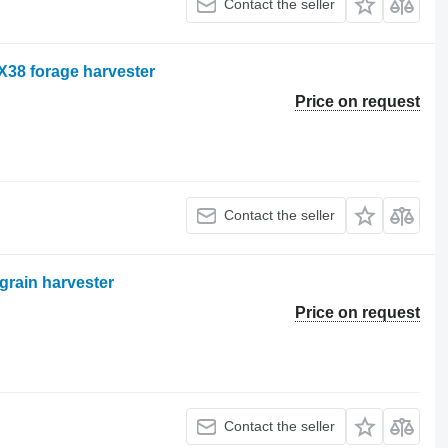
Contact the seller
X38 forage harvester
Price on request
Contact the seller
grain harvester
Price on request
Contact the seller