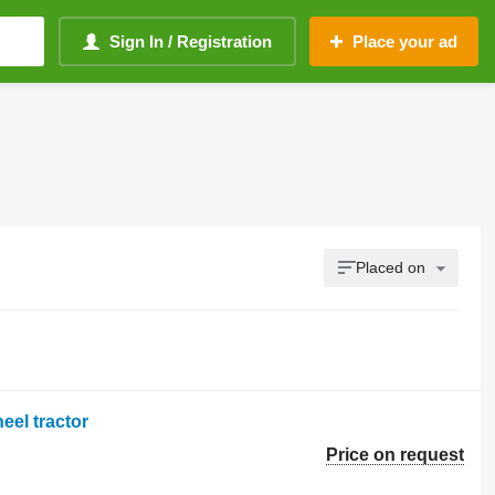
Sign In / Registration
Place your ad
Placed on
eel tractor
Price on request