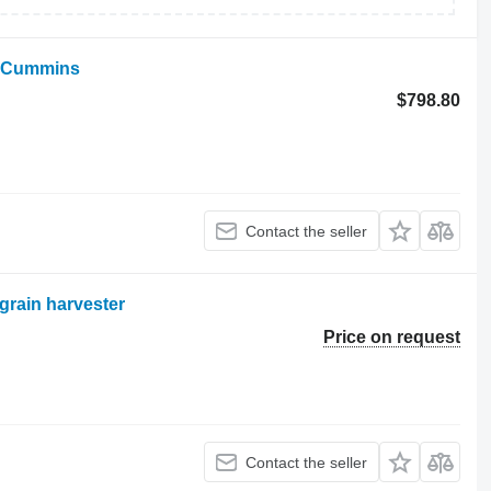
d Cummins
$798.80
Contact the seller
grain harvester
Price on request
Contact the seller