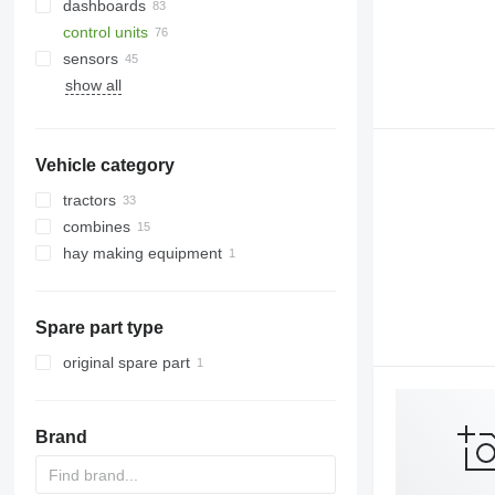
dashboards
control units
sensors
show all
Vehicle category
tractors
combines
wheel tractors
hay making equipment
grain harvesters
forage harvesters
Spare part type
original spare part
Brand