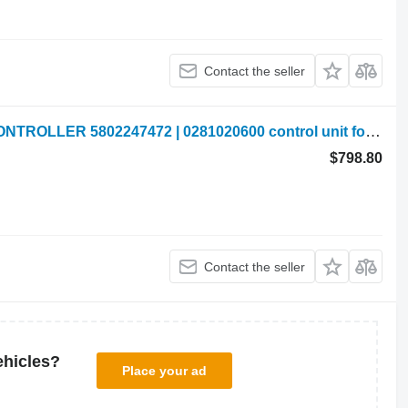
Contact the seller
New Holland VALTRA COMPUTER CONTROLLER 5802247472 | 0281020600 control unit for New Holland VALTRA
$798.80
Contact the seller
ehicles?
Place your ad