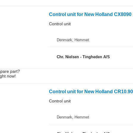
Control unit for New Holland CX8090 
Control unit
Denmark, Hemmet
Chr. Nielsen - Tingheden A/S
spare part?
ight now!
Control unit for New Holland CR10.90
Control unit
Denmark, Hemmet