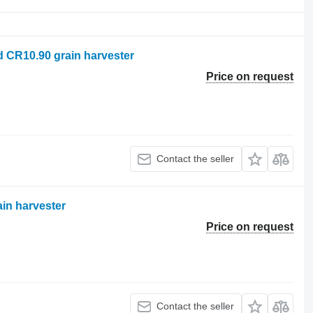
d CR10.90 grain harvester
Price on request
Contact the seller
ain harvester
Price on request
Contact the seller