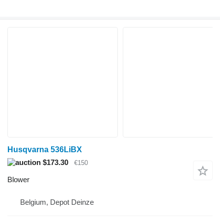
Husqvarna 536LiBX
$173.30
€150
Blower
Belgium, Depot Deinze