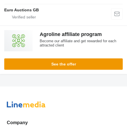
Euro Auctions GB
Agroline affiliate program
Become our affiliate and get rewarded for each
attracted client
See the offer
Company