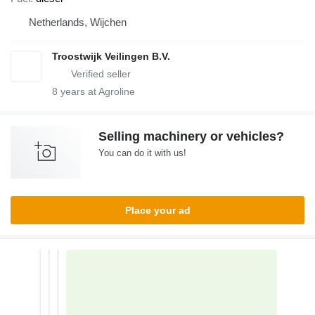
Netherlands, Wijchen
Troostwijk Veilingen B.V.
8
years at Agroline
Selling machinery or vehicles?
You can do it with us!
Place your ad