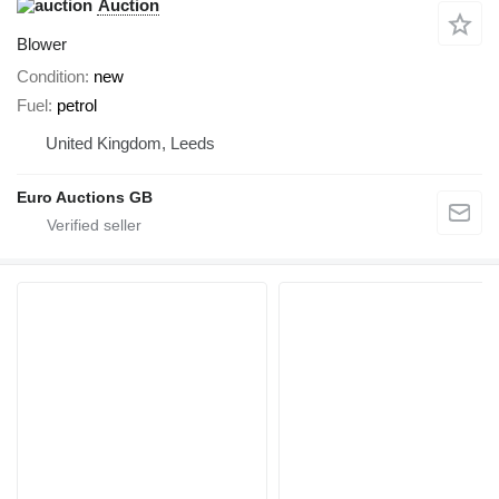
Auction
Blower
Condition
new
Fuel
petrol
United Kingdom, Leeds
Euro Auctions GB