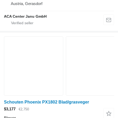
Austria, Gerasdorf
ACA Center Janu GmbH
Schouten Phoenix PX1802 Blad/grasveger
$3,177
€2,750
Blower