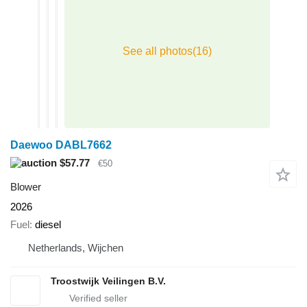
Daewoo DABL7662
$57.77
€50
Blower
2026
Fuel
diesel
Netherlands, Wijchen
Troostwijk Veilingen B.V.