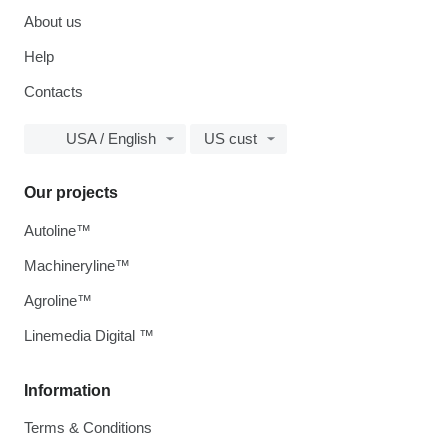
About us
Help
Contacts
USA / English
US cust
Our projects
Autoline™
Machineryline™
Agroline™
Linemedia Digital ™
Information
Terms & Conditions