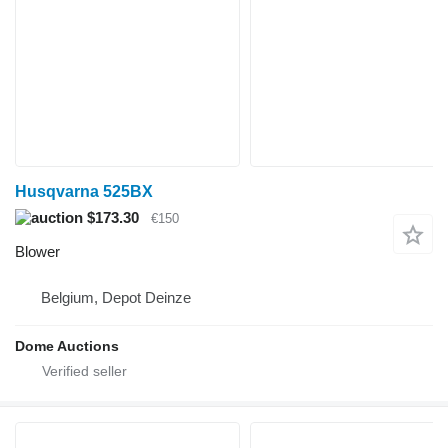
Husqvarna 525BX
$173.30
€150
Blower
Belgium, Depot Deinze
Dome Auctions