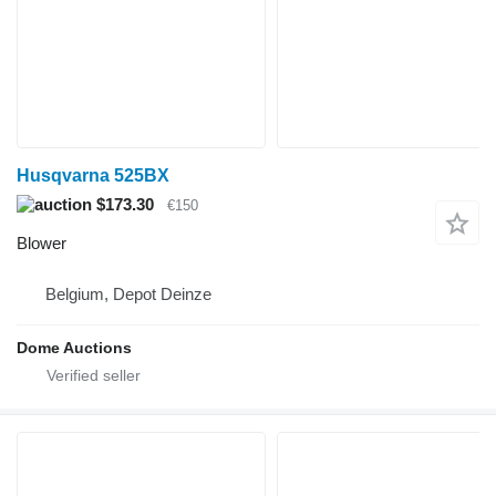
Husqvarna 525BX
$173.30
€150
Blower
Belgium, Depot Deinze
Dome Auctions