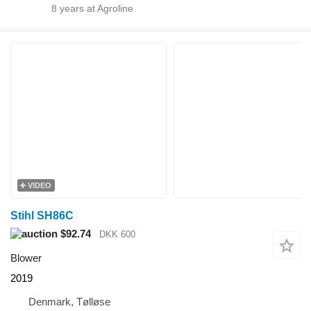
8
years at Agroline
VIDEO
Stihl SH86C
$92.74
DKK 600
Blower
2019
Denmark, Tølløse