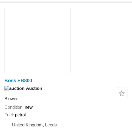
Boss EB800
Auction
Blower
Condition
new
Fuel
petrol
United Kingdom, Leeds