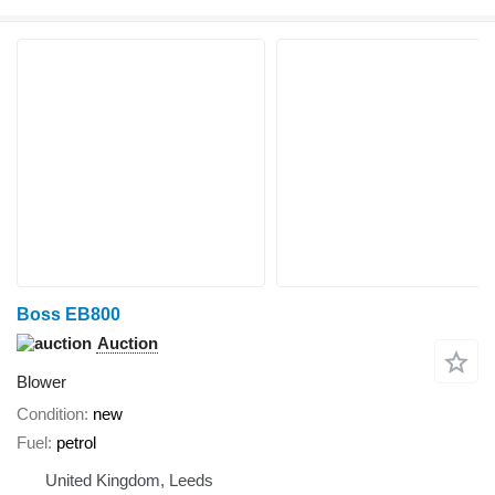
Boss EB800
Auction
Blower
Condition
new
Fuel
petrol
United Kingdom, Leeds