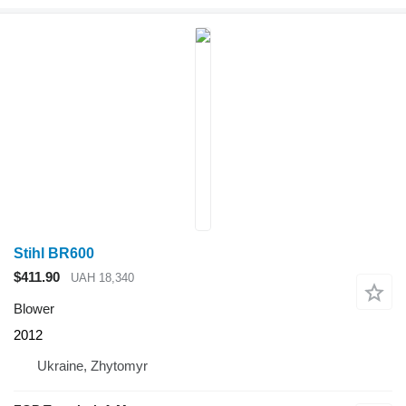
Stihl BR600
$411.90
UAH 18,340
Blower
2012
Ukraine, Zhytomyr