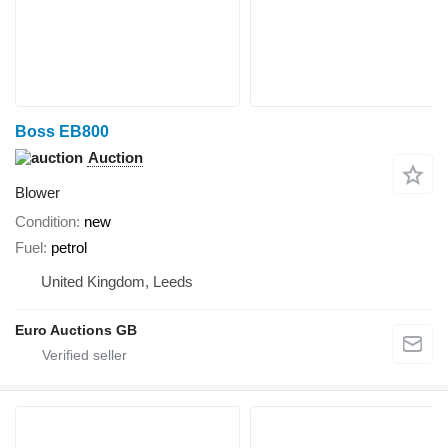
Boss EB800
Auction
Blower
Condition
new
Fuel
petrol
United Kingdom, Leeds
Euro Auctions GB