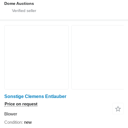
Dome Auctions
Sonstige Clemens Entlauber
Price on request
Blower
Condition
new