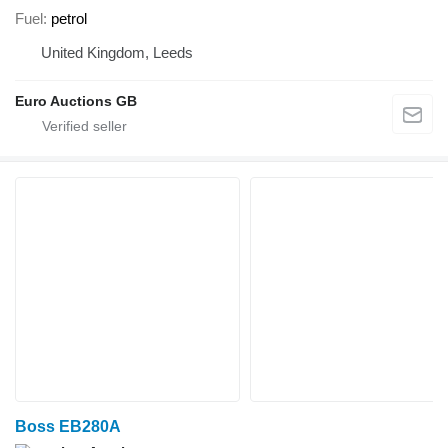
Fuel
petrol
United Kingdom, Leeds
Euro Auctions GB
Boss EB280A