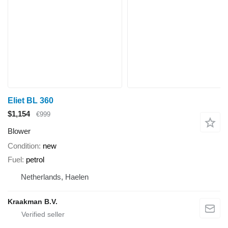
Eliet BL 360
$1,154
€999
Blower
Condition
new
Fuel
petrol
Netherlands, Haelen
Kraakman B.V.