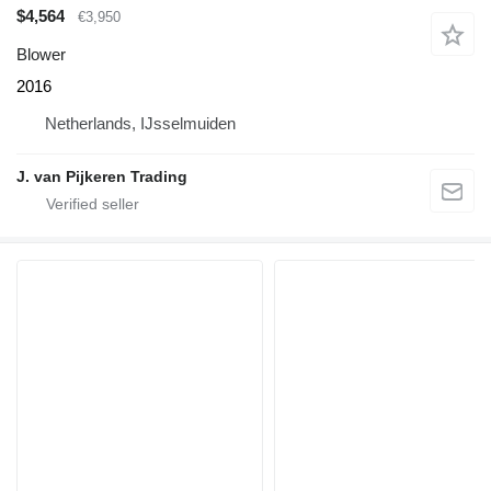
$4,564
€3,950
Blower
2016
Netherlands, IJsselmuiden
J. van Pijkeren Trading