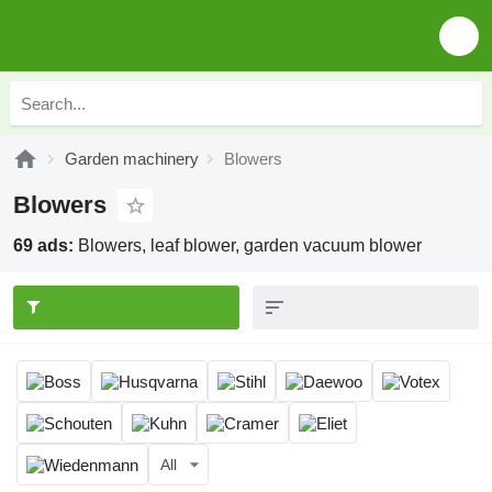
Garden machinery
Blowers
Blowers
69 ads:
Blowers, leaf blower, garden vacuum blower
All