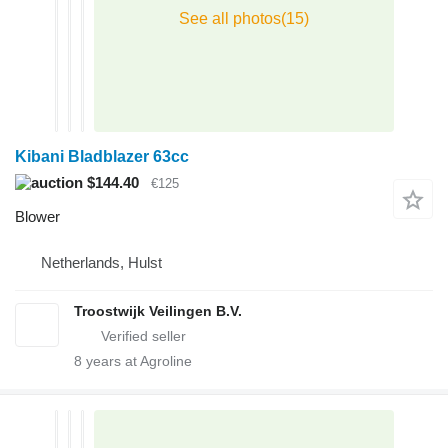
Kibani Bladblazer 63cc
$144.40
€125
Blower
Netherlands, Hulst
Troostwijk Veilingen B.V.
8
years at Agroline