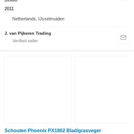
2011
Netherlands, IJsselmuiden
J. van Pijkeren Trading
Schouten Phoenix PX1802 Blad/grasveger