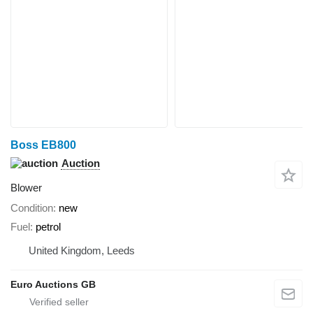
Boss EB800
Auction
Blower
Condition
new
Fuel
petrol
United Kingdom, Leeds
Euro Auctions GB