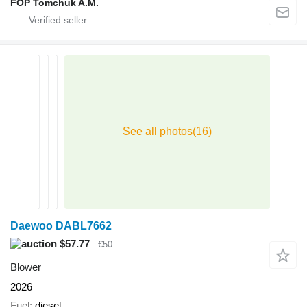
FOP Tomchuk A.M.
Daewoo DABL7662
$57.77
€50
Blower
2026
Fuel
diesel