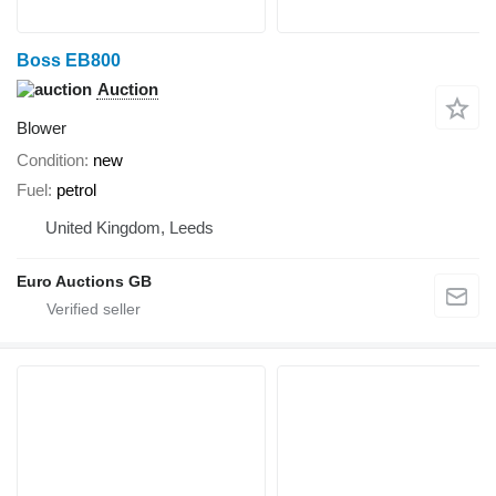
Boss EB800
Auction
Blower
Condition
new
Fuel
petrol
United Kingdom, Leeds
Euro Auctions GB