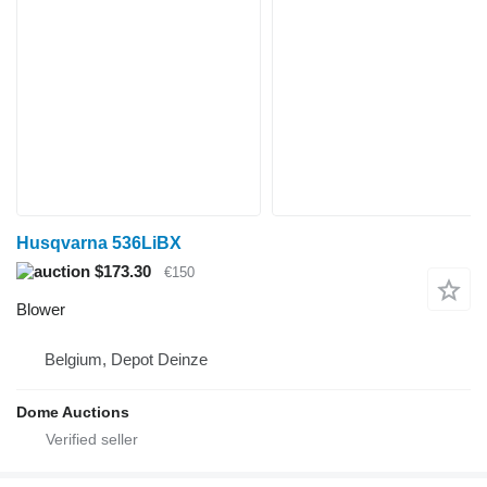
Husqvarna 536LiBX
$173.30
€150
Blower
Belgium, Depot Deinze
Dome Auctions