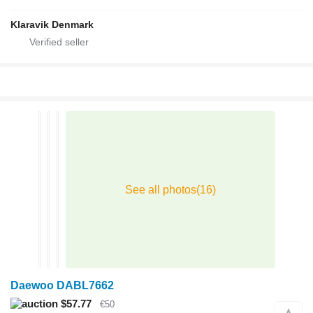
Klaravik Denmark
Daewoo DABL7662
$57.77
€50