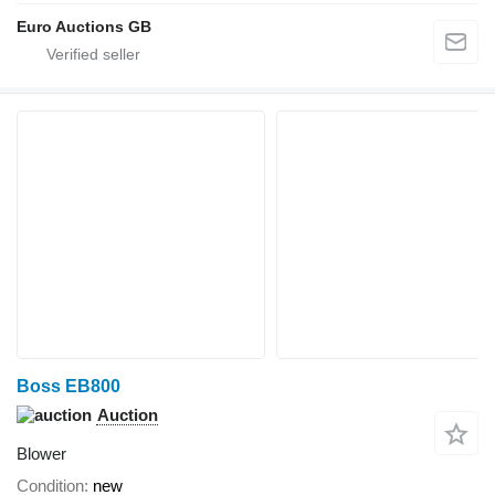
Euro Auctions GB
Boss EB800
Auction
Blower
Condition
new