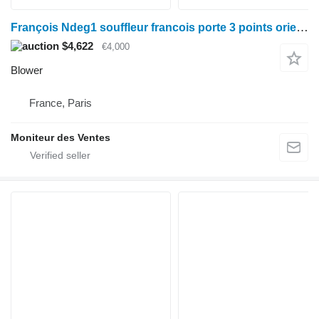
François Ndeg1 souffleur francois porte 3 points orientation
$4,622
€4,000
Blower
France, Paris
Moniteur des Ventes