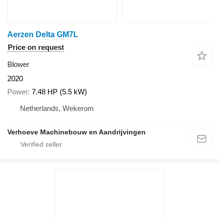
Aerzen Delta GM7L
Price on request
Blower
2020
Power
7.48 HP (5.5 kW)
Netherlands, Wekerom
Verhoeve Machinebouw en Aandrijvingen