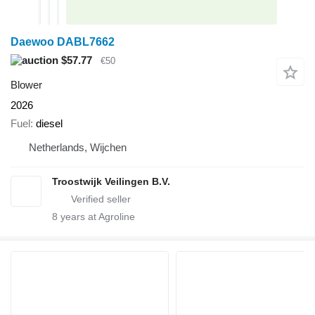
Daewoo DABL7662
$57.77
€50
Blower
2026
Fuel
diesel
Netherlands, Wijchen
Troostwijk Veilingen B.V.
8
years at Agroline