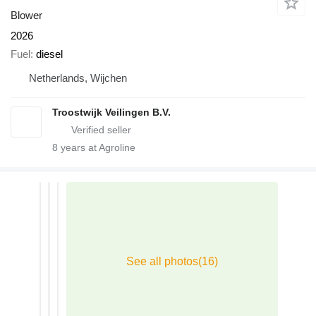
Blower
2026
Fuel
diesel
Netherlands, Wijchen
Troostwijk Veilingen B.V.
8
years at Agroline