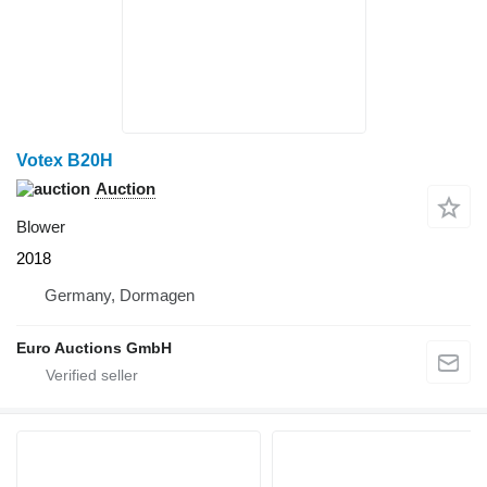
Votex B20H
Auction
Blower
2018
Germany, Dormagen
Euro Auctions GmbH