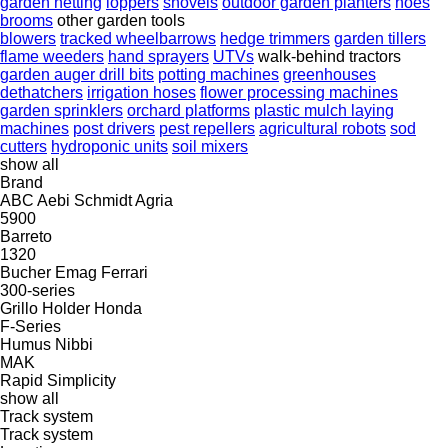
garden netting
loppers
shovels
outdoor garden planters
hoes
brooms
other garden tools
blowers
tracked wheelbarrows
hedge trimmers
garden tillers
flame weeders
hand sprayers
UTVs
walk-behind tractors
garden auger drill bits
potting machines
greenhouses
dethatchers
irrigation hoses
flower processing machines
garden sprinklers
orchard platforms
plastic mulch laying
machines
post drivers
pest repellers
agricultural robots
sod
cutters
hydroponic units
soil mixers
show all
Brand
ABC
Aebi Schmidt
Agria
5900
Barreto
1320
Bucher
Emag
Ferrari
300-series
Grillo
Holder
Honda
F-Series
Humus
Nibbi
MAK
Rapid
Simplicity
show all
Track system
Track system