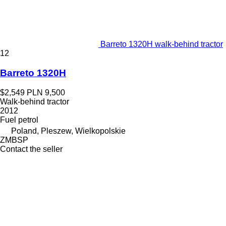
Barreto 1320H walk-behind tractor
12
Barreto 1320H
$2,549
PLN 9,500
Walk-behind tractor
2012
Fuel
petrol
Poland, Pleszew, Wielkopolskie
ZMBSP
Contact the seller