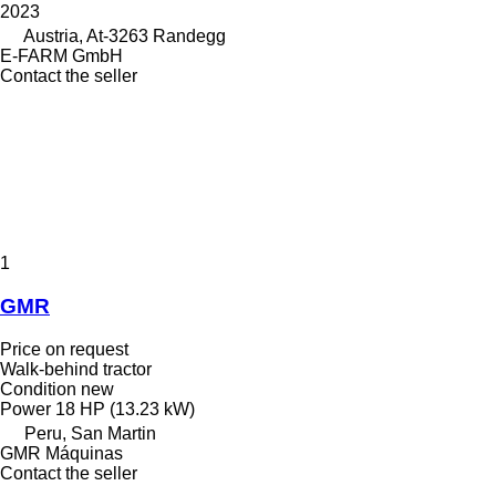
2023
Austria, At-3263 Randegg
E-FARM GmbH
Contact the seller
1
GMR
Price on request
Walk-behind tractor
Condition
new
Power
18 HP (13.23 kW)
Peru, San Martin
GMR Máquinas
Contact the seller