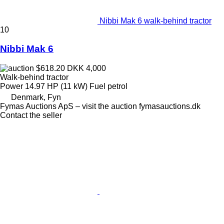
Nibbi Mak 6 walk-behind tractor
10
Nibbi Mak 6
$618.20
DKK 4,000
Walk-behind tractor
Power
14.97 HP (11 kW)
Fuel
petrol
Denmark, Fyn
Fymas Auctions ApS – visit the auction fymasauctions.dk
Contact the seller