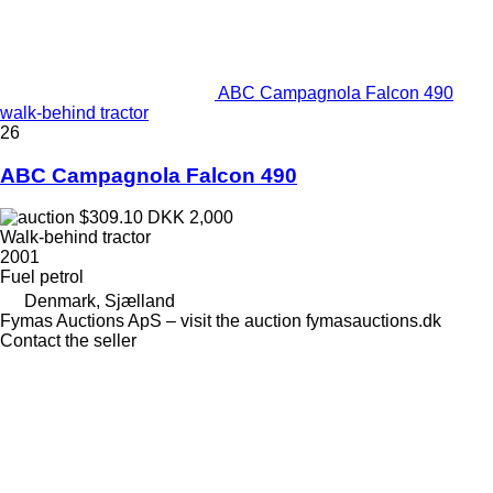
ABC Campagnola Falcon 490
walk-behind tractor
26
ABC Campagnola Falcon 490
$309.10
DKK 2,000
Walk-behind tractor
2001
Fuel
petrol
Denmark, Sjælland
Fymas Auctions ApS – visit the auction fymasauctions.dk
Contact the seller