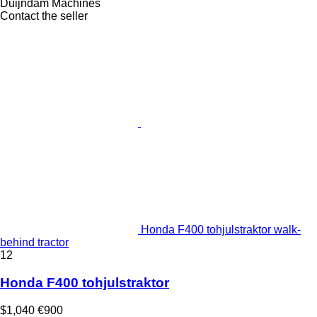
Duijndam Machines
Contact the seller
Honda F400 tohjulstraktor walk-
behind tractor
12
Honda F400 tohjulstraktor
$1,040
€900