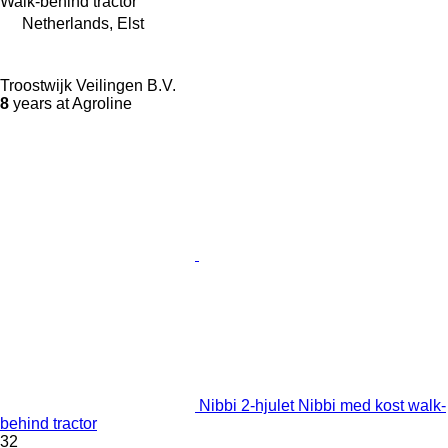
Walk-behind tractor
Netherlands, Elst
Troostwijk Veilingen B.V.
8
years at Agroline
Nibbi 2-hjulet Nibbi med kost walk-
behind tractor
32