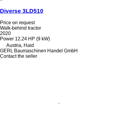
Diverse 3LD510
Price on request
Walk-behind tractor
2020
Power
12.24 HP (9 kW)
Austria, Haid
GERL Baumaschinen Handel GmbH
Contact the seller