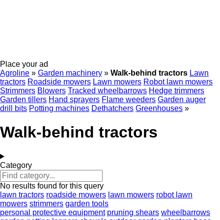
Place your ad
Agroline
»
Garden machinery
»
Walk-behind tractors
Lawn
tractors
Roadside mowers
Lawn mowers
Robot lawn mowers
Strimmers
Blowers
Tracked wheelbarrows
Hedge trimmers
Garden tillers
Hand sprayers
Flame weeders
Garden auger
drill bits
Potting machines
Dethatchers
Greenhouses
»
Walk-behind tractors
Category
No results found for this query
lawn tractors
roadside mowers
lawn mowers
robot lawn
mowers
strimmers
garden tools
personal protective equipment
pruning shears
wheelbarrows