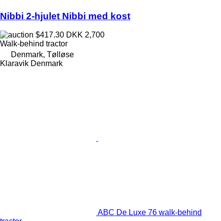
Nibbi 2-hjulet Nibbi med kost
$417.30
DKK 2,700
Walk-behind tractor
Denmark, Tølløse
Klaravik Denmark
ABC De Luxe 76 walk-behind