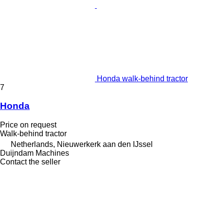
Honda walk-behind tractor
7
Honda
Price on request
Walk-behind tractor
Netherlands, Nieuwerkerk aan den IJssel
Duijndam Machines
Contact the seller