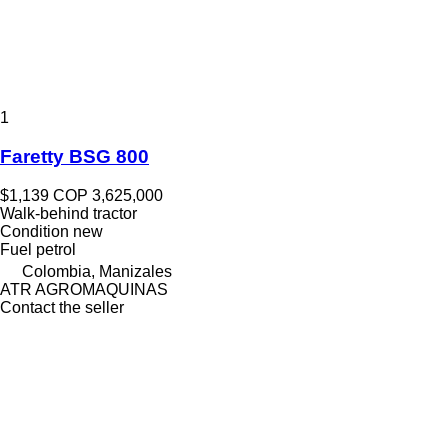
1
Faretty BSG 800
$1,139
COP 3,625,000
Walk-behind tractor
Condition
new
Fuel
petrol
Colombia, Manizales
ATR AGROMAQUINAS
Contact the seller