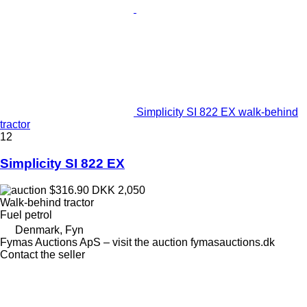
Simplicity SI 822 EX walk-behind
tractor
12
Simplicity SI 822 EX
$316.90
DKK 2,050
Walk-behind tractor
Fuel
petrol
Denmark, Fyn
Fymas Auctions ApS – visit the auction fymasauctions.dk
Contact the seller