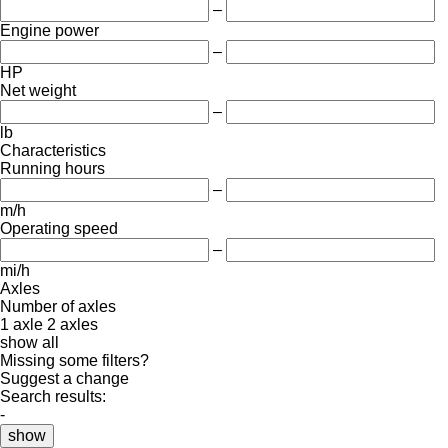
–
Engine power
–
HP
Net weight
–
lb
Characteristics
Running hours
–
m/h
Operating speed
–
mi/h
Axles
Number of axles
1 axle
2 axles
show all
Missing some filters?
Suggest a change
Search results:
-
show