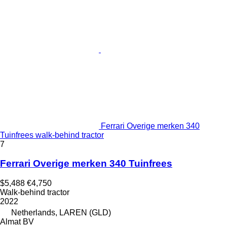
Ferrari Overige merken 340
Tuinfrees walk-behind tractor
7
Ferrari Overige merken 340 Tuinfrees
$5,488
€4,750
Walk-behind tractor
2022
Netherlands, LAREN (GLD)
Almat BV