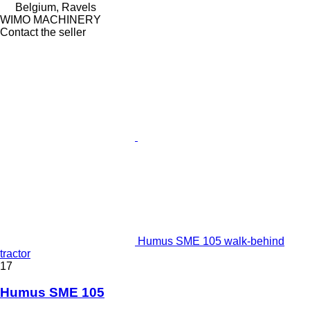
Belgium, Ravels
WIMO MACHINERY
Contact the seller
Humus SME 105 walk-behind
tractor
17
Humus SME 105