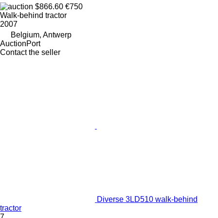
$866.60
€750
Walk-behind tractor
2007
Belgium, Antwerp
AuctionPort
Contact the seller
Diverse 3LD510 walk-behind
tractor
7