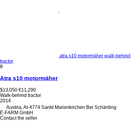
atra s10 motormäher walk-behind
tractor
8
Atra s10 motormäher
$13,050
€11,290
Walk-behind tractor
2014
Austria, At-4774 Sankt Marienkirchen Bei Schärding
E-FARM GmbH
Contact the seller