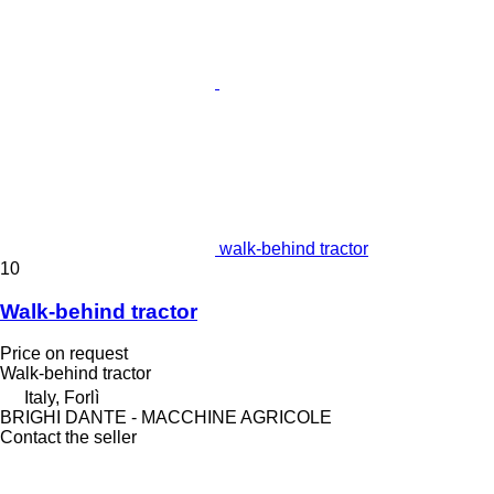
walk-behind tractor
10
Walk-behind tractor
Price on request
Walk-behind tractor
Italy, Forlì
BRIGHI DANTE - MACCHINE AGRICOLE
Contact the seller