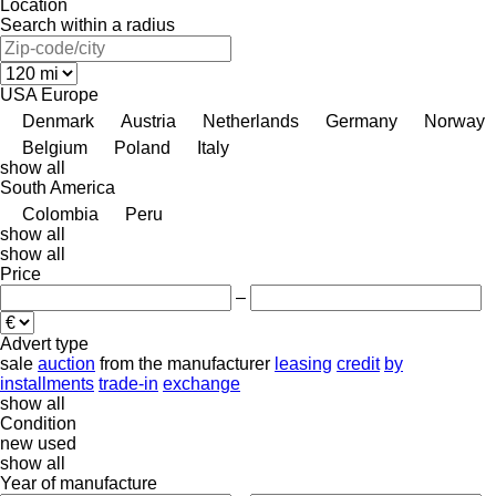
Location
Search within a radius
USA
Europe
Denmark
Austria
Netherlands
Germany
Norway
Belgium
Poland
Italy
show all
South America
Colombia
Peru
show all
show all
Price
–
Advert type
sale
auction
from the manufacturer
leasing
credit
by
installments
trade-in
exchange
show all
Condition
new
used
show all
Year of manufacture