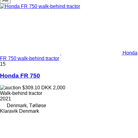
Honda
FR 750 walk-behind tractor
15
Honda FR 750
$309.10
DKK 2,000
Walk-behind tractor
2021
Denmark, Tølløse
Klaravik Denmark