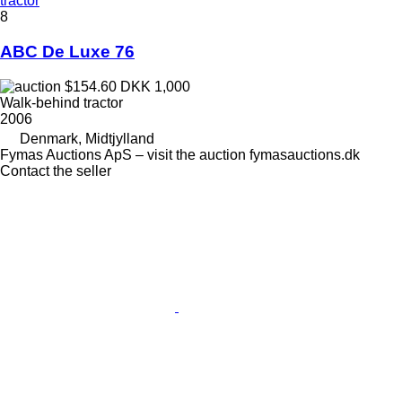
tractor
8
ABC De Luxe 76
$154.60
DKK 1,000
Walk-behind tractor
2006
Denmark, Midtjylland
Fymas Auctions ApS – visit the auction fymasauctions.dk
Contact the seller