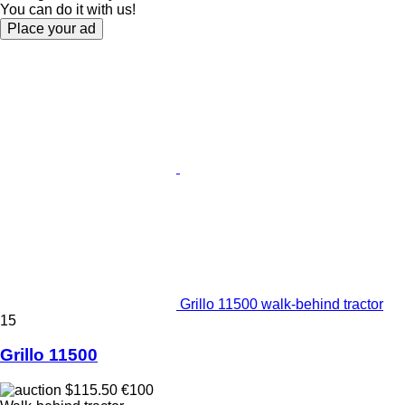
You can do it with us!
Place your ad
Grillo 11500 walk-behind tractor
15
Grillo 11500
$115.50
€100