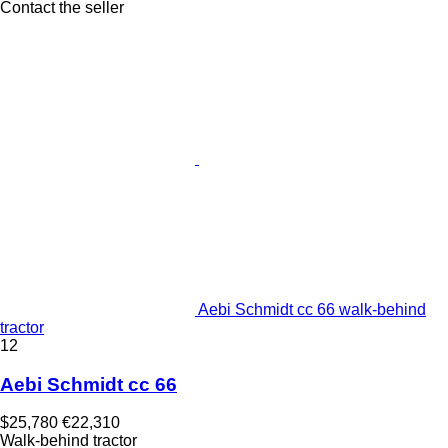
Contact the seller
Aebi Schmidt cc 66 walk-behind
tractor
12
Aebi Schmidt cc 66
$25,780
€22,310
Walk-behind tractor