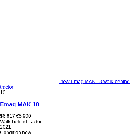
new Emag MAK 18 walk-behind
tractor
10
Emag MAK 18
$6,817
€5,900
Walk-behind tractor
2021
Condition
new