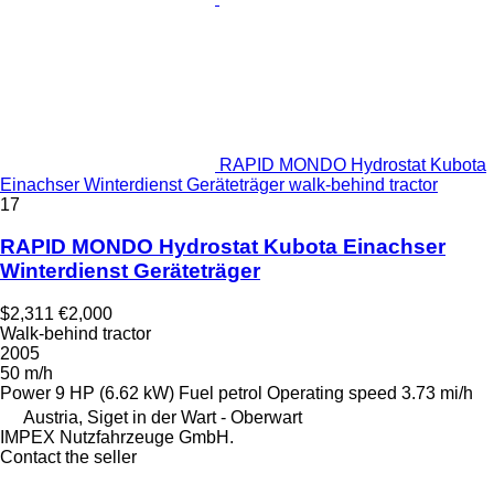
RAPID MONDO Hydrostat Kubota
Einachser Winterdienst Geräteträger walk-behind tractor
17
RAPID MONDO Hydrostat Kubota Einachser
Winterdienst Geräteträger
$2,311
€2,000
Walk-behind tractor
2005
50 m/h
Power
9 HP (6.62 kW)
Fuel
petrol
Operating speed
3.73 mi/h
Austria, Siget in der Wart - Oberwart
IMPEX Nutzfahrzeuge GmbH.
Contact the seller