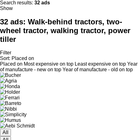
Search results:
32 ads
Show
32 ads:
Walk-behind tractors, two-
wheel tractor, walking tractor, power
tiller
Filter
Sort
:
Placed on
Placed on
Most expensive on top
Least expensive on top
Year
of manufacture - new on top
Year of manufacture - old on top
All
All