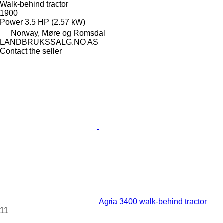
Walk-behind tractor
1900
Power
3.5 HP (2.57 kW)
Norway, Møre og Romsdal
LANDBRUKSSALG.NO AS
Contact the seller
Agria 3400 walk-behind tractor
11