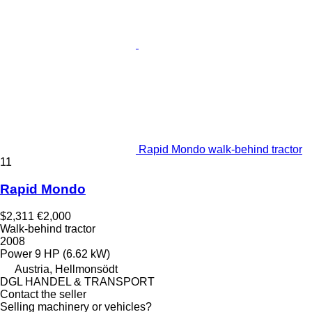
Rapid Mondo walk-behind tractor
11
Rapid Mondo
$2,311
€2,000
Walk-behind tractor
2008
Power
9 HP (6.62 kW)
Austria, Hellmonsödt
DGL HANDEL & TRANSPORT
Contact the seller
Selling machinery or vehicles?