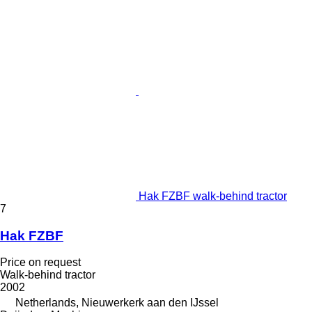
Hak FZBF walk-behind tractor
7
Hak FZBF
Price on request
Walk-behind tractor
2002
Netherlands, Nieuwerkerk aan den IJssel