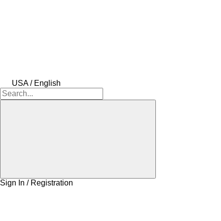
USA / English
Sign In / Registration