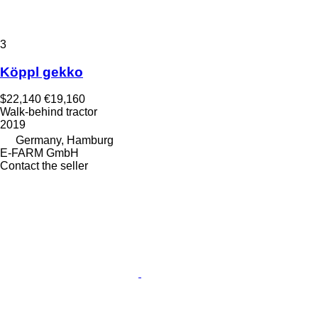
3
Köppl gekko
$22,140
€19,160
Walk-behind tractor
2019
Germany, Hamburg
E-FARM GmbH
Contact the seller