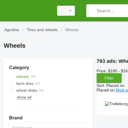
Agroline
Tires and wheels
Wheels
Wheels
793 ads:
Whe
Category
Price:
$180 - $16
wheels
Filter
farm tires
Sort
:
Placed on
Placed on
Most e
wheel disks
tractor tires
show all
tires for trailer agricultural
machinery
tracks
combine tires
Brand
forestry tires