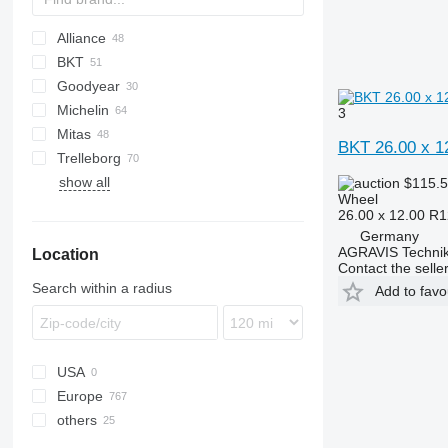
Alliance
BKT
UX
Goodyear
International
906
Ares
MPT
SP
Vario
3600
Michelin
MXM
907
Atles
4000
531
6R
300
KT
MT
23
X-series
3
Mitas
MXU
908
Lexion
4600
541
8R
520
35
BKT 26.00 x 1
Trelleborg
GP
5610
410
38
SK
T-series
Ares
Rubin
show all
6640
550
60
$115.
Wheel
8340
3200
135
26.00 x 12.00 R1
E-series
3400
Germany
AGRAVIS Technik
Location
3800
Contact the selle
6510
Search within a radius
Add to favo
6610
6910
USA
Europe
others
Germany
Poland
Ukraine