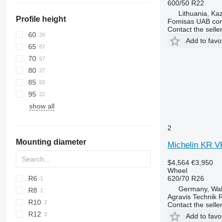
600/50 R22
Lithuania, Ka
Profile height
Fomisas UAB co
Contact the selle
60
Add to favo
65
70
80
85
95
show all
2
Mounting diameter
Michelin KR V
$4,564
€3,950
Wheel
620/70 R26
R6
Germany, Wa
R8
Agravis Technik 
R10
Contact the selle
R12
Add to favo