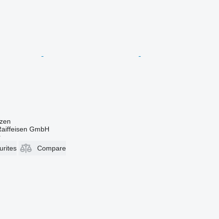
zen
Raiffeisen GmbH
r
urites
Compare