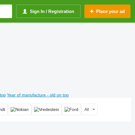
Sign In / Registration
Place your ad
top
Year of manufacture - old on top
All