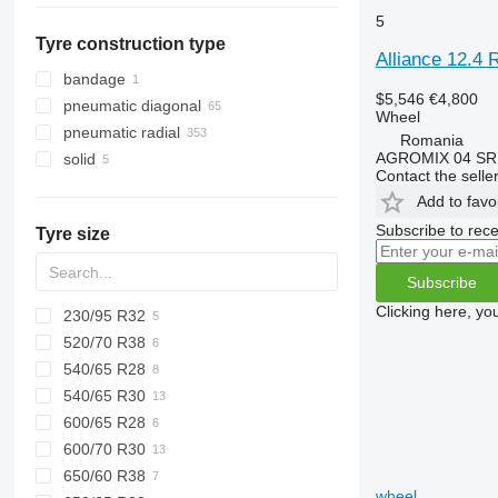
5
Denmark
Mexico
Tyre construction type
Netherlands
Alliance 12.4 
Ireland
bandage
$5,546
€4,800
Norway
pneumatic diagonal
Wheel
Lithuania
pneumatic radial
Romania
United Kingdom
AGROMIX 04 SR
solid
Contact the selle
show all
Add to favo
Subscribe to rece
Tyre size
Subscribe
Clicking here, yo
230/95 R32
520/70 R38
540/65 R28
540/65 R30
600/65 R28
600/70 R30
650/60 R38
wheel