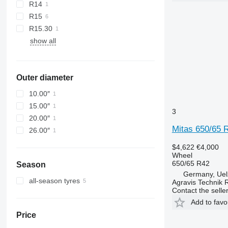
R14
R15
R15.30
show all
Outer diameter
10.00″
15.00″
3
20.00″
Mitas 650/65 
26.00″
$4,622
€4,000
Wheel
650/65 R42
Season
Germany, Uel
all-season tyres
Agravis Technik 
Contact the selle
Add to favo
Price