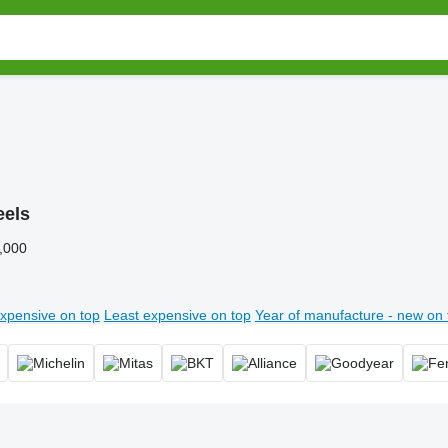
els
,000
xpensive on top
Least expensive on top
Year of manufacture - new on 