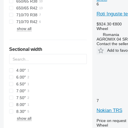
650/65 R38
6
650/65 R42
Roti Inguste te
710/70 R38
710/70 R42
$924.30
€800
Wheel
show all
Romania
AGROMIX 04 SR
Contact the selle
Sectional width
Add to favo
4.00″
6.00″
6.50″
7.00″
7.50″
7
8.00″
Nokian TRS
8.30″
show all
Price on request
Wheel