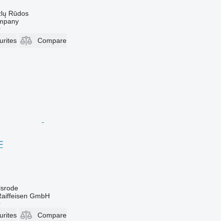
zlų Rūdos
mpany
r
urites
Compare
F
lsrode
Raiffeisen GmbH
r
urites
Compare