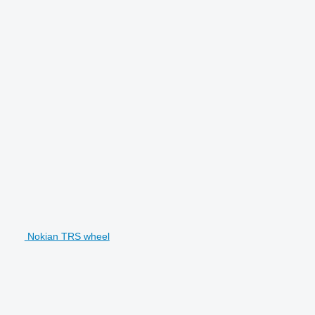
Nokian TRS wheel