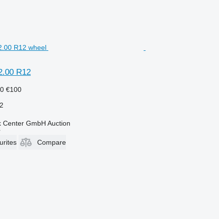
2.00 R12
50
€100
2
 Center GmbH Auction
r
urites
Compare