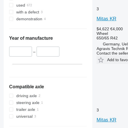
used
3
with a defect
Mitas KR
demonstration
$4,622
€4,000
Wheel
650/65 R42
Year of manufacture
Germany, Uel
Agravis Technik 
–
Contact the selle
Add to favo
Compatible axle
driving axle
steering axle
trailer axle
3
universal
Mitas KR