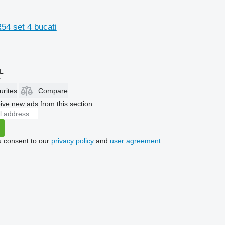
R54 set 4 bucati
L
r
urites
Compare
ive new ads from this section
u consent to our
privacy policy
and
user agreement
.