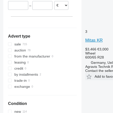
–
3
Advert type
Mitas KR
sale
$3,466
€3,000
auction
Wheel
from the manufacturer
600/65 R28
leasing
Germany, Uel
Agravis Technik 
credit
Contact the selle
by installments
Add to favo
trade-in
exchange
Condition
new