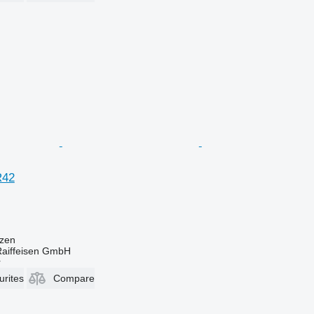
R42
zen
Raiffeisen GmbH
r
urites
Compare