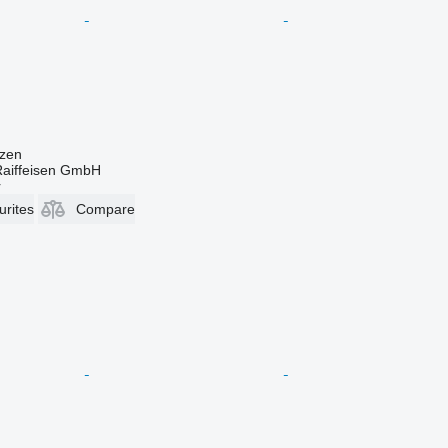
zen
Raiffeisen GmbH
r
urites
Compare