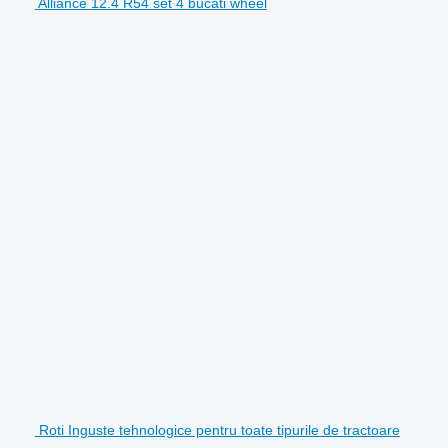
Alliance 12.4 R54 set 4 bucati wheel
Roti Inguste tehnologice pentru toate tipurile de tractoare