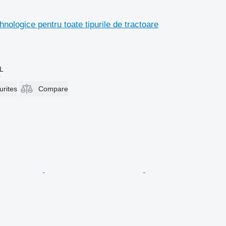
hnologice pentru toate tipurile de tractoare
L
r
urites
Compare